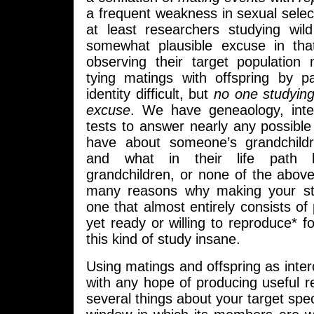
a frequent weakness in sexual selec
at least researchers studying wi
somewhat plausible excuse in that 
observing their target population 
tying matings with offspring by p
identity difficult, but
no one studyin
excuse
. We have geneaology, int
tests to answer nearly any possibl
have about someone’s grandchildr
and what in their life path l
grandchildren, or none of the abov
many reasons why making your s
one that almost entirely consists of
yet ready or willing to reproduce* f
this kind of study insane.
Using matings and offspring as inte
with any hope of producing useful 
several things about your target spe