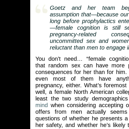
Goetz and her team beg
assumption that—because our 
long before prophylactics ente
—female cognition is still s
pregnancy-related cons
uncommitted sex and wome
reluctant than men to engage in
You don’t need… “female cognitio
that random sex can have more po
consequences for her than for him. 
even most of them have anyth
pregnancy, either. What’s foremost
well, a female North American colle
least the two study demographic
mind
when considering accepting or
offers from men actually seems
questions of whether he presents a 
her safety, and whether he’s likely