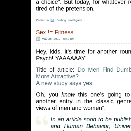
a choice”. But today, for whatever 
tired of the pretension.
Posted in
Ranting
,
small gods
|
Sex != Fitness
May 25, 2012 - 6:42 pm
Hey, kids, it’s time for another roun
Psych! YAAAAAAY!
Title of article:
Do Men Find Dumb
More Attractive?
A new study says yes.
Oh, you
know
this one’s going to 
another entry in the classic genr
views of men and women”.
In an article soon to be publis
and Human Behavior, Univer