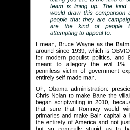
team is lining up. The kind
would draw this comparison a
people that they are campaig
are the kind of people t
attempting to appeal to.
I mean, Bruce Wayne as the Batm
around since 1939, which is OBVIO
for modern populist politics, and 
meant to allegory the evil 1% a
penniless victim of government ex
entirely self-made man.
Oh, Obama administration: prescie
Chris Nolan to make Bane the villa
began scriptwriting in 2010, becau
that sure that Romney would wi
primaries and make Bain capital a ho
the entirety of America and not just
but so comically stupid as to h