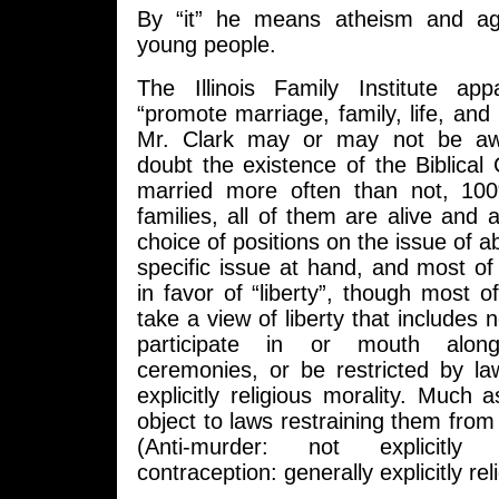
By “it” he means atheism and a
young people.
The Illinois Family Institute app
“promote marriage, family, life, and 
Mr. Clark may or may not be aw
doubt the existence of the Biblical
married more often than not, 1
families, all of them are alive and 
choice of positions on the issue of abo
specific issue at hand, and most o
in favor of “liberty”, though most 
take a view of liberty that includes 
participate in or mouth along
ceremonies, or be restricted by l
explicitly religious morality. Much a
object to laws restraining them from 
(Anti-murder: not explicitly r
contraception: generally explicitly rel