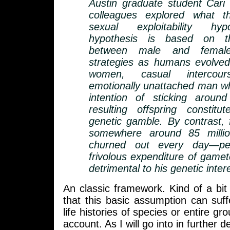
Austin graduate student Cari
colleagues explored what t
sexual exploitability hy
hypothesis is based on th
between male and female 
strategies as humans evolved
women, casual intercou
emotionally unattached man w
intention of sticking aroun
resulting offspring constit
genetic gamble. By contrast,
somewhere around 85 millio
churned out every day—per
frivolous expenditure of gamet
detrimental to his genetic inter
An classic framework. Kind of a bi
that this basic assumption can suf
life histories of species or entire gr
account. As I will go into in further de