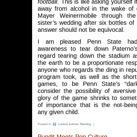
football
. This is like asking yourself 
away from alcohol in the wake of 
Mayer Weinermobile through the
sister’s wedding after six bottles of
answer should not be equivocal.
I am pleased Penn State had s
awareness to tear down Paterno’s
regard tearing down the stadium as
the earth to be a proportionate res
anyone who regards the ding in reput
program took, as well as the shor
games, to be Penn State’s “dar
consider the possibility of aversive
glory of the game shrinks to someth
of importance that is the not-bein
any given child.
Posted in
current events
,
Ranting
|
Pundit Meets Pop Culture