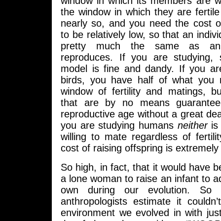
window in which its members are wi
the window in which they are fertile 
nearly so, and you need the cost of
to be relatively low, so that an indi
pretty much the same as an 
reproduces. If you are studying, 
model is fine and dandy. If you ar
birds, you have half of what you
window of fertility and matings, bu
that are by no means guarantee
reproductive age without a great deal
you are studying humans
neither
is
willing to mate regardless of fertili
cost of raising offspring is extremely
So high, in fact, that it would have 
a lone woman to raise an infant to 
own during our evolution. So
anthropologists estimate it couldn
environment we evolved in with ju