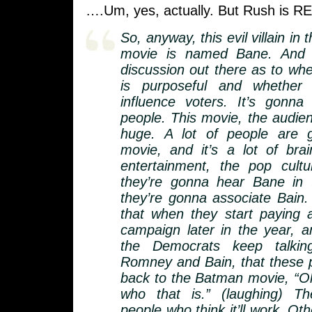
….Um, yes, actually. But Rush is R
So, anyway, this evil villain i
movie is named Bane. And 
discussion out there as to whe
is purposeful and whether 
influence voters. It’s gonna
people. This movie, the audie
huge. A lot of people are 
movie, and it’s a lot of bra
entertainment, the pop cult
they’re gonna hear Bane in
they’re gonna associate Bain.
that when they start paying a
campaign later in the year,
the Democrats keep talkin
Romney and Bain, that these pe
back to the Batman movie, “O
who that is.” (laughing) T
people who think it’ll work. Oth