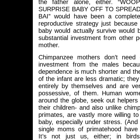
the father alone, either. “W
SURPRISE BABY OFF TO SPREA
BAI” would have been a complete
reproductive strategy just because
baby would actually survive would b
substantial investment from other 
mother.
Chimpanzee mothers don’t need 
investment from the males becau
dependence is much shorter and the
of the infant are less dramatic; they
entirely by themselves and are ver
possessive, of them. Human women
around the globe, seek out helpers
their children- and also unlike chi
primates, are vastly more willing to
baby, especially under stress. (An
single moms of primatehood have t
It’s not just us, either; in bir