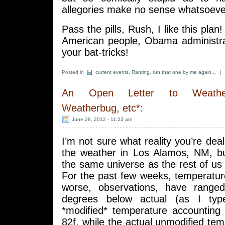
allegories make no sense whatsoeve
Pass the pills, Rush, I like this plan!
American people, Obama administra
your bat-tricks!
Posted in
current events
,
Ranting
,
run that one by me again...
|
An Open Letter to Weather
Weatherbug, etc*:
June 28, 2012 - 11:23 am
I’m not sure what reality you’re deal
the weather in Los Alamos, NM, but
the same universe as the rest of us 
For the past few weeks, temperatur
worse, observations, have rang
degrees below actual (as I typ
*modified* temperature accounting 
82f, while the actual unmodified tem