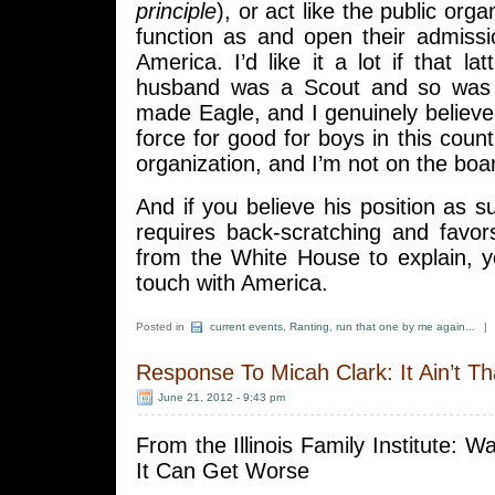
principle
), or act like the public orga
function as and open their admiss
America. I’d like it a lot if that l
husband was a Scout and so was
made Eagle, and I genuinely believe 
force for good for boys in this count
organization, and I’m not on the boar
And if you believe his position as su
requires back-scratching and favor
from the White House to explain, y
touch with America.
Posted in
current events
,
Ranting
,
run that one by me again...
|
Response To Micah Clark: It Ain’t T
June 21, 2012 - 9:43 pm
From the Illinois Family Institute: W
It Can Get Worse