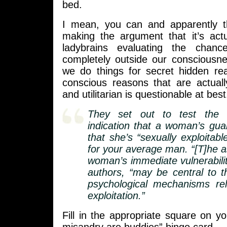
bed.
I mean, you can and apparently t
making the argument that it’s actu
ladybrains evaluating the chan
completely outside our consciousn
we do things for secret hidden re
conscious reasons that are actuall
and utilitarian is questionable at best
They set out to test the 
indication that a woman’s gu
that she’s “sexually exploitab
for your average man. “[T]he 
woman’s immediate vulnerabilit
authors, “may be central to th
psychological mechanisms rel
exploitation.”
Fill in the appropriate square on 