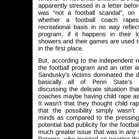
apparently stressed in a letter befor
was “not a football scandal”, on
whether a football coach rape
recreational basis in no way reflec
program, if it happens in their 
showers and their games are used to
in the first place.
But, according to the independent r
the football program and an utter
l
Sandusky’s victims dominated the 
basically all of Penn State’s 
discussing the delicate situation tha
coaches maybe having child rape as
It wasn’t that they thought child r
that the possibility simply wasn’t
minds as compared to the pressing
potential bad publicity for the footb
much greater issue that was in any