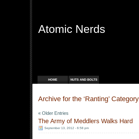
Atomic Nerds
Free Radicals
HOME
NUTS AND BOLTS
Archive for the ‘Ranting’ Category
« Older Entries
The Army of Meddlers Walks Hard
September 13, 2012 - 6:58 pm