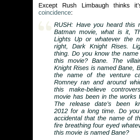
Except Rush Limbaugh thinks it’
coincidence
:
RUSH: Have you heard this 
Batman movie, what is it, T
Lights Up or whatever the n
right, Dark Knight Rises. L
thing. Do you know the name of
this movie? Bane. The villa
Knight Rises is named Bane, B
the name of the venture cap
Romney ran and around whic
this make-believe controve
movie has been in the works f
The release date’s been 
2012 for a long time. Do you t
accidental that the name of th
fire breathing four eyed whatever
this movie is named Bane?