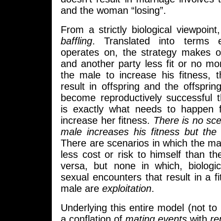
and the woman “losing”.
From a strictly biological viewpoint,
baffling
. Translated into terms ev
operates on, the strategy makes o
and another party less fit or no more
the male to increase his fitness, 
result in offspring and the offspri
become reproductively successful 
is exactly what needs to happen 
increase her fitness.
There is no sce
male increases his fitness but the
There are scenarios in which the mal
less cost or risk to himself than t
versa, but none in which, biologic
sexual encounters that result in a fi
male are
exploitation
.
Underlying this entire model (not to 
a conflation of
mating events
with
re