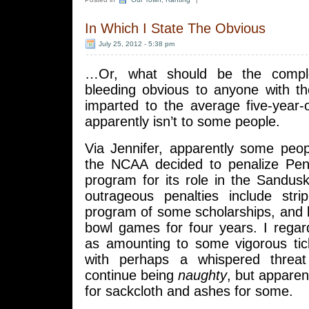
In Which I State The Obvious
July 25, 2012 - 5:38 pm
…Or, what should be the comple
bleeding obvious to anyone with 
imparted to the average five-year
apparently isn’t to some people.
Via Jennifer, apparently some peop
the NCAA decided to penalize Penn
program for its role in the Sandus
outrageous penalties include strip
program of some scholarships, and 
bowl games for four years. I regar
as amounting to some vigorous tick
with perhaps a whispered threat
continue being
naughty
, but apparen
for sackcloth and ashes for some.