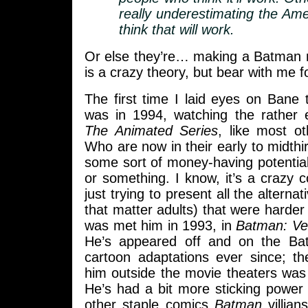
really underestimating the Ame
think that will work.
Or else they’re… making a Batman m
is a crazy theory, but bear with me 
The first time I laid eyes on Bane 
was in 1994, watching the rather 
The Animated Series
, like most o
Who are now in their early to midthir
some sort of money-having potentia
or something. I know, it’s a crazy c
just trying to present all the alternat
that matter adults) that were harder
was met him in 1993, in
Batman: Ve
He’s appeared off and on the B
cartoon adaptations ever since; th
him outside the movie theaters was
He’s had a bit more sticking power
other staple comics
Batman
villian