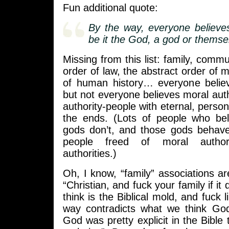
Fun additional quote:
By the way, everyone believe
be it the God, a god or themse
Missing from this list: family, commu
order of law, the abstract order of m
of human history… everyone belie
but not everyone believes moral autho
authority-people with eternal, personi
the ends. (Lots of people who beli
gods don’t, and those gods behave
people freed of moral author
authorities.)
Oh, I know, “family” associations ar
“Christian, and fuck your family if it 
think is the Biblical mold, and fuck li
way contradicts what we think God’
God was pretty explicit in the Bible