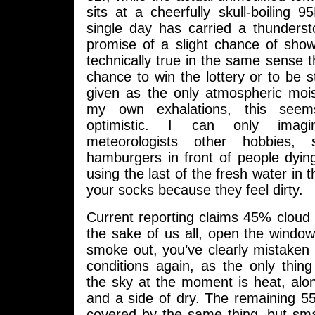
sits at a cheerfully skull-boiling 
single day has carried a thunders
promise of a slight chance of show
technically true in the same sense th
chance to win the lottery or to be st
given as the only atmospheric mo
my own exhalations, this see
optimistic. I can only imag
meteorologists other hobbies,
hamburgers in front of people dying
using the last of the fresh water in th
your socks because they feel dirty.
Current reporting claims 45% cloud 
the sake of us all, open the windo
smoke out, you’ve clearly mistaken 
conditions again, as the only thin
the sky at the moment is heat, alo
and a side of dry. The remaining 
covered by the same thing, but small