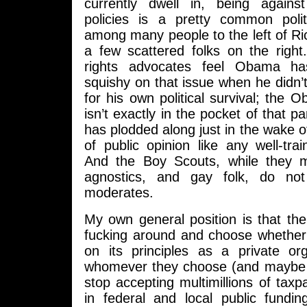
currently dwell in, being agains
policies is a pretty common poli
among many people to the left of R
a few scattered folks on the right
rights advocates feel Obama 
squishy on that issue when he didn’t
for his own political survival; the
isn’t exactly in the pocket of that pa
has plodded along just in the wake o
of public opinion like any well-tr
And the Boy Scouts, while they m
agnostics, and gay folk, do not
moderates.
My own general position is that th
fucking around and choose whether 
on its principles as a private or
whomever they choose (and maybe 
stop accepting multimillions of taxpa
in federal and local public fundi