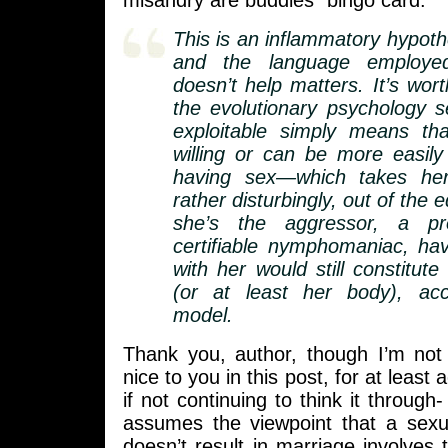
misandry are buddies” bingo card.
This is an inflammatory hypoth
and the language employed
doesn’t help matters. It’s wort
the evolutionary psychology 
exploitable simply means t
willing or can be more easily
having sex—which takes her
rather disturbingly, out of the 
she’s the aggressor, a pro
certifiable nymphomaniac, ha
with her would still constitute 
(or at least her body), acc
model.
Thank you, author, though I’m not
nice to you in this post, for at least
if not continuing to think it through- 
assumes the viewpoint that a sexu
doesn’t result in marriage involves