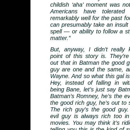
childish ‘aha’ moment was not
Americans have tolerated 
remarkably well for the past f
can presumably take an insult t
spell — or ability to follow a st
matter.”
But, anyway, I didn’t really
point of this story is. They’re
out that in Batman the good g
guy are one and the same, an
Wayne. And so what this gal is
Hey, instead of falling in wi
being Bane, let’s just say Ba
Batman’s Romney, he’s the evil
the good rich guy, he’s out to
The rich guy’s the good guy.
evil guy is always rich too 
movies. You may think it’s ridi
telling you this is the kind of