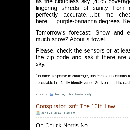
as the cloudless sky (45% coverage
lingering shreds of sanity from
perfectly accurate….let me che
here…. purple-bananna degrees. Kel
Tomorrow’s forecast: Snow and 
much snow? About a towel.
Please, check the sensors or at lea
the zip code and ask if there are 
sky.
*
In direct response to challenge, this complaint contains
acceptable in a family-friendly venue. Suck on that, bitchcoc
Posted in
Ranting
,
This climate is silly!
|
Conspirator Isn’t The 13th Law
June 26, 2012 - 5:16 pm
Oh Chuck Norris No.