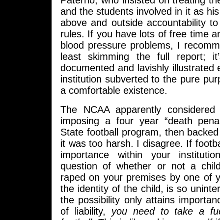
Paterno, who insisted on treating th
and the students involved in it as hi
above and outside accountability to
rules. If you have lots of free time 
blood pressure problems, I recomm
least skimming the full report; it
documented and lavishly illustrated
institution subverted to the pure pur
a comfortable existence.
The NCAA apparently considered t
imposing a four year “death pena
State football program, then backed
it was too harsh. I disagree. If footb
importance within your instituti
question of whether or not a chil
raped on your premises by one of 
the identity of the child, is so uninte
the possibility only attains importan
of liability,
you need to take a fu