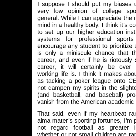
I suppose I should put my biases u
very low opinion of college sp
general. While I can appreciate the n
mind in a healthy body, I think it’s c
to set up our higher education inst
systems for professional sport
encourage any student to prioritize
is only a miniscule chance that th
career, and even if he is riotously 
career, it will certainly be over 
working life is. I think it makes a
as tacking a poker league onto C
not dampen my spirits in the slighte
(and basketball, and baseball) pr
vanish from the American academic 
That said, even if my heartbeat ra
alma mater’s sporting fortunes, I’m p
not regard football as greater 
whether or not small children are r