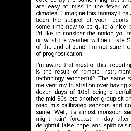
are easy to miss in the fever of i
climates. I imagine this fantasy Lo
been the subject of your reports
some time now to be quite a nice l
I’d like to consider the notion you’r
on what the weather will be in late 
of the end of June, I’m not sure I qu
of prognostication.
I’m aware that most of this “reportin
is the result of remote instrument
technology wonderful? The same set
me vent my frustration over having
dozen days of 105f being cheerful
the mid-80s lets another group sit ch
read mis-calibrated sensors and c
same “Well, it’s almost monsoon se
might rain” forecast in day afte
delightful false hope and spirit-rais