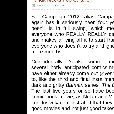
July 18, 2012 - 3:00 pm
So, Campaign 2012, alias Campa
again has it seriously been four y
been”, is in full swing, which me
everyone who REALLY REALLY care
and makes a living off it to start fr
everyone who doesn’t to try and ign
more months.
Coincidentally, it’s also summer 
several hotly anticipated comics-m
have either already come out (
Aven
to, like the third and final installme
dark and gritty
Batman
series,
The D
The last five years or so have be
comic book movie, as Nolan and Ma
conclusively demonstrated that they 
good movies and not just good take