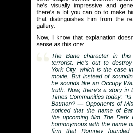
he’s visually impressive and gene
there’s a lot you can do to make h
that distinguishes him from the re
gallery.
Now, I know that explanation doe
sense as this one:
The Bane character in thi
terrorist. He’s out to destr
York City, which is the case 
movie. But instead of soundi
he sounds like an Occupy Wall
truth. Now, there’s a story in
Times Communities today: “I
Batman? — Opponents of Mit
noticed that the name of Batm
the upcoming film The Dark K
homonymous with the name of
firm that Romney founded