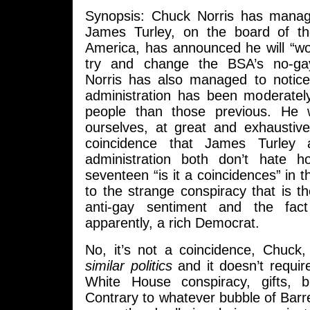
Synopsis: Chuck Norris has manag
James Turley, on the board of t
America, has announced he will “wo
try and change the BSA’s no-ga
Norris has also managed to notic
administration has been moderately
people than those previous. He
ourselves, at great and exhaustive 
coincidence that James Turle
administration both don’t hate 
seventeen “is it a coincidences” in the
to the strange conspiracy that is th
anti-gay sentiment and the fact
apparently, a rich Democrat.
No, it’s not a coincidence, Chuck, 
similar politics
and it doesn’t requir
White House conspiracy, gifts, b
Contrary to whatever bubble of Bar