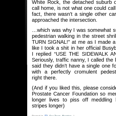
White Rock, the detached suburb 
call home, is not what one could call 
fact, there wasn’t a single other ca
approached the intersection.
…which was why I was somewhat su
pedestrian walking in the street shr
TURN SIGNAL!” at me as I made a 
like I took a shit in her official Bu
I replied “USE THE SIDEWALK A
Seriously, traffic nanny, I called the
said they didn’t have a single one f
with a perfectly cromulent pedestr
right there.
(And if you liked this, please consid
Prostate Cancer Foundation so men
longer lives to piss off meddling 
stripes longer)
Posted in
Our Town
,
Ranting
|