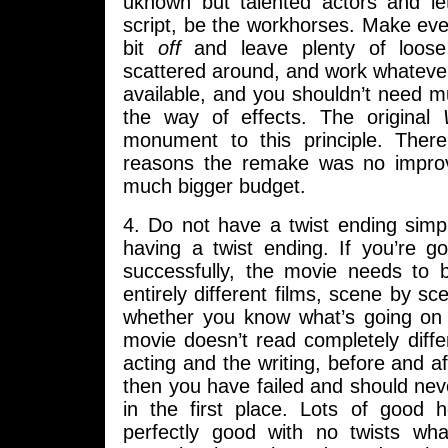
uknown but talented actors and l
script, be the workhorses. Make every
bit
off
and leave plenty of loose
scattered around, and work whateve
available, and you shouldn’t need m
the way of effects. The original
monument to this principle. There
reasons the remake was no impro
much bigger budget.
4. Do not have a twist ending simp
having a twist ending. If you’re g
successfully, the movie needs to b
entirely different films, scene by s
whether you know what’s going on y
movie doesn’t read completely differ
acting and the writing, before and af
then you have failed and should never
in the first place. Lots of good 
perfectly good with no twists wh