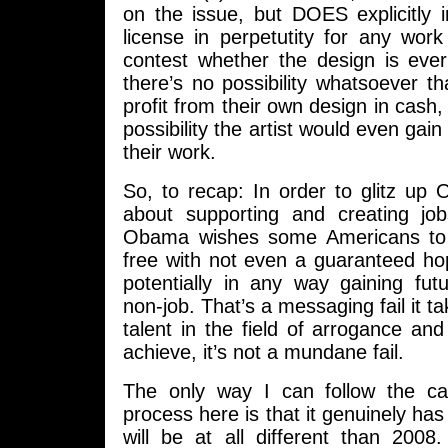
on the issue, but DOES explicitly i
license in perpetutity for any wor
contest whether the design is eve
there’s no possibility whatsoever tha
profit from their own design in cash,
possibility the artist would even gain
their work.
So, to recap: In order to glitz u
about supporting and creating jo
Obama wishes some Americans to 
free with not even a guaranteed h
potentially in any way gaining fut
non-job. That’s a messaging fail it 
talent in the field of arrogance an
achieve, it’s not a mundane fail.
The only way I can follow the ca
process here is that it genuinely has
will be at all different than 20