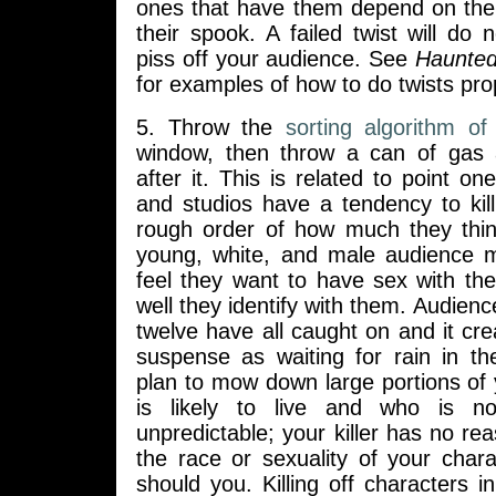
ones that have them depend on the
their spook. A failed twist will do 
piss off your audience. See
Haunte
for examples of how to do twists pro
5. Throw the
sorting algorithm of 
window, then throw a can of gas
after it. This is related to point on
and studios have a tendency to kill
rough order of how much they thi
young, white, and male audience m
feel they want to have sex with th
well they identify with them. Audienc
twelve have all caught on and it cr
suspense as waiting for rain in t
plan to mow down large portions of 
is likely to live and who is n
unpredictable; your killer has no re
the race or sexuality of your char
should you. Killing off characters in 