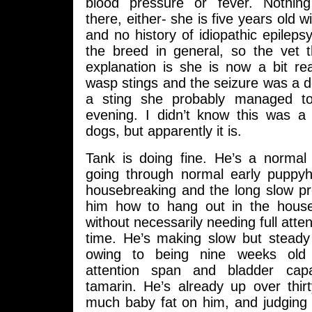
blood pressure or fever. Nothing
there, either- she is five years old wi
and no history of idiopathic epilepsy
the breed in general, so the vet th
explanation is she is now a bit re
wasp stings and the seizure was a d
a sting she probably managed to 
evening. I didn’t know this was 
dogs, but apparently it is.
Tank is doing fine. He’s a norma
going through normal early puppyh
housebreaking and the long slow pr
him how to hang out in the house
without necessarily needing full atten
time. He’s making slow but steady
owing to being nine weeks old
attention span and bladder cap
tamarin. He’s already up over thir
much baby fat on him, and judging