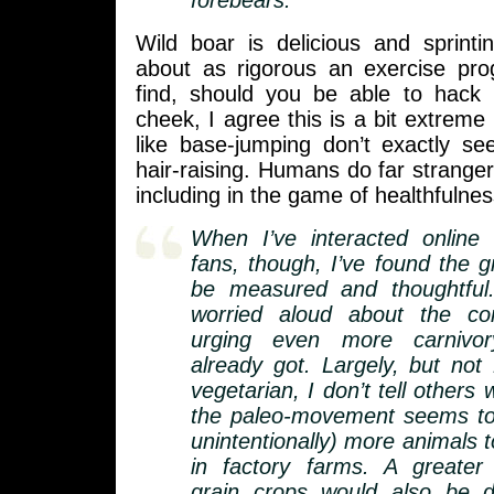
forebears.
Wild boar is delicious and sprin
about as rigorous an exercise pr
find, should you be able to hack 
cheek, I agree this is a bit extreme
like base-jumping don’t exactly see
hair-raising. Humans do far stranger
including in the game of healthfulnes
When I’ve interacted online 
fans, though, I’ve found the g
be measured and thoughtful
worried aloud about the co
urging even more carnivo
already got. Largely, but not
vegetarian, I don’t tell others 
the paleo-movement seems to
unintentionally) more animals t
in factory farms. A greater
grain crops would also be di