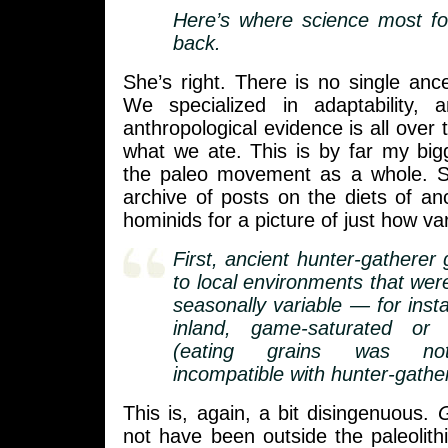
Here’s where science most fo
back.
She’s right. There is no single anc
We specialized in adaptability, 
anthropological evidence is all over
what we ate. This is by far my big
the paleo movement as a whole. 
archive of posts on the diets of a
hominids for a picture of just how va
First, ancient hunter-gatherer
to local environments that wer
seasonally variable — for inst
inland, game-saturated or 
(eating grains was not
incompatible with hunter-gathere
This is, again, a bit disingenuous.
G
not have been outside the paleolith