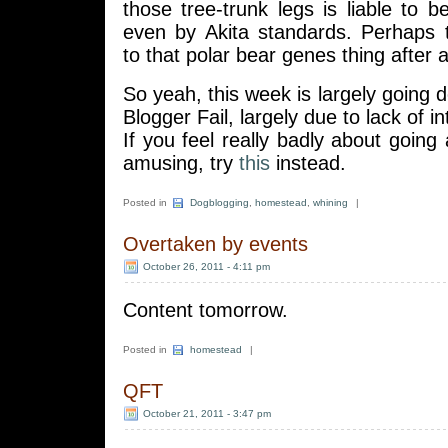
those tree-trunk legs is liable to
even by Akita standards. Perhaps 
to that polar bear genes thing after al
So yeah, this week is largely going d
Blogger Fail, largely due to lack of in
If you feel really badly about going
amusing, try
this
instead.
Posted in
Dogblogging
,
homestead
,
whining
|
Overtaken by events
October 26, 2011 - 4:11 pm
Content tomorrow.
Posted in
homestead
|
QFT
October 21, 2011 - 3:47 pm