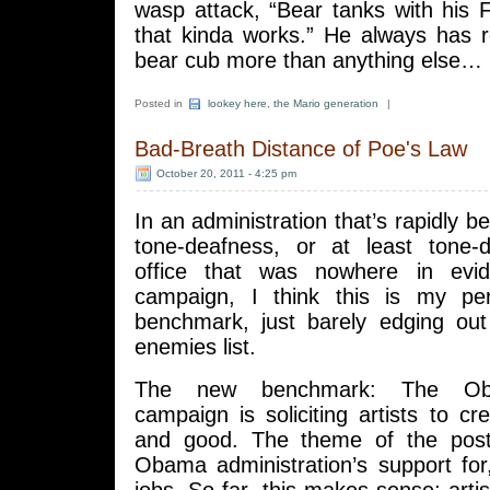
wasp attack, “Bear tanks with his 
that kinda works.” He always has 
bear cub more than anything else…
Posted in
lookey here
,
the Mario generation
|
Bad-Breath Distance of Poe's Law
October 20, 2011 - 4:25 pm
In an administration that’s rapidly 
tone-deafness, or at least tone-
office that was nowhere in evi
campaign, I think this is my per
benchmark, just barely edging ou
enemies list.
The new benchmark: The Oba
campaign is soliciting artists to cr
and good. The theme of the post
Obama administration’s support for