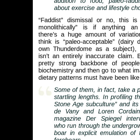
addition to food, paleo-fadd
about exercise and lifestyle ch
“Faddist” dismissal or no, this is 
monolithically” is if anything a
there’s a huge amount of variati
think is “paleo-acceptable” (dairy 
own Thunderdome as a subject), 
isn’t an entirely inaccurate claim. 
pretty strong backbone of peopl
biochemistry and then go to what i
dietary patterns must have been like
Some of them, in fact, take a pa
startling lengths. In profiling 
Stone Age subculture” and its 
de Vany and Loren Cordai
magazine Der Spiegel interv
who run through the undergrow
boar in explicit emulation of t