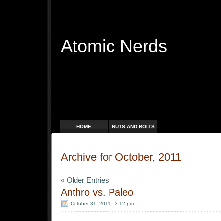
Atomic Nerds
Free Radicals
HOME
NUTS AND BOLTS
Archive for October, 2011
« Older Entries
Anthro vs. Paleo
October 31, 2011 - 3:12 pm