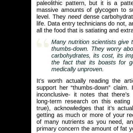
paleolithic pattern, but it is a pa
massive amounts of glycogen to sus
level. They
need
dense carbohydrat
life. Data entry technicians do not, 
all the food that is satiating and extr
Many nutrition scientists give 
thumbs-down. They worry abou
carbohydrates, its cost, its imp
the fact that its boasts for 
medically unproven.
It’s worth actually reading the art
support her “thumbs-down” claim. It
inconclusive- it notes that there’s v
long-term research on this eating 
true), acknowledges that it’s actua
getting as much or more of your 
of many nutrients as you need, and
primary concern the amount of fat you