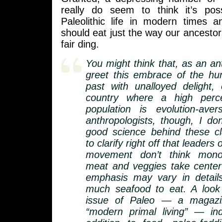
really do seem to think it’s pos
Paleolithic life in modern times a
should eat just the way our ancestors a
fair ding.
You might think that, as an ant
greet this embrace of the hu
past with unalloyed delight, 
country where a high perc
population is evolution-ave
anthropologists, though, I don
good science behind these cl
to clarify right off that leaders 
movement don’t think monoli
meat and veggies take center
emphasis may vary in detai
much seafood to eat. A look 
issue of Paleo — a magazi
“modern primal living” — ind