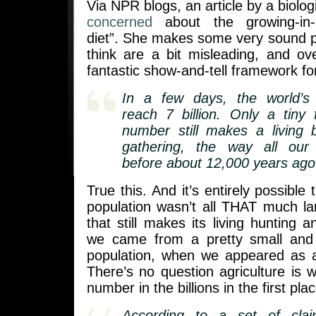
Via NPR blogs, an article by a biolog
concerned
about the growing-in-p
diet”. She makes some very sound p
think are a bit misleading, and ove
fantastic show-and-tell framework for
In a few days, the world’s p
reach 7 billion. Only a tiny f
number still makes a living 
gathering, the way all our
before about 12,000 years ago
True this. And it’s entirely possible 
population wasn’t all THAT much la
that still makes its living hunting 
we came from a pretty small and s
population, when we appeared as a 
There’s no question agriculture is 
number in the billions in the first plac
According to a set of claim