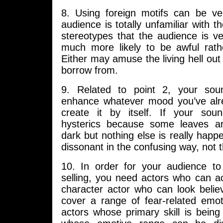
8. Using foreign motifs can be ve
audience is totally unfamiliar with t
stereotypes that the audience is ver
much more likely to be awful rathe
Either may amuse the living hell out 
borrow from.
9. Related to point 2, your sou
enhance whatever mood you’ve alr
create it by itself. If your sou
hysterics because some leaves ar
dark but nothing else is really happe
dissonant in the confusing way, not 
10. In order for your audience t
selling, you need actors who can a
character actor who can look believ
cover a range of fear-related emot
actors whose primary skill is bein