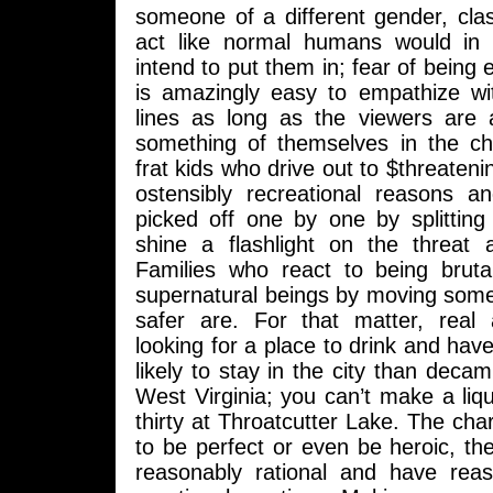
someone of a different gender, clas
act like normal humans would in 
intend to put them in; fear of being
is amazingly easy to empathize wit
lines as long as the viewers are 
something of themselves in the ch
frat kids who drive out to $threatenin
ostensibly recreational reasons a
picked off one by one by splitting 
shine a flashlight on the threat a
Families who react to being bruta
supernatural beings by moving som
safer are. For that matter, real 
looking for a place to drink and hav
likely to stay in the city than deca
West Virginia; you can’t make a liq
thirty at Throatcutter Lake. The cha
to be perfect or even be heroic, th
reasonably rational and have reas