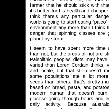
farmer that he should stick with that
it’s better for his health and cheaper 
think there’s any particular dang
world is going to start eating “paleo
environment any more than I think th
danger that spinning classes are 
planet by storm.
I seem to have spent more time a
than not, but the areas of not are stil
Paleolithic peoples’ diets may ha
varied than Loren Cordain thinks, 
and locale, but that still doesn’t
some populations ate a lot more
seeds than others, that’s pretty muc
based on bread, pasta, and potatoe
modern human that doesn’t burn o
glucose going through hours and h
daily activity. Because austral