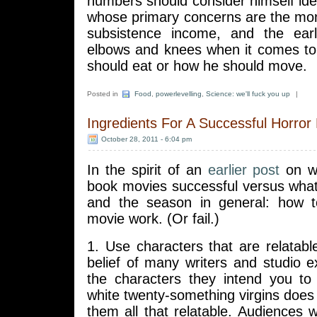
numbers should consider himself id
whose primary concerns are the mo
subsistence income, and the early
elbows and knees when it comes to
should eat or how he should move.
Posted in
Food
,
powerlevelling
,
Science: we'll fuck you up
|
Ingredients For A Successful Horror
October 28, 2011 - 6:04 pm
In the spirit of an
earlier post
on w
book movies successful versus what
and the season in general: how 
movie work. (Or fail.)
1. Use characters that are relatabl
belief of many writers and studio 
the characters they intend you t
white twenty-something virgins does
them all that relatable. Audiences wi