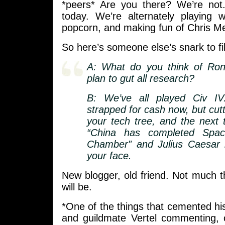
*peers* Are you there? We’re not.
today. We’re alternately playing w
popcorn, and making fun of Chris M
So here’s someone else’s snark to fil
A: What do you think of Ron
plan to gut all research?
B: We’ve all played Civ IV
strapped for cash now, but cutti
your tech tree, and the next
“China has completed Spac
Chamber” and Julius Caesar i
your face.
New blogger, old friend. Not much t
will be.
*One of the things that cemented h
and guildmate Vertel commenting, 