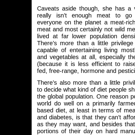
Caveats aside though, she has a v
really isn’t enough meat to go
everyone on the planet a meat-rich
meat and most certainly not wild m
lived at far lower population dens
There’s more than a little privilege
capable of entertaining living mos
and vegetables at all, especially 
(because it is less efficient to rais
fed, free-range, hormone and pestici
There’s also more than a little priv
to decide what kind of diet people s
the global population. One reason p
world do well on a primarily farmed
based diet, at least in terms of mea
and diabetes, is that they can’t aff
as they may want, and besides tha
portions of their day on hard manual