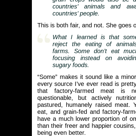
countries’ animals and a
countries’ people.
This is both fair, and not. She goes o
What I learned is that some
reject the eating of animal
farms. Some don’t eat much
focusing instead on avoidi
sugary foods.
“Some” makes it sound like a minori
every source I’ve ever read is pretty
that factory-farmed meat is no
questionable, but actively nutriti
pastured, humanely raised meat. 
eat, and grain-fed and factory-far
have a much lower proportion of om
than their freer and happier cousin
being even better.