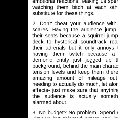
emotional reactions. Making us spe
watching them bitch at each othe
substitute for these things.
2. Don’t cheat your audience wit
scares. Having the audience jump 
their seats because a squirrel jum
deck to hysterical soundtrack re
their adrenals but it only annoys
having them twitch because a 
demonic entity just jogged up t
background, behind the main character
tension levels and keep them ther
amazing amount of mileage out 
needing to actually do much, let a
effects- just make sure that anythin
the audience is actually somet
alarmed about.
3. No budget? No problem. Spend 