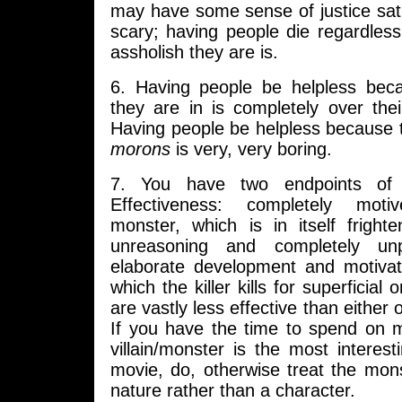
may have some sense of justice satisf
scary; having people die regardless
assholish they are is.
6. Having people be helpless beca
they are in is completely over the
Having people be helpless because
morons
is very, very boring.
7. You have two endpoints of K
Effectiveness: completely moti
monster, which is in itself fright
unreasoning and completely unp
elaborate development and motivati
which the killer kills for superficial
are vastly less effective than either
If you have the time to spend on m
villain/monster is the most interest
movie, do, otherwise treat the mon
nature rather than a character.