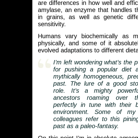
are differences in how well and effi
amylase, an enzyme that handles t
in grains, as well as genetic diff
sensitivity.
Humans vary biochemically as 
physically, and some of it absolut
evolved adaptations to different dieta
I’m left wondering what’s the 
for pushing a popular diet 
mythically homogeneous, pre
past. The lure of a good st
role. It’s a mighty powerf
ancestors roaming over t
perfectly in tune with their
environment. Some of my a
colleagues refer to this pinin
past as a paleo-fantasy.