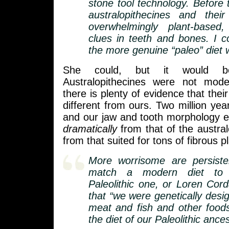
stone tool technology. Before t
australopithecines and their
overwhelmingly plant-based
clues in teeth and bones. I c
the more genuine “paleo” diet 
She could, but it would be
Australopithecines were not mo
there is plenty of evidence that their
different from ours. Two million year
and our jaw and tooth morphology e
dramatically
from that of the austra
from that suited for tons of fibrous p
More worrisome are persiste
match a modern diet to 
Paleolithic one, or Loren Cord
that “we were genetically desi
meat and fish and other food
the diet of our Paleolithic ances