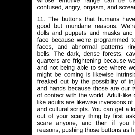
whose emotive range can be dist
confused, angry, orgasm, and screa
11. The buttons that humans have 
good but mundane reasons. We’r
dolls and puppets and masks and d
face because we’re programmed to
faces, and abnormal patterns rin
bells. The dark, dense forests, c
quarters are frightening because we
and not being able to see where we
might be coming is likewise intrinsi
freaked out by the possibility of in
and hands because those are our t
of contact with the world. Adult-like 
like adults are likewise inversions of 
and cultural scripts. You can get a l
out of your scary thing by first as
scare anyone, and then if you
reasons, pushing those buttons as h