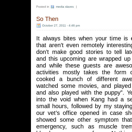
Posted in
media slaves
|
So Then
October 27, 2011 - 4:46 pm
It always bites when your time is
that aren’t even remotely interesting
don’t make good stories to tell la
and this upcoming are wrapped up 
and while these guests are aweso
activities mostly takes the form
cooked a bunch of different aw
watched some movies, and played
and also played with the puppy”. Y
into the void when Kang had a se
small hours, followed by my staying
our vet’s office opened in case s
showed some other symptom that 
emergency, such as muscle trem