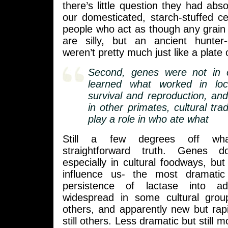
there’s little question they had abso
our domesticated, starch-stuffed c
people who act as though any grain s
are silly, but an ancient hunter
weren’t pretty much just like a plate 
Second, genes were not in c
learned what worked in loc
survival and reproduction, and
in other primates, cultural tra
play a role in who ate what
Still a few degrees off wha
straightforward truth. Genes d
especially in cultural foodways, but
influence us- the most dramati
persistence of lactase into ad
widespread in some cultural grou
others, and apparently new but rapi
still others. Less dramatic but still m