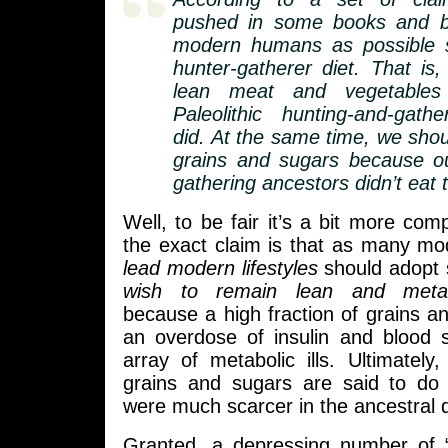
pushed in some books and b
modern humans as possible 
hunter-gatherer diet. That is
lean meat and vegetables
Paleolithic hunting-and-gath
did. At the same time, we shou
grains and sugars because ou
gathering ancestors didn’t eat 
Well, to be fair it’s a bit more comp
the exact claim is that as many m
lead modern lifestyles
should adopt 
wish to remain lean and metabo
because a high fraction of grains a
an overdose of insulin and blood 
array of metabolic ills. Ultimately,
grains and sugars are said to do
were much scarcer in the ancestral d
Granted, a depressing number of 