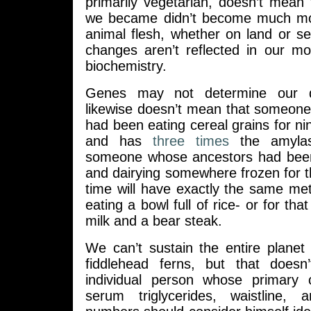
primarily vegetarian, doesn’t mean
we became didn’t become much m
animal flesh, whether on land or s
changes aren’t reflected in our m
biochemistry.
Genes may not determine our de
likewise doesn’t mean that someon
had been eating cereal grains for n
and has
three times
the amylas
someone whose ancestors had been 
and dairying somewhere frozen for 
time will have exactly the same me
eating a bowl full of rice- or for tha
milk and a bear steak.
We can’t sustain the entire planet
fiddlehead ferns, but that does
individual person whose primary 
serum triglycerides, waistline,