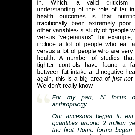
in. Which, a valid criticism
understanding of the role of fat i
health outcomes is that nutrit
traditionally been extremely poor 
other variables- a study of “people wh
versus “vegetarians”, for example, i
include a lot of people who eat a
versus a lot of people who are very 
health. A number of studies tha
tighter controls have found a fa
between fat intake and negative he
again, this is a big area of
just no
We don’t really know.
For my part, I’ll focus 
anthropology.
Our ancestors began to eat
quantities around 2 million 
the first Homo forms began 