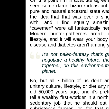
On this point I’m in absolute agreem
seen some damn bizarre ideas put 
pure and natural ancestral state wa
the idea that that was ever a sing
with- and I find equally amazi
“cavemen” were all fantastically hea
Modern hunter-gatherers aren’t- 
lifestyle, and it will wear your body
disease and diabetes aren’t among 
It’s not paleo-fantasy that’s 
negotiate a healthy future, the
together, on this environment
planet.
No, but all 7 billion of us don’t a
unitary culture, lifestyle, or diet a
did 50,000 years ago, and it’s pre
tell a wealthy first-worlder in a nort
sedentary job that he should eat l
subsistence farmer- or, for that m