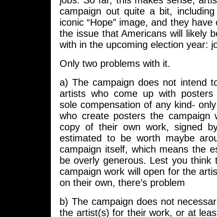
jobs. So far, this makes sense; artis
campaign out quite a bit, includin
iconic “Hope” image, and they have co
the issue that Americans will likely
with in the upcoming election year: j
Only two problems with it.
a) The campaign does not intend to
artists who come up with posters t
sole compensation of any kind- only 
who create posters the campaign wi
copy of their own work, signed b
estimated to be worth maybe aro
campaign itself, which means the est
be overly generous. Lest you think 
campaign work will open for the artist
on their own, there’s problem
b) The campaign does not necessaril
the artist(s) for their work, or at lea