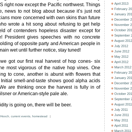
April 2013
S right now except the Pacific northwest. Things
February 2
e, news to not blog about because it’s just not
January 20
iticians more concerned with own skins than future
December 2
who wrote a hit song about refusing to get help
November 2
eld of contenders hopeless disaster except for
October 20
September 
! President gives speeches with no concrete
August 201
colding of opposite party and American people in
July 2012
ain wet until further notice, stay tuned!
June 2012
May 2012
 we got our first real harvest of hop cones- six
April 2012
the most vigorous of the native hop vines. One
March 2012
February 2
ing to cone, another is aburst with flowers that
January 20
Initial smell-and-taste shows good alpha acids
December 2
 We are thinking once the harvest is fully in of
November 2
ilsner or American-style pale ale.
October 20
September 
ity is going on, there will be beer.
August 2011
July 2011
June 2011
 Hooch
,
current events
,
homestead
|
May 2011
April 2011
March 2011