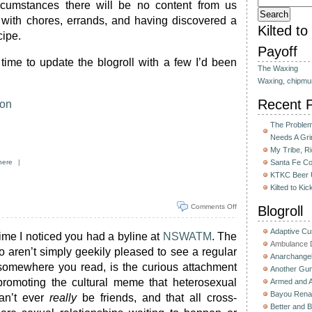
cumstances there will be no content from us
 with chores, errands, and having discovered a
Kilted t
cipe.
Payoff
 time to update the blogroll with a few I’d been
The Waxing
Waxing, chipmu
Recent 
eon
The Problem 
Needs A Gri
My Tribe, R
here
|
Santa Fe C
KTKC Beer 
Kilted to Ki
Comments Off
Blogroll
Adaptive C
time I noticed you had a byline at
NSWATM
. The
Ambulance D
ho aren’t simply geekily pleased to see a regular
Anarchange
somewhere you read, is the curious attachment
Another Gun
romoting the cultural meme that heterosexual
Armed and 
Bayou Rena
n’t ever
really
be friends, and that all cross-
Better and B