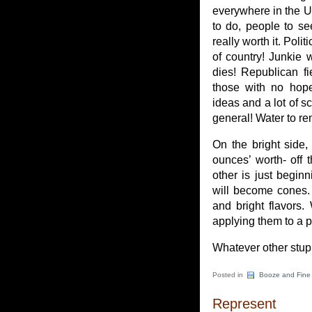
everywhere in the U
to do, people to se
really worth it. Pol
of country! Junkie 
dies! Republican fi
those with no hope
ideas and a lot of s
general! Water to rem
On the bright side,
ounces’ worth- off 
other is just beginn
will become cones. 
and bright flavors.
applying them to a p
Whatever other stupid
Posted in
Booze and Fine
Represent