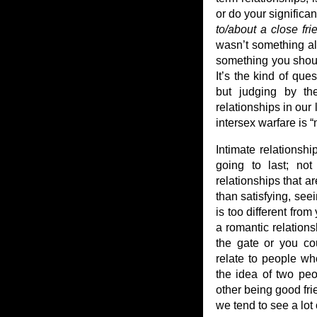
or do your significa
to/about a close fri
wasn’t something alo
something you shoul
It’s the kind of que
but judging by th
relationships in our
intersex warfare is “
Intimate relationshi
going to last; not 
relationships that ar
than satisfying, see
is too different from
a romantic relations
the gate or you co
relate to people who
the idea of two pe
other being good fr
we tend to see a lot