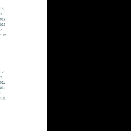
013
13
012
012
12
2012
2
012
12
011
011
11
2011