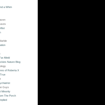
and a Whim
Raven
Raves
ftist
n
Marble
ation
s
ar Afield
ckies Nature Blog
ology
res of Roberta X
 True
t
chiatrist
un Guys
 Minority
rom The Porch
eplied