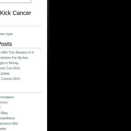
o Kick Cancer
nks style
Posts
With This Situation Is It
ndstone For My Axe
ight or Wrong
omic Con 2014
Update
ck Cancer 2014
urmudgeon
river
l
 Blog
Amphibious
issance Man
etter