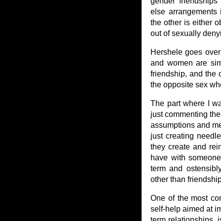
gender friendships
else arrangements 
the other is either 
out of sexually deny
Hershele goes over 
and women are simpl
friendship, and the 
the opposite sex who 
The part where I wa
just commenting there
assumptions and me
just creating needl
they create and rein
have with someone 
term and ostensibly
other than friendship
One of the most co
self-help aimed at i
term relationships, 