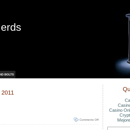
Nerds
ND BOLTS
Qu
, 2011
Ca
Casin
Casino Onl
Crypt
Mejore
Comments Off