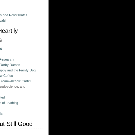
es and Rollerskates
alzi
eartily
s
at
 Research
 Derby Dames
ppy and the Family Dog
w Coffee
 Steamwheedle Cartel
eudoscience, and
ited
 of Loathing
ls
t Still Good