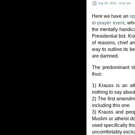
July 25, 2011 - 6:42 pm
Here we have an
op
to-prayer event
, wh
the mentally handic
Presidential bid. Kr
of reasons, chief a
way to outline its be
are damned.
The predominant st
thus:
1) Krauss is an at
nothing to say abou
2) The first amendm
including this one
3) Krauss and peop
Muslim or atheist do
used specifically th
uncomfortably exclu