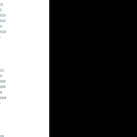
011
11
010
010
10
2010
0
010
10
009
009
09
2009
9
009