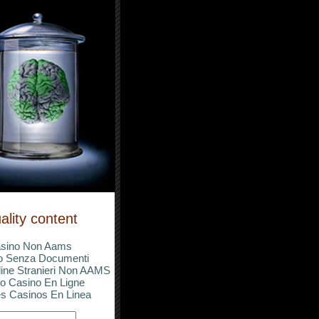
ality content
sino Non Aams
o Senza Documenti
ine Stranieri Non AAMS
o Casino En Ligne
s Casinos En Linea