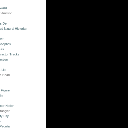
kward
Variation
's Den
ad Natural Historian
ect
 Soapbox
ess
Tractor Tracks
action
 Lite
's Head
s
o Figure
in
ter Nation
rangler
ty City
n
Peculiar