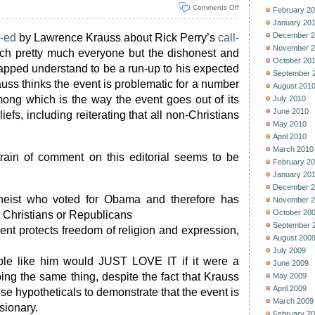
Comments Off
February 2
January 20
December 2
-ed
by Lawrence Krauss about Rick Perry’s
call-
November 2
ich pretty much everyone but the dishonest and
October 20
apped understand to be a run-up to his expected
September 
auss thinks the event is problematic for a number
August 201
mong which is the way the event goes out of its
July 2010
June 2010
liefs, including reiterating that all non-Christians
May 2010
April 2010
March 2010
rain of comment on this editorial seems to be
February 2
January 20
December 2
heist who voted for Obama and therefore has
November 2
October 20
t Christians or Republicans
September 
ent protects freedom of religion and expression,
August 200
July 2009
le like him would JUST LOVE IT if it were a
June 2009
ing the same thing, despite the fact that Krauss
May 2009
April 2009
ose hypotheticals to demonstrate that the event is
March 2009
sionary.
February 2