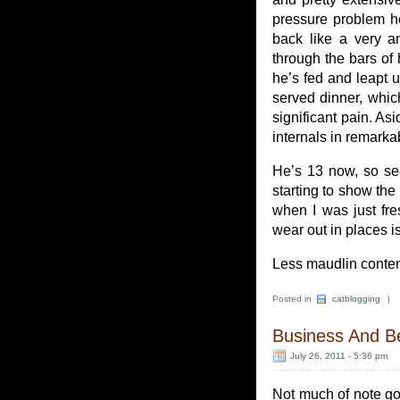
pressure problem h
back like a very an
through the bars o
he’s fed and leapt u
served dinner, whic
significant pain. A
internals in remark
He’s 13 now, so see
starting to show the 
when I was just fre
wear out in places is
Less maudlin conten
Posted in
catblogging
|
Business And B
July 26, 2011 - 5:36 pm
Not much of note goin