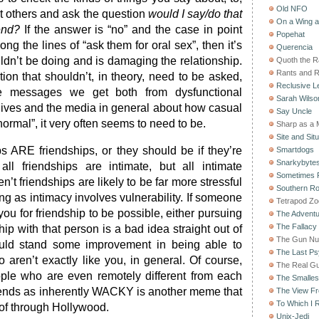
Old NFO
nt others and ask the question
would I say/do that
On a Wing 
end?
If the answer is “no” and the case in point
Popehat
ng the lines of “ask them for oral sex”, then it’s
Querencia
dn’t be doing and is damaging the relationship.
Quoth the 
Rants and 
stion that shouldn’t, in theory, need to be asked,
Reclusive Le
e messages we get both from dysfunctional
Sarah Wilso
 lives and the media in general about how casual
Say Uncle
normal”, it very often seems to need to be.
Sharp as a 
Site and Situ
ps ARE friendships, or they should be if they’re
Smartdogs
Snarkybyte
all friendships are intimate, but all intimate
Sometimes F
en’t friendships are likely to be far more stressful
Southern Ro
ing as intimacy involves vulnerability. If someone
Tetrapod Zo
 you for friendship to be possible, either pursuing
The Adventu
The Fallacy
hip with that person is a bad idea straight out of
The Gun Nu
uld stand some improvement in being able to
The Last Psy
 aren’t exactly like you, in general. Of course,
The Real G
ople who are even remotely different from each
The Smallest
iends as inherently WACKY is another meme that
The View F
To Which I R
 of through Hollywood.
Unix-Jedi