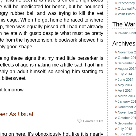
Pervocracy
e will be medicated for hence, but he bounced
Quizzical P
gry rubber ball and was trying to kill the vet
Veidt-Posth
f his cage. When he got home he raced to where
The War
p, then was equally pissed off I had not already
h he ate with gusto despite what must be pretty
Paladin Pan
side from the hypertension, bloodwork showed his
Archives
ably good shape.
November 2
ing these signs that my mad little berserker is
October 20
September 
effects of age is making me a little sad. I got him
August 201
shly an adult himself, so seeing him starting to
July 2014
 bittersweet.
June 2014
May 2014
t tomorrow.
April 2014
March 2014
January 20
December 2
November 2
eer As Usual
October 20
Comments Off
September 
July 2013
g on here. It’s obnoxiously hot, like it is nearly
June 2013