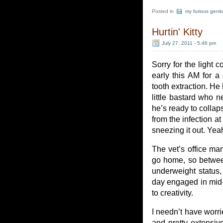
Posted in
my furious genit
Hurtin' Kitty
July 27, 2011 - 5:46 pm
Sorry for the light 
early this AM for a
tooth extraction. He
little bastard who n
he’s ready to collaps
from the infection at
sneezing it out. Yea
The vet’s office ma
go home, so between
underweight status,
day engaged in mid-l
to creativity.
I needn’t have worrie
and pretty extensi