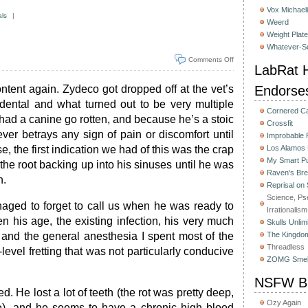
Vox Michaeli
als
|
Weerd
Weight Plat
Whatever-Sc
Comments Off
LabRat H
content again. Zydeco got dropped off at the vet’s
Endorse
 dental and what turned out to be very multiple
Cornered C
 had a canine go rotten, and because he’s a stoic
Crossfit
ever betrays any sign of pain or discomfort until
Improbable
e, the first indication we had of this was the crap
Los Alamos
My Smart Pu
 the root backing up into his sinuses until he was
Raven's Bre
h.
Reprisal on
Science, Ps
naged to forget to call us when he was ready to
Irrationalism
 his age, the existing infection, his very much
Skulls Unlim
 and the general anesthesia I spent most of the
The Kingdom
Threadless
evel fretting that was not particularly conducive
ZOMG Smel
NSFW Bu
d. He lost a lot of teeth (the rot was pretty deep,
Ozy Again
ve), and he seems to have a chronic high blood