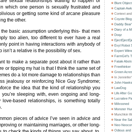
 are sexual relationships waiting to happen or
Blunt Object
in which one person is sexually frustrated and
Captain Aw
oblivious or getting some kind of arcane pleasure
Context and 
Coyote Blog
ing the other.
Daddy Bear
Diary of a M
the basic assumption underlying this- that men
Doqz
y too alien, too different to ever have a real
EjectEjectEj
only point in having interactions with anybody of
Evyl Robot
isn’t a relative is the possibility of sex.
Expert Witn
FarmGirl's 
nt to make a separate post about it rather than
Fatale Abstr
Freethinker
 or tipping my hat is that I think the same set of
Green Acres
mes do a lot more damage to relationships than
In Jenninfer
ess jealousy or reinforcing Nice Guy Syndrome;
John Hawk
force the idea that the kind of relationship you
LawDog
Life After G
you’re sleeping with, even ongoing and long-
Lucrative Pa
 love-based relationships, is something totally
MArooned
.
Monster Hun
Munchkin W
mmon pieces of advice I’ve seen in advice and
Near the Sal
mproving or maintaining marriages, or other long-
Neo-Neoco
Odious and 
is to check the kinds of things you say about, to,