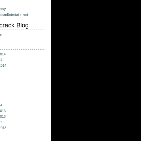
ussy
umanEntertainment
crack Blog
ts
014
14
2014
4
14
013
013
13
2013