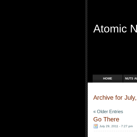
Atomic 
Free Radicals
HOME
NUTS A
Archive for July
« Older Entries
Go There
July 29, 2011 - 7:27 pm