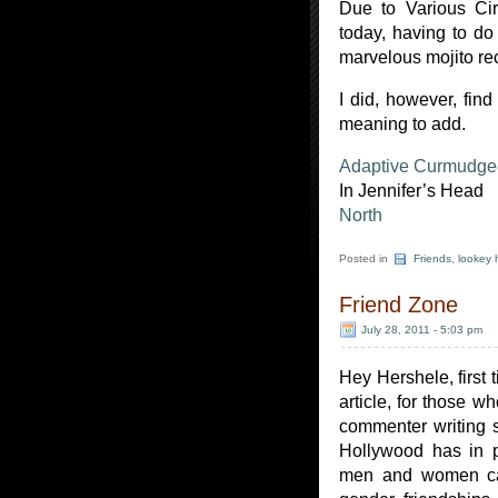
Due to Various Cir
today, having to do
marvelous mojito re
I did, however, find
meaning to add.
Adaptive Curmudg
In Jennifer’s Head
North
Posted in
Friends
,
lookey 
Friend Zone
July 28, 2011 - 5:03 pm
Hey Hershele, first 
article, for those w
commenter writing 
Hollywood has in p
men and women ca