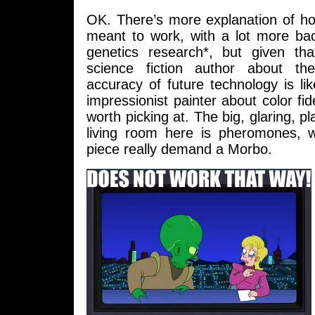
OK. There’s more explanation of ho
meant to work, with a lot more bac
genetics research*, but given th
science fiction author about the
accuracy of future technology is li
impressionist painter about color fidel
worth picking at. The big, glaring, pl
living room here is pheromones, 
piece really demand a Morbo.