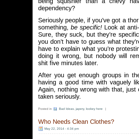
being squishier than a chevy hav
dependency?
Seriously people, if you’ve got a tho
something,
be specific!
Look at anti-
Sure, they suck, but they’re specif
you don’t have to guess what they’r
have to explain what you’re protestin
doing it wrong, but nobody will r
shit five minutes later.
After you get enough groups in the
having a good time with vaguely li
Again, nothing wrong with that, just 
taken seriously.
Posted in
Bad Ideas
,
japery
,
lookey here
|
Who Needs Clean Clothes?
May 22, 2014 - 4:34 pm