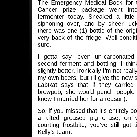
The Emergency Medical Bock for t
Cancer prize package went int
fermenter today. Sneaked a little
siphoning over, and by sheer luc
there was one (1) bottle of the origi
very back of the fridge. Well condi
sure.
I gotta say, even un-carbonated
second ferment and bottling, I thin
slightly better. Ironically I’m not rea
my own beers, but I’ll give the new s
LabRat says that if they carried 
brewpub, she would punch people i
knew I married her for a reason).
So, if you missed that it’s entirely po
a kilted greased pig chase, on v
courting frostbite, you’ve still got 
Kelly’s team.