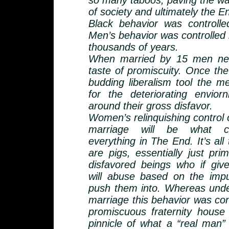
so many taboos, paving the wa
of society and ultimately the En
Black behavior was controll
Men’s behavior was controlled 
thousands of years.
When married by 15 men nev
taste of promiscuity. Once th
budding liberalism tool the m
for the deteriorating envior
around their gross disfavor.
Women’s relinquishing control 
marriage will be what c
everything in The End. It’s all 
are pigs, essentially just pri
disfavored beings who if giv
will abuse based on the impu
push them into. Whereas unde
marriage this behavior was co
promiscuous fraternity house
pinnicle of what a “real man” 