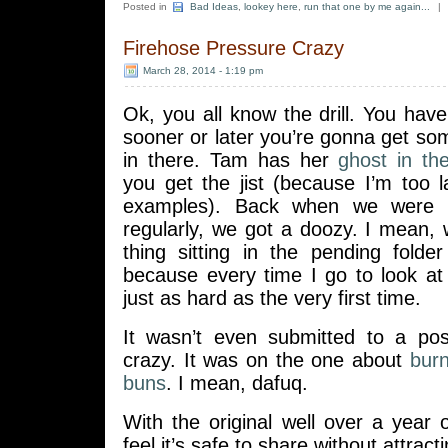
Posted in
Bad Ideas
,
lookey here
,
run that one by me again...
|
Firehose Pressure Crazy
March 28, 2014 - 1:19 pm
Ok, you all know the drill. You ha
sooner or later you’re gonna get s
in there. Tam has her
ghost in th
you get the jist (because I’m too 
examples). Back when we were st
regularly, we got a doozy. I mean, 
thing sitting in the pending folde
because every time I go to look at 
just as hard as the very first time.
It wasn’t even submitted to a pos
crazy. It was on the one about
bur
buns
. I mean, dafuq.
With the original well over a year ol
feel it’s safe to share without attract