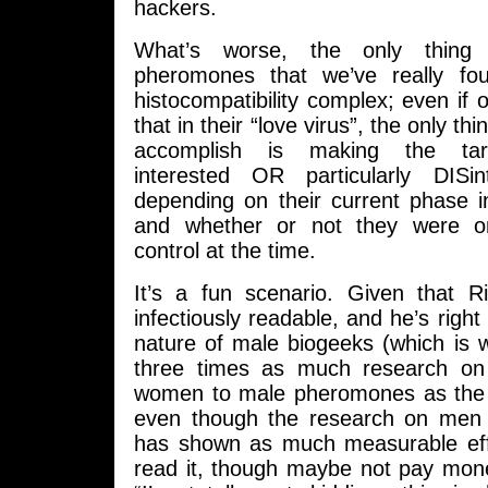
hackers.
What’s worse, the only thing i
pheromones that we’ve really fo
histocompatibility complex; even if 
that in their “love virus”, the only thi
accomplish is making the targe
interested OR particularly DISi
depending on their current phase i
and whether or not they were o
control at the time.
It’s a fun scenario. Given that 
infectiously readable, and he’s righ
nature of male biogeeks (which is 
three times as much research on
women to male pheromones as the 
even though the research on men 
has shown as much measurable effe
read it, though maybe not pay mone