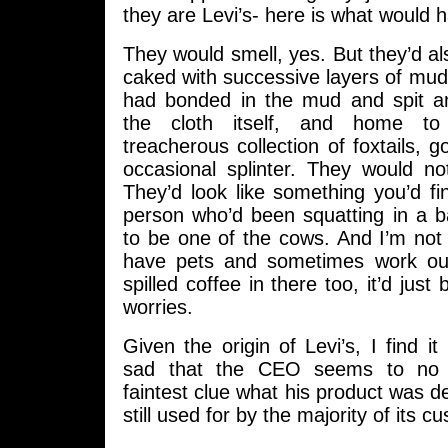
they are Levi’s- here is what would 
They would smell, yes. But they’d a
caked with successive layers of mud, 
had bonded in the mud and spit an
the cloth itself, and home to 
treacherous collection of foxtails, 
occasional splinter. They would no
They’d look like something you’d f
person who’d been squatting in a b
to be one of the cows. And I’m not 
have pets and sometimes work out
spilled coffee in there too, it’d just
worries.
Given the origin of Levi’s, I find it
sad that the CEO seems to no 
faintest clue what his product was de
still used for by the majority of its c