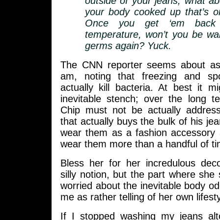
outside of your jeans, what abo
your body cooked up that’s on
Once you get ‘em back
temperature, won’t you be wa
germs again? Yuck.
The CNN reporter seems about as
am, noting that freezing and spo
actually kill bacteria. At best it m
inevitable stench; over the long t
Chip must not be actually addres
that actually buys the bulk of his je
wear them as a fashion accessory a
wear them more than a handful of ti
Bless her for her incredulous deco
silly notion, but the part where she
worried about the inevitable body o
me as rather telling of her own lifesty
If I stopped washing my jeans al