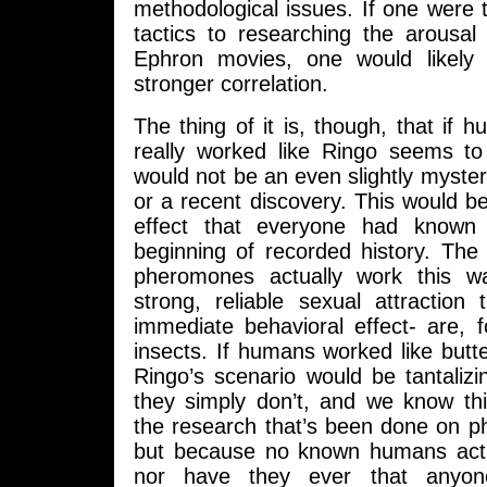
methodological issues. If one were
tactics to researching the arousal
Ephron movies, one would likely 
stronger correlation.
The thing of it is, though, that i
really worked like Ringo seems to 
would not be an even slightly myst
or a recent discovery. This would b
effect that everyone had known
beginning of recorded history. The
pheromones actually work this w
strong, reliable sexual attraction
immediate behavioral effect- are, 
insects. If humans worked like butter
Ringo’s scenario would be tantalizin
they simply don’t, and we know th
the research that’s been done on p
but because no known humans actual
nor have they ever that anyone