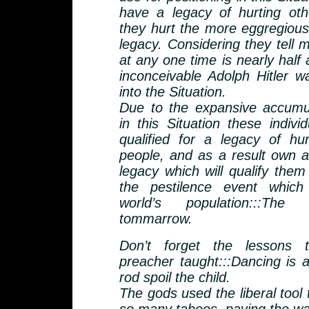
have a legacy of hurting ot
they hurt the more eggregious 
legacy. Considering they tell
at any one time is nearly half a 
inconceivable Adolph Hitler w
into the Situation.
Due to the expansive accumu
in this Situation these indiv
qualified for a legacy of hurt
people, and as a result own a
legacy which will qualify them
the pestilence event which 
world’s population:::The
tommarrow.
Don’t forget the lessons t
preacher taught:::Dancing is a
rod spoil the child.
The gods used the liberal tool 