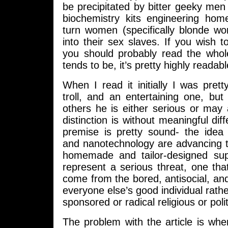
be precipitated by bitter geeky men 
biochemistry kits engineering ho
turn women (specifically blonde wo
into their sex slaves. If you wish t
you should probably read the whol
tends to be, it’s pretty highly readabl
When I read it initially I was pret
troll, and an entertaining one, bu
others he is either serious or may
distinction is without meaningful dif
premise is pretty sound- the idea 
and nanotechnology are advancing t
homemade and tailor-designed su
represent a serious threat, one that
come from the bored, antisocial, and 
everyone else’s good individual rathe
sponsored or radical religious or politi
The problem with the article is whe