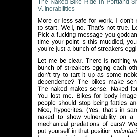
The Naked Bike Ride In Portland 
Vulnerabilities
More or less safe for work. I don’t
to start. Well, no. That’s not true. Le
Pick a fucking message you goddam
time your point is this muddled, you’
you’re just a bunch of streakers egg
Let me be clear. There is nothing 
bunch of streakers egging each oth
don’t try to tart it up as some nobl
dependence? The bikes make sen
The naked makes sense. Naked for
You lost me. Bikes for body imag
people should stop being fatties a
Nice, hypocrites. (Yes, that’s in sa
naked to show vulnerability on a 
mechanical predations of cars? Wel
put yourself in that position
voluntari