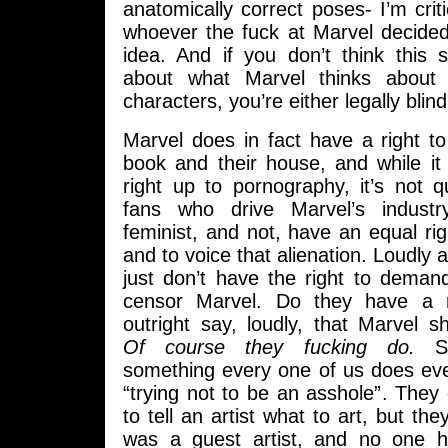
anatomically correct poses- I’m crit
whoever the fuck at Marvel decided
idea. And if you don’t think thi
about what Marvel thinks about 
characters, you’re either legally blind
Marvel does in fact have a right to d
book and their house, and while it
right up to pornography, it’s not q
fans who drive Marvel’s industr
feminist, and not, have an equal rig
and to voice that alienation. Loudly 
just don’t have the right to deman
censor Marvel. Do they have a r
outright say, loudly, that Marvel s
Of course they fucking do.
Sel
something every one of us does ever
“trying not to be an asshole”. They 
to tell an artist what to art, but th
was a guest artist, and no one 