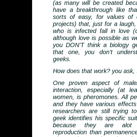
(as many will be created be
have a breakthrough like that
sorts of easy, for values of
projects) that, just for a laugh
who is infected fall in love (
although love is possible as wel
you DON’T think a biology ge
that one, you don’t unders
geeks.
How does that work? you ask, s
One proven aspect of male/
interaction, especially (at le
women, is pheromones. All pe
and they have various effect
researchers are still trying t
geek identifies his specific suit
because they are alot
reproduction than permanenc