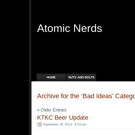
Atomic Nerds
Free Radicals
HOME
NUTS AND BOLTS
Archive for the ‘Bad Ideas’ Categ
« Older Entries
KTKC Beer Update
September 19, 2014 - 6:53 pm