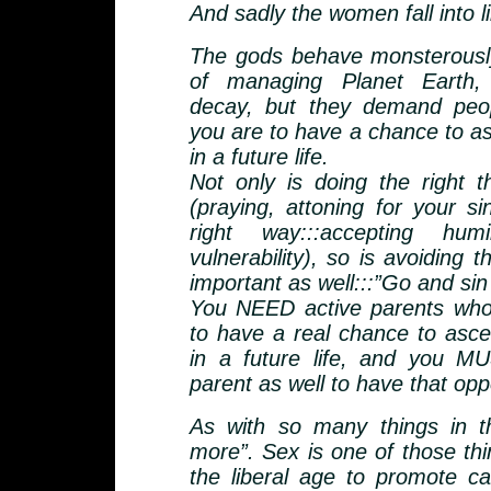
And sadly the women fall into l
The gods behave monsterously
of managing Planet Earth,
decay, but they demand peo
you are to have a chance to as
in a future life.
Not only is doing the right t
(praying, attoning for your si
right way:::accepting humi
vulnerability), so is avoiding 
important as well:::”Go and si
You NEED active parents wh
to have a real chance to asc
in a future life, and you 
parent as well to have that opp
As with so many things in thi
more”. Sex is one of those th
the liberal age to promote ca