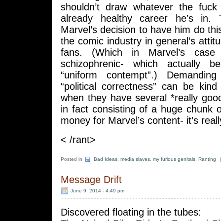
shouldn’t draw whatever the fuck
already healthy career he’s in. Th
Marvel’s decision to have him do this
the comic industry in general’s attit
fans. (Which in Marvel’s case i
schizophrenic- which actually b
“uniform contempt”.) Demanding
“political correctness” can be kind
when they have several *really goo
in fact consisting of a huge chunk
money for Marvel’s content- it’s reall
< /rant>
Posted in
Bad Ideas
,
media slaves
,
my furious genitals
,
Ranting
Message Drift
June 9, 2014 - 4:49 pm
Discovered floating in the tubes: