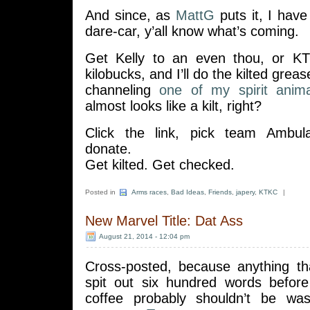
And since, as
MattG
puts it, I hav
dare-car, y’all know what’s coming.
Get Kelly to an even thou, or KT
kilobucks, and I’ll do the kilted grea
channeling
one of my spirit anima
almost looks like a kilt, right?
Click the link, pick team Ambul
donate.
Get kilted. Get checked.
Posted in
Arms races
,
Bad Ideas
,
Friends
,
japery
,
KTKC
|
New Marvel Title: Dat Ass
August 21, 2014 - 12:04 pm
Cross-posted, because anything th
spit out six hundred words before
coffee probably shouldn’t be w