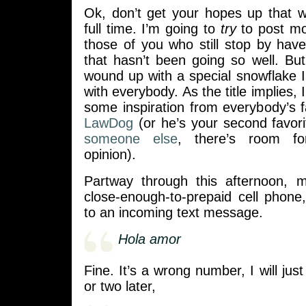
Ok, don’t get your hopes up that 
full time. I’m going to
try
to post mor
those of you who still stop by hav
that hasn’t been going so well. But 
wound up with a special snowflake I
with everybody. As the title implies,
some inspiration from everybody’s 
LawDog
(or he’s your second favor
someone else
, there’s room fo
opinion).
Partway through this afternoon, m
close-enough-to-prepaid cell phone
to an incoming text message.
Hola amor
Fine. It’s a wrong number, I will just
or two later,