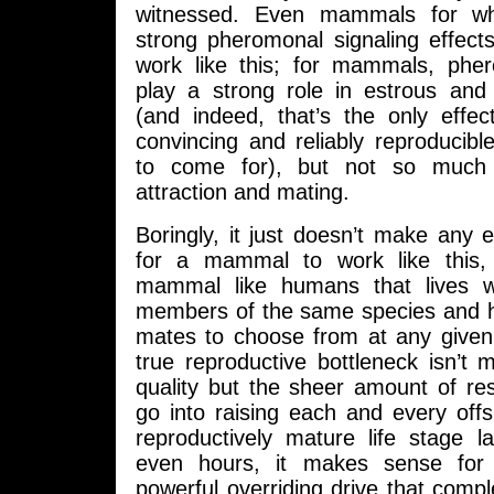
witnessed. Even mammals for wh
strong pheromonal signaling effect
work like this; for mammals, ph
play a strong role in estrous and
(and indeed, that’s the only effe
convincing and reliably reproducib
to come for), but not so much 
attraction and mating.
Boringly, it just doesn’t make any 
for a mammal to work like this, 
mammal like humans that lives wi
members of the same species and h
mates to choose from at any give
true reproductive bottleneck isn’t ma
quality but the sheer amount of re
go into raising each and every off
reproductively mature life stage l
even hours, it makes sense for
powerful overriding drive that comple