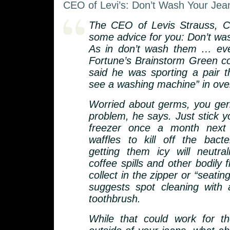
CEO of Levi’s: Don’t Wash Your Jea
The CEO of Levis Strauss, C
some advice for you: Don’t was
As in don’t wash them … eve
Fortune’s Brainstorm Green c
said he was sporting a pair t
see a washing machine” in over
Worried about germs, you g
problem, he says. Just stick y
freezer once a month next 
waffles to kill off the bacte
getting them icy will neutra
coffee spills and other bodily f
collect in the zipper or “seatin
suggests spot cleaning with
toothbrush.
While that could work for th