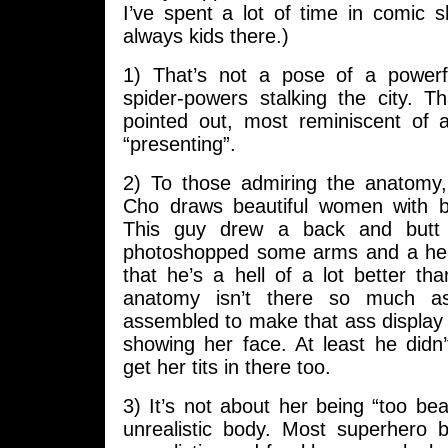
I’ve spent a lot of time in comic 
always kids there.)
1) That’s not a pose of a powerf
spider-powers stalking the city. T
pointed out, most reminiscent of 
“presenting”.
2) To those admiring the anatomy
Cho draws beautiful women with b
This guy drew a back and but
photoshopped some arms and a hea
that he’s a hell of a lot better tha
anatomy isn’t there so much as
assembled to make that ass display po
showing her face. At least he didn’t
get her tits in there too.
3) It’s not about her being “too bea
unrealistic body. Most superhero b