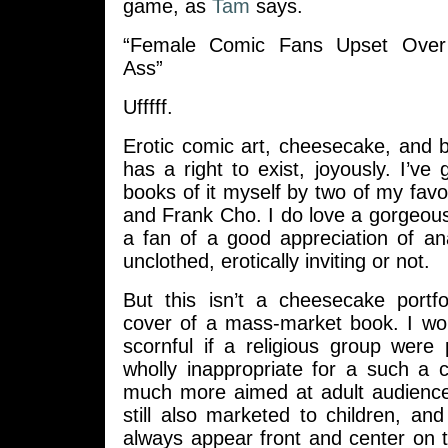
game, as
Tam
says.
“Female Comic Fans Upset Over
Ass”
Ufffff.
Erotic comic art, cheesecake, and 
has a right to exist, joyously. I’ve
books of it myself by two of my fav
and Frank Cho. I do love a gorgeou
a fan of a good appreciation of an
unclothed, erotically inviting or not.
But this isn’t a cheesecake portfol
cover of a mass-market book. I woul
scornful if a religious group were 
wholly inappropriate for a such a 
much more aimed at adult audienc
still also marketed to children, a
always appear front and center on 