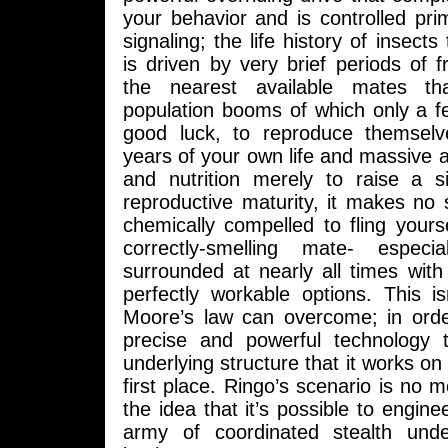
your behavior and is controlled pri
signaling; the life history of insects 
is driven by very brief periods of fr
the nearest available mates th
population booms of which only a fe
good luck, to reproduce themselv
years of your own life and massive
and nutrition merely to raise a si
reproductive maturity, it makes no 
chemically compelled to fling yours
correctly-smelling mate- espec
surrounded at nearly all times with
perfectly workable options. This is
Moore’s law can overcome; in order
precise and powerful technology 
underlying structure that it works on 
first place. Ringo’s scenario is no m
the idea that it’s possible to engine
army of coordinated stealth und