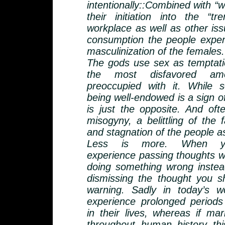
intentionally::Combined with “
their initiation into the “t
workplace as well as other iss
consumption the people expe
masculinization of the females.
The gods use sex as temptati
the most disfavored a
preoccupied with it. While
being well-endowed is a sign of
is just the opposite. And ofte
misogyny, a belittling of the 
and stagnation of the people a
Less is more. When y
experience passing thoughts w
doing something wrong instead
dismissing the thought you s
warning. Sadly in today’s 
experience prolonged periods
in their lives, whereas if mar
throughout human history thi