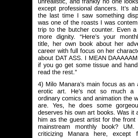
unrealistic, and frankly no one loo
except professional dancers. It’s a
the last time I saw something displ
was one of the roasts I was contem
trip to the butcher counter. Even a
more dignity. “Here’s your mont
title, her own book about her ad
career with full focus on her charact
about DAT ASS. I MEAN DAAAAAMN
if you go get some tissue and hand
read the rest.”
4) Milo Manara’s main focus as an a
erotic art. He’s not so much a r
ordinary comics and animation the
are. Yes, he does some gorgeou
deserves his own art books. Was it a
him as the guest artist for the front
mainstream monthly book? UM. I
criticizing Manara here, except 