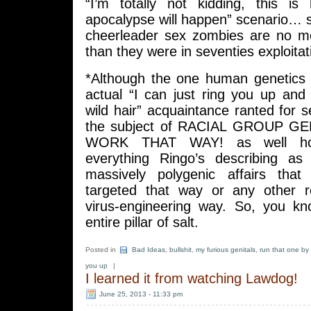
“I’m totally not kidding, this i
apocalypse will happen” scenario… 
cheerleader sex zombies are no m
than they were in seventies exploitati
*Although the one human genetics
actual “I can just ring you up and
wild hair” acquaintance ranted for 
the subject of RACIAL GROUP 
WORK THAT WAY! as well ho
everything Ringo’s describing as 
massively polygenic affairs that
targeted that way or any other r
virus-engineering way. So, you k
entire pillar of salt.
Posted in
Bad Ideas
,
bullshit
,
my furious genitals
,
run that one by
you up
|
I learned it from watching Lawdog!
June 25, 2013 - 11:33 pm