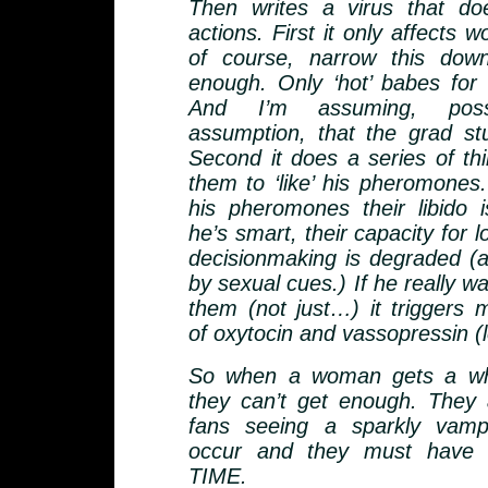
Then writes a virus that do
actions. First it only affects
of course, narrow this dow
enough. Only ‘hot’ babes for v
And I’m assuming, pos
assumption, that the grad st
Second it does a series of thi
them to ‘like’ his pheromone
his pheromones their libido 
he’s smart, their capacity for l
decisionmaking is degraded (as
by sexual cues.) If he really wa
them (not just…) it triggers 
of oxytocin and vassopressin (
So when a woman gets a whi
they can’t get enough. They ac
fans seeing a sparkly vamp
occur and they must have
TIME.