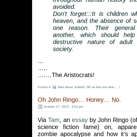
avoided.
Don’t forget:::It is children 
heaven, and the absence of sex
one reason. Their general
another, which should hel
destructive nature of adult 
society.
…
…..
…….The Aristocrats!
Posted in
Bad Ideas
,
bullshit
,
OK so this one time...
|
Oh John Ringo… Honey… No.
October 17, 2013 - 3:03 pm
Via
Tam
, an
essay
by John Ringo (o
science fiction fame) on, appare
zombie apocalypse and how it’s ap