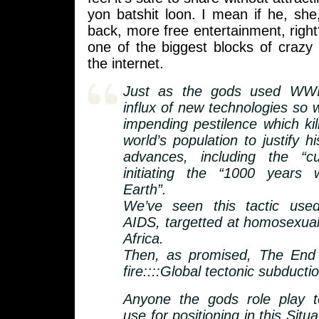
yon batshit loon. I mean if he, she
back, more free entertainment, right
one of the biggest blocks of crazy
the internet.
Just as the gods used WWII
influx of new technologies so w
impending pestilence which kil
world’s population to justify hi
advances, including the “c
initiating the “1000 years
Earth”.
We’ve seen this tactic used
AIDS, targetted at homosexual
Africa.
Then, as promised, The End 
fire::::Global tectonic subducti
Anyone the gods role play te
use for positioning in this Situ