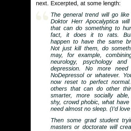
next. Excerpted, at some length:
The general trend will go like
Doktor Herr Apocalyptica will
that can do something to hum
fact, it does it to rats. B
happen to have the same bra
Not just kill them, do someth
may, for example, combining
neurology, psychology and 
depression. No more need 
NoDepressol or whatever. You
now reset to perfect normal.
others that can do other th
smarter, more socially able,
shy, crowd phobic, what have
need almost no sleep. (I’d love
Then some grad student tryin
masters or doctorate will cre