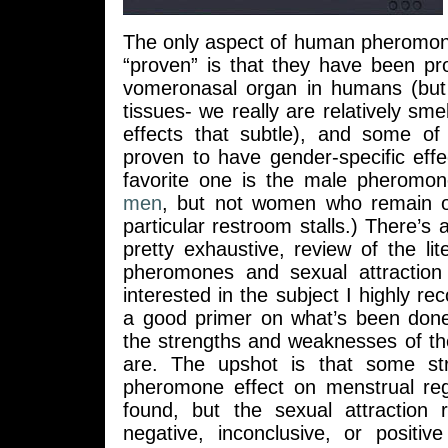
The only aspect of human pheromone
“proven” is that they have been pr
vomeronasal organ in humans (but 
tissues- we really are relatively smell
effects that subtle), and some o
proven to have gender-specific eff
favorite one is the male pheromo
men
, but not women who remain ob
particular restroom stalls.) There’s 
pretty exhaustive, review of the l
pheromones and sexual attraction
interested in the subject I highly re
a good primer on what’s been don
the strengths and weaknesses of th
are. The upshot is that some st
pheromone effect on menstrual re
found, but the sexual attraction r
negative, inconclusive, or positiv