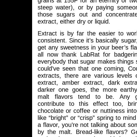
grains at 155F for an eternity or two
steep water), or by paying someon
those sugars out and concentrat
extract, either dry or liquid.
Extract is by far the easier to wo
consistent. Since it’s basically suga
get any sweetness in your beer’s flav
all now thank LabRat for badgerin
everybody that sugar makes things 
could’ve seen that one coming, Cou
extracts, there are various levels 
extract, amber extract, dark extr
darker one goes, the more earthy
malt flavors tend to be. Any 
contribute to this effect too, bri
chocolate or coffee or nuttiness into
like “bright” or “crisp” spring to mind
a flavor, you’re not talking about so
by the malt. Bread-like flavors? G