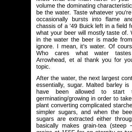
volume the dominating characteristic 
be the water. Taste whatever you’re b
occasionally bursts into flame an
chassis of a ’49 Buick left in a field 
what your beer will mostly taste of. 
in the water the beer is made from
ignore. I mean, it’s water. Of course
Who cares what water tastes 
Arrowhead, et al thank you for you
topic.
After the water, the next largest con
essentially, sugar. Malted barley is 
have been allowed to start 
germinating/growing in order to tak
plant converting complicated starches
simpler sugars, and when the bee
sugars are extracted either throu
basically makes grain-tea (steep 