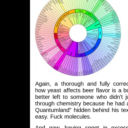
Again, a thorough and fully corre
how yeast affects beer flavor is a b
better left to someone who didn’t 
through chemistry because he had a
Quantumland” hidden behind his te
easy. Fuck molecules.
And now, having spent in exces