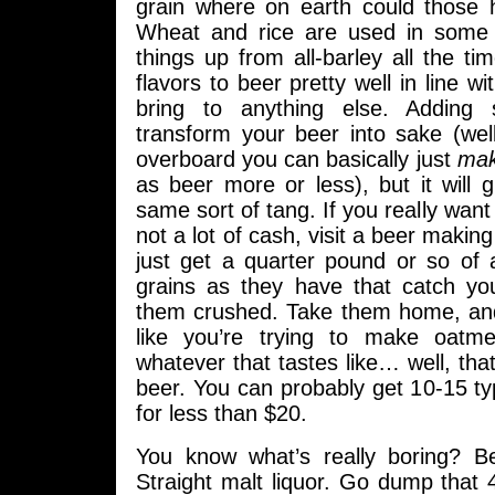
grain where on earth could those
Wheat and rice are used in some 
things up from all-barley all the ti
flavors to beer pretty well in line wi
bring to anything else. Adding
transform your beer into sake (wel
overboard you can basically just
ma
as beer more or less), but it will gi
same sort of tang. If you really want t
not a lot of cash, visit a beer makin
just get a quarter pound or so of
grains as they have that catch y
them crushed. Take them home, an
like you’re trying to make oatme
whatever that tastes like… well, that
beer. You can probably get 10-15 typ
for less than $20.
You know what’s really boring? B
Straight malt liquor. Go dump that