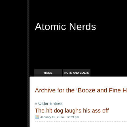
Atomic Nerds
Free Radicals
HOME
NUTS AND BOLTS
Archive for the ‘Booze and Fine 
« Older Entries
The hit dog laughs his ass off
January 10, 2014 - 12:59 pm