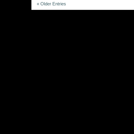
« Older Entries