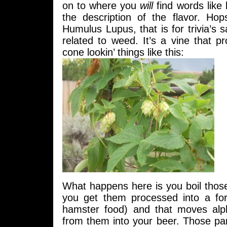
on to where you
will
find words like 
the description of the flavor. Ho
Humulus Lupus, that is for trivia’s 
related to weed. It’s a vine that pro
cone lookin’ things like this:
What happens here is you boil those 
you get them processed into a for
hamster food) and that moves alp
from them into your beer. Those par