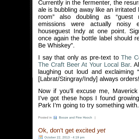
Currently in the fermenter, the resu
ale is bubbling away like an irritated 
room” also doubling as “guest
emissions were actually noisy
houseguest Indy at one point. Si
once again the bottle label should 
Be Whiskey”.
I say that only as pre-text to
The C
The Craft Beer At Your Local Bar
. A
laughing out loud and exclaiming 
[Labrat/Stingray/Indy] always orders
Now if you’ll excuse me, Maverick
I’ve got these hops I found growin
Park I’m going to try something with.
Posted in
Booze and Fine Hooch
|
Ok, don’t get excited
yet
October 22, 2013 - 4:19 pm