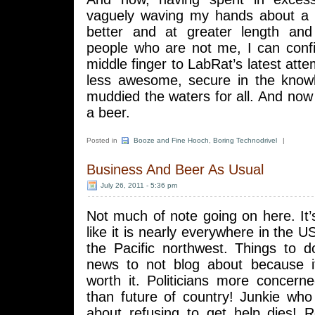
vaguely waving my hands about a 
better and at greater length and
people who are not me, I can conf
middle finger to LabRat’s latest attem
less awesome, secure in the know
muddied the waters for all. And now 
a beer.
Posted in
Booze and Fine Hooch
,
Boring Technodrivel
|
Business And Beer As Usual
July 26, 2011 - 5:36 pm
Not much of note going on here. It’
like it is nearly everywhere in the U
the Pacific northwest. Things to d
news to not blog about because it’
worth it. Politicians more concern
than future of country! Junkie who
about refusing to get help dies! R