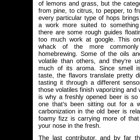
of lemons and grass, but the categ
from pine, to citrus, to pepper, to f
every particular type of hops brings 
a work more suited to something 
there are some rough guides floati
too much work at google. This o
whack of the more commonly
homebrewing. Some of the oils an
volatile than others, and they’re 
much of its aroma. Since smell i
taste, the flavors translate pretty di
tasting it through a different senso
those volatiles finish vaporizing and
is why a freshly opened beer is so
one that’s been sitting out for a 
carbonization in the old beer is rela
foamy fizz is carrying more of tha
your nose in the fresh.
The last contributor, and by far the