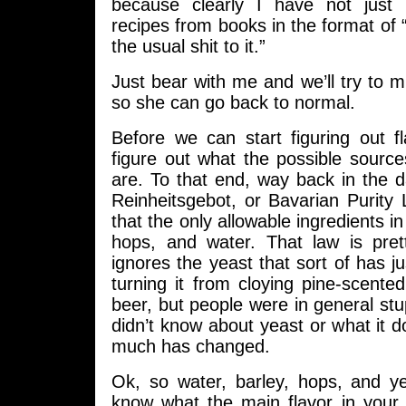
because clearly I have not just
recipes from books in the format of “
the usual shit to it.”
Just bear with me and we’ll try to m
so she can go back to normal.
Before we can start figuring out f
figure out what the possible source
are. To that end, way back in the 
Reinheitsgebot, or Bavarian Purity
that the only allowable ingredients i
hops, and water. That law is prett
ignores the yeast that sort of has ju
turning it from cloying pine-scente
beer, but people were in general st
didn’t know about yeast or what it do
much has changed.
Ok, so water, barley, hops, and y
know what the main flavor in your 