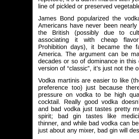
line of pickled or preserved vegetabl
James Bond popularized the vodka
Americans have never been nearly 
the British (possibly due to cu
associating it with cheap flav
Prohibition days), it became the f
America. The argument can be mad
decades or so of dominance in this 
version of “classic”, it’s just not the o
Vodka martinis are easier to like (
preference too) just because the
pressure on vodka to be high qual
cocktail. Really good vodka doesn
and bad vodka just tastes pretty m
spirit; bad gin tastes like medici
thinner, and while bad vodka can b
just about any mixer, bad gin will dest