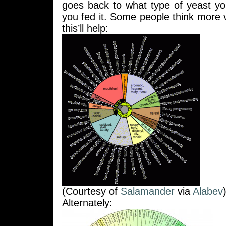
goes back to what type of yeast y
you fed it. Some people think more 
this’ll help:
(Courtesy of
Salamander
via
Alabev
Alternately: