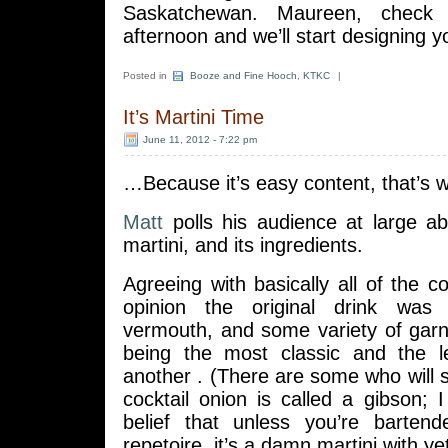
Saskatchewan. Maureen, check 
afternoon and we’ll start designing yo
Posted in
Booze and Fine Hooch
,
KTKC
|
It’s Martini Time
June 11, 2012 - 7:22 pm
…Because it’s easy content, that’s 
Matt
polls his audience at large ab
martini, and its ingredients.
Agreeing with basically all of the 
opinion the original drink was
vermouth, and some variety of garni
being the most classic and the l
another . (There are some who will s
cocktail onion is called a gibson; 
belief that unless you’re barten
repetoire, it’s a damn martini with ye