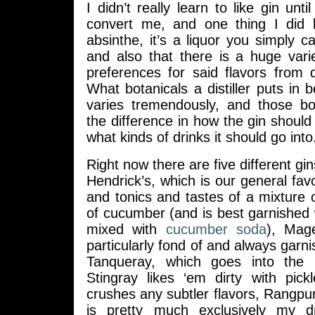
I didn’t really learn to like gin unti
convert me, and one thing I did le
absinthe, it’s a liquor you simply c
and also that there is a huge vari
preferences for said flavors from d
What botanicals a distiller puts in b
varies tremendously, and those bo
the difference in how the gin shoul
what kinds of drinks it should go into
Right now there are five different gins
Hendrick’s, which is our general favo
and tonics and tastes of a mixture o
of cucumber (and is best garnished
mixed with
cucumber soda
), Mage
particularly fond of and always garni
Tanqueray, which goes into the 
Stingray likes ‘em dirty with pick
crushes any subtler flavors, Rangp
is pretty much exclusively my 