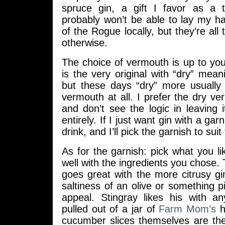
spruce gin, a gift I favor as a
probably won’t be able to lay my 
of the Rogue locally, but they’re all
otherwise.
The choice of vermouth is up to yo
is the very original with “dry” mea
but these days “dry” more usuall
vermouth at all. I prefer the dry ve
and don’t see the logic in leaving i
entirely. If I just want gin with a garni
drink, and I’ll pick the garnish to suit
As for the garnish: pick what you l
well with the ingredients you chose. 
goes great with the more citrusy g
saltiness of an olive or something p
appeal. Stingray likes his with a
pulled out of a jar of
Farm Mom’s
ho
cucumber slices themselves are t