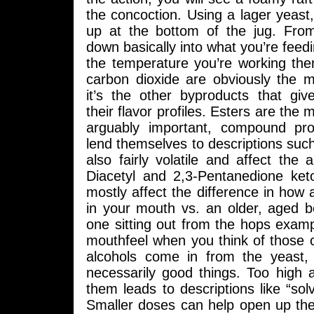
the concoction. Using a lager yeast, 
up at the bottom of the jug. From
down basically into what you’re feed
the temperature you’re working the
carbon dioxide are obviously the m
it’s the other byproducts that give
their flavor profiles. Esters are th
arguably important, compound pr
lend themselves to descriptions such 
also fairly volatile and affect the 
Diacetyl and 2,3-Pentanedione ket
mostly affect the difference in how 
in your mouth vs. an older, aged b
one sitting out from the hops examp
mouthfeel when you think of those
alcohols come in from the yeast,
necessarily good things. Too high 
them leads to descriptions like “so
Smaller doses can help open up the pa