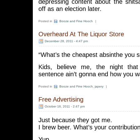
depressing content about the shits
off as an election later.
Posted in
Booze and Fine Hooch
|
Overheard At The Liquor Store
December 28, 2011 - 4:47 pm
“What’s the cheapest absinthe you se
Kids, believe me, the night that
sentence ain’t gonna end how you wan
Posted in
Booze and Fine Hooch
,
japery
|
Free Advertising
October 16, 2011 - 2:47 pm
Just because they got me.
I brew beer. What’s your contribution
Yup.