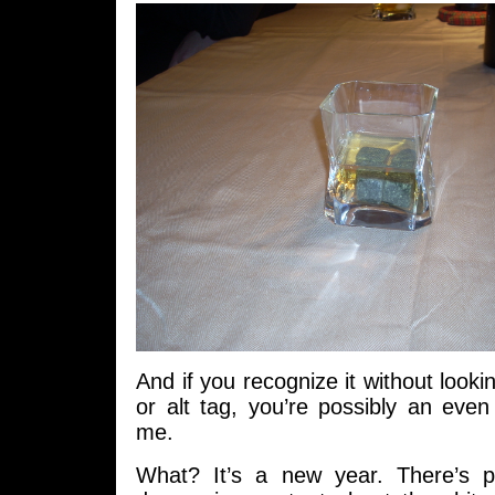
And if you recognize it without looki
or alt tag, you’re possibly an eve
me.
What? It’s a new year. There’s p