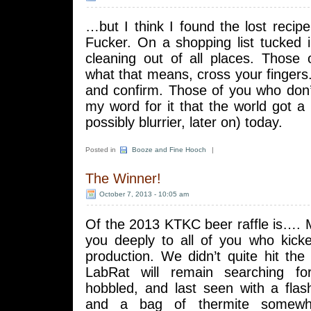
…but I think I found the lost recipe
Fucker. On a shopping list tucked 
cleaning out of all places. Thos
what that means, cross your fingers. I
and confirm. Those of you who don’
my word for it that the world got a l
possibly blurrier, later on) today.
Posted in
Booze and Fine Hooch
|
The Winner!
October 7, 2013 - 10:05 am
Of the 2013 KTKC beer raffle is….
you deeply to all of you who kick
production. We didn’t quite hit the
LabRat will remain searching f
hobbled, and last seen with a flash
and a bag of thermite somewh