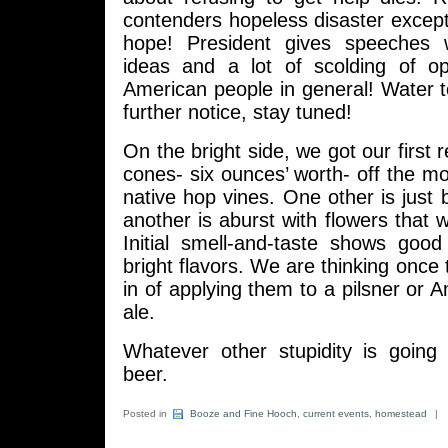
contenders hopeless disaster except
hope! President gives speeches 
ideas and a lot of scolding of o
American people in general! Water t
further notice, stay tuned!
On the bright side, we got our first 
cones- six ounces’ worth- off the mo
native hop vines. One other is just 
another is aburst with flowers that 
Initial smell-and-taste shows goo
bright flavors. We are thinking once t
in of applying them to a pilsner or A
ale.
Whatever other stupidity is going 
beer.
Posted in
Booze and Fine Hooch
,
current events
,
homestead
|