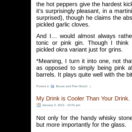
the hot peppers give the hardest kick
it’s surprisingly pleasant, in a martin
surprised), though he claims the abs
pickled garlic cloves.
And I… would almost always rathe
tonic or pink gin. Though I think I
pickled okra variant just for grins.
*Meaning, I turn it into one, not tha
as opposed to simply being pink af
barrels. It plays quite well with the bi
Posted in
Booze and Fine Hooch
|
My Drink is Cooler Than Your Drink.
January 3, 2012 - 10:01 pm
Not only for the handy whisky ston
but more importantly for the glass.