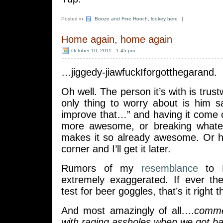
Posted in
Booze and Fine Hooch
,
lookey here
|
Home again, home again
October 10, 2011 - 1:45 pm
…jiggedy-jiawfuckIforgotthegarand.
Oh well. The person it’s with is trus
only thing to worry about is him s
improve that…” and having it come 
more awesome, or breaking whate
makes it so already awesome. Or he’l
corner and I’ll get it later.
Rumors of my
resemblance
to K
extremely exaggerated. If ever th
test for beer goggles, that’s it right t
And most amazingly of all….
commen
with raging assholes when we got ba