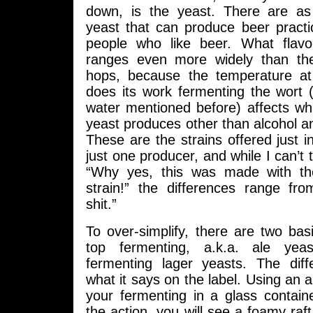
down, is the yeast. There are as
yeast that can produce beer practi
people who like beer. What flavo
ranges even more widely than the
hops, because the temperature at
does its work fermenting the wort 
water mentioned before) affects wh
yeast produces other than alcohol a
These are the strains offered just 
just one producer, and while I can’t 
“Why yes, this was made with th
strain!” the differences range fro
shit.”
To over-simplify, there are two bas
top fermenting, a.k.a. ale yea
fermenting lager yeasts. The diff
what it says on the label. Using an a
your fermenting in a glass contain
the action, you will see a foamy raft