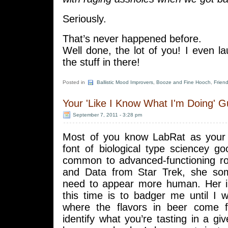
Seriously.
That’s never happened before.
Well done, the lot of you! I even 
the stuff in there!
Posted in
Ballistic Mood Improvers
,
Booze and Fine Hooch
,
Frien
Your 'Like I Know What I'm Doing' G
September 7, 2011 - 3:28 pm
Most of you know LabRat as your 
font of biological type sciencey go
common to advanced-functioning r
and Data from Star Trek, she som
need to appear more human. Her i
this time is to badger me until I 
where the flavors in beer come
identify what you’re tasting in a giv