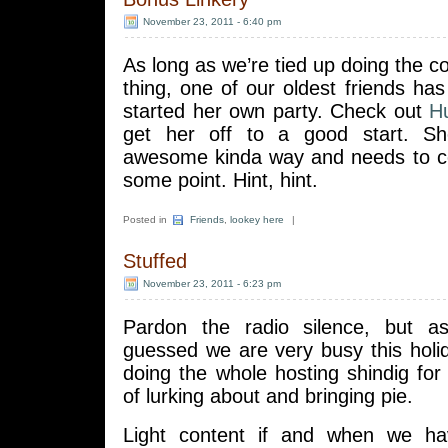
November 23, 2011 - 6:40 pm
As long as we’re tied up doing the c
thing, one of our oldest friends h
started her own party. Check out
H
get her off to a good start. Sh
awesome kinda way and needs to co
some point. Hint, hint.
Posted in
Friends
,
lookey here
|
Stuffed
November 23, 2011 - 6:23 pm
Pardon the radio silence, but 
guessed we are very busy this holi
doing the whole hosting shindig fo
of lurking about and bringing pie.
Light content if and when we h