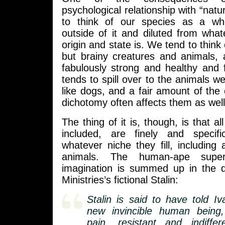
psychological relationship with “natu
to think of our species as a w
outside of it and diluted from what
origin and state is. We tend to think
but brainy creatures and animals, 
fabulously strong and healthy and f
tends to spill over to the animals w
like dogs, and a fair amount of the c
dichotomy often affects them as well
The thing of it is, though, is that a
included, are finely and specifi
whatever niche they fill, including ar
animals. The human-ape super
imagination is summed up in the 
Ministries’s fictional Stalin:
Stalin is said to have told Iv
new invincible human being, 
pain, resistant and indiffe