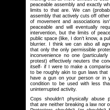
peaceable assembly and exactly whe
limits to that are. We can (probab
assembly that actively cuts off othe
of movement and associations isn’t
peaceable and will eventually req
intervention, but the limits of pea
public space (like, I don’t know, a pub
blurrier. I think we can also all ag
that only the only permissible prote
inconvenience no one (particularly
protest) effectively neuters the con
itself- if I were to make a compari
to be roughly akin to gun laws that 
have a gun on your person or in 
condition to be used with less th
uninterrupted activity.
Cops shouldn’t physically abuse pr
that are neither breaking a law nor o