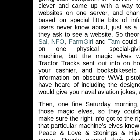
clever and came up with a way t
websites on one server, and chan
based on special little bits of in
users never know about, just as a 
they ask to see a website. So theor
Sal
,
NFO
,
FarmGirl
and
Tam
could 
on one physical special-giving
machine, but the magic elves 
Tractor Tracks sent out info on ho
your cashier, and booksbikeset
information on obscure WW1 pistol
have heard of including the design
would give you naval aviation jokes, 
Then, one fine Saturday morning, 
those magic elves, so they couldn
make sure the right info got to the ri
that particular machine’s elves knew 
Peace & Love & Stonings & Hijack