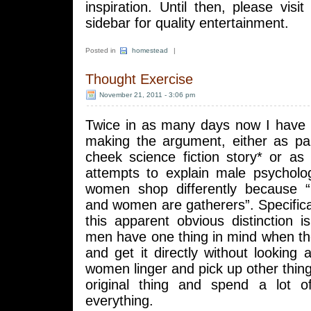
inspiration. Until then, please visi
sidebar for quality entertainment.
Posted in
homestead
|
Thought Exercise
November 21, 2011 - 3:06 pm
Twice in as many days now I have
making the argument, either as par
cheek science fiction story* or as
attempts to explain male psychol
women shop differently because 
and women are gatherers”. Specifical
this apparent obvious distinction is
men have one thing in mind when th
and get it directly without lookin
women linger and pick up other thing
original thing and spend a lot o
everything.