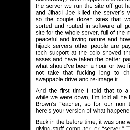
the server we run the site off got 
and Jihadi Joe killed the server’s vi
so the couple dozen sites that w
sorted and routed in software all 
site for the whole server, full of the
peaceful and loving nature and how
hijack servers other people are pa
tech support at the colo shoved th
asses and have taken the better pa
what should’ve been a hour or two f
not take that fucking long to c
swappable drive and re-image it.
And the first time I told that to a
while we were down, I’m told all he
Brown’s Teacher, so for our non t
here’s your version of what happene
Back in the before time, it was one w
giving-stuff computer, or “server.