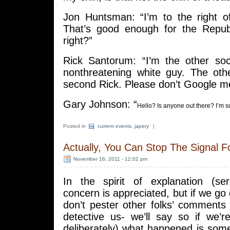
Jon Huntsman: “I’m to the right 
That’s good enough for the Repub
right?”
Rick Santorum: “I’m the other soci
nonthreatening white guy. The oth
second Rick. Please don’t Google m
Gary Johnson: “
Hello? Is anyone out there? I’m 
Posted in
current events
,
japery
|
Actually, You Can Stop The Signal F
November 16, 2011 - 12:02 pm
In the spirit of explanation (se
concern is appreciated, but if we 
don’t pester other folks’ comments t
detective us- we’ll say so if we’r
deliberately) what happened is som