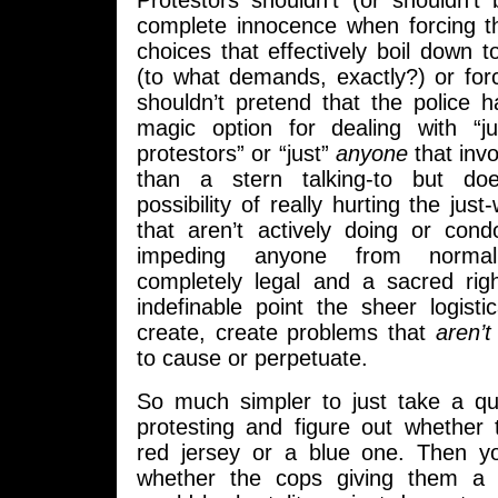
Protestors shouldn’t (or shouldn’t
complete innocence when forcing th
choices that effectively boil down to
(to what demands, exactly?) or for
shouldn’t pretend that the police 
magic option for dealing with “ju
protestors” or “just”
anyone
that invo
than a stern talking-to but doe
possibility of really hurting the jus
that aren’t actively doing or co
impeding anyone from norma
completely legal and a sacred ri
indefinable point the sheer logist
create, create problems that
aren’t
to cause or perpetuate.
So much simpler to just take a qu
protesting and figure out whether 
red jersey or a blue one. Then y
whether the cops giving them a