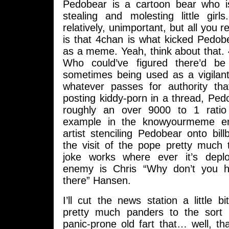
Pedobear is a cartoon bear who i
stealing and molesting little girl
relatively, unimportant, but all you 
is that 4chan is what kicked Pedob
as a meme. Yeah, think about that.
Who could’ve figured there’d be
sometimes being used as a vigilant
whatever passes for authority t
posting kiddy-porn in a thread, Pe
roughly an over 9000 to 1 rati
example in the knowyourmeme entr
artist stenciling Pedobear onto bill
the visit of the pope pretty much 
joke works where ever it’s deplo
enemy is Chris “Why don’t you 
there” Hansen.
I’ll cut the news station a little 
pretty much panders to the sort o
panic-prone old fart that… well, th