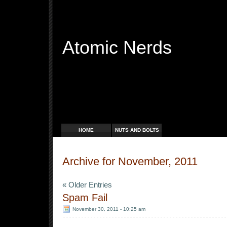
Atomic Nerds
Free Radicals
HOME
NUTS AND BOLTS
Archive for November, 2011
« Older Entries
Spam Fail
November 30, 2011 - 10:25 am