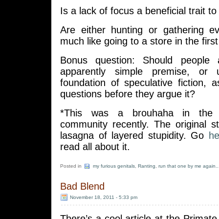
Is a lack of focus a beneficial trait t
Are either hunting or gathering ev
much like going to a store in the firs
Bonus question: Should people 
apparently simple premise, or 
foundation of speculative fiction, 
questions before they argue it?
*This was a brouhaha in the 
community recently. The original st
lasagna of layered stupidity. Go
he
read all about it.
Posted in
my furious genitals
,
Ranting
,
run that one by me again..
Bad Blend
November 18, 2011 - 5:33 pm
There’s a cool article at the Primate