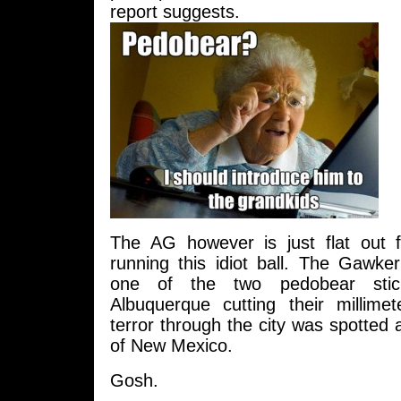
report suggests.
The AG however is just flat out f
running this idiot ball. The Gawker
one of the two pedobear stic
Albuquerque cutting their millime
terror through the city was spotted 
of New Mexico.
Gosh.