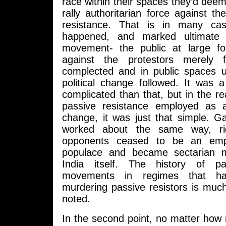
race within their spaces they’d deeme
rally authoritarian force against 
resistance. That is in many ca
happened, and marked ultimate 
movement- the public at large fo
against the protestors merely 
complected and in public spaces 
political change followed. It was
complicated than that, but in the re
passive resistance employed as a 
change, it was just that simple. 
worked about the same way, rig
opponents ceased to be an empi
populace and became sectarian 
India itself. The history of pa
movements in regimes that hav
murdering passive resistors is muc
noted.
In the second point, no matter h