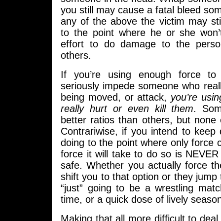
you still may cause a fatal bleed so
any of the above the victim may st
to the point where he or she won
effort to do damage to the perso
others.
If you’re using enough force to 
seriously impede someone who reall
being moved, or attack,
you’re usi
really hurt or even kill them
. So
better ratios than others, but non
Contrariwise, if you intend to keep
doing to the point where only force
force it will take to do so is NEVE
safe. Whether you actually force th
shift you to that option or they jump 
“just” going to be a wrestling matc
time, or a quick dose of lively seaso
Making that all more difficult to deal 