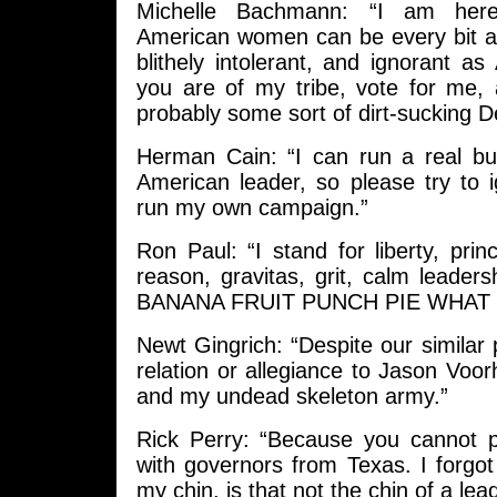
Michelle Bachmann: “I am her
American women can be every bit as
blithely intolerant, and ignorant a
you are of my tribe, vote for me, 
probably some sort of dirt-sucking 
Herman Cain: “I can run a real bus
American leader, so please try to i
run my own campaign.”
Ron Paul: “I stand for liberty, princi
reason, gravitas, grit, calm leade
BANANA FRUIT PUNCH PIE WHAT T
Newt Gingrich: “Despite our similar
relation or allegiance to Jason Voo
and my undead skeleton army.”
Rick Perry: “Because you cannot 
with governors from Texas. I forgot
my chin, is that not the chin of a lea