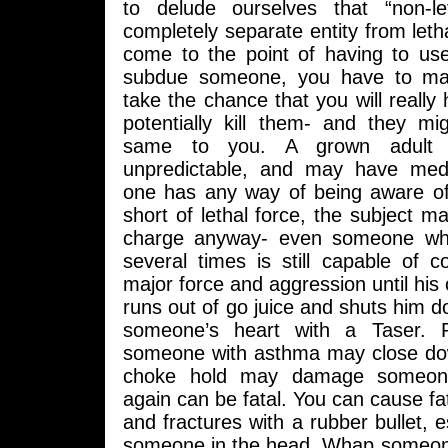
to delude ourselves that “non-le
completely separate entity from leth
come to the point of having to use
subdue someone, you have to ma
take the chance that you will really
potentially kill them- and they m
same to you. A grown adult i
unpredictable, and may have med
one has any way of being aware of
short of lethal force, the subject ma
charge anyway- even someone wh
several times is still capable of c
major force and aggression until his 
runs out of go juice and shuts him 
someone’s heart with a Taser. 
someone with asthma may close dow
choke hold may damage someone
again can be fatal. You can cause fata
and fractures with a rubber bullet, es
someone in the head. Whap someone