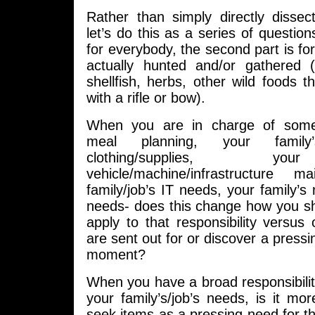
Rather than simply directly dissec
let’s do this as a series of questions
for everybody, the second part is f
actually hunted and/or gathered 
shellfish, herbs, other wild foods t
with a rifle or bow).
When you are in charge of some
meal planning, your famil
clothing/supplies, yo
vehicle/machine/infrastructure m
family/job’s IT needs, your family’s 
needs- does this change how you sh
apply to that responsibility versus
are sent out for or discover a pressi
moment?
When you have a broad responsibilit
your family’s/job’s needs, is it more
seek items as a pressing need for t