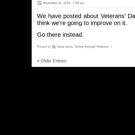
November 11, 2011 - 7:03 pm
We have posted about Veterans’ D
think we’re going to improve on it.
Go there instead.
Posted in
Arms races
,
Victory through Violence
|
« Older Entries