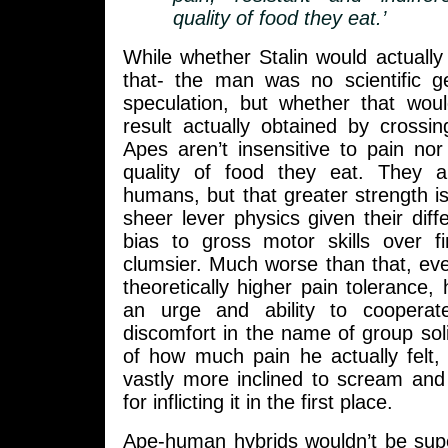
quality of food they eat.’
While whether Stalin would actually
that- the man was no scientific g
speculation, but whether that wo
result actually obtained by crossi
Apes aren’t insensitive to pain nor 
quality of food they eat. They a
humans, but that greater strength i
sheer lever physics given their diff
bias to gross motor skills over fi
clumsier. Much worse than that, ev
theoretically higher pain tolerance, 
an urge and ability to cooperate
discomfort in the name of group soli
of how much pain he actually felt
vastly more inclined to scream and
for inflicting it in the first place.
Ape-human hybrids wouldn’t be supe