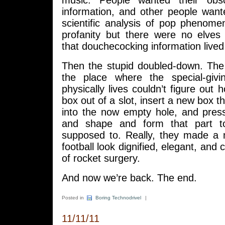
music. People wanted their obs
information, and other people want
scientific analysis of pop phenome
profanity but there were no elve
that douchecocking information live
Then the stupid doubled-down. Th
the place where the special-givi
physically lives couldn’t figure out 
box out of a slot, insert a new box tha
into the now empty hole, and press
and shape and form that part t
supposed to. Really, they made a
football look dignified, elegant, and c
of rocket surgery.
And now we’re back. The end.
Posted in
Boring Technodrivel
|
11/11/11