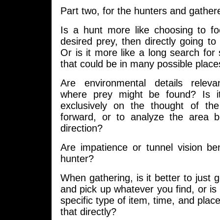
Part two, for the hunters and gathe
Is a hunt more like choosing to fo
desired prey, then directly going to 
Or is it more like a long search for
that could be in many possible place
Are environmental details relev
where prey might be found? Is it
exclusively on the thought of t
forward, or to analyze the area 
direction?
Are impatience or tunnel vision bene
hunter?
When gathering, is it better to just g
and pick up whatever you find, or is 
specific type of item, time, and plac
that directly?