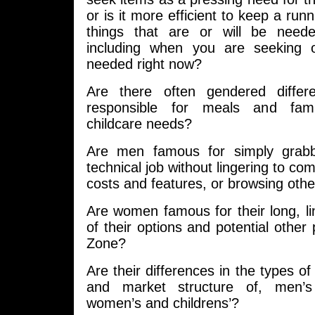
or is it more efficient to keep a runn
things that are or will be neede
including when you are seeking o
needed right now?
Are there often gendered diffe
responsible for meals and fami
childcare needs?
Are men famous for simply grabb
technical job without lingering to co
costs and features, or browsing othe
Are women famous for their long, li
of their options and potential other
Zone?
Are their differences in the types of
and market structure of, men’s
women’s and childrens’?