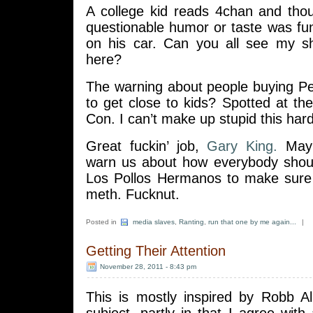
A college kid reads 4chan and tho
questionable humor or taste was fu
on his car. Can you all see my s
here?
The warning about people buying 
to get close to kids? Spotted at t
Con. I can’t make up stupid this hard
Great fuckin’ job,
Gary King.
Mayb
warn us about how everybody shoul
Los Pollos Hermanos to make sure
meth. Fucknut.
Posted in
media slaves
,
Ranting
,
run that one by me again...
|
Getting Their Attention
November 28, 2011 - 8:43 pm
This is mostly inspired by Robb Al