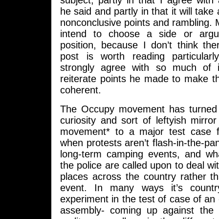
subject, partly in that I agree with
he said and partly in that it will take
nonconclusive points and rambling. Mo
intend to choose a side or argue
position, because I don’t think th
post is worth reading particula
strongly agree with so much of 
reiterate points he made to make t
coherent.
The Occupy movement has turned f
curiosity and sort of leftyish mirro
movement* to a major test case 
when protests aren’t flash-in-the-pan
long-term camping events, and w
the police are called upon to deal wi
places across the country rather t
event. In many ways it’s country
experiment in the test of case of an
assembly- coming up against the li