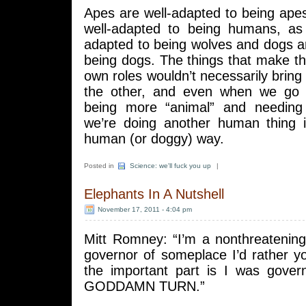
Apes are well-adapted to being ap
well-adapted to being humans, as
adapted to being wolves and dogs a
being dogs. The things that make th
own roles wouldn’t necessarily bring 
the other, and even when we go 
being more “animal” and needing 
we’re doing another human thing in
human (or doggy) way.
Posted in
Science: we'll fuck you up
|
Elephants In A Nutshell
November 17, 2011 - 4:04 pm
Mitt Romney: “I’m a nonthreatening
governor of someplace I’d rather y
the important part is I was gove
GODDAMN TURN.”