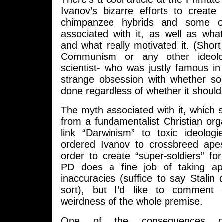
Ivanov’s bizarre efforts to create
chimpanzee hybrids and some o
associated with it, as well as wha
and what really motivated it. (Short 
Communism or any other ideol
scientist- who was justly famous in 
strange obsession with whether s
done regardless of whether it should
The myth associated with it, which 
from a fundamentalist Christian orga
link “Darwinism” to toxic ideologi
ordered Ivanov to crossbreed ap
order to create “super-soldiers” f
PD does a fine job of taking apa
inaccuracies (suffice to say Stalin 
sort), but I’d like to comment o
weirdness of the whole premise.
One of the consequences o