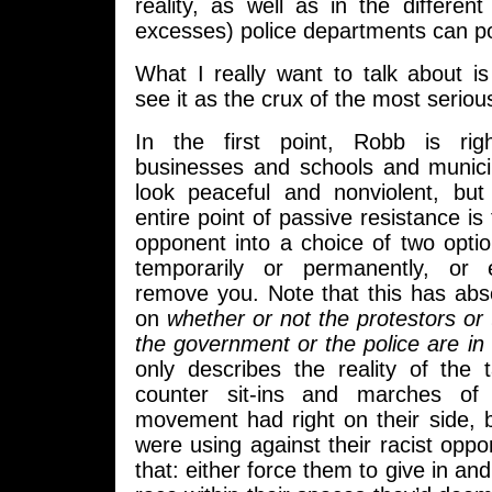
reality, as well as in the differe
excesses) police departments can pot
What I really want to talk about i
see it as the crux of the most serio
In the first point, Robb is rig
businesses and schools and munici
look peaceful and nonviolent, but
entire point of passive resistance i
opponent into a choice of two option
temporarily or permanently, or
remove you. Note that this has abs
on
whether or not the protestors or
the government or the police are in 
only describes the reality of the 
counter sit-ins and marches of 
movement had right on their side, b
were using against their racist opp
that: either force them to give in and