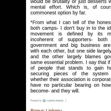
would be brutality or just desserts
mental effort. Which is, of cour
commonest option by far.
*From what I can tell of the hone
both camps- I don’t buy in to the i
movement is defined by its m
incoherent of supporters- both
government and big business are 
with each other, but one side large
and the other largely blames go
same essential problem. I say that i
of people that stands to gain h
securing pieces of the system 
whether their association is corporate 
have no particular bearing on how 
become- and they will.
Posted in
current events
|
Bonus Linkery