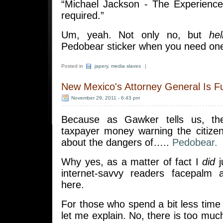
“Michael Jackson - The Experience
required.”
Um, yeah. Not only no, but
hel
Pedobear sticker when you need o
Posted in
japery
,
media slaves
|
New Mexico's Attorney General Is F
November 29, 2011 - 6:43 pm
Because as Gawker tells us, th
taxpayer money warning the citiz
about the dangers of…..
Pedobear.
Why yes, as a matter of fact I
did
j
internet-savvy readers facepalm 
here.
For those who spend a bit less time 
let me explain. No, there is too mu