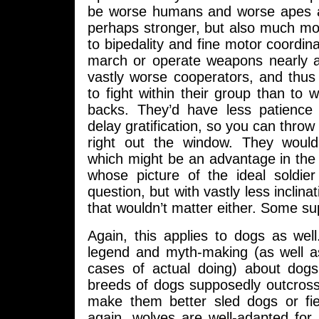
be worse humans and worse apes a
perhaps stronger, but also much mo
to bipedality and fine motor coordina
march or operate weapons nearly a
vastly worse cooperators, and thus
to fight within their group than to 
backs. They’d have less patience 
delay gratification, so you can throw s
right out the window. They would
which might be an advantage in th
whose picture of the ideal soldier 
question, but with vastly less inclina
that wouldn’t matter either. Some sup
Again, this applies to dogs as well
legend and myth-making (as well 
cases of actual doing) about dog
breeds of dogs supposedly outcross
make them better sled dogs or fi
again, wolves are well-adapted for