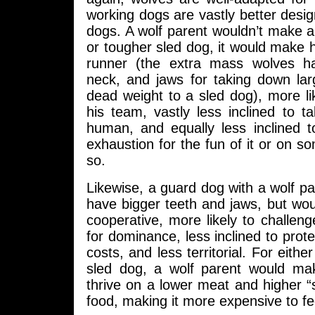
working dogs are vastly better desi
dogs. A wolf parent wouldn’t make a
or tougher sled dog, it would make hi
runner (the extra mass wolves ha
neck, and jaws for taking down la
dead weight to a sled dog), more like
his team, vastly less inclined to 
human, and equally less inclined t
exhaustion for the fun of it or on s
so.
Likewise, a guard dog with a wolf pa
have bigger teeth and jaws, but wou
cooperative, more likely to challen
for dominance, less inclined to prote
costs, and less territorial. For eith
sled dog, a wolf parent would mak
thrive on a lower meat and higher “sc
food, making it more expensive to fe