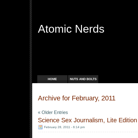
Atomic Nerds
Free Radicals
HOME
NUTS AND BOLTS
Archive for February, 2011
« Older Entries
Science Sex Journalism, Lite Edition
February 28, 2011 - 6:14 pm