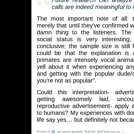
Future research can analyze
calls are indeed meaningful to l
The most important note of all: 
merely that until they’ve confirmed 
damn thing to the listeners. The 
social status is very interesting,
conclusive; the sample size is still f
could be that the explanation is 
primates are intensely vocal anima
yell about it when experiencing an
and getting with the popular dude/ch
you’re not as popular”.
Could this interpretation- advert
getting awesomely laid, unco
reproductive advertisement- apply at 
to humans? My experiences with d
life say yes… but definitely not bec
Posted in
my furious genitals
,
Science: we'll fuck you up
|