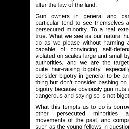
alter the law of the land.
Gun owners in general and car
particular tend to see themselves 
persecuted minority. To a real extent
true. What we see as our natural h
do as we please without harming 
capable of convincing self-defen
violated on scales large and small by
authorities, and we are the targe
quite hair-raising bigotry, especi
consider bigotry in general to be an 
thing but don’t consider bashing o
bigotry because obviously gun nuts 
dangerous and saying so is not bigo
What this tempts us to do is borro
other persecuted minorities a
movements of the past, and compa
such as the young fellows in question