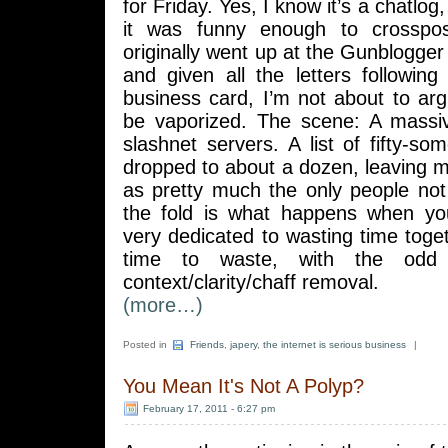
for Friday. Yes, I know it’s a chatlog
it was funny enough to crosspo
originally went up at the Gunblogge
and given all the letters followin
business card, I’m not about to arg
be vaporized. The scene: A massiv
slashnet servers. A list of fifty-s
dropped to about a dozen, leaving
as pretty much the only people not 
the fold is what happens when yo
very dedicated to wasting time toget
time to waste, with the odd 
context/clarity/chaff removal.
(more…)
Posted in
Friends
,
japery
,
the internet is serious business
|
You Mean It's Not A Polyp?
February 17, 2011 - 6:27 pm