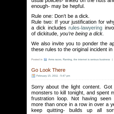
usual policies- linked on the nuts and
enough- may be hepful.
Rule one: Don’t be a dick.
Rule two: If your justification for w
a dick includes
rules-lawyering
invok
of dickitude,
you’re being a dick
.
We also invite you to ponder the ap
these rules to the original incident in
Posted in
Arms races
,
Ranting
,
the internet is serious business
|
Go Look There
February 15, 2011 - 5:47 pm
Sorry about the light content. Got
monsters to kill tonight, and spent 
frustration loop. Not having see
more than once in a row in over a 
keep quitting- builds up all sor