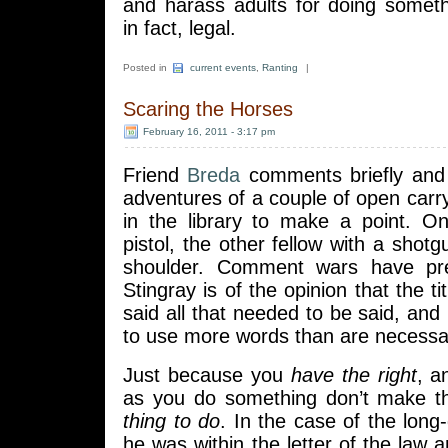
and harass adults for doing someth
in fact, legal.
Posted in
current events
,
Ranting
|
Scaring the Horses
February 16, 2011 - 3:17 pm
Friend
Breda
comments briefly and 
adventures of a couple of open carry 
in the library to make a point. O
pistol, the other fellow with a shotg
shoulder. Comment wars have pre
Stingray is of the opinion that the ti
said all that needed to be said, and 
to use more words than are necessa
Just because you
have the right
, a
as you do something don’t make t
thing to do
. In the case of the long
he was within the letter of the law a