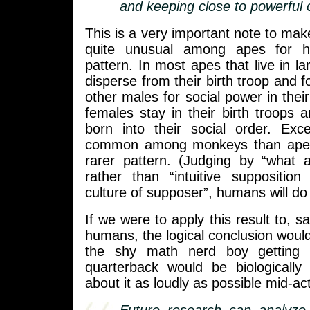
and keeping close to powerful 
This is a very important note to ma
quite unusual among apes for ha
pattern. In most apes that live in l
disperse from their birth troop and f
other males for social power in thei
females stay in their birth troops a
born into their social order. Ex
common among monkeys than apes, b
rarer pattern. (Judging by “what a
rather than “intuitive suppositi
culture of supposer”, humans will do 
If we were to apply this result to, s
humans, the logical conclusion would
the shy math nerd boy getting 
quarterback would be biologically 
about it as loudly as possible mid-act