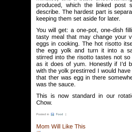
produced, which the linked post 
describe. The hardest part is separa
keeping them set aside for later.
You will get: a one-pot, one-dish fil
tasty meal that may change your vi
eggs in cooking. The hot risotto itse
the egg yolk and turn it into a 
stirred into the risotto tastes not s
as it does of yum. Honestly if I’d
with the yolk prestirred I would hav
that ther was egg in there somewher
was the sauce.
This is now standard in our rotat
Chow.
Posted in
Food
|
Mom Will Like This