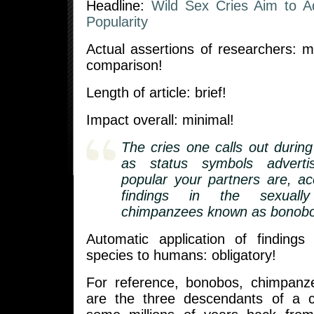
Headline:
Wild Sex Cries Aim to Ad
Popularity
Actual assertions of researchers: mi
comparison!
Length of article: brief!
Impact overall: minimal!
The cries one calls out durin
as status symbols adverti
popular your partners are, a
findings in the sexually
chimpanzees known as bonobo
Automatic application of findings
species to humans: obligatory!
For reference, bonobos, chimpan
are the three descendants of a