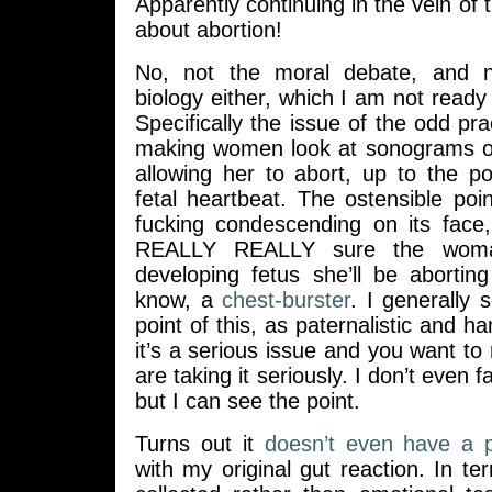
Apparently continuing in the vein of thi
about abortion!
No, not the moral debate, and 
biology either, which I am not ready 
Specifically the issue of the odd prac
making women look at sonograms of
allowing her to abort, up to the po
fetal heartbeat. The ostensible point
fucking condescending on its face
REALLY REALLY sure the woma
developing fetus she’ll be abortin
know, a
chest-burster
. I generally 
point of this, as paternalistic and h
it’s a serious issue and you want t
are taking it seriously. I don’t even fa
but I can see the point.
Turns out it
doesn’t even have a p
with my original gut reaction. In te