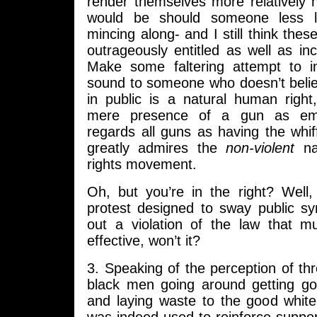
render themselves more relatively 
would be should someone less l
mincing along- and I still think the
outrageously entitled as well as inc
Make some faltering attempt to 
sound to someone who doesn’t belie
in public is a natural human right
mere presence of a gun as emot
regards all guns as having the whif
greatly admires the
non-violent
nat
rights movement.
Oh, but you’re in the right? Well,
protest designed to sway public s
out a violation of the law that 
effective, won’t it?
3. Speaking of the perception of thre
black men going around getting go
and laying waste to the good white