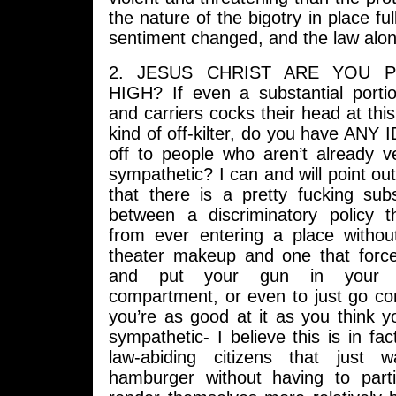
the nature of the bigotry in place fu
sentiment changed, and the law along
2. JESUS CHRIST ARE YOU P
HIGH? If even a substantial port
and carriers cocks their head at thi
kind of off-kilter, do you have ANY
off to people who aren’t already v
sympathetic? I can and will point out
that there is a pretty fucking subs
between a discriminatory policy 
from ever entering a place withou
theater makeup and one that forc
and put your gun in your 
compartment, or even to just go c
you’re as good at it as you think 
sympathetic- I believe this is in fac
law-abiding citizens that just
hamburger without having to part