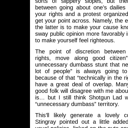
sorts of slippery slopes, but the
between going about one’s dailies 
your rights and a protest organize
get your point across. Namely, the e
the latter is to make your cause k
sway public opinion more favorably in
to make yourself feel righteous.
The point of discretion between 
rights, move along good citize
unnecessary dumbass stunt that ne
lot of people” is always going t
because of that “technically in the rig
have a great deal of overlap. Man
good folk will disagree with me abou
is… but I still think Shotgun Lad 
“unnecessary dumbass” territory.
This’ll likely generate a lovely
Stingray pointed out a little adde