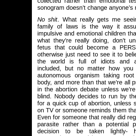
collected rather than emotional te
sonogram doesn’t change anyone’s 
No shit
. What really gets me seei
family of laws is the way it a
impulsive and emotional children that
what they’re really doing, don’t u
fetus that could become a PER
otherwise just need to see it to beli
the world is full of idiots and
included, but no matter how you s
autonomous organism taking root
body, and more than that we’re all 
in the abortion debate unless we’r
blind. Nobody decides to run by th
for a quick cup of abortion, unless 
on TV or someone reminds them that
Even for someone that really did reg
parasite rather than a potential p
decision to be taken lightly- 