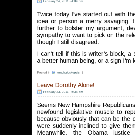
February 24, 2011 - 4:04 pm
Twice today I’ve started out with the
idea or person a merry savaging, 
further to bolster my argument, d
sympathy to want to pick on the re
though I still disagreed.
I can’t tell if this is writer’s block,
a better human being, or a sign I’m 
Posted in
omphaloskepsis
|
Leave Dorothy Alone!
February 23, 2011 - 5:34 pm
Seems New Hampshire Republicans 
newfound legislative muscle to rep
because obviously that can be the 
were suddenly inclined to give the
Meanwhile, the Obama justice