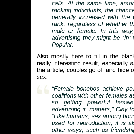
calls. At the same time, amo
ranking individuals, the chanc
generally increased with the p
rank, regardless of whether t
male or female. In this way
advertising they might be “in”
Popular.
Also mostly here to fill in the blan
really interesting result, especially a
the article, couples go off and hide 
sex.
“Female bonobos achieve po
coalitions with other females a
so getting powerful female
advertising it, matters,” Clay t
“Like humans, sex among bono
used for reproduction, it is a
other ways, such as friendsh