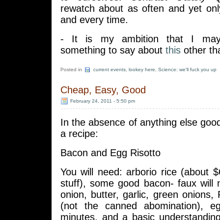
rewatch about as often and yet on
and every time.
- It is my ambition that I m
something to say about
this
other th
Posted in
current events
,
lookey here
,
Science: we'll fuck you up
Cheap, Easy, Good
February 24, 2011 - 5:50 pm
In the absence of anything else good 
a recipe:
Bacon and Egg Risotto
You will need: arborio rice (about $
stuff), some good bacon- faux will
onion, butter, garlic, green onion
(not the canned abomination), e
minutes, and a basic understanding