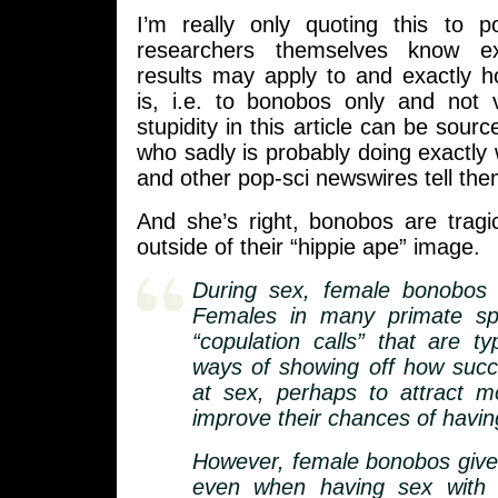
I’m really only quoting this to p
researchers themselves know ex
results may apply to and exactly ho
is, i.e. to bonobos only and not 
stupidity in this article can be sourc
who sadly is probably doing exactly
and other pop-sci newswires tell the
And she’s right, bonobos are tragi
outside of their “hippie ape” image.
During sex, female bonobos c
Females in many primate sp
“copulation calls” that are ty
ways of showing off how succ
at sex, perhaps to attract 
improve their chances of having
However, female bonobos give 
even when having sex with 