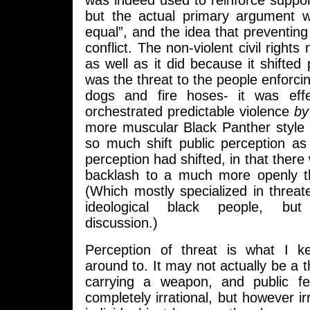
was indeed used to reinforce suppor
but the actual primary argument 
equal”, and the idea that preventin
conflict. The non-violent civil righ
as well as it did because it shifted
was the threat to the people enforcin
dogs and fire hoses- it was effe
orchestrated predictable violence
by
more muscular Black Panther style
so much shift public perception as
perception had shifted, in that there w
backlash to a much more openly t
(Which mostly specialized in threaten
ideological black people, but
discussion.)
Perception of threat is what I 
around to. It may not actually be a t
carrying a weapon, and public f
completely irrational, but however ir