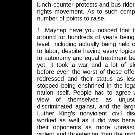
lunch-counter protests and bus riders
rights movement. As to such comp
number of points to raise.
1. Mayhap have you noticed that 
around for hundreds of years bein
level, including actually being held 
to labor, despite having every logica
to autonomy and equal treatment be
yet, it took a war and a lot of s
before even the worst of these off
redressed and their status as les
stopped being enshrined in the lega
nation itself. People had to agree w
view of themselves as unjus
discriminated against, and the lar
Luther King’s nonviolent civil d
worked as well as it did was becau
their opponents as more unreas
violent and threatening than the pro