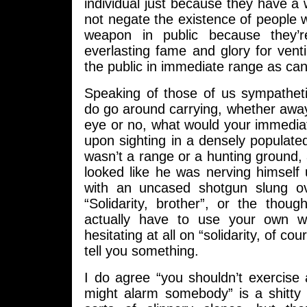
individual just because they have a 
not negate the existence of people 
weapon in public because they’
everlasting fame and glory for vent
the public in immediate range as can
Speaking of those of us sympatheti
do go around carrying, whether away
eye or no, what would your immediat
upon sighting in a densely populated
wasn’t a range or a hunting ground
looked like he was nerving himself
with an uncased shotgun slung ov
“Solidarity, brother”, or the thou
actually have to use your own w
hesitating at all on “solidarity, of co
tell you something.
I do agree “you shouldn’t exercise 
might alarm somebody” is a shitty 