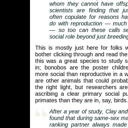
whom they cannot have offsp
scientists are finding that 
often copulate for reasons ha
do with reproduction — muc
— so too can these calls s
social role beyond just breedin
This is mostly just here for folks
bother clicking through and read the 
this was a great species to study s
in; bonobos are the poster childr
more social than reproductive in a w
are other animals that could probab
the right light, but researchers are
ascribing a clear primary social p
primates than they are in, say, birds.
After a year of study, Clay an
found that during same-sex mat
ranking partner always made 