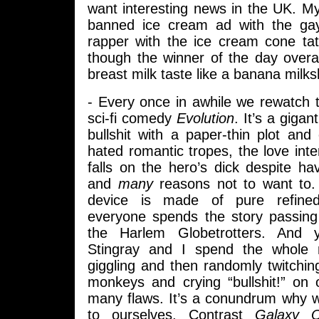
want interesting news in the UK. My
banned ice cream ad with the gay
rapper with the ice cream cone tat
though the winner of the day overa
breast milk taste like a banana milk
- Every once in awhile we rewatch 
sci-fi comedy
Evolution
. It’s a gigant
bullshit with a paper-thin plot an
hated romantic tropes, the love inte
falls on the hero’s dick despite h
and
many
reasons not to want to. 
device is made of pure refine
everyone spends the story passing t
the Harlem Globetrotters. And 
Stingray and I spend the whole
giggling and then randomly twitchin
monkeys and crying “bullshit!” on
many flaws. It’s a conundrum why w
to ourselves. Contrast
Galaxy Q