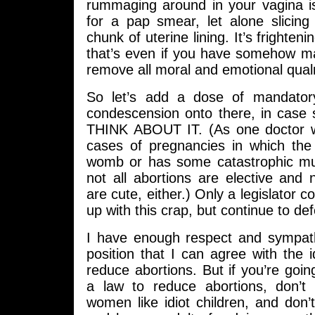
rummaging around in your vagina is
for a pap smear, let alone slicing
chunk of uterine lining. It’s frightenin
that’s even if you have somehow ma
remove all moral and emotional qua
So let’s add a dose of mandatory
condescension onto there, in cas
THINK ABOUT IT. (As one doctor w
cases of pregnancies in which the 
womb or has some catastrophic mut
not all abortions are elective and
are cute, either.) Only a legislator 
up with this crap, but continue to def
I have enough respect and sympathy
position that I can agree with the 
reduce abortions. But if you’re goi
a law to reduce abortions, don’t 
women like idiot children, and don’t 