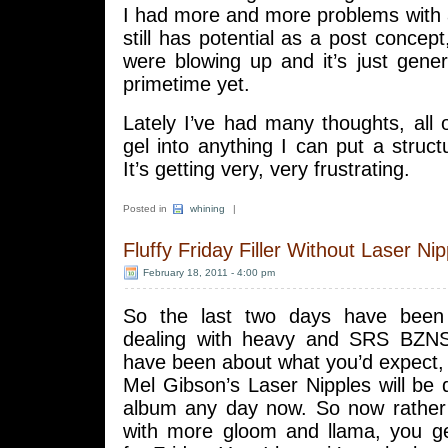
I had more and more problems with a
still has potential as a post concept
were blowing up and it’s just gener
primetime yet.
Lately I’ve had many thoughts, all 
gel into anything I can put a struc
It’s getting very, very frustrating.
Posted in
whining
|
Fluffy Friday Filler Without Laser Nip
February 18, 2011 - 4:00 pm
So the last two days have been f
dealing with heavy and SRS BZN
have been about what you’d expect,
Mel Gibson’s Laser Nipples will be de
album any day now. So now rathe
with more gloom and llama, you ge