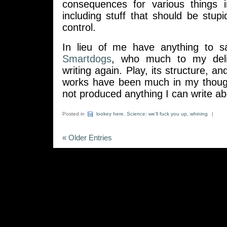
consequences for various things 
including stuff that should be stupid
control.
In lieu of me have anything to s
Smartdogs
, who much to my deli
writing again. Play, its structure, a
works have been much in my thoughts
not produced anything I can write ab
Posted in
lookey here
,
Science: we'll fuck you up
,
whining
|
« Older Entries