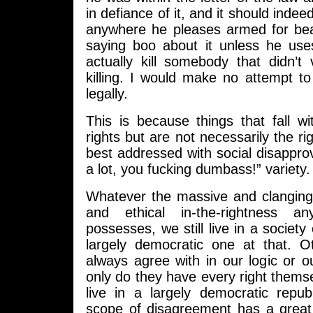
in defiance of it, and it should indeed
anywhere he pleases armed for be
saying boo about it unless he us
actually kill somebody that didn’t
killing. I would make no attempt to r
legally.
This is because things that fall w
rights but are not necessarily the ri
best addressed with social disapprov
a lot, you fucking dumbass!” variety.
Whatever the massive and clanging 
and ethical in-the-rightness a
possesses, we still live in a societ
largely democratic one at that. O
always agree with in our logic or o
only do they have every right thems
live in a largely democratic repub
scope of disagreement has a great