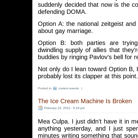
suddenly decided that now is the co
defending DOMA.
Option A: the national zeitgeist and 
about gay marriage.
Option B: both parties are tryin
dwindling supply of allies that they
buddies by ringing Pavlov’s bell for 
Not only do I lean toward Option B, I
probably lost its clapper at this point.
Posted in
current events
|
The Ice Cream Machine Is Broken
February 22, 2011 - 5:19 pm
Mea Culpa. I just didn’t have it in m
anything yesterday, and I just spen
minutes writing something that sou