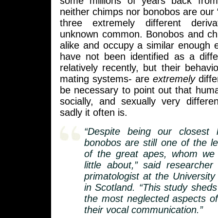
some millions of years back from
neither chimps nor bonobos are our 
three extremely different deriv
unknown common. Bonobos and ch
alike and occupy a similar enough e
have not been identified as a diffe
relatively recently, but their behavio
mating systems- are
extremely
diffe
be necessary to point out that huma
socially, and sexually very differ
sadly it often is.
“Despite being our closest li
bonobos are still one of the l
of the great apes, whom we s
little about,” said researche
primatologist at the Universit
in Scotland. “This study sheds
the most neglected aspects of 
their vocal communication.”