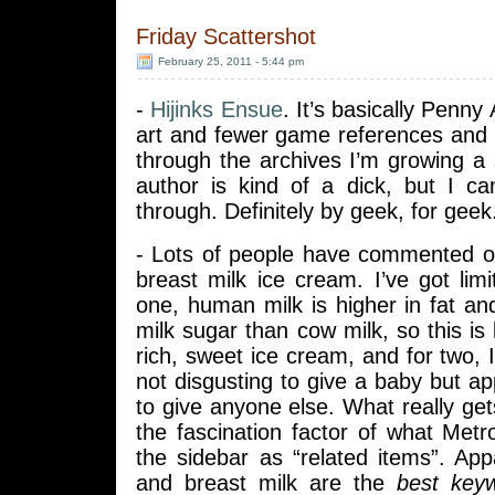
Friday Scattershot
February 25, 2011 - 5:44 pm
-
Hijinks Ensue
. It’s basically Penn
art and fewer game references and 
through the archives I’m growing a 
author is kind of a dick, but I can’
through. Definitely by geek, for geek
- Lots of people have commented on
breast milk ice cream. I’ve got li
one, human milk is higher in fat a
milk sugar than cow milk, so this is 
rich, sweet ice cream, and for two, I
not disgusting to give a baby but app
to give anyone else. What really get
the fascination factor of what Met
the sidebar as “related items”. Ap
and breast milk are the
best key