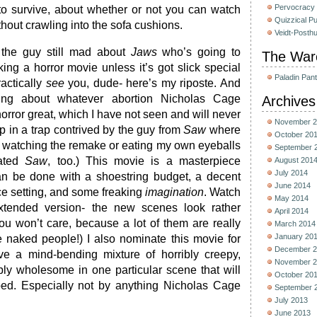
Pervocracy
to survive, about whether or not you can watch
Quizzical P
thout crawling into the sofa cushions.
Veidt-Posth
 the guy still mad about
Jaws
who’s going to
The War
ing a horror movie unless it’s got slick special
Paladin Pan
ractically
see
you, dude- here’s my riposte. And
ing about whatever abortion Nicholas Cage
Archives
horror great, which I have not seen and will never
November 2
p in a trap contrived by the guy from
Saw
where
October 20
 watching the remake or eating my own eyeballs
September 
hated
Saw
, too.) This movie is a masterpiece
August 201
July 2014
n be done with a shoestring budget, a decent
June 2014
ce setting, and some freaking
imagination
. Watch
May 2014
/extended version- the new scenes look rather
April 2014
you won’t care, because a lot of them are really
March 2014
January 20
e naked people!) I also nominate this movie for
December 2
e a mind-bending mixture of horribly creepy,
November 2
bly wholesome in one particular scene that will
October 20
ped. Especially not by anything Nicholas Cage
September 
July 2013
June 2013