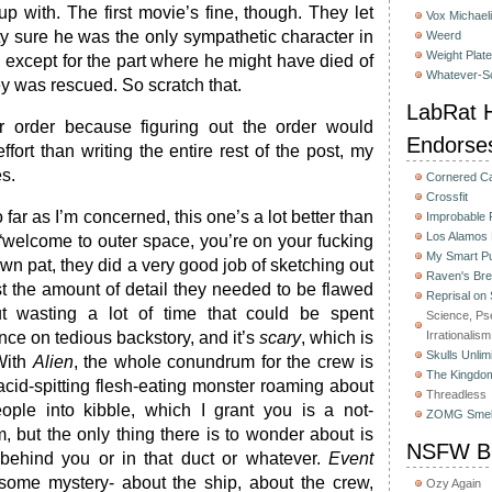
p with. The first movie’s fine, though. They let
Vox Michaeli
etty sure he was the only sympathetic character in
Weerd
Weight Plat
, except for the part where he might have died of
Whatever-Sc
y was rescued. So scratch that.
LabRat H
ar order because figuring out the order would
Endorse
ffort than writing the entire rest of the post, my
es.
Cornered C
Crossfit
o far as I’m concerned, this one’s a lot better than
Improbable
Los Alamos
 “welcome to outer space, you’re on your fucking
My Smart Pu
wn pat, they did a very good job of sketching out
Raven's Bre
st the amount of detail they needed to be flawed
Reprisal on
ut wasting a lot of time that could be spent
Science, Ps
ence on tedious backstory, and it’s
scary
, which is
Irrationalism
Skulls Unlim
 With
Alien
, the whole conundrum for the crew is
The Kingdom
 acid-spitting flesh-eating monster roaming about
Threadless
eople into kibble, which I grant you is a not-
ZOMG Smel
m, but the only thing there is to wonder about is
NSFW Bu
 behind you or in that duct or whatever.
Event
ome mystery- about the ship, about the crew,
Ozy Again