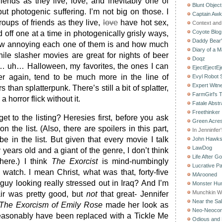
ends as they live, love, and inevitably one of
Blunt Object
ut photogenic suffering. I’m not big on those. I
Captain Aw
roups of friends as they live,
love
have hot sex,
Context and 
Coyote Blog
d off one at a time in photogenically grisly ways,
Daddy Bear
how annoying each one of them is and how much
Diary of a M
ile slasher movies are great for nights of beer
Doqz
 uh… Halloween, my favorites, the ones I can
EjectEjectEj
r again, tend to be much more in the line of
Evyl Robot
Expert Witn
s than splatterpunk. There’s still a bit of splatter,
FarmGirl's 
 horror flick without it.
Fatale Abstr
Freethinker
t to the listing? Heresies first, before you ask
Green Acres
 the list. (Also, there are spoilers in this part,
In Jenninfer
e in the list. But given that every movie I talk
John Hawk
LawDog
 years old and a giant of the genre, I don’t think
Life After G
here.) I think
The Exorcist
is mind-numbingly
Lucrative Pa
st watch. I mean Christ, what was that, forty-five
MArooned
guy looking really stressed out in Iraq? And I’m
Monster Hun
Munchkin W
air was pretty good, but
not
that great- Jennifer
Near the Sal
The Exorcism of Emily Rose
made her look as
Neo-Neoco
easonably have been replaced with a Tickle Me
Odious and 