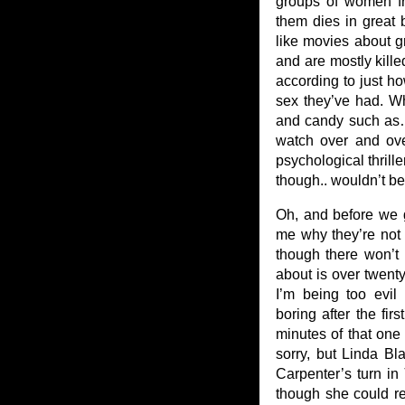
groups of women fri
them dies in great b
like movies about g
and are mostly kille
according to just 
sex they’ve had. Wh
and candy such as…
watch over and ove
psychological thriller
though.. wouldn’t be a
Oh, and before we ge
me why they’re not on
though there won’t b
about is over twenty
I’m being too evil 
boring after the fir
minutes of that one 
sorry, but Linda Bl
Carpenter’s turn in
though she could r