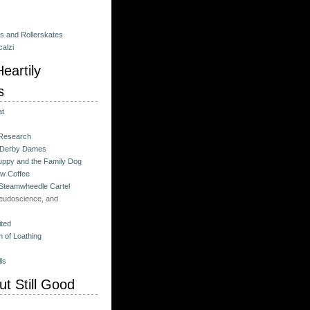
es and Rollerskates
alzi
eartily
s
at
 Research
 Derby Dames
ppy and the Family Dog
w Coffee
 Steamwheedle Cartel
eudoscience, and
ited
 of Loathing
ls
t Still Good