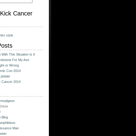
o Kick Cancer
nks style
Posts
With This Situation Is It
ndstone For My Axe
ight or Wrong
omic Con 2014
Update
ck Cancer 2014
urmudgeon
river
l
 Blog
Amphibious
issance Man
etter