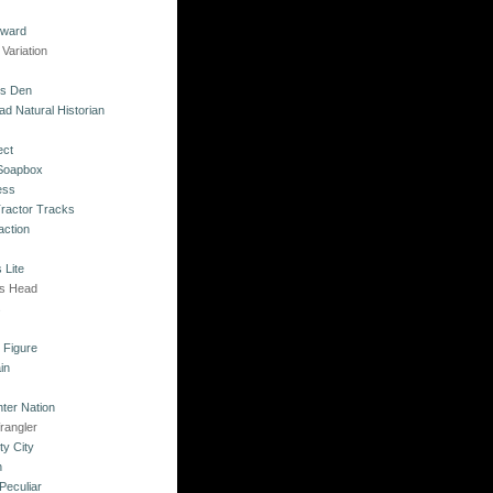
kward
Variation
's Den
ad Natural Historian
ect
 Soapbox
ess
Tractor Tracks
action
 Lite
's Head
s
o Figure
in
ter Nation
rangler
ty City
n
Peculiar