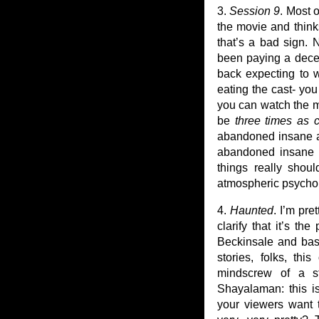
3.
Session 9
. Most 
the movie and thin
that’s a bad sign. 
been paying a decent
back expecting to w
eating the cast- you
you can watch the m
be
three times as 
abandoned insane a
abandoned insane a
things really shou
atmospheric psycholog
4.
Haunted
. I’m pre
clarify that it’s t
Beckinsale and bas
stories, folks, th
mindscrew of a sto
Shayalaman: this 
your viewers want t