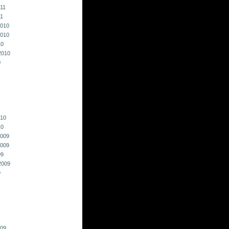
011
11
010
010
10
2010
0
010
10
009
009
09
2009
9
009