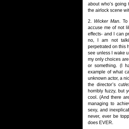
about who’s going 
the airlock scene wi
2.
Wicker Man
. To
accuse me of not lik
effects- and I can p
no, I am not talk
perpetrated on this 
see unless I wake u
my only choices are
or something. (I 
example of what ca
unknown actor, a ni
the director’s cut
horribly fuzzy, but 
cool. (And there ar
managing to achiev
sexy, and inexplica
never, ever be top
does EVER.