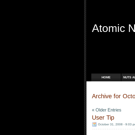
Atomic 
Free Radicals
HOME
NUTS A
Archive for Oct
« Older Entries
User Tip
October 31, 2008 - 9:03 