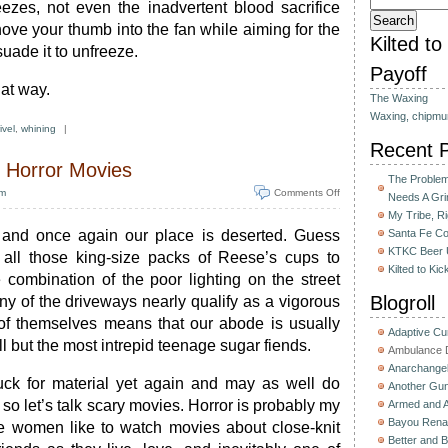
eezes, not even the inadvertent blood sacrifice
ove your thumb into the fan while aiming for the
Kilted t
suade it to unfreeze.
Payoff
at way.
The Waxing
Waxing, chipmu
ivel
,
whining
|
Recent 
 Horror Movies
The Problem 
pm
Comments Off
Needs A Gri
My Tribe, R
 and once again our place is deserted. Guess
Santa Fe C
KTKC Beer 
 all those king-size packs of Reese’s cups to
Kilted to Ki
 combination of the poor lighting on the street
Blogroll
ny of the driveways nearly qualify as a vigorous
 of themselves means that our abode is usually
Adaptive C
l but the most intrepid teenage sugar fiends.
Ambulance D
Anarchange
tuck for material yet again and may as well do
Another Gun
so let’s talk scary movies. Horror is probably my
Armed and 
Bayou Rena
me women like to watch movies about close-knit
Better and B