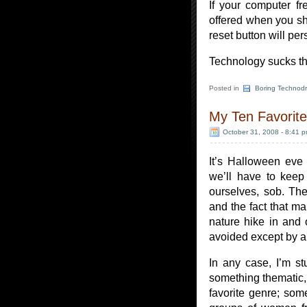
If your computer fr
offered when you sh
reset button will per
Technology sucks th
Posted in
Boring Technodr
My Ten Favorite
October 31, 2008 - 8:41 
It’s Halloween eve
we’ll have to keep
ourselves, sob. The
and the fact that ma
nature hike in and
avoided except by al
In any case, I’m s
something thematic, 
favorite genre; so