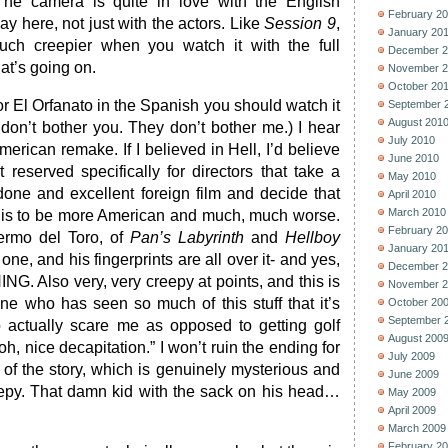
 The camera is quite in love with the English
February 2
ay here, not just with the actors. Like
Session 9
,
January 20
uch creepier when you watch it with the full
December 2
at’s going on.
November 2
October 20
 or El Orfanato in the Spanish you should watch it
September 
August 201
s don’t bother you. They don’t bother me.) I hear
July 2010
erican remake. If I believed in Hell, I’d believe
June 2010
it reserved specifically for directors that take a
May 2010
done and excellent foreign film and decide that
April 2010
March 2010
s is to be more American and much, much worse.
February 2
lermo del Toro, of
Pan’s Labyrinth
and
Hellboy
January 20
ne, and his fingerprints are all over it- and yes,
December 2
ING. Also very, very creepy at points, and this is
November 2
e who has seen so much of this stuff that it’s
October 20
September 
to actually scare me as opposed to getting golf
August 200
, nice decapitation.” I won’t ruin the ending for
July 2009
 of the story, which is genuinely mysterious and
June 2009
eepy. That damn kid with the sack on his head…
May 2009
April 2009
March 2009
February 2