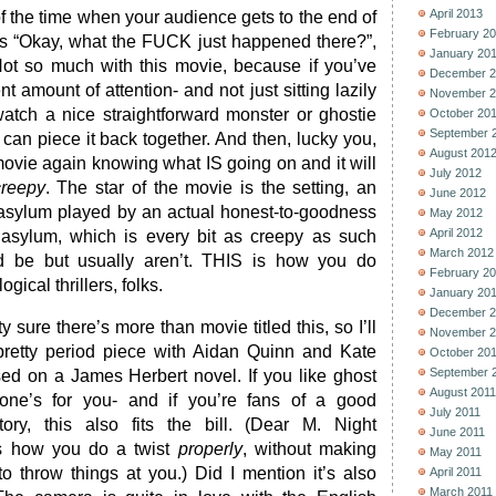
April 2013
of the time when your audience gets to the end of
February 2
ks “Okay, what the FUCK just happened there?”,
January 20
Not so much with this movie, because if you’ve
December 2
 amount of attention- and not just sitting lazily
November 2
atch a nice straightforward monster or ghostie
October 20
September 
 can piece it back together. And then, lucky you,
August 201
ovie again knowing what IS going on and it will
July 2012
creepy
. The star of the movie is the setting, an
June 2012
sylum played by an actual honest-to-goodness
May 2012
April 2012
sylum, which is every bit as creepy as such
March 2012
ld be but usually aren’t. THIS is how you do
February 2
ical thrillers, folks.
January 20
December 2
tty sure there’s more than movie titled this, so I’ll
November 2
he pretty period piece with Aidan Quinn and Kate
October 20
September 
ed on a James Herbert novel. If you like ghost
August 2011
is one’s for you- and if you’re fans of a good
July 2011
ry, this also fits the bill. (Dear M. Night
June 2011
is how you do a twist
properly
, without making
May 2011
o throw things at you.) Did I mention it’s also
April 2011
March 2011