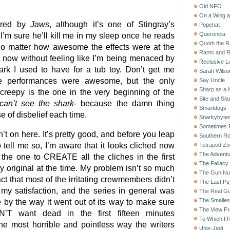
Old NFO
On a Wing 
bored by
Jaws
, although it’s one of Stingray’s
Popehat
Querencia
 I’m sure he’ll kill me in my sleep once he reads
Quoth the 
 no matter how awesome the effects were at the
Rants and 
it now without feeling like I’m being menaced by
Reclusive Le
ark I used to have for a tub toy. Don’t get me
Sarah Wilso
he performances were awesome, but the only
Say Uncle
Sharp as a 
 creepy is the one in the very beginning of the
Site and Situ
can’t see the shark
- because the damn thing
Smartdogs
 of disbelief each time.
Snarkybyte
Sometimes F
n’t on here. It’s pretty good, and before you leap
Southern Ro
o tell me so, I’m aware that it looks cliched now
Tetrapod Zo
The Adventu
the one to CREATE all the cliches in the first
The Fallacy
y original at the time. My problem isn’t so much
The Gun Nu
fact that most of the irritating crewmembers didn’t
The Last Psy
 my satisfaction, and the series in general was
The Real G
The Smallest
e by the way it went out of its way to make sure
The View F
’T want dead in the first fifteen minutes
To Which I R
the most horrible and pointless way the writers
Unix-Jedi