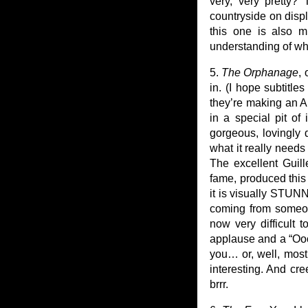
very, very pretty?
countryside on displ
this one is also m
understanding of wh
5.
The Orphanage
,
in. (I hope subtitle
they’re making an Am
in a special pit of 
gorgeous, lovingly 
what it really need
The excellent Guil
fame, produced this o
it is visually STUNN
coming from someon
now very difficult 
applause and a “Oooh
you… or, well, most
interesting. And cr
brrr.