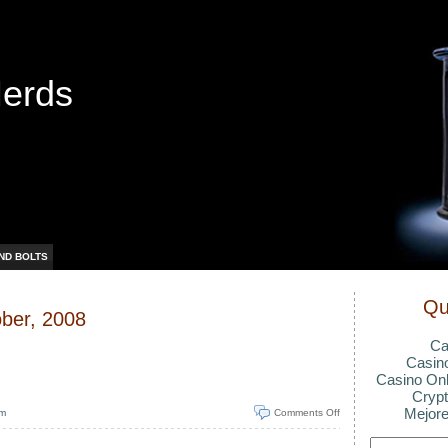
Nerds
ND BOLTS
Qu
ober, 2008
Ca
Casin
Casino Onl
Crypt
Mejore
pm
Comments Off