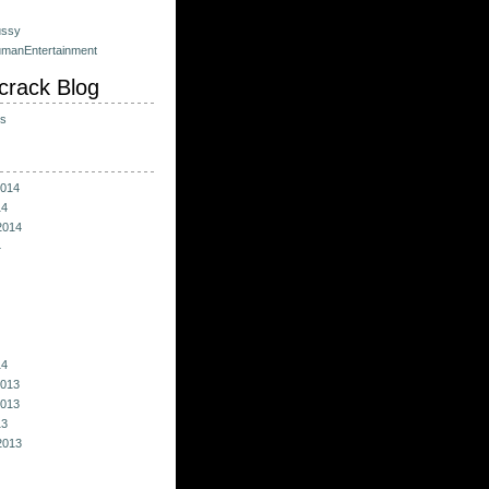
ussy
umanEntertainment
crack Blog
ts
014
14
2014
4
14
013
013
13
2013