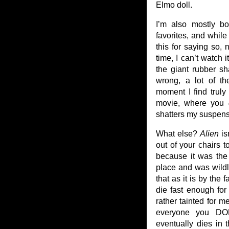
Elmo doll.
I’m also mostly 
favorites, and while
this for saying so,
time, I can’t watch 
the giant rubber sh
wrong, a lot of t
moment I find truly
movie, where you
shatters my suspense
What else?
Alien
is
out of your chairs t
because it was the 
place and was wildl
that as it is by the 
die fast enough for
rather tainted for m
everyone you DON
eventually dies in 