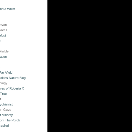
and a Whim
Raven
Raves
ftist
n
Marble
ation
s
ar Afield
ckies Nature Blog
ology
res of Roberta X
 True
t
chiatrist
un Guys
 Minority
rom The Porch
eplied