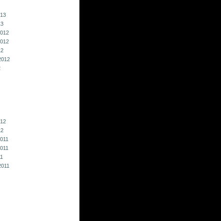
013
13
012
012
12
2012
2
012
12
011
011
11
2011