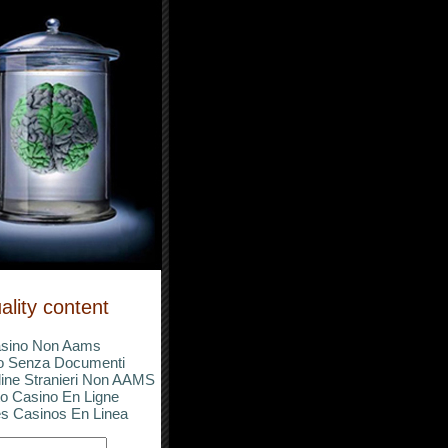
ality content
sino Non Aams
o Senza Documenti
ine Stranieri Non AAMS
o Casino En Ligne
s Casinos En Linea