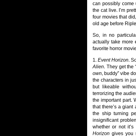
can possibly come u
the cat live. I’m pr
four movies that did
old age before Riple
So, in no particul
actually take more e
favorite horror movi
1.
Event Horizon
. S
Alien
. They get the
own
, buddy” vibe do
the characters in ju
but likeable witho
terrorizing the audi
the important part.
that there’s a giant
the ship turning p
insignificant proble
whether or not it’s
Horizon
gives you s