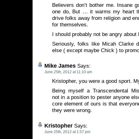
Believers don’t bother me. Insane go
one do, But … it warms my heart th
drive folks away from religion and en
for themselves.
I should probably not be angry about
Seriously, folks like Micah Clarke
else ( except maybe Chick ) to promo
Mike James
Says:
June 25th, 2012 at 11:10 am
Kristopher, you were a good sport. My 
Being myself a Transcendental Mis
not in a position to pester anyone else
core element of ours is that everyone
they were wrong.
Kristopher
Says:
June 25th, 2012 at 1:57 pm