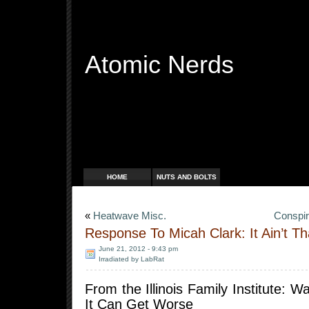
Atomic Nerds
Free Radicals
HOME
NUTS AND BOLTS
«
Heatwave Misc.
Conspir
Response To Micah Clark: It Ain’t T
June 21, 2012 - 9:43 pm
Irradiated by LabRat
From the Illinois Family Institute: W
It Can Get Worse