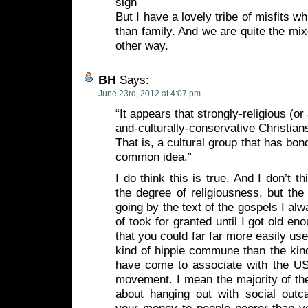
sigh
But I have a lovely tribe of misfits 
than family. And we are quite the mix
other way.
BH
Says:
June 23rd, 2012 at 4:07 pm
“It appears that strongly-religious (or 
and-culturally-conservative Christians
That is, a cultural group that has bo
common idea.”
I do think this is true. And I don’t t
the degree of religiousness, but the 
going by the text of the gospels I al
of took for granted until I got old eno
that you could far far more easily us
kind of hippie commune than the kind 
have come to associate with the US 
movement. I mean the majority of the 
about hanging out with social outca