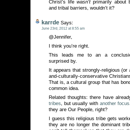
Christ’s life
wasn’t
primarily about 
and tribal barriers, wouldn’t it?
karrde
Says:
June 23rd, 2012 at 8:55 am
@Jennifer,
I think you’re right.
This leads me to an a conclusio
surprised by.
It appears that strongly-religious (or 
and-culturally-conservative Christians
That is, a cultural group that has bo
common idea.
Related thoughts: there have alread
tribes
, but usually with
another focus
they are Our People, right?
I guess this religious tribe gets work
they are no longer the dominant trib