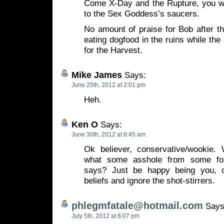
Come X-Day and the Rupture, you wil
to the Sex Goddess’s saucers.
No amount of praise for Bob after tha
eating dogfood in the ruins while the
for the Harvest.
Mike James
Says:
June 25th, 2012 at 2:01 pm
Heh.
Ken O
Says:
June 30th, 2012 at 8:45 am
Ok believer, conservative/wookie.
what some asshole from some foun
says? Just be happy being you, 
beliefs and ignore the shot-stirrers.
phlegmfatale@hotmail.com
Says
July 5th, 2012 at 6:07 pm