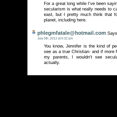
For a great long while I’ve been say
secularism is what really needs to ca
east, but I pretty much think that 
planet, including here.
phlegmfatale@hotmail.com
Says
July 5th, 2012 at 6:32 pm
You know, Jennifer is the kind of p
see as a true Christian- and if more 
my parents, I wouldn’t see secula
actually.