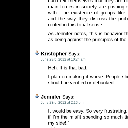
can’t tell themselves that they are 
main forces in society are pushing s
with. The existence of groups like t
and the way they discuss the prob
rooted in this tribal sense.
As Jennifer notes, this is behavior th
as being against the principles of the 
Kristopher
Says:
June 23rd, 2012 at 10:24 am
Heh. It is that bad.
I plan on making it worse. People shou
should be verified or debunked.
Jennifer
Says:
June 23rd, 2012 at 2:16 pm
It would be easy. So very frustratin
if I’m the misfit spending so much ti
my side!.’