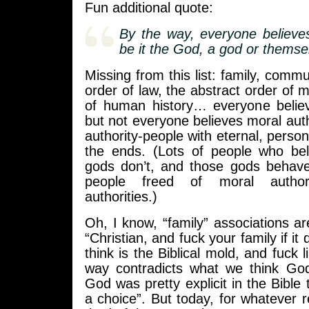
Fun additional quote:
By the way, everyone believe
be it the God, a god or themse
Missing from this list: family, commu
order of law, the abstract order of m
of human history… everyone belie
but not everyone believes moral autho
authority-people with eternal, personi
the ends. (Lots of people who beli
gods don’t, and those gods behave
people freed of moral author
authorities.)
Oh, I know, “family” associations ar
“Christian, and fuck your family if it 
think is the Biblical mold, and fuck li
way contradicts what we think God’
God was pretty explicit in the Bible
a choice”. But today, for whatever 