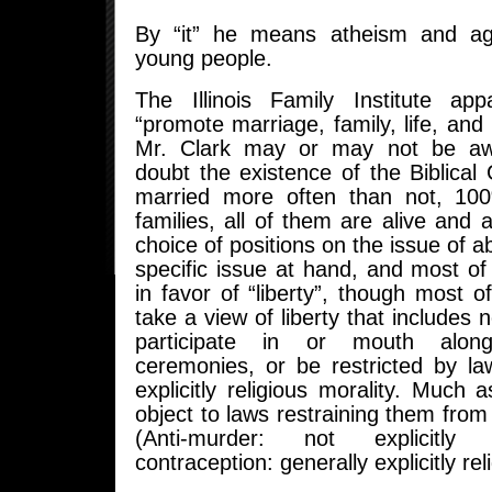
By “it” he means atheism and a
young people.
The Illinois Family Institute app
“promote marriage, family, life, and 
Mr. Clark may or may not be aw
doubt the existence of the Biblical
married more often than not, 1
families, all of them are alive and 
choice of positions on the issue of abo
specific issue at hand, and most o
in favor of “liberty”, though most 
take a view of liberty that includes 
participate in or mouth along
ceremonies, or be restricted by l
explicitly religious morality. Much a
object to laws restraining them from 
(Anti-murder: not explicitly r
contraception: generally explicitly rel