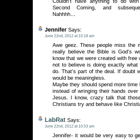
Couldn’t have anything to do with
Second Coming, and subsequen
Nahhhh…
Jennifer
Says:
June 22nd, 2012 at 10:18 am
Awe geez. These people miss the m
really believe the Bible is God’s w
know that we were created with free 
not to believe is doing exactly what
do. That’s part of the deal. If doubt 
would be meaningless.
Maybe they should spend more time l
instead of wringing their hands over
Jesus. I know, crazy talk that thos
Christians try and behave like Christi
LabRat
Says:
June 22nd, 2012 at 10:53 am
Jennifer- it would be very easy to ge