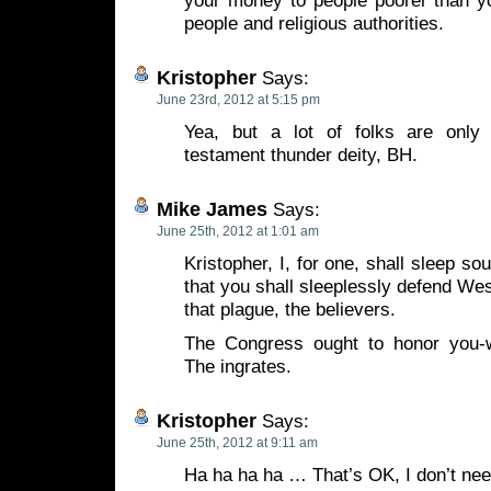
your money to people poorer than y
people and religious authorities.
Kristopher
Says:
June 23rd, 2012 at 5:15 pm
Yea, but a lot of folks are only
testament thunder deity, BH.
Mike James
Says:
June 25th, 2012 at 1:01 am
Kristopher, I, for one, shall sleep so
that you shall sleeplessly defend Wes
that plague, the believers.
The Congress ought to honor you-
The ingrates.
Kristopher
Says:
June 25th, 2012 at 9:11 am
Ha ha ha ha … That’s OK, I don’t ne