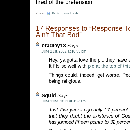
tired of the pretension.
Posted
Ranting
,
small gods
|
17 Responses to “Response To 
Ain’t That Bad”
bradley13
Says:
June 21st, 2012 at 10:53 pm
Hey, ya gotta love the pic they have a
It fits so well with
pic at the top of th
Things could, indeed, get worse. Pe
being religious.
Squid
Says:
June 22nd, 2012 at 8:57 am
Just five years ago only 17 percent
that they doubt the existence of Go
has jumped fifteen points to 32 perce