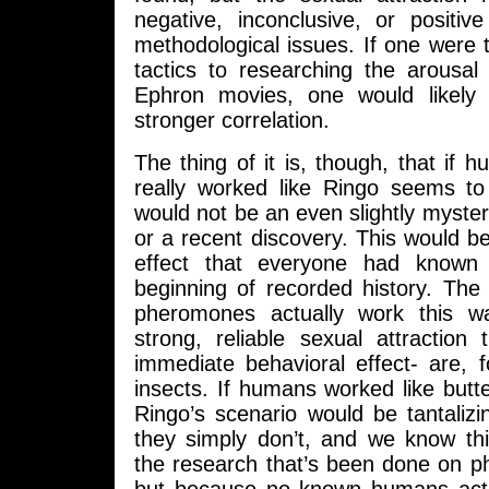
negative, inconclusive, or positiv
methodological issues. If one were
tactics to researching the arousal
Ephron movies, one would likely 
stronger correlation.
The thing of it is, though, that i
really worked like Ringo seems to 
would not be an even slightly myst
or a recent discovery. This would b
effect that everyone had known
beginning of recorded history. The
pheromones actually work this w
strong, reliable sexual attraction
immediate behavioral effect- are, 
insects. If humans worked like butter
Ringo’s scenario would be tantalizin
they simply don’t, and we know th
the research that’s been done on p