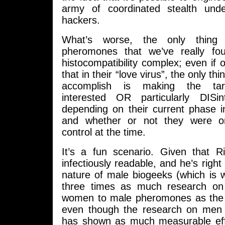
army of coordinated stealth und
hackers.
What’s worse, the only thing i
pheromones that we’ve really fo
histocompatibility complex; even if 
that in their “love virus”, the only thi
accomplish is making the targe
interested OR particularly DISi
depending on their current phase i
and whether or not they were o
control at the time.
It’s a fun scenario. Given that 
infectiously readable, and he’s righ
nature of male biogeeks (which is 
three times as much research on
women to male pheromones as the 
even though the research on men 
has shown as much measurable effe