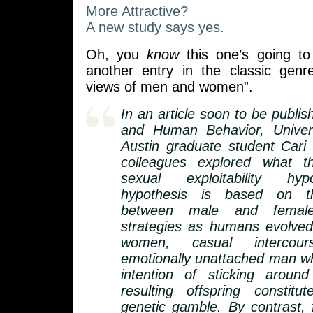
More Attractive?
A new study says yes.
Oh, you
know
this one’s going to 
another entry in the classic genr
views of men and women”.
In an article soon to be publis
and Human Behavior, Univer
Austin graduate student Cari
colleagues explored what t
sexual exploitability hy
hypothesis is based on th
between male and female 
strategies as humans evolved
women, casual intercou
emotionally unattached man w
intention of sticking aroun
resulting offspring constit
genetic gamble. By contrast,