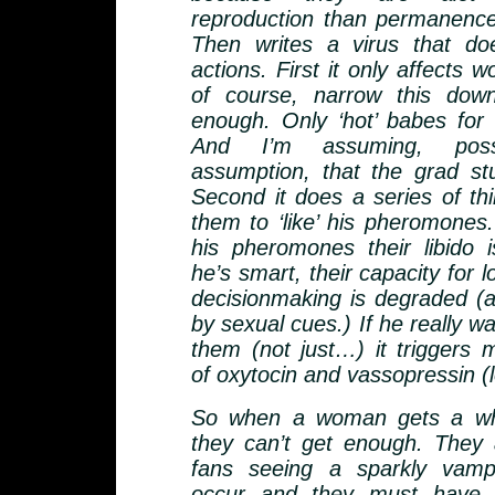
reproduction than permanenc
Then writes a virus that do
actions. First it only affects
of course, narrow this dow
enough. Only ‘hot’ babes for v
And I’m assuming, pos
assumption, that the grad st
Second it does a series of thi
them to ‘like’ his pheromone
his pheromones their libido 
he’s smart, their capacity for l
decisionmaking is degraded (as
by sexual cues.) If he really wa
them (not just…) it triggers 
of oxytocin and vassopressin (
So when a woman gets a whi
they can’t get enough. They ac
fans seeing a sparkly vamp
occur and they must have