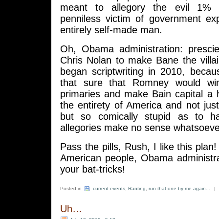
meant to allegory the evil 1% a
penniless victim of government ex
entirely self-made man.
Oh, Obama administration: prescie
Chris Nolan to make Bane the villa
began scriptwriting in 2010, becau
that sure that Romney would wi
primaries and make Bain capital a ho
the entirety of America and not just
but so comically stupid as to h
allegories make no sense whatsoeve
Pass the pills, Rush, I like this plan!
American people, Obama administra
your bat-tricks!
Posted in
current events
,
Ranting
,
run that one by me again...
|
Uh…