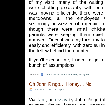
of my visit), many of the waiting
were chatting pleasantly with one 
was moving efficiently, there were
meltdowns, all the employees 
seemingly possessed of a genuine d
though there were small childre
parents were keeping them quiet,
amused. Once it was my turn, my t
easily and efficiently, with zero surli
the fellow behind the counter.
If you’ll excuse me, I need to go 
bunch of assumptions.
Posted in
current events
,
run that one by me again...
|
Oh John Ringo… Honey… No.
October 17, 2013 - 3:03 pm
Via
Tam
, an
essay
by John Ringo (o