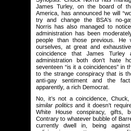
James Turley, on the board of t
America, has announced he will “wo
try and change the BSA’s no-ga
Norris has also managed to notic
administration has been moderately
people than those previous. He
ourselves, at great and exhaustive 
coincidence that James Turle
administration both don’t hate 
seventeen “is it a coincidences” in the
to the strange conspiracy that is th
anti-gay sentiment and the fact
apparently, a rich Democrat.
No, it’s not a coincidence, Chuck, 
similar politics
and it doesn’t requir
White House conspiracy, gifts, b
Contrary to whatever bubble of Bar
currently dwell in, being agains