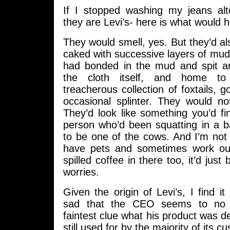
If I stopped washing my jeans al
they are Levi’s- here is what would 
They would smell, yes. But they’d a
caked with successive layers of mud, 
had bonded in the mud and spit an
the cloth itself, and home to 
treacherous collection of foxtails, 
occasional splinter. They would no
They’d look like something you’d f
person who’d been squatting in a b
to be one of the cows. And I’m not 
have pets and sometimes work out
spilled coffee in there too, it’d just
worries.
Given the origin of Levi’s, I find it
sad that the CEO seems to no 
faintest clue what his product was de
still used for by the majority of its c