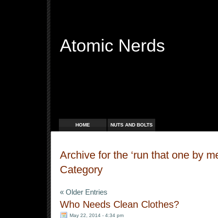
Atomic Nerds
Free Radicals
HOME
NUTS AND BOLTS
Archive for the ‘run that one by 
Category
« Older Entries
Who Needs Clean Clothes?
May 22, 2014 - 4:34 pm