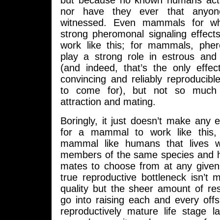
but because no known humans actual
nor have they ever that anyone
witnessed. Even mammals for wh
strong pheromonal signaling effect
work like this; for mammals, ph
play a strong role in estrous and
(and indeed, that’s the only effe
convincing and reliably reproducib
to come for), but not so much 
attraction and mating.
Boringly, it just doesn’t make any 
for a mammal to work like this, 
mammal like humans that lives wi
members of the same species and h
mates to choose from at any give
true reproductive bottleneck isn’t ma
quality but the sheer amount of re
go into raising each and every off
reproductively mature life stage l