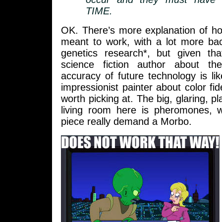
TIME.
OK. There’s more explanation of ho
meant to work, with a lot more bac
genetics research*, but given th
science fiction author about the
accuracy of future technology is li
impressionist painter about color fidel
worth picking at. The big, glaring, pl
living room here is pheromones, 
piece really demand a Morbo.