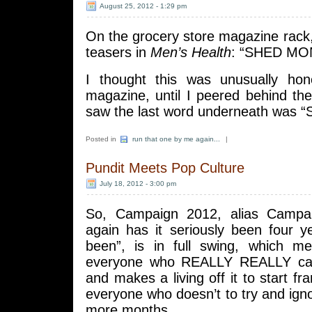
August 25, 2012 - 1:29 pm
On the grocery store magazine rack, 
teasers in
Men’s Health
: “SHED MO
I thought this was unusually hon
magazine, until I peered behind th
saw the last word underneath was 
Posted in
run that one by me again...
|
Pundit Meets Pop Culture
July 18, 2012 - 3:00 pm
So, Campaign 2012, alias Campa
again has it seriously been four y
been”, is in full swing, which me
everyone who REALLY REALLY care
and makes a living off it to start fr
everyone who doesn’t to try and ign
more months.