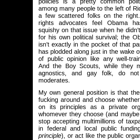
policies is a pretty common poli
among many people to the left of R
a few scattered folks on the right
rights advocates feel Obama 
squishy on that issue when he didn’t
for his own political survival; the
isn’t exactly in the pocket of that pa
has plodded along just in the wake o
of public opinion like any well-tr
And the Boy Scouts, while they m
agnostics, and gay folk, do not
moderates.
My own general position is that th
fucking around and choose whether 
on its principles as a private or
whomever they choose (and maybe 
stop accepting multimillions of taxpa
in federal and local public fundi
principle
), or act like the public orga