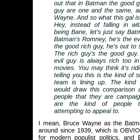
out that in Batman the good g
guy are one and the same, an
Wayne. And so what this gal is
Hey, instead of falling in wi
being Bane, let’s just say Ba
Batman’s Romney, he’s the evil
the good rich guy, he’s out to
The rich guy’s the good guy.
evil guy is always rich too 
movies. You may think it’s ridi
telling you this is the kind of
team is lining up. The kind
would draw this comparison a
people that they are campaig
are the kind of people t
attempting to appeal to.
I mean, Bruce Wayne as the Batm
around since 1939, which is OBVIO
for modern populist politics, and 