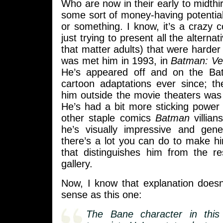
Who are now in their early to midthir
some sort of money-having potentia
or something. I know, it’s a crazy c
just trying to present all the alternat
that matter adults) that were harder
was met him in 1993, in
Batman: Ve
He’s appeared off and on the B
cartoon adaptations ever since; th
him outside the movie theaters was
He’s had a bit more sticking power
other staple comics
Batman
villian
he’s visually impressive and gene
there’s a lot you can do to make h
that distinguishes him from the re
gallery.
Now, I know that explanation doe
sense as this one:
The Bane character in thi