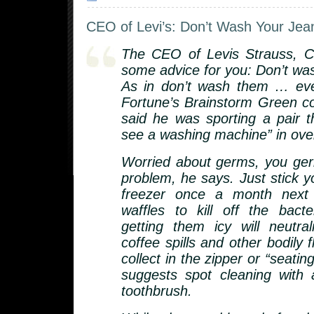
CEO of Levi’s: Don’t Wash Your Jea
The CEO of Levis Strauss, C
some advice for you: Don’t was
As in don’t wash them … eve
Fortune’s Brainstorm Green c
said he was sporting a pair t
see a washing machine” in over
Worried about germs, you g
problem, he says. Just stick y
freezer once a month next 
waffles to kill off the bacte
getting them icy will neutra
coffee spills and other bodily f
collect in the zipper or “seatin
suggests spot cleaning with
toothbrush.