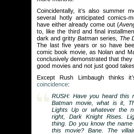
Coincidentally, it’s also summer 
several hotly anticipated comics-m
have either already come out (
Aven
to, like the third and final installme
dark and gritty
Batman
series,
The D
The last five years or so have be
comic book movie, as Nolan and Ma
conclusively demonstrated that they 
good movies and not just good take
Except Rush Limbaugh thinks it’
coincidence
:
RUSH: Have you heard this 
Batman movie, what is it, T
Lights Up or whatever the n
right, Dark Knight Rises. L
thing. Do you know the name of
this movie? Bane. The villa