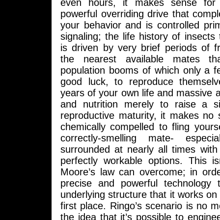
even hours, it makes sense for
powerful overriding drive that comple
your behavior and is controlled pri
signaling; the life history of insects 
is driven by very brief periods of fr
the nearest available mates th
population booms of which only a fe
good luck, to reproduce themselv
years of your own life and massive
and nutrition merely to raise a si
reproductive maturity, it makes no 
chemically compelled to fling yours
correctly-smelling mate- espec
surrounded at nearly all times with
perfectly workable options. This is
Moore’s law can overcome; in order
precise and powerful technology 
underlying structure that it works on 
first place. Ringo’s scenario is no m
the idea that it’s possible to engine