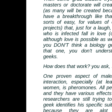
masters or doctorate will cre
(as many will be created be
have a breakthrough like that
sorts of easy, for values of
projects) that, just for a laugh
who is infected fall in love (
although love is possible as wel
you DON’T think a biology ge
that one, you don’t unders
geeks.
How does that work? you ask, s
One proven aspect of male/
interaction, especially (at le
women, is pheromones. All pe
and they have various effect
researchers are still trying t
geek identifies his specific suit
because they are alot