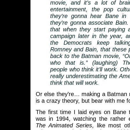
movie, and it’s a lot of bra
entertainment, the pop cult
they’re gonna hear Bane in
they’re gonna associate Bain.
that when they start paying a
campaign later in the year,
the Democrats keep talkin
Romney and Bain, that these pe
back to the Batman movie, “O
who that is.” (laughing) T
people who think it’ll work. Oth
really underestimating the Ame
think that will work.
Or else they’re… making a Batman m
is a crazy theory, but bear with me 
The first time I laid eyes on Bane 
was in 1994, watching the rather 
The Animated Series
, like most o