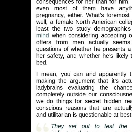
consequences for her than for him. 
even most of them have anyth
pregnancy, either. What’s foremost
well, a female North American colle
least the two study demographic
mind
when considering accepting or
offers from men actually seems
questions of whether he presents a 
her safety, and whether he’s likely
bed.
I mean, you can and apparently t
making the argument that it’s actu
ladybrains evaluating the chan
completely outside our consciousn
we do things for secret hidden re
conscious reasons that are actuall
and utilitarian is questionable at best
They set out to test the 