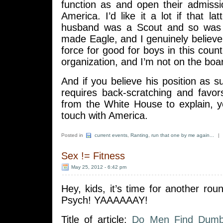
function as and open their admiss
America. I’d like it a lot if that l
husband was a Scout and so was
made Eagle, and I genuinely believe 
force for good for boys in this count
organization, and I’m not on the boar
And if you believe his position as su
requires back-scratching and favor
from the White House to explain, y
touch with America.
Posted in
current events
,
Ranting
,
run that one by me again...
|
Sex != Fitness
May 25, 2012 - 6:42 pm
Hey, kids, it’s time for another roun
Psych! YAAAAAAY!
Title of article:
Do Men Find Dumb