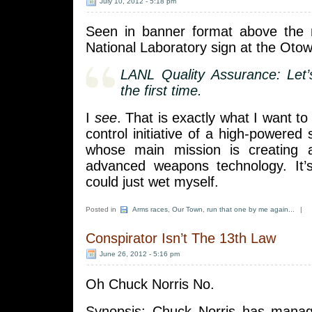
July 10, 2012 - 5:18 pm
Seen in banner format above the
National Laboratory sign at the Oto
LANL Quality Assurance: Let’s 
the first time.
I
see
. That is exactly what I want to
control initiative of a high-powered 
whose main mission is creating 
advanced weapons technology. It’
could just wet myself.
Posted in
Arms races
,
Our Town
,
run that one by me again...
|
Conspirator Isn’t The 13th Law
June 26, 2012 - 5:16 pm
Oh Chuck Norris No.
Synopsis: Chuck Norris has manag