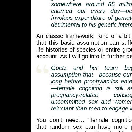
somewhere around 85 millio
churned out every day—per
frivolous expenditure of gamet
detrimental to his genetic inter
An classic framework. Kind of a bi
that this basic assumption can suf
life histories of species or entire gr
account. As I will go into in further de
Goetz and her team beg
assumption that—because our 
long before prophylactics ente
—female cognition is still s
pregnancy-related cons
uncommitted sex and wome
reluctant than men to engage in
You don’t need… “female cognitio
that random sex can have more po