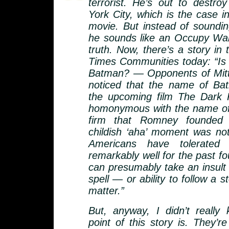
terrorist. He’s out to destr
York City, which is the case 
movie. But instead of soundi
he sounds like an Occupy Wall
truth. Now, there’s a story in
Times Communities today: “I
Batman? — Opponents of Mit
noticed that the name of Batm
the upcoming film The Dark K
homonymous with the name of
firm that Romney founded
childish ‘aha’ moment was not
Americans have tolerated 
remarkably well for the past f
can presumably take an insult t
spell — or ability to follow a st
matter.”
But, anyway, I didn’t really
point of this story is. They’re