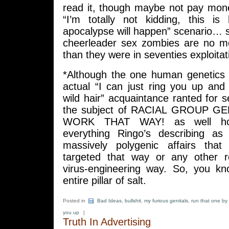
read it, though maybe not pay mone
“I’m totally not kidding, this i
apocalypse will happen” scenario… 
cheerleader sex zombies are no m
than they were in seventies exploitati
*Although the one human genetics
actual “I can just ring you up and
wild hair” acquaintance ranted for 
the subject of RACIAL GROUP 
WORK THAT WAY! as well ho
everything Ringo’s describing as 
massively polygenic affairs that
targeted that way or any other r
virus-engineering way. So, you k
entire pillar of salt.
Posted in
Bad Ideas
,
bullshit
,
my furious genitals
,
run that one by
you up
|
Truth In Advertising