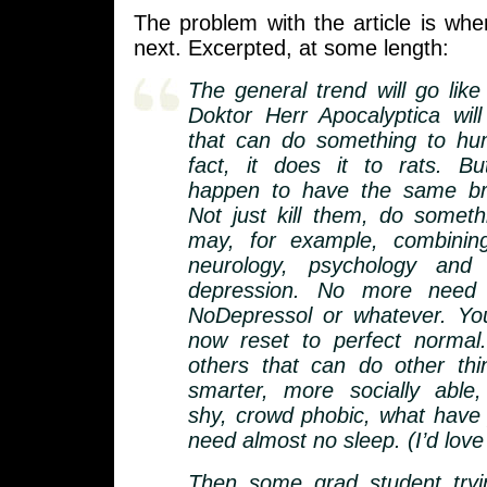
The problem with the article is whe
next. Excerpted, at some length:
The general trend will go like
Doktor Herr Apocalyptica will
that can do something to hum
fact, it does it to rats. B
happen to have the same bra
Not just kill them, do someth
may, for example, combining
neurology, psychology and 
depression. No more need 
NoDepressol or whatever. You
now reset to perfect normal.
others that can do other th
smarter, more socially able,
shy, crowd phobic, what have
need almost no sleep. (I’d love
Then some grad student tryin