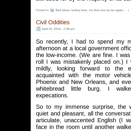
Posted in
Bad Ideas
,
lookey here
,
run that one by me again...
|
Civil Oddities
April 16, 2014 - 2:38 pm
So recently, I had to spend my m
afternoon at a local government offi
the low-income. (We are fine. I was 
roll I was mistakenly placed on.) I 
mildly, looking forward to the e
acquainted with the motor vehicl
Phoenix and New Orleans, and even
whitebread little burg. I wal
expecations.
So to my immense surprise, the 
quiet and pleasant, all the conversat
articulate, unaccented English (I 
face in the room until another walk