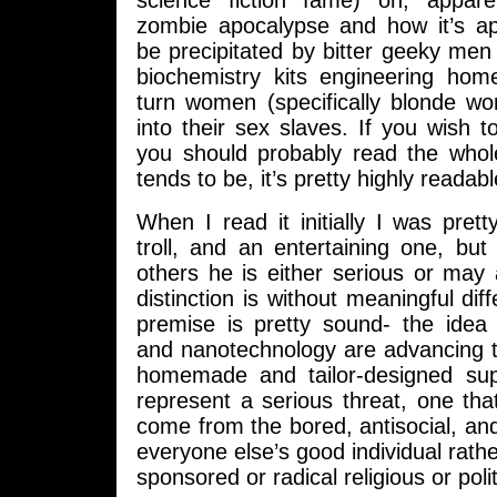
science fiction fame) on, appare
zombie apocalypse and how it’s ap
be precipitated by bitter geeky men 
biochemistry kits engineering ho
turn women (specifically blonde wo
into their sex slaves. If you wish t
you should probably read the whol
tends to be, it’s pretty highly readabl
When I read it initially I was pret
troll, and an entertaining one, bu
others he is either serious or may
distinction is without meaningful dif
premise is pretty sound- the idea 
and nanotechnology are advancing t
homemade and tailor-designed su
represent a serious threat, one that
come from the bored, antisocial, and 
everyone else’s good individual rathe
sponsored or radical religious or politi