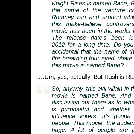
Knight Rises is named Bane, B
the name of the venture cap
Romney ran and around whic
this make-believe controve
movie has been in the works f
The release date’s been 
2012 for a long time. Do you t
accidental that the name of th
fire breathing four eyed whatever
this movie is named Bane?
….Um, yes, actually. But Rush is R
So, anyway, this evil villain i
movie is named Bane. And 
discussion out there as to whe
is purposeful and whether 
influence voters. It’s gonna
people. This movie, the audie
huge. A lot of people are 