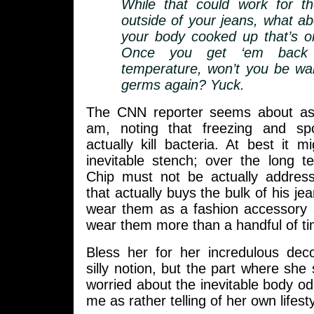
While that could work for th
outside of your jeans, what abo
your body cooked up that’s on
Once you get ‘em back
temperature, won’t you be wa
germs again? Yuck.
The CNN reporter seems about as
am, noting that freezing and spo
actually kill bacteria. At best it m
inevitable stench; over the long t
Chip must not be actually addres
that actually buys the bulk of his je
wear them as a fashion accessory a
wear them more than a handful of ti
Bless her for her incredulous deco
silly notion, but the part where she
worried about the inevitable body o
me as rather telling of her own lifesty