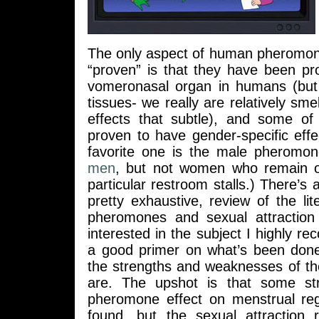
The only aspect of human pheromone
“proven” is that they have been pr
vomeronasal organ in humans (but 
tissues- we really are relatively smell
effects that subtle), and some o
proven to have gender-specific eff
favorite one is the male pheromo
men
, but not women who remain ob
particular restroom stalls.) There’s 
pretty exhaustive, review of the l
pheromones and sexual attraction
interested in the subject I highly re
a good primer on what’s been don
the strengths and weaknesses of th
are. The upshot is that some st
pheromone effect on menstrual re
found, but the sexual attraction r