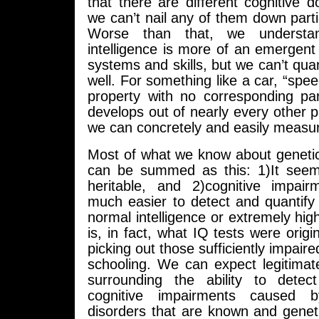
that there are different cognitive d
we can’t nail any of them down partic
Worse than that, we understa
intelligence is more of an emergen
systems and skills, but we can’t quan
well. For something like a car, “spe
property with no corresponding par
develops out of nearly every other pa
we can concretely and easily measu
Most of what we know about genetic
can be summed as this: 1)It seem
heritable, and 2)cognitive impai
much easier to detect and quantify 
normal intelligence or extremely high
is, in fact, what IQ tests were origi
picking out those sufficiently impaire
schooling. We can expect legitimat
surrounding the ability to detec
cognitive impairments caused b
disorders that are known and genetic