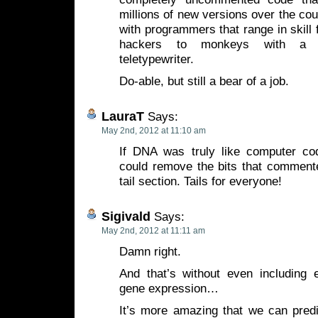
millions of new versions over the cour
with programmers that range in skill 
hackers to monkeys with a 
teletypewriter.
Do-able, but still a bear of a job.
LauraT
Says:
May 2nd, 2012 at 11:10 am
If DNA was truly like computer co
could remove the bits that commente
tail section. Tails for everyone!
Sigivald
Says:
May 2nd, 2012 at 11:11 am
Damn right.
And that’s without even including e
gene expression…
It’s more amazing that we can predic