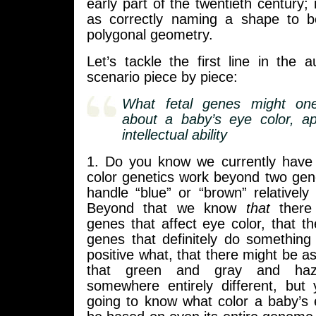
early part of the twentieth century; 
as correctly naming a shape to b
polygonal geometry.
Let’s tackle the first line in the
scenario piece by piece:
What fetal genes might on
about a baby’s eye color, a
intellectual ability
1. Do you know we currently have
color genetics work beyond two gen
handle “blue” or “brown” relatively 
Beyond that we know
that
there
genes that affect eye color, that 
genes that definitely do something
positive what, that there might be 
that green and gray and haz
somewhere entirely different, but 
going to know what color a baby’s 