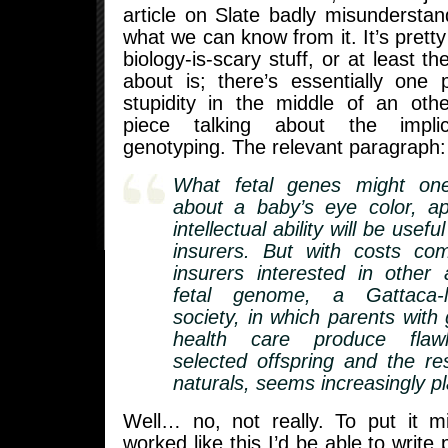
article on Slate badly misundersta
what we can know from it. It’s pretty 
biology-is-scary stuff, or at least th
about is; there’s essentially one
stupidity in the middle of an oth
piece talking about the implic
genotyping. The relevant paragraph:
What fetal genes might on
about a baby’s eye color, a
intellectual ability will be usefu
insurers. But with costs c
insurers interested in other
fetal genome, a Gattaca-li
society, in which parents with
health care produce flawle
selected offspring and the r
naturals, seems increasingly pl
Well… no, not really. To put it mi
worked like this I’d be able to write 