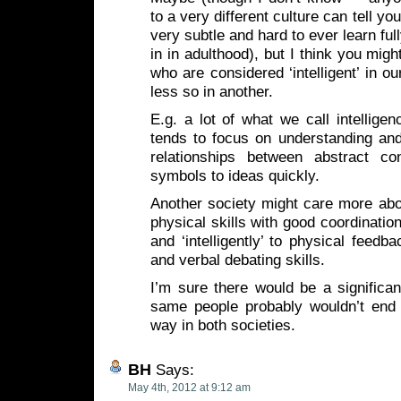
to a very different culture can tell y
very subtle and hard to ever learn fu
in in adulthood), but I think you migh
who are considered ‘intelligent’ in o
less so in another.
E.g. a lot of what we call intellige
tends to focus on understanding and
relationships between abstract co
symbols to ideas quickly.
Another society might care more about
physical skills with good coordinatio
and ‘intelligently’ to physical feedba
and verbal debating skills.
I’m sure there would be a significant
same people probably wouldn’t end
way in both societies.
BH
Says:
May 4th, 2012 at 9:12 am