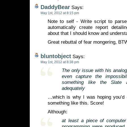
DaddyBear
Says:
May 1st, 2012 at 8:15 pm
Note to self - Write script to pars
automatically create report detaili
about that I should know and understa
Great rebuttal of fear mongering, BT
bluntobject
Says:
May 1st, 2012 at 8:38 pm
The only issue with his analogy
even capture the impossibili
something like the Slate a
adequately
…which is why I was hoping you’d g
something like this. Score!
Although:
at least a piece of computer
programming were produced 