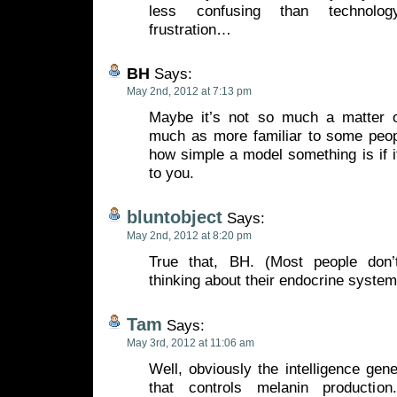
less confusing than technolo
frustration…
BH
Says:
May 2nd, 2012 at 7:13 pm
Maybe it’s not so much a matter o
much as more familiar to some peo
how simple a model something is if it’
to you.
bluntobject
Says:
May 2nd, 2012 at 8:20 pm
True that, BH. (Most people don
thinking about their endocrine systems
Tam
Says:
May 3rd, 2012 at 11:06 am
Well, obviously the intelligence gene
that controls melanin producti