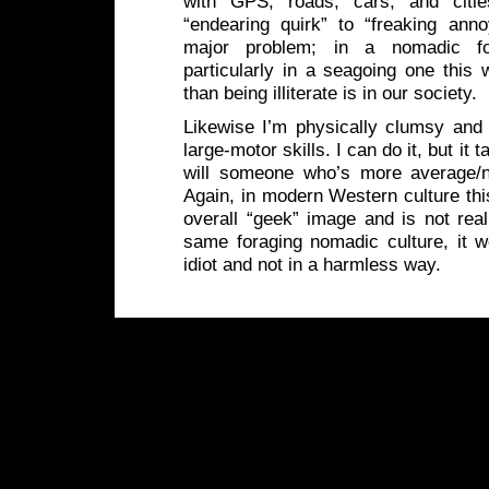
with GPS, roads, cars, and citi
“endearing quirk” to “freaking anno
major problem; in a nomadic fo
particularly in a seagoing one this
than being illiterate is in our society.
Likewise I’m physically clumsy and
large-motor skills. I can do it, but it 
will someone who’s more average/n
Again, in modern Western culture th
overall “geek” image and is not real
same foraging nomadic culture, it
idiot and not in a harmless way.