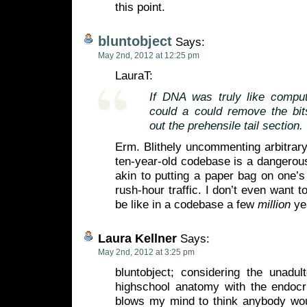
this point.
bluntobject
Says:
May 2nd, 2012 at 12:25 pm
LauraT:
If DNA was truly like compu
could a could remove the bi
out the prehensile tail section.
Erm. Blithely uncommenting arbitrar
ten-year-old codebase is a dangerous
akin to putting a paper bag on one’
rush-hour traffic. I don’t even want t
be like in a codebase a few
million
yea
Laura Kellner
Says:
May 2nd, 2012 at 3:25 pm
bluntobject; considering the unadul
highschool anatomy with the endocri
blows my mind to think anybody woul