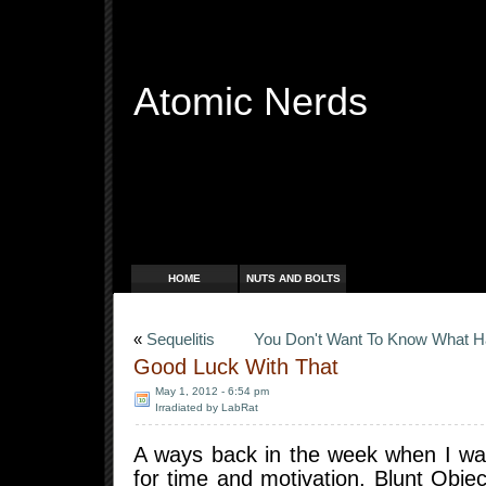
Atomic Nerds
Free Radicals
HOME
NUTS AND BOLTS
«
Sequelitis
You Don't Want To Know What 
Good Luck With That
May 1, 2012 - 6:54 pm
Irradiated by LabRat
A ways back in the week when I wa
for time and motivation, Blunt Obje