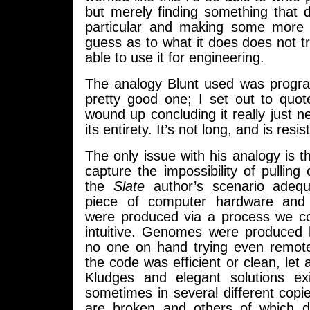
but merely finding something that 
particular and making some more 
guess as to what it does does not tr
able to use it for engineering.
The analogy Blunt used was progra
pretty good one; I set out to quote
wound up concluding it really just n
its entirety. It’s not long, and is resi
The only issue with his analogy is th
capture the impossibility of pulling 
the
Slate
author’s scenario adequa
piece of computer hardware and
were produced via a process we cou
intuitive. Genomes were produced b
no one on hand trying even remote
the code was efficient or clean, le
Kludges and elegant solutions ex
sometimes in several different cop
are broken and others of which do