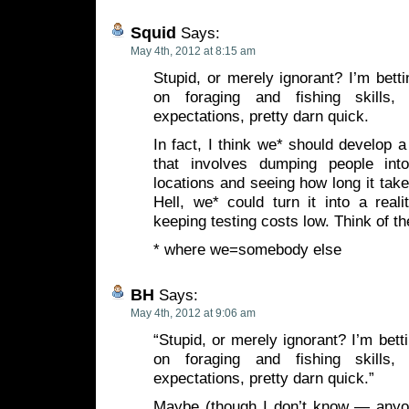
Squid
Says:
May 4th, 2012 at 8:15 am
Stupid, or merely ignorant? I’m betti
on foraging and fishing skills,
expectations, pretty darn quick.
In fact, I think we* should develop a
that involves dumping people into
locations and seeing how long it take
Hell, we* could turn it into a real
keeping testing costs low. Think of the
* where we=somebody else
BH
Says:
May 4th, 2012 at 9:06 am
“Stupid, or merely ignorant? I’m bett
on foraging and fishing skills,
expectations, pretty darn quick.”
Maybe (though I don’t know — anyo