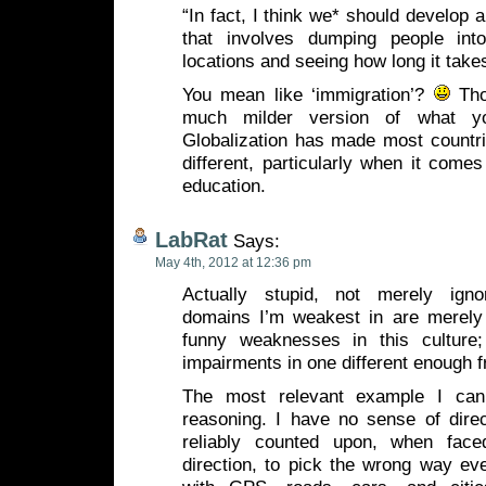
“In fact, I think we* should develop a
that involves dumping people into
locations and seeing how long it take
You mean like ‘immigration’?
Thou
much milder version of what you
Globalization has made most countri
different, particularly when it comes
education.
LabRat
Says:
May 4th, 2012 at 12:36 pm
Actually stupid, not merely igno
domains I’m weakest in are merely
funny weaknesses in this culture;
impairments in one different enough
The most relevant example I can 
reasoning. I have no sense of direc
reliably counted upon, when fac
direction, to pick the wrong way eve