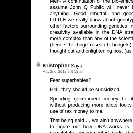
Meh- A continuation of the bio-ethic
assume John Q Public will never b
anything. Good rebuttal, and go
LITTLE we really know about genotyp
other factors surrounding genetics in
creativity available in the DNA stra
more complex than any of the scienti
(hence the huge research budgets)
thought out and enlightening post (as
Kristopher
Says:
May 2nd, 2012 at 9:52 am
Fear superbabies?
Hell, they should be subsidized.
Spending government money to al
without producing more idiots look
use of tax money to me.
That being said … we ain’t anywhere n
to figure out how DNA works is l
completely uncommented code tha