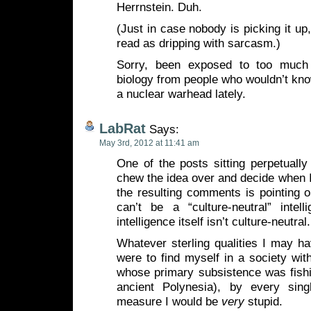
Herrnstein. Duh.
(Just in case nobody is picking it up
read as dripping with sarcasm.)
Sorry, been exposed to too much 
biology from people who wouldn’t kno
a nuclear warhead lately.
LabRat
Says:
May 3rd, 2012 at 11:41 am
One of the posts sitting perpetually 
chew the idea over and decide when I 
the resulting comments is pointing ou
can’t be a “culture-neutral” intel
intelligence itself isn’t culture-neutral.
Whatever sterling qualities I may hav
were to find myself in a society wit
whose primary subsistence was fishi
ancient Polynesia), by every sing
measure I would be
very
stupid.