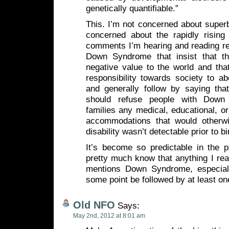
genetically quantifiable.”
This. I’m not concerned about super
concerned about the rapidly rising 
comments I’m hearing and reading re
Down Syndrome that insist that th
negative value to the world and tha
responsibility towards society to a
and generally follow by saying that
should refuse people with Down
families any medical, educational, or
accommodations that would otherwi
disability wasn’t detectable prior to bi
It’s become so predictable in the p
pretty much know that anything I read
mentions Down Syndrome, especially
some point be followed by at least 
Old NFO
Says:
May 2nd, 2012 at 8:01 am