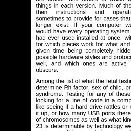
things in each version. Much of the 
then instructions and operatin
sometimes to provide for cases tha
longer exist. If your computer we
would have every operating syste
had ever used installed at once, wit
for which pieces work for what and
given time being completely hidden
possible hardware styles and protoc
well, and which ones are active 
obscure.
Among the list of what the fetal test
determine Rh-factor, sex of child, 
syndrome. Testing for any of these 
looking for a line of code in a comp
like seeing if a hard drive rattles o
it up, or how many USB ports ther
of chromosomes as well as what kind
23 is determinable by technology w