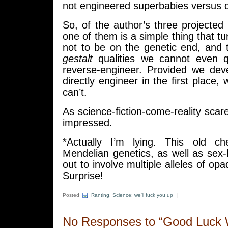
not engineered superbabies versus du
So, of the author’s three projected 
one of them is a simple thing that t
not to be on the genetic end, and
gestalt
qualities we cannot even qu
reverse-engineer. Provided we deve
directly engineer in the first place,
can’t.
As science-fiction-come-reality scare
impressed.
*Actually I’m lying. This old ch
Mendelian genetics, as well as sex-li
out to involve multiple alleles of opa
Surprise!
Posted
Ranting
,
Science: we'll fuck you up
|
No Responses to “Good Luck 