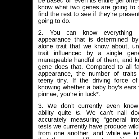
be based on even its entire genome
know what two genes are going to 
find the rest to see if they’re prese
going to do.
2. You can know everything 
appearance that is determined by
alone trait that we know about, u
trait influenced by a single ge
manageable handful of them, and k
gene does that. Compared to all fa
appearance, the number of traits 
teeny tiny. If the driving force of
knowing whether a baby boy’s ears 
pinnae, you’re in luck*.
3. We don’t currently even know 
ability quite
is
. We can’t nail do
accurately measuring “general inte
tests we currently have produce wildl
from one another, and while we k