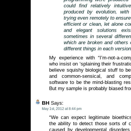
could find relatively intuit
produced by evolution, wit
trying even remotely to ensure
efficient or clean, let alone 
and elegant solutions exi
sometimes in several differe
which are broken and others 
different things in each version
My experience with “I’m-not-a-com
who insist on ‘splaining their frustrat
believe squishy biological stuff to be
and common-sensical, and comp
software to be the mind-blasting resu
But my sample is probably biased fro
BH
Says:
May 1st, 2012 at 8:44 pm
“We can expect legitimate bioethic
the ability to detect those sorts of 
caused by developmental disorders