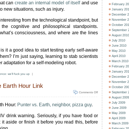
hat can
create an internal model of itself
and use
February 2
o new situations, such as injury.
January 20
December 2
s interesting from the technological standpoint, but
November 2
October 20
he cognitive and philosophical standpoints.
September 
what’s consciousness, and where are the lines
August 201
July 2010
June 2010
s it a good idea to start testing early self-aware
May 2010
them? I’m just saying, learning to stab scientists
April 2010
March 2010
er adaptation for a self-modeling robot.
February 2
January 20
ence: we'll fuck you up
|
December 2
November 2
Earth Hour Link
October 20
September 
Comments Off
August 200
July 2009
rth Hour:
Punter vs. Earth, neighbor, pizza guy
.
June 2009
May 2009
 IV drink warning. Seriously, if you have food or
April 2009
it aside or finish it before you read this, before
March 2009
king.
February 2