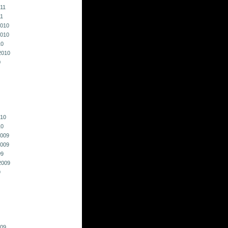
011
11
010
010
10
2010
0
010
10
009
009
09
2009
9
009