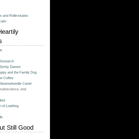
es and Rollerskates
alzi
eartily
s
at
 Research
 Derby Dames
ppy and the Family Dog
w Coffee
 Steamwheedle Cartel
eudoscience, and
ited
 of Loathing
ls
t Still Good