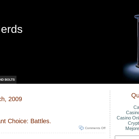
Nerds
ND BOLTS
Qu
ch, 2009
Ca
Casin
Casino Onl
nt Choice: Battles.
Crypt
Mejore
Comments Off