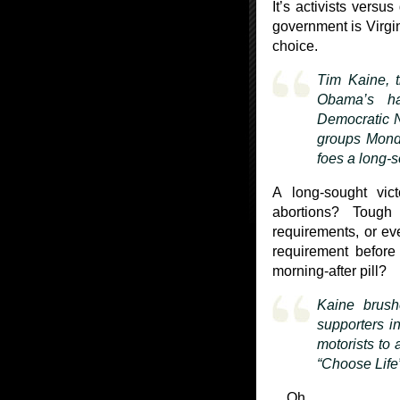
It’s activists versu
government is Virgin
choice.
Tim Kaine, t
Obama’s ha
Democratic N
groups Monda
foes a long-s
A long-sought vic
abortions? Tough
requirements, or ev
requirement before
morning-after pill?
Kaine brushe
supporters in
motorists to 
“Choose Life”
…Oh.