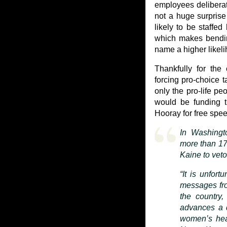
employees deliberate
not a huge surprise 
likely to be staffe
which makes bendin
name a higher likel
Thankfully for the
forcing pro-choice t
only the pro-life pe
would be funding th
Hooray for free spe
In Washingt
more than 17
Kaine to veto 
“It is unfort
messages fro
the country,
advances a d
women’s hea