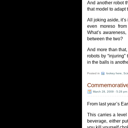
And another robot t
that model to adapt t
All joking aside, it’
even moreso from t
What’s awareness, 
between the two?
And more than that, i
robots by “injuring” 
in the balls is anoth
Posted in
lookey here
,
Sci
Commemorative 
March 28, 2009 - 5:28 pm
From last year’s Ea
This carries a level
beverage, either put 
you kill yourself cho