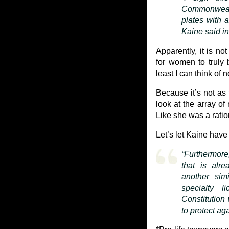
Commonwealth
plates with 
Kaine said in
Apparently, it is n
for women to truly 
least I can think of n
Because it’s not a
look at the array o
Like she was a ratio
Let’s let Kaine have 
“Furthermor
that is alr
another sim
specialty l
Constitution 
to protect ag