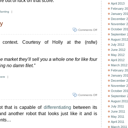
re out of luck on that score.
April 2013
February 2
Ranting
|
January 20
December 2
ay
November 2
October 20
Comments Off
September 
August 201
 context. Courtesy of Holly at the (nsfw)
July 2012
June 2012
May 2012
e market they’ll sell you a whole one for like four
April 2012
ing no damn filet.”
March 2012
February 2
January 20
here
|
December 2
November 2
October 20
Comments Off
September 
August 2011
July 2011
t that is capable of
differentiating
between its
June 2011
d another robot that looks just like it and is
May 2011
ments…
April 2011
March 2011