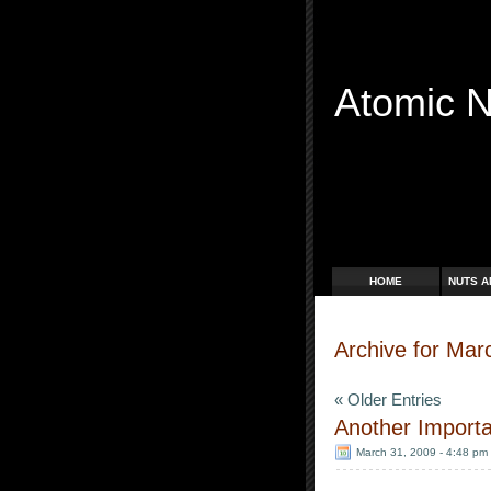
Atomic 
Free Radicals
HOME
NUTS A
Archive for Mar
« Older Entries
Another Importa
March 31, 2009 - 4:48 pm