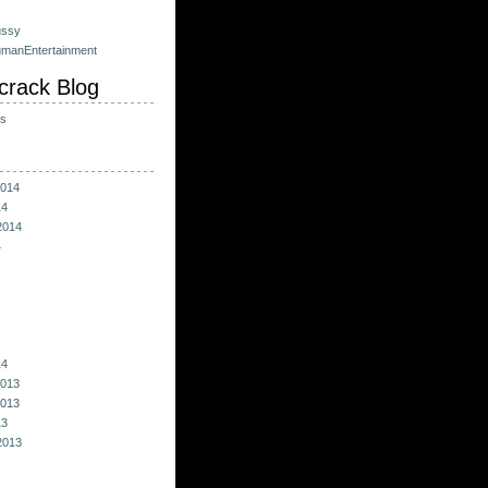
ussy
umanEntertainment
crack Blog
ts
014
14
2014
4
14
013
013
13
2013