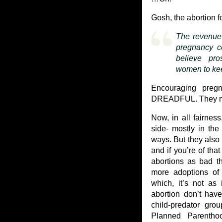
Gosh, the abortion fo
The revenue 
pregnancy ce
believe pro
women to kee
Encouraging preg
DREADFUL. They mu
Now, in all fairnes
side- mostly in the
ways. But they also
and if you’re of tha
abortions as bad th
more adoptions of
which, it’s not as 
abortion don’t have
child-predator gr
Planned Parenthoo