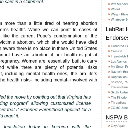
 said in a statement.
Vox Michaeli
Weerd
Weight Plat
Whatever-Sc
m more than a little tired of hearing abortion
LabRat H
n’s health”. While we can point to cases of
s like the current Pope’s condemnation of the
Endorse
 victim’s abortion, which she would have died
Cornered C
’m aware there is no place in these United States
Crossfit
ot have an abortion if her health is put at
Improbable
pregnancy. Women are, essentially, built to carry
Los Alamos
nd while there are plenty of potential risks
My Smart Pu
Raven's Bre
t, including mental health ones, the pro-lifers
Reprisal on
he health risks- including mental- involved with
Science, Ps
Irrationalism
Skulls Unlim
ed the move by pointing out that Virginia has
The Kingdom
ding program” allowing customized license
Threadless
ZOMG Smel
aid that if Planned Parenthood applied for a
d grant it.
NSFW Bu
Ozy Again
s legislation today in keeping with the