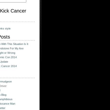
o Kick Cancer
nks style
Posts
With This Situation Is It
ndstone For My Axe
ight or Wrong
omic Con 2014
Update
ck Cancer 2014
urmudgeon
river
l
 Blog
Amphibious
issance Man
etter