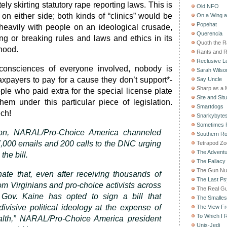
ly skirting statutory rape reporting laws. This is
Old NFO
on either side; both kinds of “clinics” would be
On a Wing 
Popehat
d heavily with people on an ideological crusade,
Querencia
g or breaking rules and laws and ethics in its
Quoth the 
ihood.
Rants and 
Reclusive Le
 consciences of everyone involved, nobody is
Sarah Wilso
axpayers to pay for a cause they don’t support*-
Say Uncle
Sharp as a 
ople who paid extra for the special license plate
Site and Situ
em under this particular piece of legislation.
Smartdogs
ech!
Snarkybyte
Sometimes F
on, NARAL/Pro-Choice America channeled
Southern Ro
,000 emails and 200 calls to the DNC urging
Tetrapod Zo
The Adventu
the bill.
The Fallacy
The Gun Nu
unate that, even after receiving thousands of
The Last Psy
m Virginians and pro-choice activists across
The Real G
 Gov. Kaine has opted to sign a bill that
The Smallest
ivisive political ideology at the expense of
The View F
To Which I R
lth,” NARAL/Pro-Choice America president
Unix-Jedi