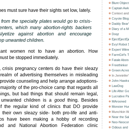
Blunt Object
Captain Aw
es must sure have their sights set low, lately.
Context and 
Coyote Blog
from the specialty plates would go to crisis-
Daddy Bear
nters, which many abortion-rights backers
Diary of a M
slyetize against abortion and encourage
Doqz
EjectEjectEj
p unwanted children.
Evyl Robot
Expert Witn
nant women not to have an abortion. How
FarmGirl's 
st be stopped immediately.
Fatale Abstr
Freethinker
s, crisis pregnancy centers do have their sleazy
Green Acres
 realm of advertising themselves in misleading
In Jenninfer
 provide counseling and help arrange adoptions-
John Hawk
LawDog
t majority of the pro-choice camp that regards all
Life After G
ings, but bad things that should remain legal,
Lucrative Pa
 unwanted children is a
good
thing. Besides
MArooned
if the regular kind of clinics that DO provide
Monster Hun
Munchkin W
 their own sleazy side- both pro-life and anti-
Near the Sal
oups have been making a hobby of recording
Neo-Neoco
d and National Abortion Federation clinic
Odious and 