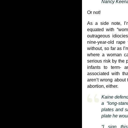
Nancy Keenan
Or not!
As a side note, I’
equated with “wome
outrageous idiocie
nine-year-old rape
without, so far as I
where a woman cann
serious risk by the 
infants to term- a
associated with tha
aren’t wrong about t
abortion, either.
Kaine defend
a “long-stan
plates and s
plate he woul
“I sign thi