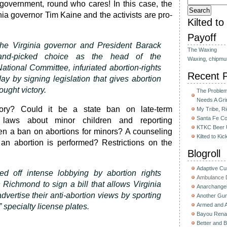
s government, round who cares! In this case, the
ia governor Tim Kaine and the activists are pro-
Kilted t
Payoff
he Virginia governor and President Barack
The Waxing
nd-picked choice as the head of the
Waxing, chipmu
ational Committee, infuriated abortion-rights
Recent 
y by signing legislation that gives abortion
ought victory.
The Problem 
Needs A Gri
tory? Could it be a state ban on late-term
My Tribe, R
Santa Fe C
 laws about minor children and reporting
KTKC Beer 
en a ban on abortions for minors? A counseling
Kilted to Ki
 an abortion is performed? Restrictions on the
Blogroll
Adaptive C
d off intense lobbying by abortion rights
Ambulance D
 Richmond to sign a bill that allows Virginia
Anarchange
advertise their anti-abortion views by sporting
Another Gun
Armed and 
 specialty license plates.
Bayou Rena
Better and B