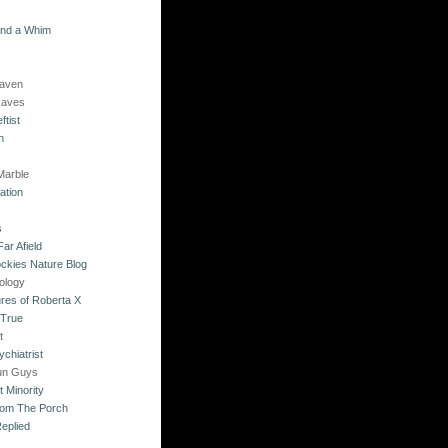
and a Whim
Raven
Raves
ftist
n
Marble
ation
s
ar Afield
ckies Nature Blog
ology
res of Roberta X
 True
t
chiatrist
un Guys
 Minority
rom The Porch
eplied