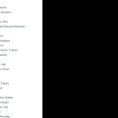
kward
Variation
's Den
ad Natural Historian
ect
 Soapbox
ess
Tractor Tracks
action
 Lite
's Head
s
o Figure
in
ter Nation
rangler
ty City
n
Peculiar