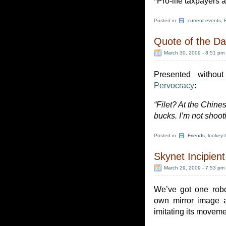
*Pro-life taxpayers a
Posted in
current events
,
Quote of the D
March 30, 2009 - 8:51 pm
Presented without
Pervocracy
:
“Filet? At the Chines
bucks. I’m not shoot
Posted in
Friends
,
lookey 
Skynet Incipient
March 29, 2009 - 7:53 pm
We’ve got one robo
own mirror image an
imitating its move