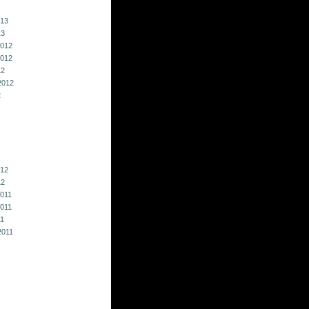
013
13
012
012
12
2012
2
012
12
011
011
11
2011