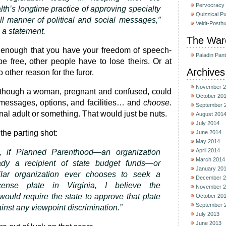
Pervocracy
’s longtime practice of approving specialty
Quizzical P
all manner of political and social messages,”
Veidt-Posth
 a statement.
The War
ot enough that you have your freedom of speech-
Paladin Pan
be free, other people have to lose theirs. Or at
Archives
o other reason for the furor.
November 2
s though a woman, pregnant and confused, could
October 20
f messages, options, and facilities… and
choose
.
September 
nal adult or something. That would just be nuts.
August 201
July 2014
the parting shot:
June 2014
May 2014
April 2014
e, if Planned Parenthood—an organization
March 2014
eady a recipient of state budget funds—or
January 20
ilar organization ever chooses to seek a
December 2
icense plate in Virginia, I believe the
November 2
would require the state to approve that plate
October 20
September 
ainst any viewpoint discrimination.”
July 2013
June 2013