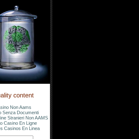
ality content
sino Non Aams
o Senza Documenti
ine Stranieri Non AAMS
o Casino En Ligne
s Casinos En Linea