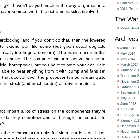
Quizzical P
ing? I haven’t played much in the way of games in a
Veidt-Posth
t never seemed worth the extreme hassles involved.
The War
Paladin Pan
m
Archives
verclocking, and if you don’t do that, then the lowered
to extend part life some (but given usual upgrade
June 2014
ot really too huge a concern). The main reason in this
May 2014
r, is noise. The computer pictured above has some
April 2014
rivial horsepower, but you have to have your ear *right
March 2014
January 20
be able to hear anything from it with pump and fans set
December 2
 that decibel level, the processor temps remain quite
November 2
an the stock (and much louder) air driven heatsink.
October 20
September 
July 2013
m
June 2013
April 2013
ot impart a lot of stress on the components they’re
February 2
Or do they somehow anchor through the board into
January 20
al?
December 2
November 2
t the encapsulation units for video cards, and it just
October 20