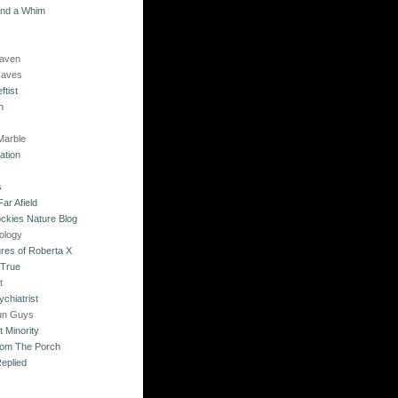
and a Whim
Raven
Raves
ftist
n
Marble
ation
s
ar Afield
ckies Nature Blog
ology
res of Roberta X
 True
t
chiatrist
un Guys
 Minority
rom The Porch
eplied