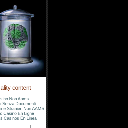
ality content
sino Non Aams
o Senza Documenti
ine Stranieri Non AAMS
o Casino En Ligne
s Casinos En Linea