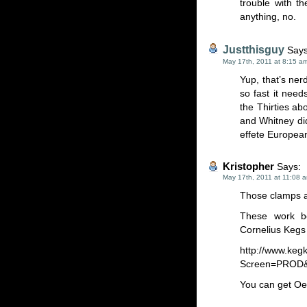
trouble with t
anything, no.
Justthisguy
Says
May 17th, 2011 at 8:15 a
Yup, that’s ner
so fast it need
the Thirties ab
and Whitney did
effete European
Kristopher
Says:
May 17th, 2011 at 11:08 
Those clamps ar
These work b
Cornelius Kegs 
http://www.keg
Screen=PROD&
You can get Oeti