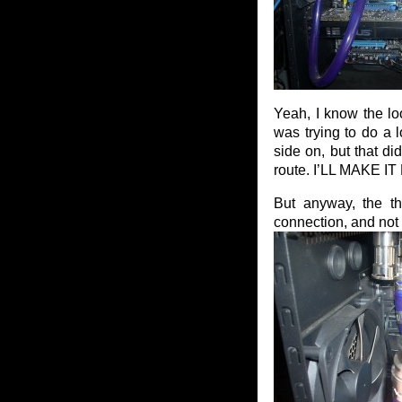
Yeah, I know the loo
was trying to do a 
side on, but that di
route. I’LL MAKE 
But anyway, the th
connection, and not 