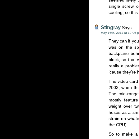
seemed likely 
single screw o
cooling, so this
Stingray
Says:
May 16th, 2011 at 10:06 
They can if you 
was on the spo
backplane behi
block, so that 
really a proble
’cause they’re
The video card 
2003, when the
The mid-range 
mostly feature
weight over tw
hoses as a smi
strain on whate
the CPU).
So to make a l