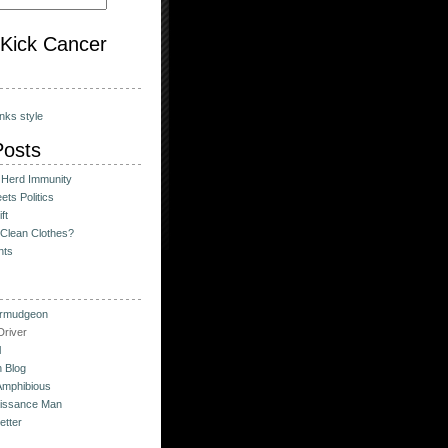
o Kick Cancer
nks style
Posts
 Herd Immunity
ts Politics
ft
Clean Clothes?
hts
urmudgeon
river
l
 Blog
Amphibious
issance Man
etter