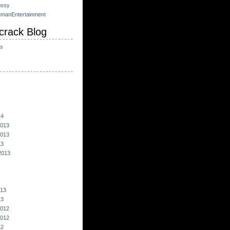
ussy
umanEntertainment
crack Blog
ts
14
013
013
13
2013
013
13
012
012
12