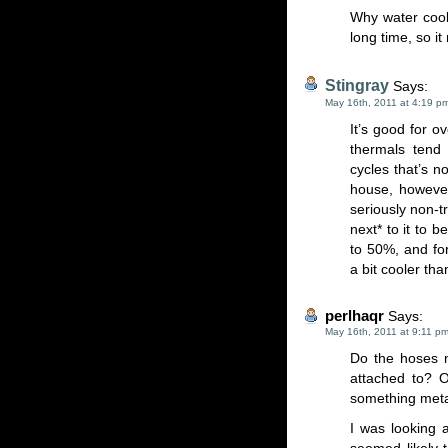
Why water cool
long time, so i
Stingray
Says:
May 16th, 2011 at 4:19 p
It’s good for o
thermals tend 
cycles that’s n
house, howeve
seriously non-t
next* to it to 
to 50%, and for
a bit cooler th
perlhaqr
Says:
May 16th, 2011 at 9:11 p
Do the hoses n
attached to? 
something met
I was looking a