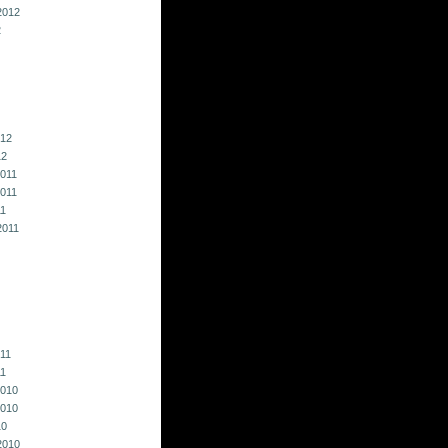
2012
2
012
12
011
011
11
2011
011
11
010
010
10
2010