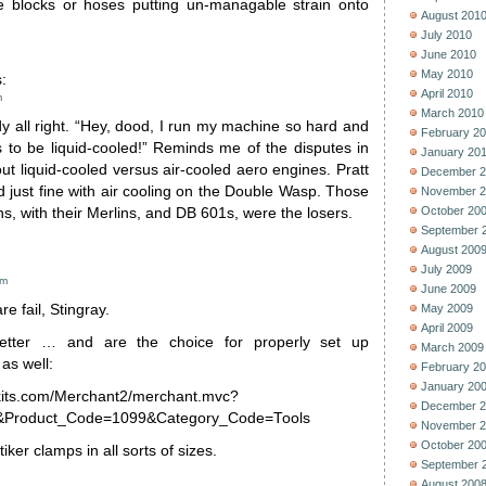
he blocks or hoses putting un-managable strain onto
August 201
July 2010
June 2010
May 2010
:
April 2010
m
March 2010
dy all right. “Hey, dood, I run my machine so hard and
February 2
s to be liquid-cooled!” Reminds me of the disputes in
January 20
out liquid-cooled versus air-cooled aero engines. Pratt
December 2
 just fine with air cooling on the Double Wasp. Those
November 2
October 20
s, with their Merlins, and DB 601s, were the losers.
September 
August 200
July 2009
am
June 2009
e fail, Stingray.
May 2009
April 2009
etter … and are the choice for properly set up
March 2009
as well:
February 2
January 20
kits.com/Merchant2/merchant.mvc?
December 2
Product_Code=1099&Category_Code=Tools
November 2
October 20
ker clamps in all sorts of sizes.
September 
August 200