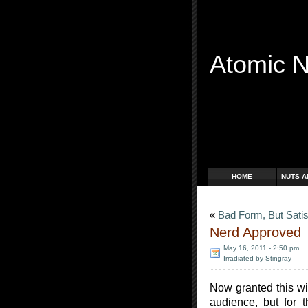
Atomic 
Free Radicals
HOME
NUTS A
«
Bad Form, But Satis
Nerd Approved
May 16, 2011 - 2:50 pm
Irradiated by Stingray
Now granted this will
audience, but for 