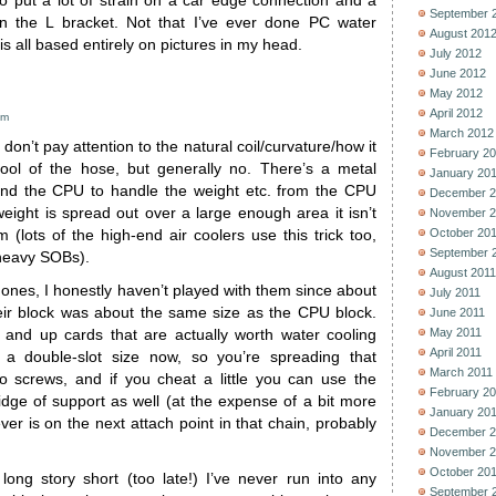
to put a lot of strain on a car edge connection and a
September 
n the L bracket. Not that I’ve ever done PC water
August 201
 is all based entirely on pictures in my head.
July 2012
June 2012
May 2012
April 2012
pm
March 2012
don’t pay attention to the natural coil/curvature/how it
February 2
ol of the hose, but generally no. There’s a metal
January 20
nd the CPU to handle the weight etc. from the CPU
December 2
weight is spread out over a large enough area it isn’t
November 2
October 20
m (lots of the high-end air coolers use this trick too,
September 
 heavy SOBs).
August 2011
ones, I honestly haven’t played with them since about
July 2011
ir block was about the same size as the CPU block.
June 2011
May 2011
and up cards that are actually worth water cooling
April 2011
 a double-slot size now, so you’re spreading that
March 2011
o screws, and if you cheat a little you can use the
February 2
dge of support as well (at the expense of a bit more
January 20
ver is on the next attach point in that chain, probably
December 2
November 2
October 20
ong story short (too late!) I’ve never run into any
September 