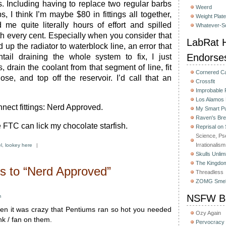
s. Including having to replace two regular barbs
Weerd
, I think I’m maybe $80 in fittings all together,
Weight Plat
 me quite literally hours of effort and spilled
Whatever-Sc
th every cent. Especially when you consider that
LabRat H
 up the radiator to waterblock line, an error that
Endorse
tail draining the whole system to fix, I just
, drain the coolant from that segment of line, fit
Cornered C
ose, and top off the reservoir. I’d call that an
Crossfit
Improbable
Los Alamos
ect fittings: Nerd Approved.
My Smart Pu
Raven's Bre
 FTC can lick my chocolate starfish.
Reprisal on
Science, Ps
Irrationalism
l
,
lookey here
|
Skulls Unlim
The Kingdom
 to “Nerd Approved”
Threadless
ZOMG Smel
NSFW Bu
m
n it was crazy that Pentiums ran so hot you needed
Ozy Again
nk / fan on them.
Pervocracy