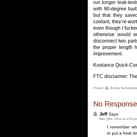
run longer leak-test
with 90-degree barbs
but that they saved
coolant, they’re wor
even though I fucked
otherwise would en
disconnect two parts
the proper length h
improvement.
Koolance Quick-Conn
FTC disclaimer: The
Posted
Boring Technodrive
No Responses
Jeff
Says:
May 16th, 2011 at 3:53 p
I remember whe
to put a heat si