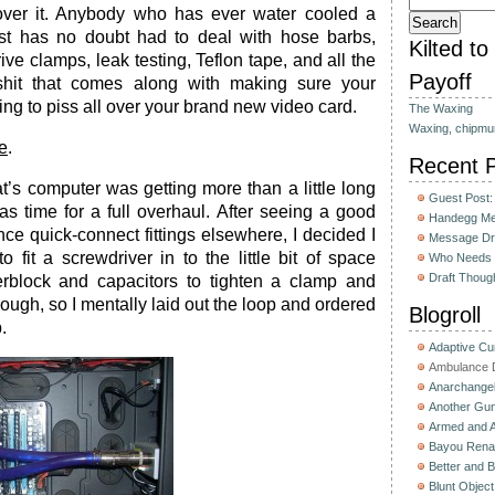
cover it. Anybody who has ever water cooled a
st has no doubt had to deal with hose barbs,
Kilted t
ve clamps, leak testing, Teflon tape, and all the
Payoff
shit that comes along with making sure your
oing to piss all over your brand new video card.
The Waxing
Waxing, chipmu
e
.
Recent 
t’s computer was getting more than a little long
Guest Post:
was time for a full overhaul. After seeing a good
Handegg Mee
ce quick-connect fittings elsewhere, I decided I
Message Dri
to fit a screwdriver in to the little bit of space
Who Needs 
Draft Thoug
block and capacitors to tighten a clamp and
ugh, so I mentally laid out the loop and ordered
Blogroll
.
Adaptive C
Ambulance D
Anarchange
Another Gun
Armed and 
Bayou Rena
Better and B
Blunt Object