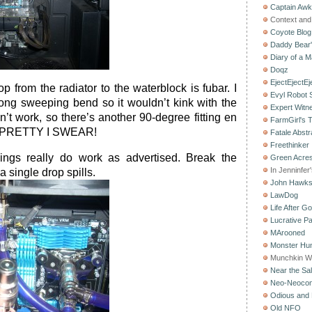
Captain Aw
Context and 
Coyote Blog
Daddy Bear
Diary of a M
Doqz
EjectEjectEj
p from the radiator to the waterblock is fubar. I
Evyl Robot
long sweeping bend so it wouldn’t kink with the
Expert Witn
dn’t work, so there’s another 90-degree fitting en
FarmGirl's 
IT PRETTY I SWEAR!
Fatale Abstr
Freethinker
ings really do work as advertised. Break the
Green Acres
In Jenninfer
a single drop spills.
John Hawk
LawDog
Life After G
Lucrative Pa
MArooned
Monster Hun
Munchkin W
Near the Sal
Neo-Neoco
Odious and 
Old NFO