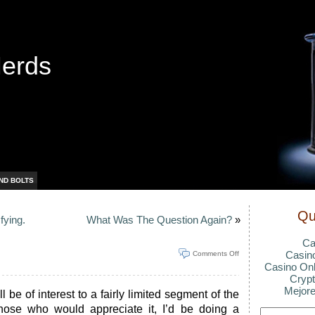
Nerds
ND BOLTS
Qu
fying.
What Was The Question Again?
»
Ca
Casin
Comments Off
Casino Onl
Crypt
Mejore
 be of interest to a fairly limited segment of the
those who would appreciate it, I’d be doing a