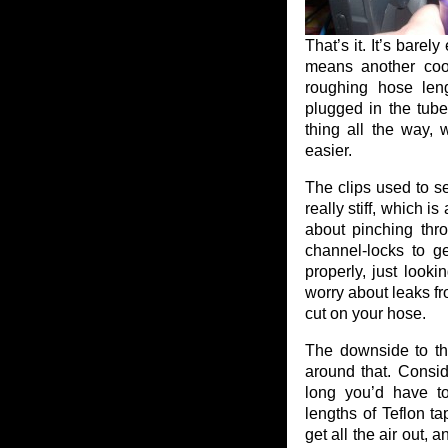
That’s it. It’s barely
means another cool 
roughing hose leng
plugged in the tube
thing all the way,
easier.
The clips used to se
really stiff, which i
about pinching thr
channel-locks to g
properly, just looki
worry about leaks fr
cut on your hose.
The downside to the
around that. Consi
long you’d have t
lengths of Teflon t
get all the air out, 