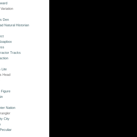
kward
Variation
's Den
ad Natural Historian
ect
 Soapbox
ess
Tractor Tracks
action
 Lite
's Head
s
o Figure
in
ter Nation
rangler
ty City
n
Peculiar