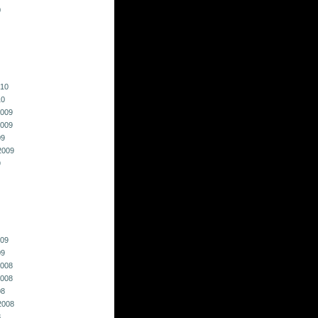
0
010
10
009
009
09
2009
9
009
09
008
008
08
2008
8