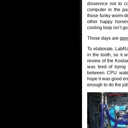
disservice not to 
computer in the pa
those funky worm-dri
other happy horse
cooling loop isn’t g
Those days are
gon
To elaborate, LabRa
in the tooth, so it 
review of the Koolan
was tired of trying 
between CPU water
hope it was good eno
enough to do the job