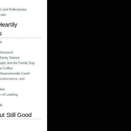
es and Rollerskates
alzi
eartily
s
at
 Research
 Derby Dames
ppy and the Family Dog
w Coffee
 Steamwheedle Cartel
eudoscience, and
ited
 of Loathing
ls
t Still Good