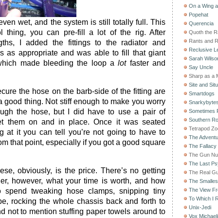
On a Wing 
Popehat
 even wet, and the system is still totally full. This
Querencia
thing, you can pre-fill a lot of the rig. After
Quoth the 
Rants and 
ths, I added the fittings to the radiator and
Reclusive Le
s as appropriate and was able to fill that giant
Sarah Wilso
 which made bleeding the loop a
lot
faster and
Say Uncle
Sharp as a 
Site and Situ
cure the hose on the barb-side of the fitting are
Smartdogs
s a good thing. Not stiff enough to make you worry
Snarkybyte
ough the hose, but I did have to use a pair of
Sometimes F
Southern Ro
et them on and in place. Once it was seated
Tetrapod Zo
ng at it you can tell you’re not going to have to
The Adventu
om that point, especially if you got a good square
The Fallacy
The Gun Nu
The Last Psy
se, obviously, is the price. There’s no getting
The Real G
der, however, what your time is worth, and how
The Smallest
o spend tweaking hose clamps, snipping tiny
The View F
To Which I R
ape, rocking the whole chassis back and forth to
Unix-Jedi
and not to mention stuffing paper towels around to
Vox Michaeli