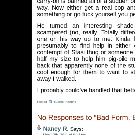
carry-on is banned all of a sudden or
way. Now either get a real cop a
something or go fuck yourself you pett
He turned an interesting shade
scampered (no, really. Totally diffe
one on his way up to me. Kinda fun
presumably to find help in either
contempt of Stasi thug or someone a 
half my size to help him pig-pile
back that apparently none of the st
cool enough for them to want to st
away I walked.
I probably could’ve handled that bett
Posted
bullshit
,
Ranting
|
No Responses to “Bad Form, Bu
Nancy R.
Says: