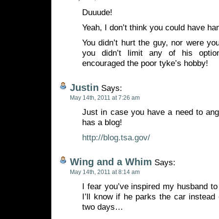
Duuude!
Yeah, I don’t think you could have han
You didn’t hurt the guy, nor were yo
you didn’t limit any of his opt
encouraged the poor tyke’s hobby!
Justin
Says:
May 14th, 2011 at 7:26 am
Just in case you have a need to ang
has a blog!
http://blog.tsa.gov/
Wing and a Whim
Says:
May 14th, 2011 at 8:14 am
I fear you’ve inspired my husband to
I’ll know if he parks the car instead
two days…