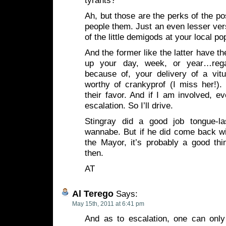
tyrants?
Ah, but those are the perks of the po
people them. Just an even lesser ve
of the little demigods at your local po
And the former like the latter have the
up your day, week, or year…rega
because of, your delivery of a vi
worthy of crankyprof (I miss her!). 
their favor. And if I am involved, ev
escalation. So I’ll drive.
Stingray did a good job tongue-lash
wannabe. But if he did come back w
the Mayor, it’s probably a good th
then.
AT
Al Terego
Says:
May 15th, 2011 at 6:41 pm
And as to escalation, one can onl