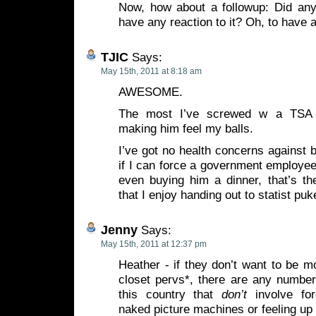
Now, how about a followup: Did any
have any reaction to it? Oh, to have 
TJIC
Says:
May 15th, 2011 at 8:18 am
AWESOME.
The most I’ve screwed w a TSA 
making him feel my balls.
I’ve got no health concerns against b
if I can force a government employee
even buying him a dinner, that’s th
that I enjoy handing out to statist puk
Jenny
Says:
May 15th, 2011 at 12:37 pm
Heather - if they don’t want to be m
closet pervs*, there are any number
this country that
don’t
involve for
naked picture machines or feeling up 