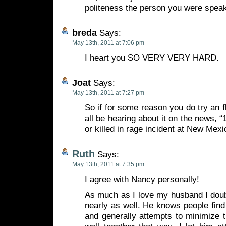
politeness the person you were speak
breda
Says:
May 13th, 2011 at 7:06 pm
I heart you SO VERY VERY HARD.
Joat
Says:
May 13th, 2011 at 7:27 pm
So if for some reason you do try an 
all be hearing about it on the news, 
or killed in rage incident at New Mexic
Ruth
Says:
May 13th, 2011 at 7:35 pm
I agree with Nancy personally!
As much as I love my husband I doub
nearly as well. He knows people find 
and generally attempts to minimize 