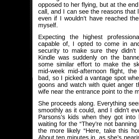
opposed to her flying, but at the end 
call, and I can see the reasons that 
even if I wouldn’t have reached th
myself.
Expecting the highest profession
capable of, I opted to come in an
security to make sure they didn’t
Kindle was suddenly on the banned
some similar effort to make the sk
mid-week mid-afternoon flight, the
bad, so I picked a vantage spot whe
goons and watch with quiet anger t
wife near the entrance point to the m
She proceeds along. Everything see
smoothly as it could, and I didn’t ev
Parsons’s kids when they got into 
waiting for the “They’re not banning
the more likely “Here, take this h
About ten minutes in, as she’s neari