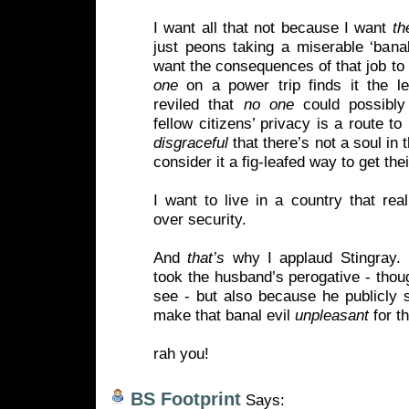
I want all that not because I want
t
just peons taking a miserable ‘banali
want the consequences of that job to 
one
on a power trip finds it the le
reviled that
no one
could possibly 
fellow citizens’ privacy is a route t
disgraceful
that there’s not a soul in
consider it a fig-leafed way to get their
I want to live in a country that rea
over security.
And
that’s
why I applaud Stingray. 
took the husband’s perogative - thou
see - but also because he publicly 
make that banal evil
unpleasant
for th
rah you!
BS Footprint
Says: