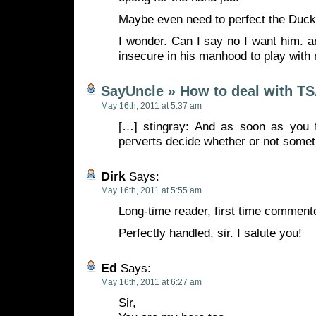
Maybe even need to perfect the Duck 
I wonder. Can I say no I want him. 
insecure in his manhood to play with
SayUncle » How to deal with T
May 16th, 2011 at 5:37 am
[…] stingray: And as soon as you fu
perverts decide whether or not somet
Dirk
Says:
May 16th, 2011 at 5:55 am
Long-time reader, first time commente
Perfectly handled, sir. I salute you!
Ed
Says:
May 16th, 2011 at 6:27 am
Sir,