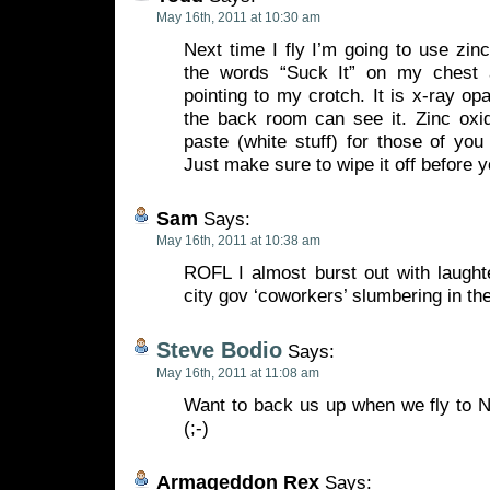
May 16th, 2011 at 10:30 am
Next time I fly I’m going to use zinc
the words “Suck It” on my chest 
pointing to my crotch. It is x-ray op
the back room can see it. Zinc oxid
paste (white stuff) for those of you 
Just make sure to wipe it off before y
Sam
Says:
May 16th, 2011 at 10:38 am
ROFL I almost burst out with laught
city gov ‘coworkers’ slumbering in their
Steve Bodio
Says:
May 16th, 2011 at 11:08 am
Want to back us up when we fly to N
(;-)
Armageddon Rex
Says: