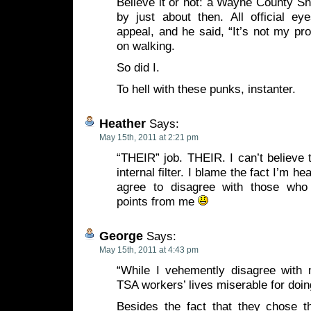
Believe it or not: a Wayne County Sh
by just about then. All official ey
appeal, and he said, “It’s not my pro
on walking.
So did I.
To hell with these punks, instanter.
Heather
Says:
May 15th, 2011 at 2:21 pm
“THEIR” job. THEIR. I can’t believe
internal filter. I blame the fact I’m h
agree to disagree with those who 
points from me
George
Says:
May 15th, 2011 at 4:43 pm
“While I vehemently disagree with m
TSA workers’ lives miserable for doin
Besides the fact that they chose th