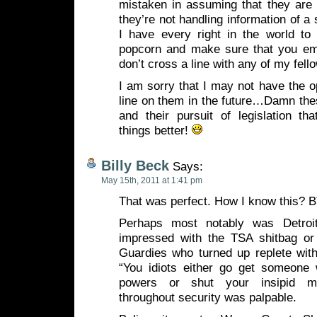
mistaken in assuming that they are 
they’re not handling information of a 
I have every right in the world to 
popcorn and make sure that you em
don’t cross a line with any of my fel
I am sorry that I may not have the op
line on them in the future…Damn th
and their pursuit of legislation th
things better!
Billy Beck
Says:
May 15th, 2011 at 1:41 pm
That was perfect. How I know this? 
Perhaps most notably was Detroi
impressed with the TSA shitbag or 
Guardies who turned up replete with
“You idiots either go get someone w
powers or shut your insipid mo
throughout security was palpable.