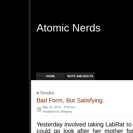
Atomic Nerds
Free Radicals
HOME
NUTS AND BOLTS
«
Smoke.
Bad Form, But Satisfying.
May 13, 2011 - 5:55 pm
Irradiated by Stingray
Yesterday involved taking LabRat to 
could go look after her mother for