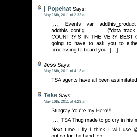
| Popehat
Says:
May 16th, 2011 at 2:33 am
[…] Events var addthis_product
addthis_config = {"data_track_c
COUNTRY’S IN THE VERY BEST OF
going to have to ask you to eithe
processing to board your […]
Jess
Says:
May 16th, 2011 at 4:13 am
TSA agents have all been assimilated
Teke
Says:
May 16th, 2011 at 4:23 am
Stingray You’re my Hero!!!
[…] TSA Thug made to go cry in his m
Next time I fly I think I will use 
opting for the hand job.