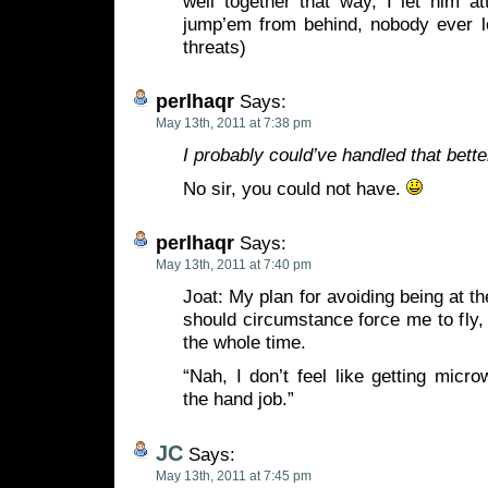
well together that way, I let him att
jump’em from behind, nobody ever l
threats)
perlhaqr
Says:
May 13th, 2011 at 7:38 pm
I probably could’ve handled that bette
No sir, you could not have.
perlhaqr
Says:
May 13th, 2011 at 7:40 pm
Joat: My plan for avoiding being at th
should circumstance force me to fly, i
the whole time.
“Nah, I don’t feel like getting micro
the hand job.”
JC
Says:
May 13th, 2011 at 7:45 pm