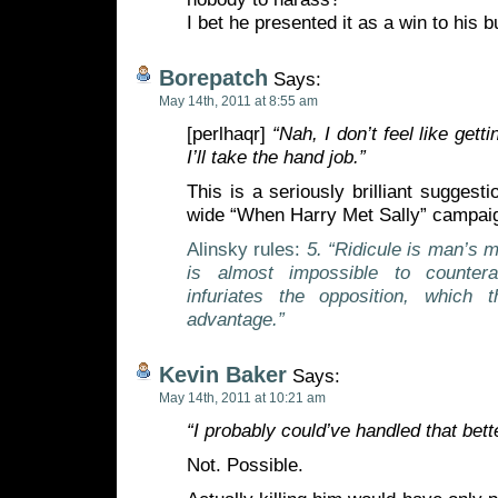
I bet he presented it as a win to his 
Borepatch
Says:
May 14th, 2011 at 8:55 am
[perlhaqr]
“Nah, I don’t feel like get
I’ll take the hand job.”
This is a seriously brilliant suggest
wide “When Harry Met Sally” campai
Alinsky rules:
5. “Ridicule is man’s 
is almost impossible to counterac
infuriates the opposition, which 
advantage.”
Kevin Baker
Says:
May 14th, 2011 at 10:21 am
“I probably could’ve handled that bette
Not. Possible.