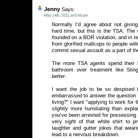
Jenny
Says:
May 14th, 2011 at 8:49 pm
Normally I’d agree about not giving
hard time, but this is the TSA. The 
founded
on a BOR violation, and in t
from glorified mallcops to people will
commit sexual assault as a part of th
The more TSA agents spend their b
bathroom over treatment like Stin
better
.
I want the job to be so despised 
embarrassed
to answer the question 
living?” I want “applying to work for 
slightly
more humiliating than explai
you’ve been arrested for possessing c
very
sight
of that white shirt to p
laughter and gutter jokes that wear
lead to a nervous breakdown.