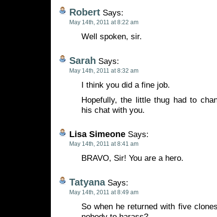
Robert
Says:
May 14th, 2011 at 8:22 am
Well spoken, sir.
Sarah
Says:
May 14th, 2011 at 8:32 am
I think you did a fine job.
Hopefully, the little thug had to cha
his chat with you.
Lisa Simeone
Says:
May 14th, 2011 at 8:41 am
BRAVO, Sir! You are a hero.
Tatyana
Says:
May 14th, 2011 at 8:49 am
So when he returned with five clones
nobody to harass?