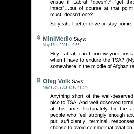
ensue if Labrat *doesn’t* “get thr
intact”…but of course at that poi
must, doesn’t one?
So yeah, I better drive or stay home.
MiniMedic
Says:
May 15th, 2011 at 9:56 pm
Hey Labrat, can I borrow your husb
when I have to endure the TSA? (My
somewhere in the middle of AfghanIra
Oleg Volk
Says:
May 15th, 2011 at 10:41 pm
Anything short of the well-deserve
nice to TSA. And well-deserved termin
at this time. Fortunately for the a
people who feel strongly enough abo
put sufficiently terminal respons
choose to avoid commercial aviation.