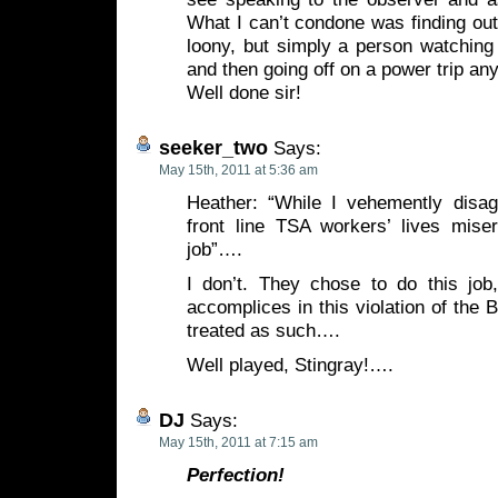
What I can’t condone was finding ou
loony, but simply a person watching 
and then going off on a power trip an
Well done sir!
seeker_two
Says:
May 15th, 2011 at 5:36 am
Heather: “While I vehemently disa
front line TSA workers’ lives miser
job”….
I don’t. They chose to do this job,
accomplices in this violation of th
treated as such….
Well played, Stingray!….
DJ
Says:
May 15th, 2011 at 7:15 am
Perfection!