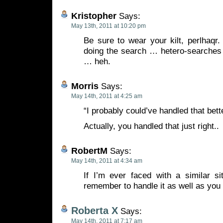
Kristopher
Says:
May 13th, 2011 at 10:20 pm
Be sure to wear your kilt, perlhaqr.
doing the search … hetero-searches 
… heh.
Morris
Says:
May 14th, 2011 at 4:25 am
“I probably could’ve handled that bette
Actually, you handled that just right..
RobertM
Says:
May 14th, 2011 at 4:34 am
If I’m ever faced with a similar si
remember to handle it as well as you 
Roberta X
Says:
May 14th, 2011 at 7:17 am