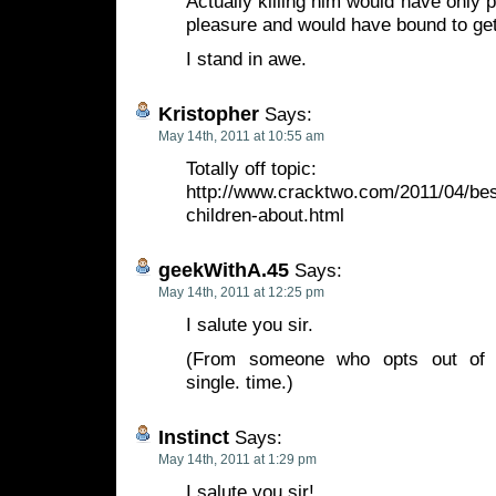
Actually killing him would have only
pleasure and would have bound to get
I stand in awe.
Kristopher
Says:
May 14th, 2011 at 10:55 am
Totally off topic:
http://www.cracktwo.com/2011/04/bes
children-about.html
geekWithA.45
Says:
May 14th, 2011 at 12:25 pm
I salute you sir.
(From someone who opts out of t
single. time.)
Instinct
Says:
May 14th, 2011 at 1:29 pm
I salute you sir!