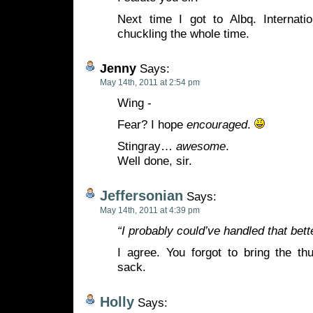
Next time I got to Albq. Internati
chuckling the whole time.
Jenny
Says:
May 14th, 2011 at 2:54 pm
Wing -
Fear? I hope
encouraged
.
Stingray…
awesome
.
Well done, sir.
Jeffersonian
Says:
May 14th, 2011 at 4:39 pm
“I probably could’ve handled that bette
I agree. You forgot to bring the t
sack.
Holly
Says: