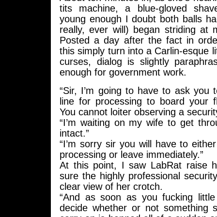
tits machine, a blue-gloved shav
young enough I doubt both balls ha
really, ever will) began striding a
Posted a day after the fact in ord
this simply turn into a Carlin-esque 
curses, dialog is slightly paraphr
enough for government work.
“Sir, I’m going to have to ask you t
line for processing to board your fl
You cannot loiter observing a securit
“I’m waiting on my wife to get thro
intact.”
“I’m sorry sir you will have to either
processing or leave immediately.”
At this point, I saw LabRat raise
sure the highly professional securi
clear view of her crotch.
“And as soon as you fucking little
decide whether or not something s