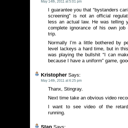
May 14th, 2011 at 5:01 pm
I guarantee you that “bystanders can
screening” is not an official regul
less an actual law. He was telling y
complete ignorance of his own job 
trip.
Normally I’m a little bothered by p
level lackeys a hard time, but in thi
was playing the bullshit “I can mak
because I have a uniform” game, good
Kristopher
Says:
May 14th, 2011 at 6:25 pm
Thanx, Stingray.
Next time take an obvious video reco
I want to see video of the retard
running.
Stan
Says: