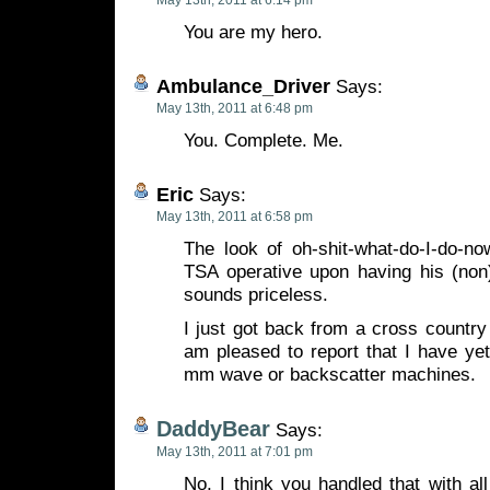
May 13th, 2011 at 6:14 pm
You are my hero.
Ambulance_Driver
Says:
May 13th, 2011 at 6:48 pm
You. Complete. Me.
Eric
Says:
May 13th, 2011 at 6:58 pm
The look of oh-shit-what-do-I-do-no
TSA operative upon having his (non)
sounds priceless.
I just got back from a cross country 
am pleased to report that I have ye
mm wave or backscatter machines.
DaddyBear
Says:
May 13th, 2011 at 7:01 pm
No, I think you handled that with al