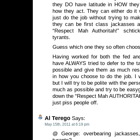
they DO have latitude in HOW they
how they act. They can either do it 
just do the job without trying to ma
they can be first class jackasses a
“Respect Mah Authoritah!” schtick
tyrants.
Guess which one they so often choo
Having worked for both the fed and
have ALWAYS tried to defer to the 
possible and give them as much respe
in how you choose to do the job. I w
but I will try to be polite with the per
much as possible and try to be easyg
down the “Respect Mah AUTHORITAH!
just piss people off.
Al Terego
Says:
May 15th, 2011 at 6:19 pm
@ George: overbearing jackasses, 