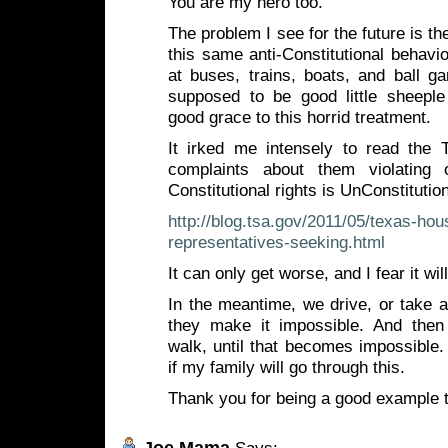
You are my hero too.
The problem I see for the future is t
this same anti-Constitutional behav
at buses, trains, boats, and ball g
supposed to be good little sheepl
good grace to this horrid treatment.
It irked me intensely to read the
complaints about them violating
Constitutional rights is UnConstitutio
http://blog.tsa.gov/2011/05/texas-hou
representatives-seeking.html
It can only get worse, and I fear it wil
In the meantime, we drive, or take a 
they make it impossible. And then
walk, until that becomes impossible.
if my family will go through this.
Thank you for being a good example 
Joe Mama