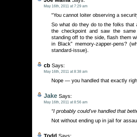
Says:
May 16th, 2011 at 7:29 am
“You cannot loiter observing a securi
So what do they do to the folks that 
the checkpoint and saw the same
standing off to the side, flash them 
in Black” memory-zapper-pens? (wh
standard-issue).
cb
Says:
May 16th, 2011 at 8:38 am
Nope — you handled that exactly righ
Jake
Says:
May 16th, 2011 at 8:56 am
“I probably could’ve handled that bette
Not without ending up in jail for assaul
Todd
Says: