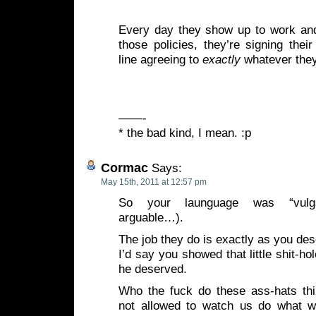
Every day they show up to work an
those policies, they’re signing the
line agreeing to
exactly
whatever they
——-
* the bad kind, I mean. :p
Cormac
Says:
May 15th, 2011 at 12:57 pm
So your launguage was “vulga
arguable…).
The job they do is exactly as you de
I’d say you showed that little shit-ho
he deserved.
Who the fuck do these ass-hats thi
not allowed to watch us do what w