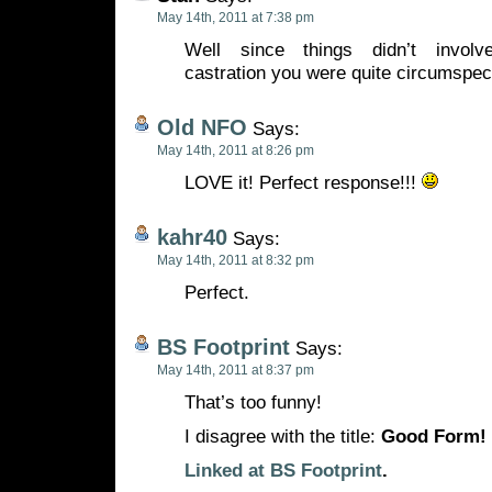
May 14th, 2011 at 7:38 pm
Well since things didn’t involv
castration you were quite circumspec
Old NFO
Says:
May 14th, 2011 at 8:26 pm
LOVE it! Perfect response!!!
kahr40
Says:
May 14th, 2011 at 8:32 pm
Perfect.
BS Footprint
Says:
May 14th, 2011 at 8:37 pm
That’s too funny!
I disagree with the title:
Good Form!
Linked at BS Footprint
.