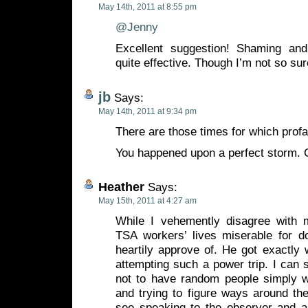
May 14th, 2011 at 8:55 pm
@Jenny
Excellent suggestion! Shaming an
quite effective. Though I’m not so sure
jb
Says:
May 14th, 2011 at 9:34 pm
There are those times for which profa
You happened upon a perfect storm.
Heather
Says:
May 15th, 2011 at 4:27 am
While I vehemently disagree with m
TSA workers’ lives miserable for do
heartily approve of. He got exactly
attempting such a power trip. I can 
not to have random people simply w
and trying to figure ways around th
see speaking to the observer and a