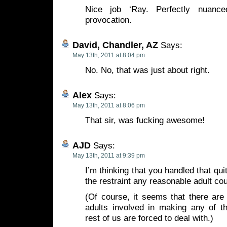
Nice job ‘Ray. Perfectly nuanc
provocation.
David, Chandler, AZ
Says:
May 13th, 2011 at 8:04 pm
No. No, that was just about right.
Alex
Says:
May 13th, 2011 at 8:06 pm
That sir, was fucking awesome!
AJD
Says:
May 13th, 2011 at 9:39 pm
I’m thinking that you handled that quit
the restraint any reasonable adult co
(Of course, it seems that there are
adults involved in making any of th
rest of us are forced to deal with.)