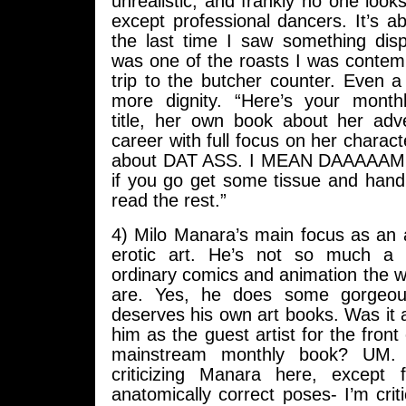
unrealistic, and frankly no one loo
except professional dancers. It’s a
the last time I saw something displ
was one of the roasts I was contem
trip to the butcher counter. Even a
more dignity. “Here’s your mont
title, her own book about her ad
career with full focus on her charact
about DAT ASS. I MEAN DAAAAAMN
if you go get some tissue and hand
read the rest.”
4) Milo Manara’s main focus as an a
erotic art. He’s not so much a r
ordinary comics and animation the
are. Yes, he does some gorgeou
deserves his own art books. Was it a
him as the guest artist for the front
mainstream monthly book? UM. I
criticizing Manara here, except 
anatomically correct poses- I’m crit