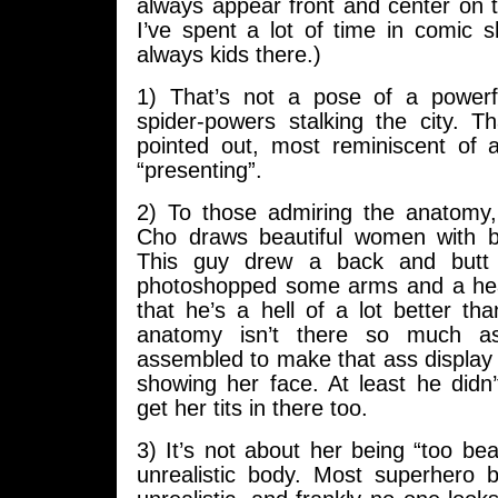
always appear front and center on 
I’ve spent a lot of time in comic 
always kids there.)
1) That’s not a pose of a powerf
spider-powers stalking the city. T
pointed out, most reminiscent of 
“presenting”.
2) To those admiring the anatomy
Cho draws beautiful women with b
This guy drew a back and but
photoshopped some arms and a hea
that he’s a hell of a lot better tha
anatomy isn’t there so much as
assembled to make that ass display po
showing her face. At least he didn’t
get her tits in there too.
3) It’s not about her being “too bea
unrealistic body. Most superhero b