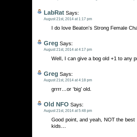
LabRat
Says:
August 21st, 2014 at 1:17 pm
I do love Beaton’s Strong Female Cha
Greg
Says:
August 21st, 2014 at 4:17 pm
Well, I can give a bog old +1 to any 
Greg
Says:
August 21st, 2014 at 4:18 pm
grrrr…or ‘big’ old.
Old NFO
Says:
August 21st, 2014 at 5:48 pm
Good point, and yeah, NOT the best 
kids…