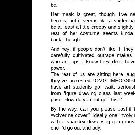
be.
Her mask is great, though. I’ve n
heroes, but it seems like a spider-b
be at least a little creepy and slight
rest of her costume seems kinda 
back, though.
And hey, if people don’t like it, they
carefully cultivated outrage makes
who are upset know they don’t have
power.
The rest of us are sitting here laug
they’ve protested “OMG IMPOSSIB
have art students go “wait, serious
from figure drawing class last wee
pose. How do you not get this?”
By the way, can you please post if 
Wolverine cover? Ideally one involvin
with a spandex-dissolving goo mon
one I’d go out and buy.