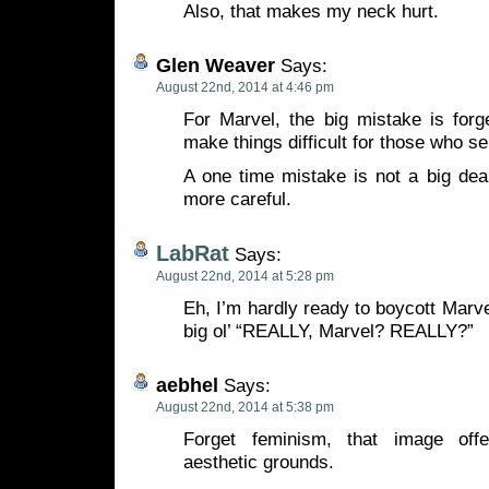
Also, that makes my neck hurt.
Glen Weaver
Says:
August 22nd, 2014 at 4:46 pm
For Marvel, the big mistake is forge
make things difficult for those who se
A one time mistake is not a big dea
more careful.
LabRat
Says:
August 22nd, 2014 at 5:28 pm
Eh, I’m hardly ready to boycott Marvel
big ol’ “REALLY, Marvel? REALLY?”
aebhel
Says:
August 22nd, 2014 at 5:38 pm
Forget feminism, that image of
aesthetic grounds.