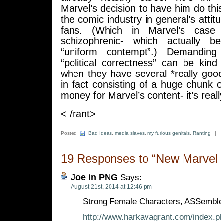
Marvel’s decision to have him do this
the comic industry in general’s attit
fans. (Which in Marvel’s case i
schizophrenic- which actually b
“uniform contempt”.) Demanding
“political correctness” can be kind
when they have several *really goo
in fact consisting of a huge chunk
money for Marvel’s content- it’s reall
< /rant>
Posted
Bad Ideas
,
media slaves
,
my furious genitals
,
Ranting
|
19 Responses to “New Marvel T
Joe in PNG
Says:
August 21st, 2014 at 12:46 pm
Strong Female Characters, ASSembl
http://www.harkavagrant.com/index.