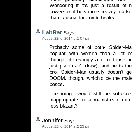
Wondering if it’s just a result of h
powers or if he’s more heavily marke
than is usual for comic books.
LabRat
Says:
August 22nd, 2014 at 1:07 pm
Probably some of both- Spider-Man
popular with women than a lot o
though interestingly a lot of those p
just plain can’t draw), and he is the
bro. Spider-Man usually doesn’t
DOOM, though, which’d be the male e
poses.
The image would still be softcore,
inappropriate for a mainstream com
less blatant?
Jennifer
Says:
August 22nd, 2014 at 2:23 pm