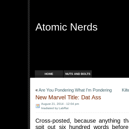
Atomic Nerds
Free Radicals
HOME
NUTS AND BOLTS
«
Are You Pondering What I’m Pondering
Kil
New Marvel Title: Dat Ass
August 21, 2014 - 12:04 pm
Irradiated by LabRat
Cross-posted, because anything th
spit out six hundred words before