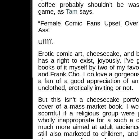
coffee probably shouldn’t be w
game, as
Tam
says.
“Female Comic Fans Upset Over
Ass”
Ufffff.
Erotic comic art, cheesecake, and 
has a right to exist, joyously. I’ve
books of it myself by two of my fav
and Frank Cho. I do love a gorgeou
a fan of a good appreciation of an
unclothed, erotically inviting or not.
But this isn’t a cheesecake portfol
cover of a mass-market book. I woul
scornful if a religious group were 
wholly inappropriate for a such a 
much more aimed at adult audienc
still also marketed to children, a