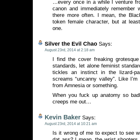
…every once in a while I venture 
canon and immediately remember w
there more often. I mean, the Bla
token female character, but at least
one.
Silver the Evil Chao
Says:
August 23rd, 2014 at 2:18 am
I find the cover freaking grotesque
standards, let alone feminist standar
tickles an instinct in the lizard-p
screams “uncanny valley”. Like I’m 
from Amnesia or something.
When you fuck up anatomy so badly 
creeps me out…
Kevin Baker
Says:
August 23rd, 2014 at 10:21 am
Is it wrong of me to expect to see 
dat ass? I mean, the wrist shooters 