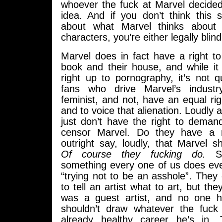
whoever the fuck at Marvel decided
idea. And if you don’t think thi
about what Marvel thinks about 
characters, you’re either legally blind
Marvel does in fact have a right to d
book and their house, and while it
right up to pornography, it’s not q
fans who drive Marvel’s industr
feminist, and not, have an equal rig
and to voice that alienation. Loudly 
just don’t have the right to deman
censor Marvel. Do they have a r
outright say, loudly, that Marvel s
Of course they fucking do.
Sel
something every one of us does ever
“trying not to be an asshole”. They 
to tell an artist what to art, but th
was a guest artist, and no one 
shouldn’t draw whatever the fuck
already healthy career he’s in. Th