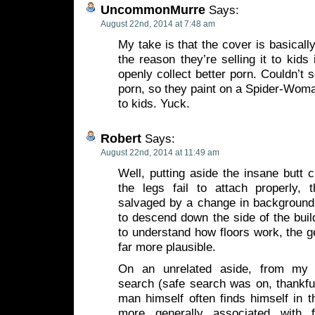
UncommonMurre
Says:
August 22nd, 2014 at 7:48 am
My take is that the cover is basicall
the reason they’re selling it to kids 
openly collect better porn. Couldn’t s
porn, so they paint on a Spider-Woma
to kids. Yuck.
Robert
Says:
August 22nd, 2014 at 11:49 am
Well, putting aside the insane butt
the legs fail to attach properly,
salvaged by a change in background.
to descend down the side of the build
to understand how floors work, the 
far more plausible.
On an unrelated aside, from my 
search (safe search was on, thankfull
man himself often finds himself in 
more generally associated with f