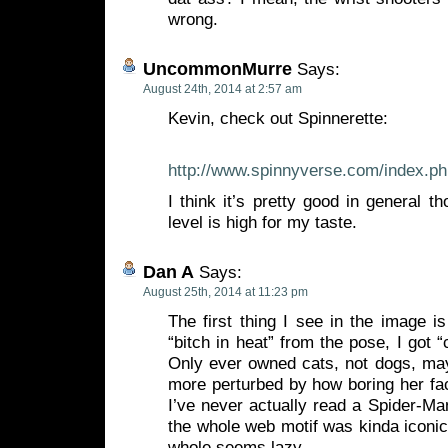
wrong.
UncommonMurre
Says:
August 24th, 2014 at 2:57 am
Kevin, check out Spinnerette:
http://www.spinnyverse.com/index.p
I think it’s pretty good in general 
level is high for my taste.
Dan A
Says:
August 25th, 2014 at 11:23 pm
The first thing I see in the image is
“bitch in heat” from the pose, I got 
Only ever owned cats, not dogs, may
more perturbed by how boring her fa
I’ve never actually read a Spider-Ma
the whole web motif was kinda iconic
whole seems lazy.