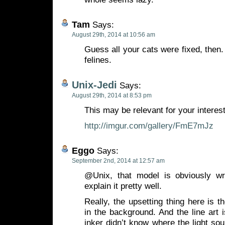
Tam
Says:
August 29th, 2014 at 10:56 am
Guess all your cats were fixed, then. 
felines.
Unix-Jedi
Says:
August 29th, 2014 at 8:53 pm
This may be relevant for your interes
http://imgur.com/gallery/FmE7mJz
Eggo
Says:
September 2nd, 2014 at 12:57 am
@Unix, that model is obviously 
explain it pretty well.
Really, the upsetting thing here is t
in the background. And the line art is
inker didn’t know where the light s