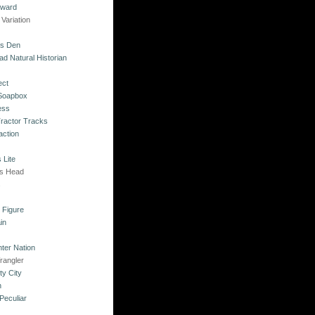
kward
Variation
's Den
ad Natural Historian
ect
 Soapbox
ess
Tractor Tracks
action
 Lite
's Head
s
o Figure
in
ter Nation
rangler
ty City
n
Peculiar