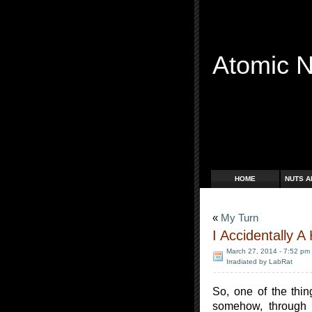
Atomic 
Free Radicals
HOME
NUTS A
«
My Turn
I Accidentally 
March 27, 2014 - 7:52 pm
Irradiated by LabRat
So, one of the thi
somehow, through a