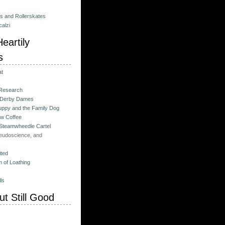
es and Rollerskates
alzi
eartily
s
at
 Research
 Derby Dames
ppy and the Family Dog
w Coffee
 Steamwheedle Cartel
eudoscience, and
ited
 of Loathing
ls
t Still Good