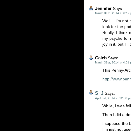
Jennifer
Says:
March 30th, 2014 at 8:12
Well… I’m not s
look for the pod
Really, I think
my psyche for 
joy in it, but I’
Caleb
Says:
March 31st, 2014 at 4:01
This Penny-Arc
http://www.pen
S_J
Says:
April 3rd, 2014 at 12:50 p
While, I was fol
Then I did a do
I suppose the 
I’m just not use