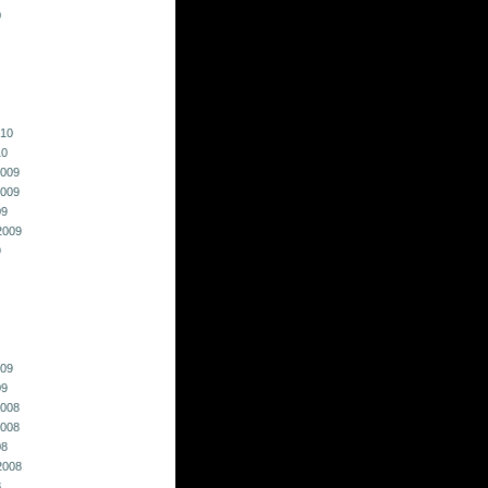
0
010
10
009
009
09
2009
9
009
09
008
008
08
2008
8