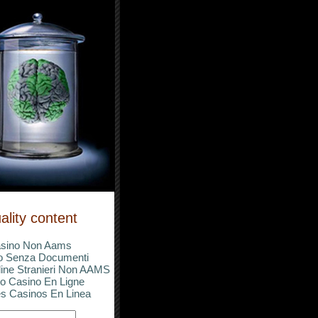
ality content
sino Non Aams
o Senza Documenti
ine Stranieri Non AAMS
o Casino En Ligne
s Casinos En Linea