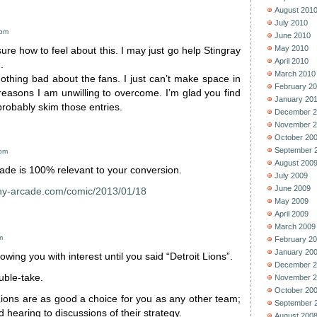
August 201
July 2010
 pm
June 2010
May 2010
ure how to feel about this. I may just go help Stingray
April 2010
.
March 2010
 nothing bad about the fans. I just can’t make space in
February 2
reasons I am unwilling to overcome. I’m glad you find
January 20
ll probably skim those entries.
December 2
November 2
October 20
September 
 pm
August 200
ade is 100% relevant to your conversion.
July 2009
June 2009
ny-arcade.com/comic/2013/01/18
May 2009
April 2009
March 2009
m
February 2
January 20
lowing you with interest until you said “Detroit Lions”.
December 2
uble-take.
November 2
October 20
Lions are as good a choice for you as any other team;
September 
d hearing to discussions of their strategy.
August 200