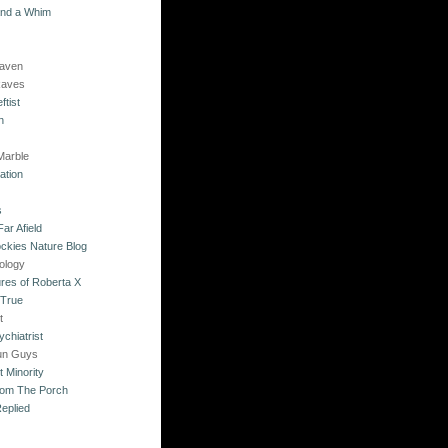
and a Whim
Raven
Raves
ftist
n
Marble
ation
s
ar Afield
ckies Nature Blog
ology
res of Roberta X
 True
t
chiatrist
un Guys
 Minority
rom The Porch
eplied