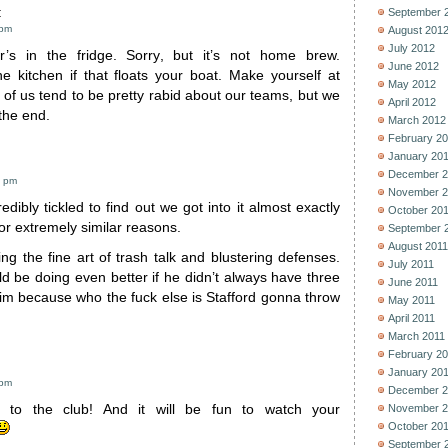
:
September 
 pm
August 201
July 2012
’s in the fridge. Sorry, but it’s not home brew.
June 2012
he kitchen if that floats your boat. Make yourself at
May 2012
of us tend to be pretty rabid about our teams, but we
April 2012
 the end.
March 2012
February 2
January 20
December 2
5 pm
November 2
edibly tickled to find out we got into it almost exactly
October 20
r extremely similar reasons.
September 
August 2011
ng the fine art of trash talk and blustering defenses.
July 2011
d be doing even better if he didn’t always have three
June 2011
im because who the fuck else is Stafford gonna throw
May 2011
April 2011
March 2011
February 2
January 20
 pm
December 2
 to the club! And it will be fun to watch your
November 2
October 20
September 