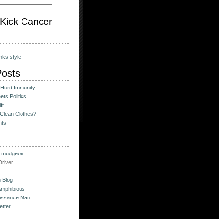
o Kick Cancer
nks style
Posts
 Herd Immunity
ts Politics
ft
Clean Clothes?
hts
urmudgeon
river
l
 Blog
Amphibious
issance Man
etter