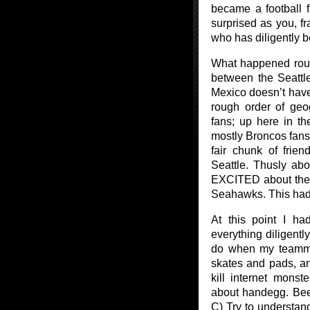
became a football 
surprised as you, f
who has diligently b
What happened roug
between the Seatt
Mexico doesn’t have 
rough order of geo
fans; up here in the
mostly Broncos fans.
fair chunk of frie
Seattle. Thusly ab
EXCITED about the 
Seahawks. This had
At this point I ha
everything diligently
do when my teammat
skates and pads, a
kill internet mons
about handegg. Been 
C) Try to understan