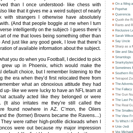
On a Wing 
lved than I once understood- like chess with
Popehat
 also like that it gives me a weird subject of nearly
Querencia
lk with strangers I otherwise have absolutely
Quoth the 
ith. (And that people boggle at me when I turn
Rants and 
verse intelligently on the subject- I guess there’s
Reclusive Le
part of me that loves being something other than
Sarah Wilso
Say Uncle
 And just like any good geek, I love that there’s
Sharp as a 
ration of available information about the subject.
Site and Situ
Smartdogs
what you do when you Football, I decided to pick
Snarkybyte
 I grew up in Phoenix, which would make the
Sometimes F
l default choice, but I remember listening to the
Southern Ro
ng the era when they’d first relocated there from
Tetrapod Zo
 remember what an obnoxious attitude they had
The Adventu
The Fallacy
ed up- like we were lucky to have an NFL team at
The Gun Nu
that actually acted like they belonged or were
The Last Psy
(It also irritates me they’re still called the
The Real G
are found nowhere in AZ. C’mon, the Oilers
The Smallest
and the (former) Browns became the Ravens…)
The View F
They were rather high-profile dickwads when I
To Which I R
Unix-Jedi
roncos were out because my major impression
Vox Michaeli