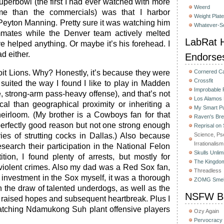
uperbowl (the first I had ever watched with more
Weerd
ame than the commercials) was that I harbor
Weight Plat
r Peyton Manning. Pretty sure it was watching him
Whatever-Sc
mates while the Denver team actively melted
LabRat H
e helped anything. Or maybe it’s his forehead. I
ad either.
Endorse
oit Lions. Why? Honestly, it’s because they were
Cornered C
Crossfit
 suited the way I found I like to play in Madden
Improbable
, strong-arm pass-heavy offense), and that’s not
Los Alamos
ical than geographical proximity or inheriting a
My Smart Pu
heirloom. (My brother is a Cowboys fan for that
Raven's Bre
perfectly good reason but not one strong enough
Reprisal on
es of strutting cocks in Dallas.) Also because
Science, Ps
Irrationalism
search their participation in the National Felon
Skulls Unlim
ion, I found plenty of arrests, but mostly for
The Kingdom
violent crimes. Also my dad was a Red Sox fan,
Threadless
 investment in the Sox myself, it was a thorough
ZOMG Smel
in the draw of talented underdogs, as well as the
NSFW Bu
nt raised hopes and subsequent heartbreak. Plus I
watching Ndamukong Suh plant offensive players
Ozy Again
Pervocracy