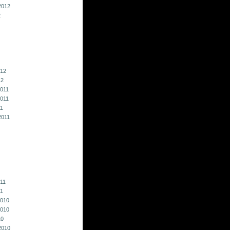
2012
2
012
12
011
011
11
2011
011
11
010
010
10
2010