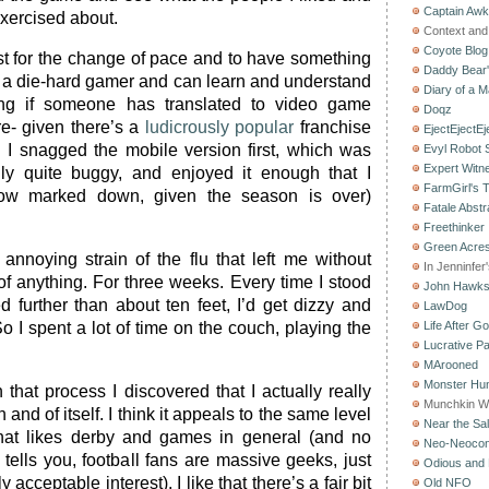
Captain Aw
xercised about.
Context and 
Coyote Blog
ust for the change of pace and to have something
Daddy Bear
’m a die-hard gamer and can learn and understand
Diary of a M
ing if someone has translated to video game
Doqz
ere- given there’s a
ludicrously popular
franchise
EjectEjectEj
t. I snagged the mobile version first, which was
Evyl Robot
Expert Witn
ally quite buggy, and enjoyed it enough that I
FarmGirl's 
ow marked down, given the season is over)
Fatale Abstr
Freethinker
Green Acres
 annoying strain of the flu that left me without
In Jenninfer
f anything. For three weeks. Every time I stood
John Hawk
d further than about ten feet, I’d get dizzy and
LawDog
o I spent a lot of time on the couch, playing the
Life After G
Lucrative Pa
MArooned
Monster Hun
hat process I discovered that I actually really
Munchkin W
and of itself. I think it appeals to the same level
Near the Sal
hat likes derby and games in general (and no
Neo-Neoco
tells you, football fans are massive geeks, just
Odious and 
 acceptable interest). I like that there’s a fair bit
Old NFO