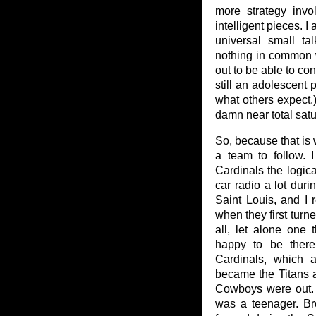
more strategy invo
intelligent pieces. I
universal small ta
nothing in common w
out to be able to con
still an adolescent 
what others expect.)
damn near total satu
So, because that is 
a team to follow.
Cardinals the logica
car radio a lot duri
Saint Louis, and I
when they first turn
all, let alone one 
happy to be there. 
Cardinals, which 
became the Titans 
Cowboys were out. 
was a teenager. B