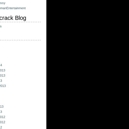
ussy
umanEntertainment
crack Blog
ts
14
013
013
13
2013
013
13
012
012
12