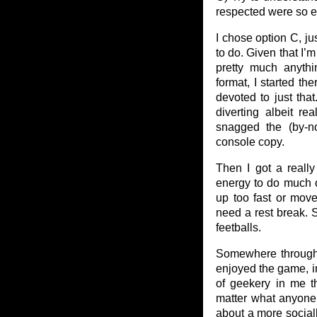
respected were so e
I chose option C, j
to do. Given that I
pretty much anyth
format, I started th
devoted to just tha
diverting albeit re
snagged the (by-n
console copy.
Then I got a really
energy to do much o
up too fast or move
need a rest break. S
feetballs.
Somewhere through t
enjoyed the game, in 
of geekery in me t
matter what anyone 
about a more socially