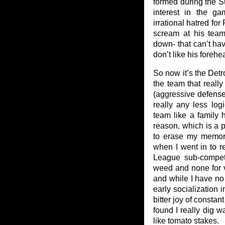
formed during the S
interest in the g
irrational hatred fo
scream at his team
down- that can’t hav
don’t like his forehe
So now it’s the Detr
the team that really
(aggressive defense
really any less log
team like a family 
reason, which is a 
to erase my memori
when I went in to re
League sub-competit
weed and none for 
and while I have no
early socialization 
bitter joy of consta
found I really dig 
like tomato stakes.