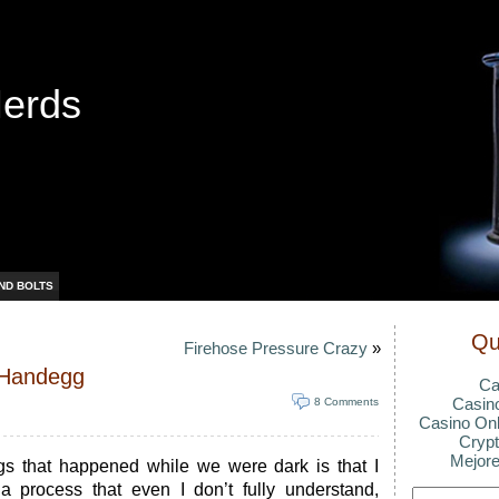
Nerds
ND BOLTS
Qu
Firehose Pressure Crazy
»
A Handegg
Ca
Casin
8 Comments
Casino Onl
Crypt
Mejore
ngs that happened while we were dark is that I
 process that even I don’t fully understand,