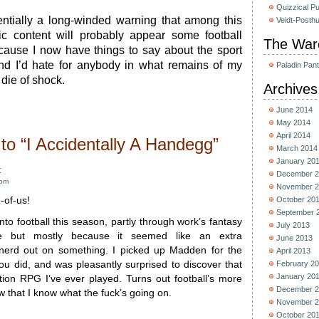
Quizzical P
entially a long-winded warning that among this
Veidt-Posth
tic content will probably appear some football
The War
cause I now have things to say about the sport
And I’d hate for anybody in what remains of my
Paladin Pan
die of shock.
Archives
June 2014
May 2014
April 2014
o “I Accidentally A Handegg”
March 2014
January 20
:
December 2
 pm
November 2
-of-us!
October 20
September 
into football this season, partly through work’s fantasy
July 2013
gue but mostly because it seemed like an extra
June 2013
 nerd out on something. I picked up Madden for the
April 2013
u did, and was pleasantly surprised to discover that
February 2
January 20
ction RPG I’ve ever played. Turns out football’s more
December 2
w that I know what the fuck’s going on.
November 2
October 20