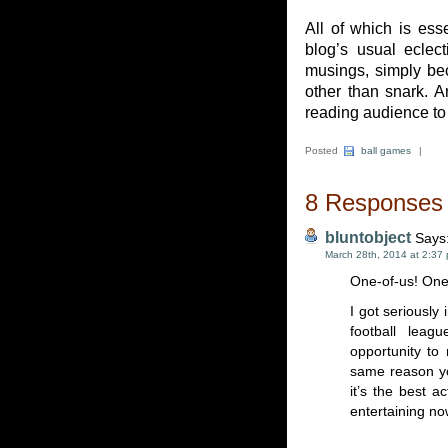
All of which is ess
blog’s usual eclec
musings, simply be
other than snark. 
reading audience to 
Posted
ball games
|
8 Responses t
bluntobject
Says
March 28th, 2014 at 2:37
One-of-us! One
I got seriously 
football lea
opportunity to
same reason yo
it’s the best a
entertaining no