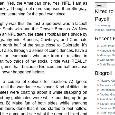
fan. Yes, the American one. Yes, NFL. I am as
rankly. Though not more surprised than Stingray,
Kilted t
een searching for the pod ever since.
Payoff
hly was this: the last Superbowl was a faceoff
The Waxing
le Seahawks and the Denver Broncos. As New
Waxing, chipmu
an NFL team, the state’s football fans divide by
Recent 
graphy into Broncos, Cowboys, and Cardinals
 north half of the state close to Colorado, it’s
Guest Post:
 I also, through a series of coincidences, have a
Handegg Mee
nds or teammates who are from or residing in
Message Dri
Who Needs 
out two thirds of my social circle was REALLY
Draft Thoug
game, half because Broncos and half because
 never happened before.
Blogroll
Adaptive C
d a couple of options for reaction. A) Ignore
Ambulance D
 until the war dance was over. Kind of difficult to
Anarchange
es were chatting about it while strapping on
Another Gun
nd my guildmates were while rounding up to go
Armed and 
ters. B) Make fun of both sides while snarking
Bayou Rena
there, done that, it had started to feel hollow.
Better and B
Blunt Object
d the game and see what the people I liked and