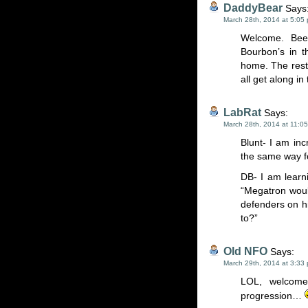
DaddyBear
Says
March 28th, 2014 at 5:05
Welcome. Beer
Bourbon’s in t
home. The rest 
all get along in
LabRat
Says:
March 28th, 2014 at 11:0
Blunt- I am incr
the same way fo
DB- I am learni
“Megatron woul
defenders on h
to?”
Old NFO
Says:
March 29th, 2014 at 3:33
LOL, welcome
progression…