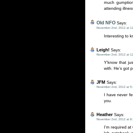
much gumption
attending illnes
Old NFO
Says:
November 2nd, 2012 at 1
Interesting to 
Leigh!
Says:
November 2nd, 2012 at 1
Y’know that j
with. He’s got 
JFM
Says:
November 2nd, 2012 at 5
I have never fe
you.
Heather
Says:
November 2nd, 2012 at 8
I’m required at