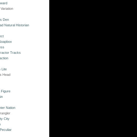
kward
Variation
's Den
ad Natural Historian
ect
 Soapbox
ess
Tractor Tracks
action
 Lite
's Head
s
o Figure
in
ter Nation
rangler
ty City
n
Peculiar