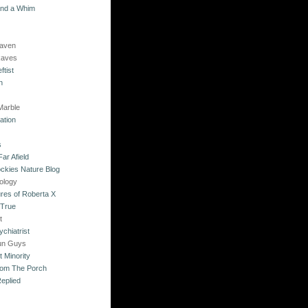
and a Whim
Raven
Raves
ftist
n
Marble
ation
s
ar Afield
ckies Nature Blog
ology
res of Roberta X
 True
t
chiatrist
un Guys
 Minority
rom The Porch
eplied