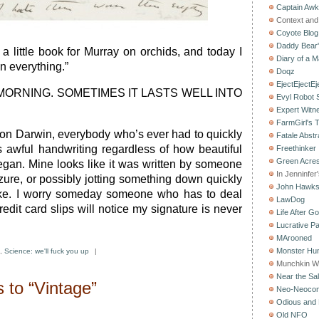
Captain Aw
Context and 
Coyote Blog
Daddy Bear
 a little book for Murray on orchids, and today I
Diary of a M
n everything.”
Doqz
EjectEjectEj
 MORNING. SOMETIMES IT LASTS WELL INTO
Evyl Robot
Expert Witn
FarmGirl's 
 on Darwin, everybody who’s ever had to quickly
Fatale Abstr
 awful handwriting regardless of how beautiful
Freethinker
Green Acres
gan. Mine looks like it was written by someone
In Jenninfer
zure, or possibly jotting something down quickly
John Hawk
ke. I worry someday someone who has to deal
LawDog
edit card slips will notice my signature is never
Life After G
Lucrative Pa
MArooned
Monster Hun
,
Science: we'll fuck you up
|
Munchkin W
Near the Sal
 to “Vintage”
Neo-Neoco
Odious and 
Old NFO