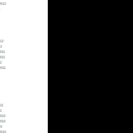
2012
2
012
12
011
011
11
2011
011
11
010
010
10
2010