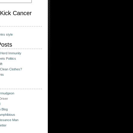
o Kick Cancer
nks style
Posts
 Herd Immunity
ts Politics
ft
Clean Clothes?
hts
urmudgeon
river
l
 Blog
Amphibious
issance Man
etter