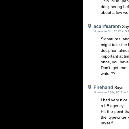
Thin blue pap
deciphering bef
about a few wo
acairfearann
Say
November 3rd, 2012 at 5:
Signatures an
might take the 
decipher almos
important at ti
once, you have 
Don’t get me 
writer??
Firehand
Says:
November 13th, 2012 at 
I had very nice 
a LE agency.
Hit the point t
the typewriter
myself.