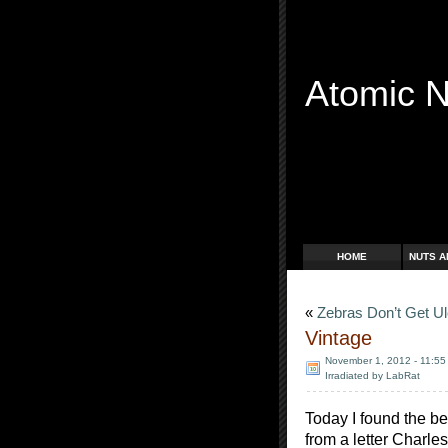
Atomic 
Free Radicals
HOME
NUTS A
«
Zebras Don’t Get U
Vintage
November 1, 2012 - 11:55
Irradiated by LabRat
Today I found the be
from a letter Charle