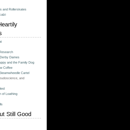
es and Rollerskates
alzi
eartily
s
at
 Research
 Derby Dames
ppy and the Family Dog
w Coffee
 Steamwheedle Cartel
eudoscience, and
ited
 of Loathing
ls
t Still Good