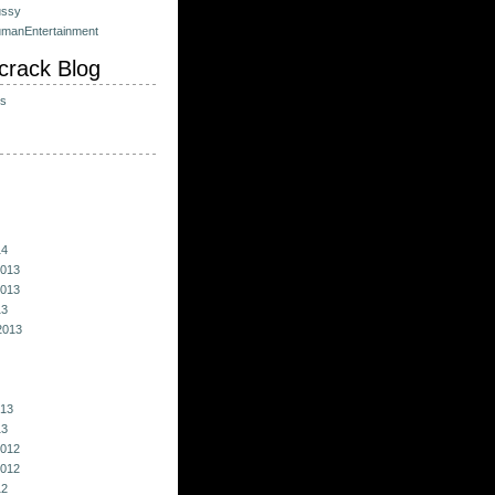
ussy
umanEntertainment
crack Blog
ts
14
013
013
13
2013
013
13
012
012
12