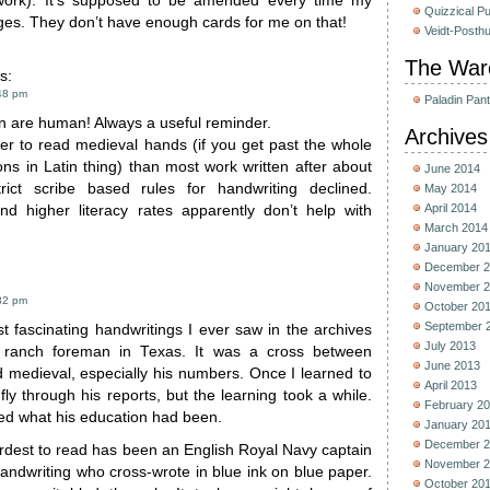
work). It’s supposed to be amended every time my
Quizzical P
ges. They don’t have enough cards for me on that!
Veidt-Posth
The War
s:
48 pm
Paladin Pan
n are human! Always a useful reminder.
Archives
sier to read medieval hands (if you get past the whole
ons in Latin thing) than most work written after about
June 2014
ict scribe based rules for handwriting declined.
May 2014
April 2014
and higher literacy rates apparently don’t help with
March 2014
January 20
December 2
November 2
32 pm
October 20
September 
t fascinating handwritings I ever saw in the archives
July 2013
 ranch foreman in Texas. It was a cross between
June 2013
 medieval, especially his numbers. Once I learned to
April 2013
 fly through his reports, but the learning took a while.
February 2
d what his education had been.
January 20
December 2
ardest to read has been an English Royal Navy captain
November 2
andwriting who cross-wrote in blue ink on blue paper.
October 20