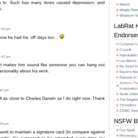
 to. Such has many times caused depression, and
Weerd
s.
Weight Plat
Whatever-Sc
LabRat H
2:00 pm
Endorse
know he had his ‘off’ days too…
Cornered C
Crossfit
Improbable
2:47 pm
Los Alamos
ust makes him sound like someone you can hang out
My Smart Pu
personality about his work.
Raven's Bre
Reprisal on
Science, Ps
Irrationalism
:43 pm
Skulls Unlim
lt as close to Charles Darwin as I do right now. Thank
The Kingdom
Threadless
ZOMG Smel
NSFW Bu
:29 pm
Ozy Again
 work to maintain a signature card (to compare against
Pervocracy