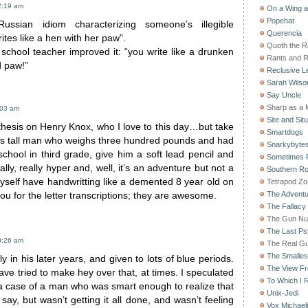
2:19 am
On a Wing 
Popehat
ssian idiom characterizing someone’s illegible
Querencia
ites like a hen with her paw”.
Quoth the 
school teacher improved it: “you write like a drunken
Rants and 
d paw!”
Reclusive Le
Sarah Wilso
Say Uncle
Sharp as a 
:03 am
Site and Situ
thesis on Henry Knox, who I love to this day…but take
Smartdogs
hes tall man who weighs three hundred pounds and had
Snarkybyte
school in third grade, give him a soft lead pencil and
Sometimes F
lly, really hyper and, well, it’s an adventure but not a
Southern Ro
myself have handwritting like a demented 8 year old on
Tetrapod Zo
The Adventu
 for the letter transcriptions; they are awesome.
The Fallacy
The Gun Nu
The Last Psy
0:26 am
The Real G
The Smallest
y in his later years, and given to lots of blue periods.
The View F
e tried to make hey over that, at times. I speculated
To Which I R
t a case of a man who was smart enough to realize that
Unix-Jedi
 say, but wasn’t getting it all done, and wasn’t feeling
Vox Michaeli