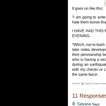
It goes on like this:
“I am going to write
hate them worse tha
I HAVE HAD THIS
EVENING.
*Which, not to bash
take notes develops
their penmanship be
who is having a sei
during an earthqua
with my checks or cr
the same twice.
Posted
japery
,
lookey here
11 Responses
Tatyana
Says: