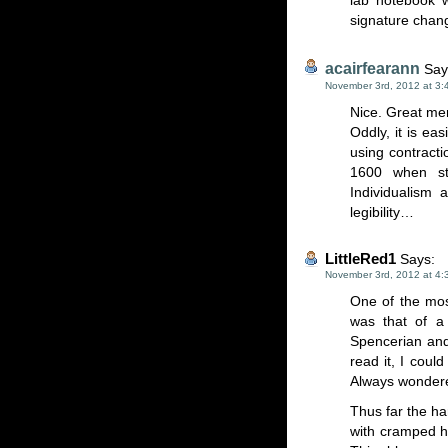
lab notebook 
signature chan
acairfearann
Say
November 3rd, 2012 at 3:
Nice. Great me
Oddly, it is ea
using contracti
1600 when str
Individualism 
legibility…
LittleRed1
Says:
November 3rd, 2012 at 4:
One of the mos
was that of a
Spencerian and
read it, I could
Always wondere
Thus far the h
with cramped h