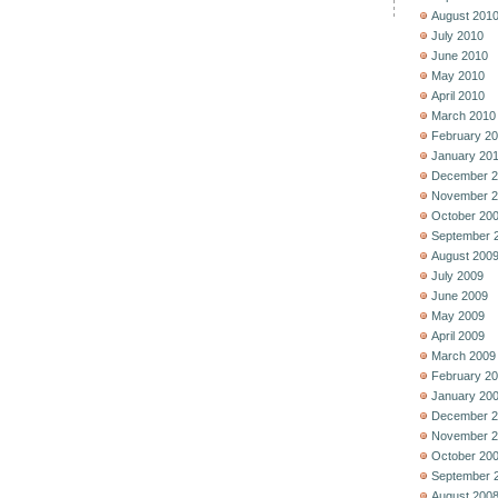
August 201
July 2010
June 2010
May 2010
April 2010
March 2010
February 2
January 20
December 2
November 2
October 20
September 
August 200
July 2009
June 2009
May 2009
April 2009
March 2009
February 2
January 20
December 2
November 2
October 20
September 
August 200