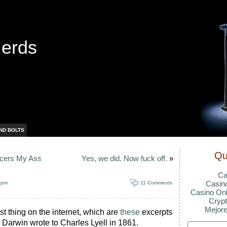
Nerds
ND BOLTS
Qu
lcers My Ass
Yes, we did. Now fuck off.
»
Ca
Casin
 pm
11 Comments
Casino Onl
Crypt
Mejore
st thing on the internet, which are
these
excerpts
s Darwin wrote to Charles Lyell in 1861.