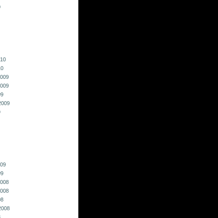
0
010
10
009
009
09
2009
9
009
09
008
008
08
2008
8