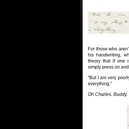
For those who aren’
his handwriting, 
theory that if one 
simply press on and e
“But I am very poor
everything.”
Oh Charles. Buddy. I