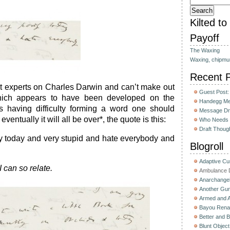
Kilted t
Payoff
The Waxing
Waxing, chipmu
Recent 
t experts on Charles Darwin and can’t make out
Guest Post:
which appears to have been developed on the
Handegg Mee
is having difficulty forming a word one should
Message Dri
ventually it will all be over*, the quote is this:
Who Needs 
Draft Thoug
ly today and very stupid and hate everybody and
Blogroll
Adaptive C
 can so relate.
Ambulance D
Anarchange
Another Gun
Armed and 
Bayou Rena
Better and B
Blunt Object