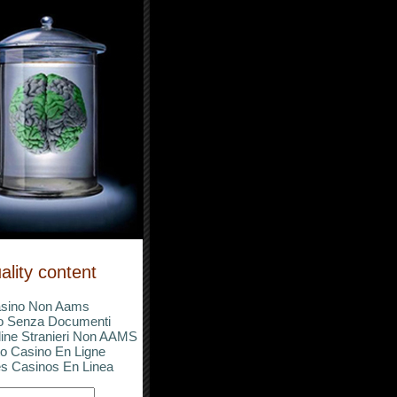
ality content
sino Non Aams
o Senza Documenti
ine Stranieri Non AAMS
o Casino En Ligne
s Casinos En Linea