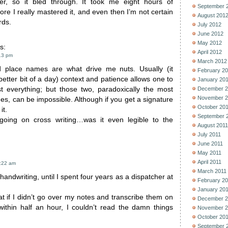
er, so it bled through. It took me eight hours of
September 
ore I really mastered it, and even then I’m not certain
August 201
rds.
July 2012
June 2012
May 2012
s:
April 2012
13 pm
March 2012
d place names are what drive me nuts. Usually (it
February 2
better bit of a day) context and patience allows one to
January 20
t everything; but those two, paradoxically the most
December 2
November 2
mes, can be impossible. Although if you get a signature
October 20
it.
September 
going on cross writing…was it even legible to the
August 2011
July 2011
June 2011
May 2011
April 2011
1:22 am
March 2011
handwriting, until I spent four years as a dispatcher at
February 2
January 20
hat if I didn’t go over my notes and transcribe them on
December 2
 within half an hour, I couldn’t read the damn things
November 2
October 20
September 