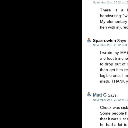
November 2nd, 2012 at 1
There is a Ru
handwriting: “wr
My elementary 
hen with injure
Sparrowkin
Says:
November 2nd, 2012 at 3
I wrote my MA 
a 6 foot 5 inc
to drop out of 
then get him rea
legible one. I 
meth. THANK you
Matt G
Says:
November 2nd, 2012 at 1
Chuck was sickl
Some people hav
that it was jus
he had a lot to