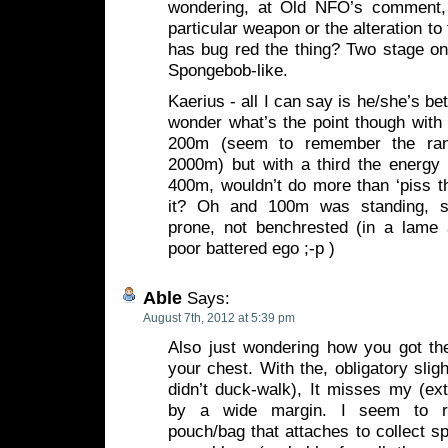
wondering, at Old NFO’s comment, 
particular weapon or the alteration to
has bug red the thing? Two stage on
Spongebob-like.
Kaerius - all I can say is he/she’s be
wonder what’s the point though with 
200m (seem to remember the ran
2000m) but with a third the energy 
400m, wouldn’t do more than ‘piss t
it? Oh and 100m was standing, s
prone, not benchrested (in a lame
poor battered ego ;-p )
Able
Says:
August 7th, 2012 at 5:39 pm
Also just wondering how you got the
your chest. With the, obligatory sligh
didn’t duck-walk), It misses my (ex
by a wide margin. I seem to r
pouch/bag that attaches to collect sp