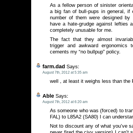
As a fellow person of sinister orient
a big fan of bull-pups in general, i
number of them were designed by
have a hate-grudge against lefties 
completely unusable for me.
The fact that they almost invaria
trigger and awkward ergonomics t
cements my “no bullpup” policy.
farm.dad
Says:
August 7th, 2012 at 5:35 am
well , at least it weighs less than th
Able
Says:
August 7th, 2012 at 6:20 am
As someone who was (forced) to tran
FAL) to L85A2 (SA80) I can understan
Not to discount any of what you’ve sa
never fired the civy version) I can’t 