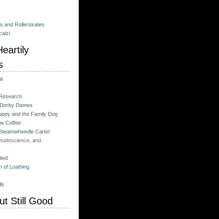
es and Rollerskates
alzi
eartily
s
at
 Research
 Derby Dames
ppy and the Family Dog
w Coffee
 Steamwheedle Cartel
eudoscience, and
ited
 of Loathing
ls
t Still Good