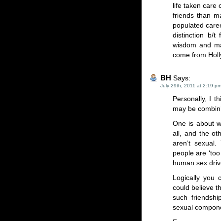
life taken care
friends than m
populated caree
distinction b/t
wisdom and mat
come from Hol
BH
Says:
July 29th, 2011 at 2:19 p
Personally, I t
may be combin
One is about w
all, and the ot
aren’t sexual.
people are ‘too
human sex driv
Logically you 
could believe 
such friendshi
sexual componen