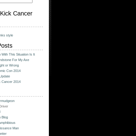
o Kick Cancer
nks style
Posts
With This Situation Is It
ndstone For My Axe
ight or Wrong
omic Con 2014
Update
ck Cancer 2014
urmudgeon
river
l
 Blog
Amphibious
issance Man
etter