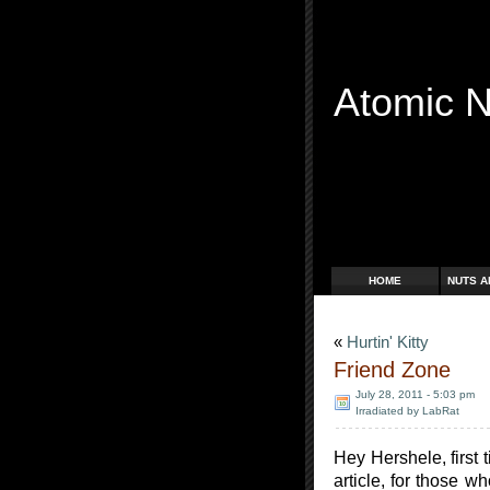
Atomic 
Free Radicals
HOME
NUTS A
«
Hurtin' Kitty
Friend Zone
July 28, 2011 - 5:03 pm
Irradiated by LabRat
Hey Hershele, first 
article, for those w