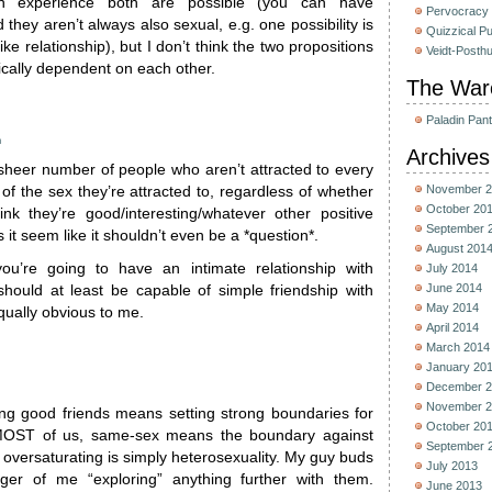
experience both are possible (you can have
Pervocracy
 they aren’t always also sexual, e.g. one possibility is
Quizzical P
ike relationship), but I don’t think the two propositions
Veidt-Posth
gically dependent on each other.
The War
Paladin Pan
m
Archives
sheer number of people who aren’t attracted to every
November 2
f the sex they’re attracted to, regardless of whether
October 20
ink they’re good/interesting/whatever other positive
September 
 it seem like it shouldn’t even be a *question*.
August 201
you’re going to have an intimate relationship with
July 2014
June 2014
ould at least be capable of simple friendship with
May 2014
ually obvious to me.
April 2014
March 2014
January 20
December 2
November 2
g good friends means setting strong boundaries for
October 20
 MOST of us, same-sex means the boundary against
September 
p oversaturating is simply heterosexuality. My guy buds
July 2013
ger of me “exploring” anything further with them.
June 2013