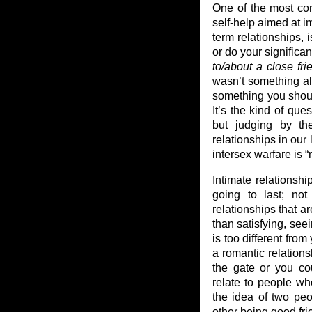
One of the most co
self-help aimed at i
term relationships, 
or do your significa
to/about a close fri
wasn’t something alo
something you shoul
It’s the kind of que
but judging by th
relationships in our
intersex warfare is “
Intimate relationshi
going to last; not 
relationships that ar
than satisfying, see
is too different from
a romantic relations
the gate or you co
relate to people who
the idea of two pe
other being good fr