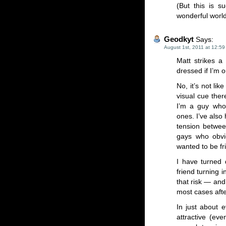
(But this is s
wonderful world
Geodkyt
Says:
August 1st, 2011 at 12:5
Matt strikes a
dressed if I’m 
No, it’s not li
visual cue ther
I’m a guy who
ones. I’ve also
tension betwee
gays who obvi
wanted to be fr
I have turned 
friend turning 
that risk — and
most cases aft
In just about 
attractive (ev