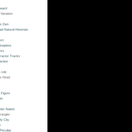
kward
Variation
's Den
ad Natural Historian
ect
 Soapbox
ess
Tractor Tracks
action
 Lite
's Head
s
o Figure
in
ter Nation
rangler
ty City
n
Peculiar