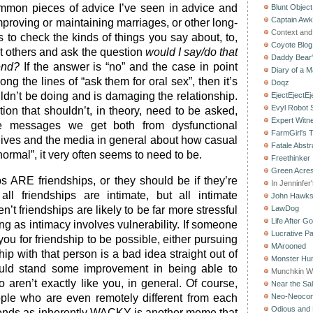
mmon pieces of advice I’ve seen in advice and
Blunt Object
Captain Aw
mproving or maintaining marriages, or other long-
Context and 
is to check the kinds of things you say about, to,
Coyote Blog
nt others and ask the question
would I say/do that
Daddy Bear
end?
If the answer is “no” and the case in point
Diary of a M
ng the lines of “ask them for oral sex”, then it’s
Doqz
dn’t be doing and is damaging the relationship.
EjectEjectEj
Evyl Robot
stion that shouldn’t, in theory, need to be asked,
Expert Witn
e messages we get both from dysfunctional
FarmGirl's 
 lives and the media in general about how casual
Fatale Abstr
normal”, it very often seems to need to be.
Freethinker
Green Acres
ps ARE friendships, or they should be if they’re
In Jenninfer
all friendships are intimate, but all intimate
John Hawk
en’t friendships are likely to be far more stressful
LawDog
Life After G
ing as intimacy involves vulnerability. If someone
Lucrative Pa
 you for friendship to be possible, either pursuing
MArooned
hip with that person is a bad idea straight out of
Monster Hun
uld stand some improvement in being able to
Munchkin W
 aren’t exactly like you, in general. Of course,
Near the Sal
ople who are even remotely different from each
Neo-Neoco
Odious and 
iends as inherently WACKY is another meme that