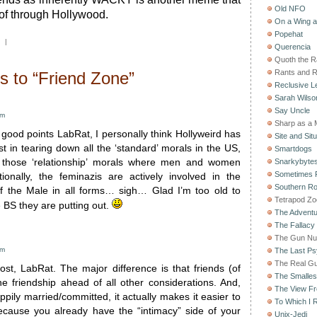
Old NFO
 of through Hollywood.
On a Wing 
Popehat
|
Querencia
Quoth the 
Rants and 
 to “Friend Zone”
Reclusive Le
Sarah Wilso
Say Uncle
pm
Sharp as a 
good points LabRat, I personally think Hollyweird has
Site and Situ
st in tearing down all the ‘standard’ morals in the US,
Smartdogs
y those ‘relationship’ morals where men and women
Snarkybyte
Sometimes F
tionally, the feminazis are actively involved in the
Southern Ro
f the Male in all forms… sigh… Glad I’m too old to
Tetrapod Zo
 BS they are putting out.
The Adventu
The Fallacy
The Gun Nu
pm
The Last Psy
The Real G
ost, LabRat. The major difference is that friends (of
The Smallest
he friendship ahead of all other considerations. And,
The View F
pily married/committed, it actually makes it easier to
To Which I R
ecause you already have the “intimacy” side of your
Unix-Jedi