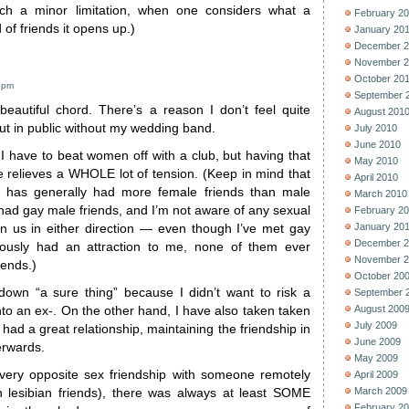
uch a minor limitation, when one considers what a
February 2
 of friends it opens up.)
January 20
December 2
November 2
October 20
9 pm
September 
 beautiful chord. There’s a reason I don’t feel quite
August 201
out in public without my wedding band.
July 2010
June 2010
ke I have to beat women off with a club, but having that
May 2010
e relieves a WHOLE lot of tension. (Keep in mind that
April 2010
 has generally had more female friends than male
March 2010
 had gay male friends, and I’m not aware of any sexual
February 2
January 20
n us in either direction — even though I’ve met gay
December 2
ously had an attraction to me, none of them ever
November 2
iends.)
October 20
down “a sure thing” because I didn’t want to risk a
September 
August 200
into an ex-. On the other hand, I have also taken taken
July 2009
 had a great relationship, maintaining the friendship in
June 2009
erwards.
May 2009
every opposite sex friendship with someone remotely
April 2009
March 2009
en lesibian friends), there was always at least SOME
February 2