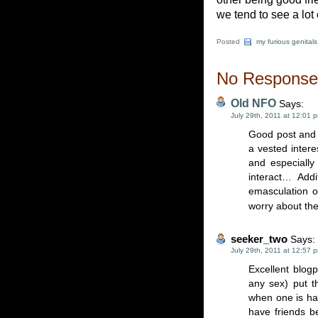
we tend to see a lot
Posted
my furious genitals
No Responses
Old NFO
Says:
July 29th, 2011 at 12:01 
Good post and 
a vested intere
and especiall
interact… Addi
emasculation o
worry about the
seeker_two
Says:
July 29th, 2011 at 12:57 
Excellent blogp
any sex) put t
when one is hap
have friends b