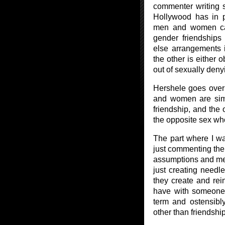
commenter writing 
Hollywood has in p
men and women ca
gender friendships
else arrangements 
the other is either 
out of sexually deny
Hershele goes over 
and women are simpl
friendship, and the 
the opposite sex who 
The part where I wa
just commenting there
assumptions and me
just creating needl
they create and rein
have with someone 
term and ostensibly
other than friendship