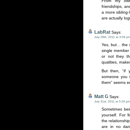
From my own 
friendships, and
a more sibling-l
are actually lo
LabRat
Says:
July 29th, 2011 at 3:09 p
Yes, but… the 
single member o
or not they th
qualities, makes
But then, “if 
someone you sh
them” seems eq
Matt G
Says:
July 31st, 2011 at 5:26 pm
Sometimes bein
yourself. For
the relationshi
are in no dan