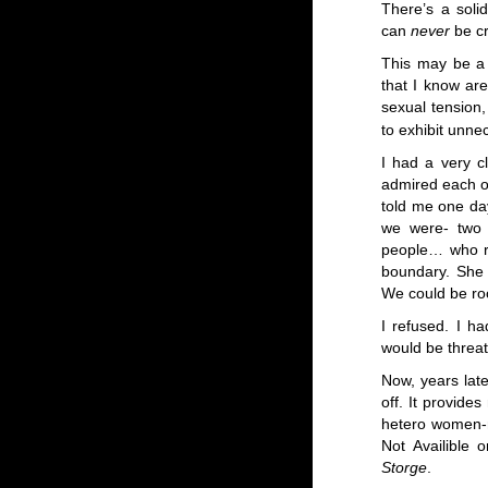
There’s a soli
can
never
be c
This may be a 
that I know are
sexual tension
to exhibit unne
I had a very c
admired each ot
told me one day
we were- two v
people… who rea
boundary. She 
We could be ro
I refused. I h
would be threat
Now, years lat
off. It provides
hetero women-n
Not Availible 
Storge
.