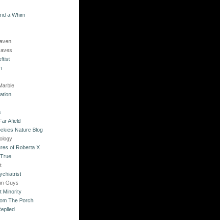
and a Whim
Raven
Raves
ftist
n
Marble
ation
s
ar Afield
ckies Nature Blog
ology
res of Roberta X
 True
t
chiatrist
un Guys
 Minority
rom The Porch
eplied