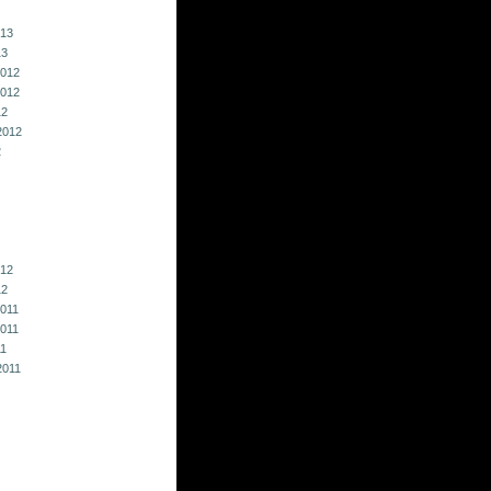
013
13
012
012
12
2012
2
012
12
011
011
11
2011