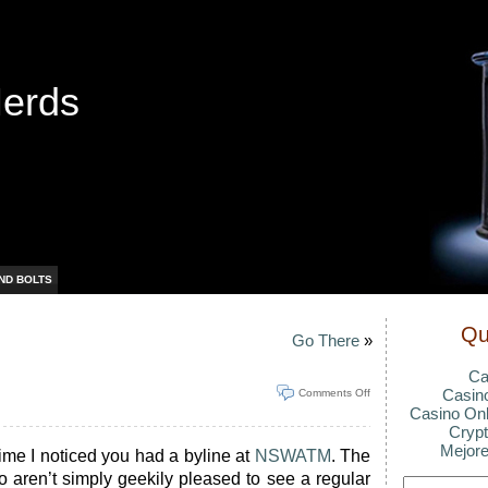
Nerds
ND BOLTS
Qu
Go There
»
Ca
Casin
Comments Off
Casino Onl
Crypt
Mejore
time I noticed you had a byline at
NSWATM
. The
ho aren’t simply geekily pleased to see a regular