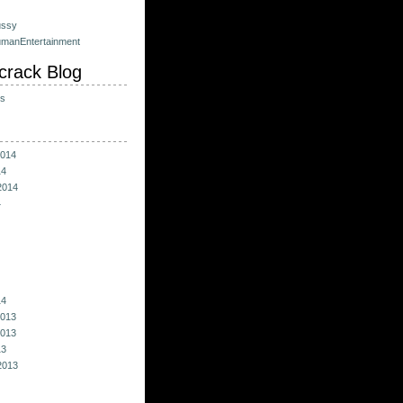
ussy
umanEntertainment
crack Blog
ts
014
14
2014
4
14
013
013
13
2013