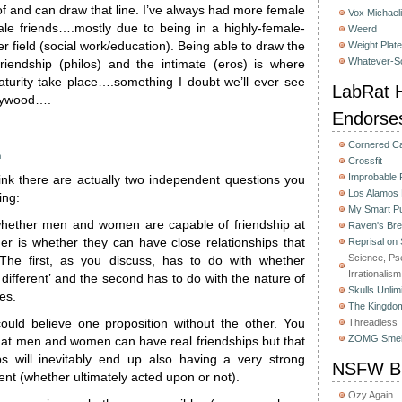
 of and can draw that line. I’ve always had more female
Vox Michaeli
ale friends….mostly due to being in a highly-female-
Weerd
r field (social work/education). Being able to draw the
Weight Plat
Whatever-Sc
 friendship (philos) and the intimate (eros) is where
urity take place….something I doubt we’ll ever see
LabRat H
lywood….
Endorse
Cornered C
m
Crossfit
Improbable
hink there are actually two independent questions you
Los Alamos
ing:
My Smart Pu
hether men and women are capable of friendship at
Raven's Bre
her is whether they can have close relationships that
Reprisal on
Science, Ps
 The first, as you discuss, has to do with whether
Irrationalism
 different’ and the second has to do with the nature of
Skulls Unlim
es.
The Kingdom
could believe one proposition without the other. You
Threadless
ZOMG Smel
that men and women can have real friendships but that
ps will inevitably end up also having a very strong
NSFW Bu
t (whether ultimately acted upon or not).
Ozy Again