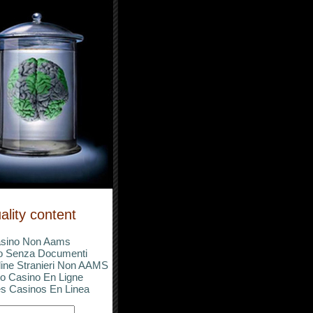
ality content
sino Non Aams
o Senza Documenti
ine Stranieri Non AAMS
o Casino En Ligne
s Casinos En Linea