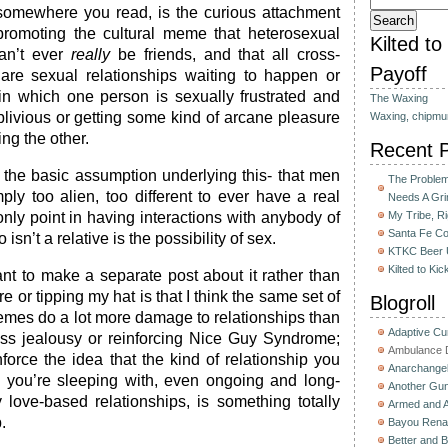
somewhere you read, is the curious attachment
romoting the cultural meme that heterosexual
Kilted t
n’t ever
really
be friends, and that all cross-
Payoff
 are sexual relationships waiting to happen or
in which one person is sexually frustrated and
The Waxing
oblivious or getting some kind of arcane pleasure
Waxing, chipmu
ing the other.
Recent 
the basic assumption underlying this- that men
The Problem 
y too alien, too different to ever have a real
Needs A Gri
only point in having interactions with anybody of
My Tribe, R
Santa Fe C
isn’t a relative is the possibility of sex.
KTKC Beer 
Kilted to Ki
nt to make a separate post about it rather than
 or tipping my hat is that I think the same set of
Blogroll
mes do a lot more damage to relationships than
Adaptive C
ess jealousy or reinforcing Nice Guy Syndrome;
Ambulance D
force the idea that the kind of relationship you
Anarchange
you’re sleeping with, even ongoing and long-
Another Gun
 love-based relationships, is something totally
Armed and 
.
Bayou Rena
Better and B