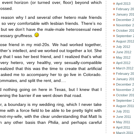
d event horizon (or turned over, floor) beyond which
April 2013
rossed.
February 2
January 20
reason why I and several other hetero male friends
December 2
 so very comfortable with lesbian friends. There’s no
November 2
, but we don’t have the male-male heterosexual need
October 20
cessary gruffness.
September 
August 201
lose friend in my mid-20s. We had worked together,
July 2012
her’s intellect, and we worked out together a lot. She
June 2012
 that I was her best friend, and I realized that’s what
May 2012
ery hetero, very healthy, very sexually-compatible
April 2012
lized that this was the time to create that artificial
March 2012
February 2
asked me to accompany her to go live in Colorado.
January 20
ommates, and split the rent, and….
December 2
ad nothing going on here in Texas, but I knew that I
November 2
ening the barrier if we went down that road.
October 20
September 
er, a boundary is my wedding ring, which I never take
August 2011
 me with a force field to be able to be pretty tight with
July 2011
ot-my-wife, with the clear understanding that Matt Is
June 2011
on any other basis than
Philia
, and perhaps careful
May 2011
April 2011
March 2011