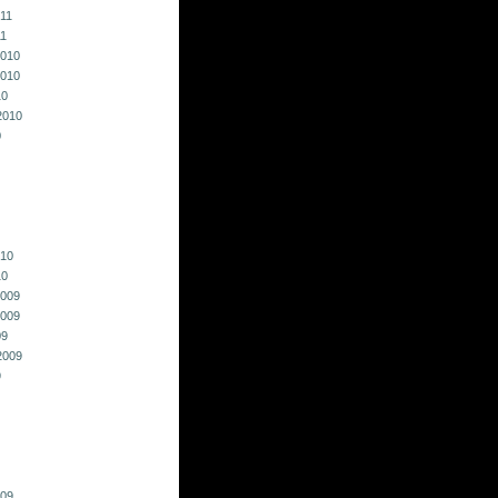
011
11
010
010
10
2010
0
010
10
009
009
09
2009
9
009