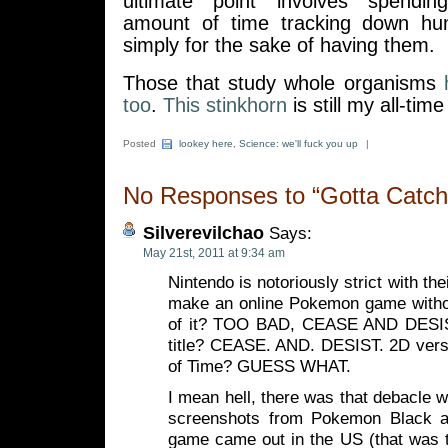
ultimate point involves spendi
amount of time tracking down hun
simply for the sake of having them.
Those that study whole organisms
too
.
This stinkhorn
is still my all-tim
Posted
lookey here
,
Science: we'll fuck you up
|
No Responses to “Gotta Catch
Silverevilchao
Says:
May 21st, 2011 at 9:34 am
Nintendo is notoriously strict with th
make an online Pokemon game witho
of it? TOO BAD, CEASE AND DESIS
title? CEASE. AND. DESIST. 2D versi
of Time? GUESS WHAT.
I mean hell, there was that debacle w
screenshots from Pokemon Black a
game came out in the US (that was t