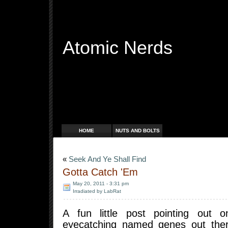
Atomic Nerds
Free Radicals
HOME
NUTS AND BOLTS
«
Seek And Ye Shall Find
Gotta Catch 'Em
May 20, 2011 - 3:31 pm
Irradiated by LabRat
A fun little post pointing out
eyecatching named genes out there