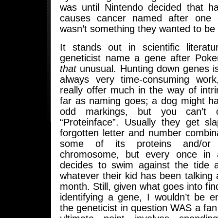
was until Nintendo decided that h
causes cancer named after one o
wasn’t something they wanted to be 
It stands out in scientific litera
geneticist name a gene after Pokem
that
unusual. Hunting down genes is
always very time-consuming work
really offer much in the way of intri
far as naming goes; a dog might ha
odd markings, but you can’t 
“Proteinface”. Usually they get sl
forgotten letter and number combin
some of its proteins and/or
chromosome, but every once in 
decides to swim against the tide 
whatever their kid has been talking a
month. Still, given what goes into fin
identifying a gene, I wouldn’t be ent
the geneticist in question WAS a f