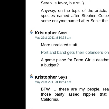
Serebii’s favor, but still).
Anyway, on the topic of the article, 
species named after Stephen Colbe
some enzyme named after Sonic the
Kristopher
Says:
May 21st, 2011 at 10:53 am
More unrelated stuff:
Portland band gets their colanders o
A game plane for Farm Girl’s death
a budget?
Kristopher
Says:
May 21st, 2011 at 10:54 am
BTW … these are my people, rea
those pasty assed hippies that
California.