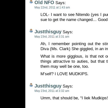
Old NFO
Says:
May 22nd, 2011 at 1:43 am
LOL- I want to see Nitendo (yes I pur
sue to get the name changed… Good 
Justthisguy
Says:
May 23rd, 2011 at 3:31 am
Ah, I remember pointing out the sti
Diva (Ms. Clark) She giggled, in an in
What is more gigglous, is that not 
things attractive to auties, but that
them may well be one, too.
M’self? I LOVE MUDKIPS.
Justthisguy
Says:
May 23rd, 2011 at 3:32 am
Umm, that should be, “I liek Mudkips!