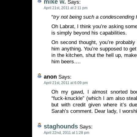
mike w.
Says:
April 21st, 2011 at 2:11 pm
“
try not being such a condescending 
Oh Labrat, I think you’re asking some
is simply beyond his capabilities.
On second thought, you’re probably
him anything. You’re supposed to ge
in the kitchen, shut the hell up, mak
him beers….
anon
Says:
April 21st, 2011 at 6:09 pm
Oh my gawd, I almost snorted bo
“fuck-knuckle” (which I am also steal
but with credit given where it’s due
Sarah’s comment. Dear lady, I worsh
staghounds
Says:
April 22nd, 2011 at 1:28 pm