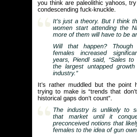
you think are paleolithic yahoos, tr
condescending fuck-knuckle.
It’s just a theory. But I think 
women start attending the N
more of them will have to be 
Will that happen? Though
females increased significa
years, Piendl said, “Sales t
the largest untapped growth
industry.”
It’s rather muddled but the point
trying to make is “trends that don’t
historical gaps don’t count”.
The industry is unlikely to s
that market until it conqu
preconceived notions that like
females to the idea of gun own