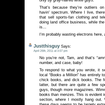
only by gray-haired white guys.
”
That’s because they’re outliers o
havin’ spectrum. Where I live, ther
that sell sports-fan clothing and tel
doing land office business, while the
is…
I’m probably wasting electrons here, a
Justthisguy
Says:
April 26th, 2011 at 3:07 pm
No you’re not, Tam, and that’s “amn
number, and case, baby!
To respond to what you wrote, it 
local “Books a Million” has entirely t
chick books, and dick books. The 
latter, but there are quite a few s
guys, though more magazines. Wimm
books than menzes. This is evident 
section, where I mostly hang out.
these days seems to be largely extre