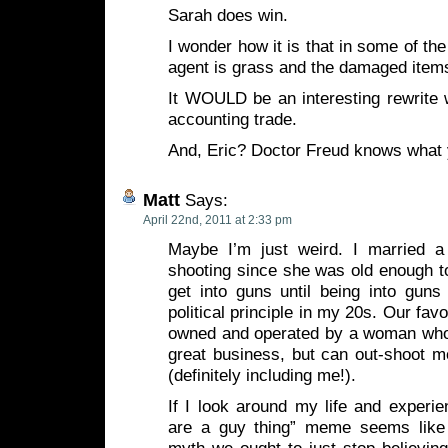
Sarah does win.
I wonder how it is that in some of th
agent is grass and the damaged ite
It WOULD be an interesting rewrite w
accounting trade.
And, Eric? Doctor Freud knows what
Matt
Says:
April 22nd, 2011 at 2:33 pm
Maybe I’m just weird. I married
shooting since she was old enough to 
get into guns until being into gun
political principle in my 20s. Our fav
owned and operated by a woman who
great business, but can out-shoot m
(definitely including me!).
If I look around my life and experi
are a guy thing” meme seems like 