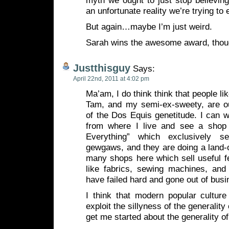
myth we ought to just stop believing
an unfortunate reality we’re trying to 
But again…maybe I’m just weird.
Sarah wins the awesome award, tho
Justthisguy
Says:
April 22nd, 2011 at 4:02 pm
Ma’am, I do think think that people l
Tam, and my semi-ex-sweety, are o
of the Dos Equis genetitude. I can 
from where I live and see a shop 
Everything” which exclusively sel
gewgaws, and they are doing a land-o
many shops here which sell useful f
like fabrics, sewing machines, and
have failed hard and gone out of busi
I think that modern popular culture
exploit the sillyness of the generalit
get me started about the generality o