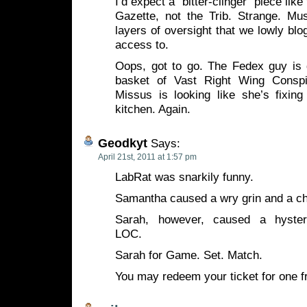
I’d expect a “bitter-clinger” piece lik
Gazette, not the Trib. Strange. Mu
layers of oversight that we lowly bl
access to.
Oops, got to go. The Fedex guy is 
basket of Vast Right Wing Consp
Missus is looking like she’s fixin
kitchen. Again.
Geodkyt
Says:
April 21st, 2011 at 1:57 pm
LabRat was snarkily funny.
Samantha caused a wry grin and a ch
Sarah, however, caused a hysteric
LOC.
Sarah for Game. Set. Match.
You may redeem your ticket for one f