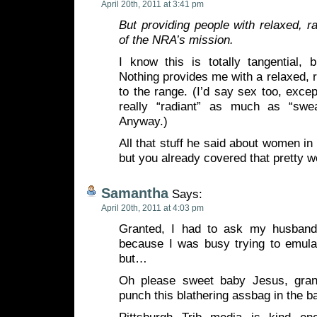
April 20th, 2011 at 3:41 pm
But providing people with relaxed, ra
of the NRA’s mission.
I know this is totally tangential, 
Nothing provides me with a relaxed, r
to the range. (I’d say sex too, excep
really “radiant” as much as “swe
Anyway.)
All that stuff he said about women in 
but you already covered that pretty w
Samantha
Says:
April 20th, 2011 at 4:03 pm
Granted, I had to ask my husband
because I was busy trying to emu
but…
Oh please sweet baby Jesus, gra
punch this blathering assbag in the ba