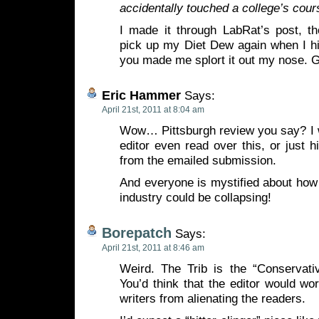
accidentally touched a college’s cour
I made it through LabRat’s post, th
pick up my Diet Dew again when I h
you made me splort it out my nose. 
Eric Hammer
Says:
April 21st, 2011 at 8:04 am
Wow… Pittsburgh review you say? I w
editor even read over this, or just h
from the emailed submission.
And everyone is mystified about how
industry could be collapsing!
Borepatch
Says:
April 21st, 2011 at 8:46 am
Weird. The Trib is the “Conservativ
You’d think that the editor would wo
writers from alienating the readers.