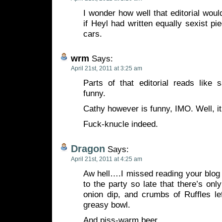
I wonder how well that editorial wou
if Heyl had written equally sexist 
cars.
wrm
Says:
April 21st, 2011 at 3:25 am
Parts of that editorial reads like s
funny.
Cathy however is funny, IMO. Well, i
Fuck-knucle indeed.
Dragon
Says:
April 21st, 2011 at 4:25 am
Aw hell….I missed reading your bl
to the party so late that there’s onl
onion dip, and crumbs of Ruffles le
greasy bowl.
And piss-warm beer.