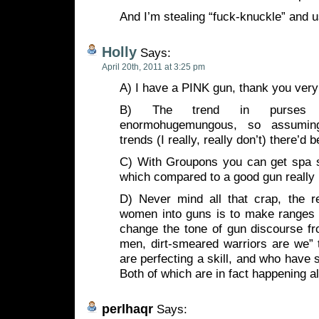
And I’m stealing “fuck-knuckle” and usi
Holly
Says:
April 20th, 2011 at 3:25 pm
A) I have a PINK gun, thank you ver
B) The trend in purses 
enormohugemungous, so assuming
trends (I really, really don’t) there’d 
C) With Groupons you can get spa se
which compared to a good gun really i
D) Never mind all that crap, the 
women into guns is to make ranges
change the tone of gun discourse fr
men, dirt-smeared warriors are we” 
are perfecting a skill, and who have 
Both of which are in fact happening a
perlhaqr
Says: