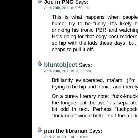
Joe in PNG
Says:
April 20th, 2011 at 9:50 pm
This is what happens when people
humor try to be funny. It’s likely 
drinking his ironic PBR and watchin
He’s going for that edgy post-modernis
so hip with the kids these days, but 
chops to pull it off.
bluntobject
Says:
April 20th, 2011 at 10:36 pm
Brilliantly eviscerated, ma’am. (I’m
trying to be hip and ironic, and merel
On a purely literary note: “fuck-knuckle
the tongue, but the two ‘k’s separat
bit odd in text. Perhaps “fuckpocke
“fuckmeat” would better suit the med
pun the librarian
Says:
April 21st, 2011 at 1:16 am