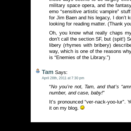
military space opera, and the fanta
emo “sensitive artistic vampire” stuff.
for Jim Baen and his legacy, I don’t 
looking for reading matter. (Thank you
Oh, you know what really chaps m
don’t call the section SF, but (spit!) S
libery (rhymes with bribery) descri
way, which is one of the reasons wh
is “Enemies of the Library.”)
Tam
Says:
April 28th, 2011 at 7:30 pm
“
No you’re not, Tam, and that’s “am
number, and case, baby!
”
It’s pronounced “ver-nack-yoo-lur”. You
it on my blog.