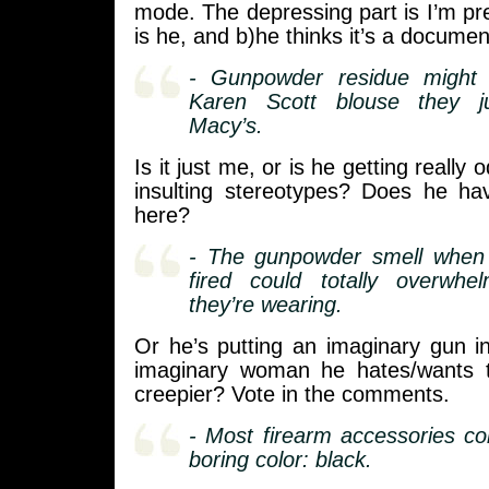
mode. The depressing part is I’m pre
is he, and b)he thinks it’s a documen
- Gunpowder residue might 
Karen Scott blouse they j
Macy’s.
Is it just me, or is he getting really 
insulting stereotypes? Does he h
here?
- The gunpowder smell when
fired could totally overwh
they’re wearing.
Or he’s putting an imaginary gun i
imaginary woman he hates/wants t
creepier? Vote in the comments.
- Most firearm accessories c
boring color: black.