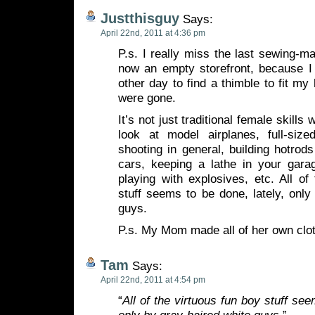
Justthisguy
Says:
April 22nd, 2011 at 4:36 pm
P.s. I really miss the last sewing-m
now an empty storefront, because I 
other day to find a thimble to fit my
were gone.
It’s not just traditional female skill
look at model airplanes, full-sized
shooting in general, building hotrod
cars, keeping a lathe in your gara
playing with explosives, etc. All of
stuff seems to be done, lately, only
guys.
P.s. My Mom made all of her own clo
Tam
Says:
April 22nd, 2011 at 4:54 pm
“
All of the virtuous fun boy stuff see