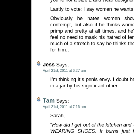
Lastly to vote: I say women he wants 
Obviously he hates women show
contempt, but also if he thinks wom
primp and pretty at all times, and he
feel no need to mask his hatred of fem
much of a stretch to say he thinks th
for him…
Jess
Says:
April 21st, 2011 at 6:27 am
I’m thinking it’s penis envy. I doubt h
in a jar by his significant other.
Tam
Says:
April 21st, 2011 at 7:16 am
Sarah,
“
How did I get out of the kitchen a
WEARING SHOES. It burns just li