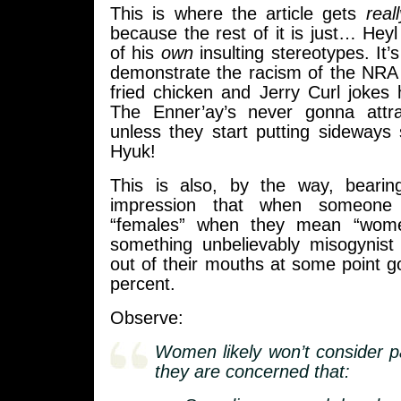
This is where the article gets
real
because the rest of it is just… Heyl 
of his
own
insulting stereotypes. It’s
demonstrate the racism of the NRA 
fried chicken and Jerry Curl jokes 
The Enner’ay’s never gonna attr
unless they start putting sideways
Hyuk!
This is also, by the way, bearin
impression that when someone
“females” when they mean “wome
something unbelievably misogynist
out of their mouths at some point 
percent.
Observe:
Women likely won’t consider pa
they are concerned that: