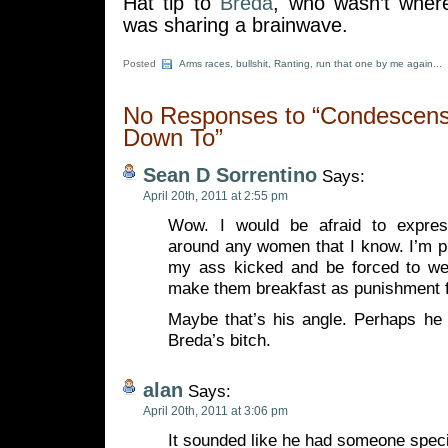
Hat tip to
Breda
, who wasn’t where
was sharing a brainwave.
Posted
Arms races
,
bullshit
,
Ranting
,
run that one by me again...
No Responses to “Condescensi
Down To”
Sean D Sorrentino
Says:
April 20th, 2011 at 2:55 pm
Wow. I would be afraid to express
around any women that I know. I’m pre
my ass kicked and be forced to wea
make them breakfast as punishment f
Maybe that’s his angle. Perhaps he 
Breda’s bitch.
alan
Says:
April 20th, 2011 at 3:06 pm
It sounded like he had someone speci