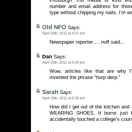
Pittsburgh Trib media is kind en
number and email address for those 
type without chipping my nails, I’m wr
Old NFO
Says:
April 20th, 2011 at 4:37 pm
Newspaper reporter…. nuff said…
Dan
Says:
April 20th, 2011 at 5:09 pm
Wow, articles like that are why I
invented the phrase “hurp derp.”
Sarah
Says:
April 20th, 2011 at 5:36 pm
How did I get out of the kitchen a
WEARING SHOES. It burns just li
accidentally touched a college’s cour