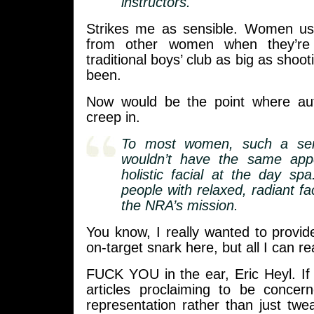
instructors.
Strikes me as sensible. Women usua
from other women when they’re 
traditional boys’ club as big as shooti
been.
Now would be the point where auth
creep in.
To most women, such a sem
wouldn’t have the same app
holistic facial at the day spa
people with relaxed, radiant fac
the NRA’s mission.
You know, I really wanted to provide 
on-target snark here, but all I can rea
FUCK YOU in the ear, Eric Heyl. If
articles proclaiming to be conce
representation rather than just tw