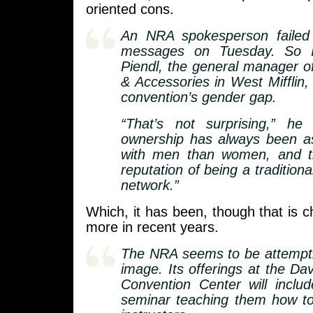
oriented cons.
An NRA spokesperson failed
messages on Tuesday. So 
Piendl, the general manager 
& Accessories in West Mifflin
convention’s gender gap.
“That’s not surprising,” he 
ownership has always been a
with men than women, and 
reputation of being a tradition
network.”
Which, it has been, though that is
more in recent years.
The NRA seems to be attemptin
image. Its offerings at the Da
Convention Center will includ
seminar teaching them how to