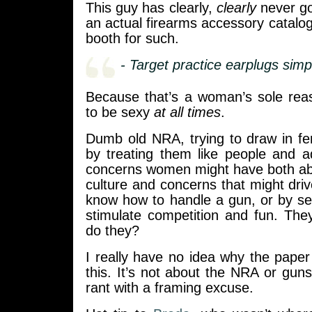
This guy has clearly,
clearly
never go
an actual firearms accessory catalo
booth for such.
- Target practice earplugs simp
Because that’s a woman’s sole reas
to be sexy
at all times
.
Dumb old NRA, trying to draw in 
by treating them like people and a
concerns women might have both a
culture and concerns that might dri
know how to handle a gun, or by se
stimulate competition and fun. They 
do they?
I really have no idea why the paper 
this. It’s not about the NRA or guns,
rant with a framing excuse.