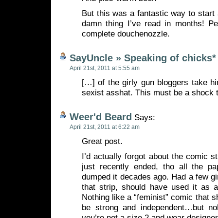
But this was a fantastic way to start
damn thing I’ve read in months! Pe
complete douchenozzle.
SayUncle » Speaking of chicks*
April 21st, 2011 at 5:55 am
[…] of the girly gun bloggers take hi
sexist asshat. This must be a shock 
Weer'd Beard
Says:
April 21st, 2011 at 6:22 am
Great post.
I’d actually forgot about the comic st
just recently ended, tho all the p
dumped it decades ago. Had a few gi
that strip, should have used it as 
Nothing like a “feminist” comic that
be strong and independent…but nob
you’re not a size 2 and wear design