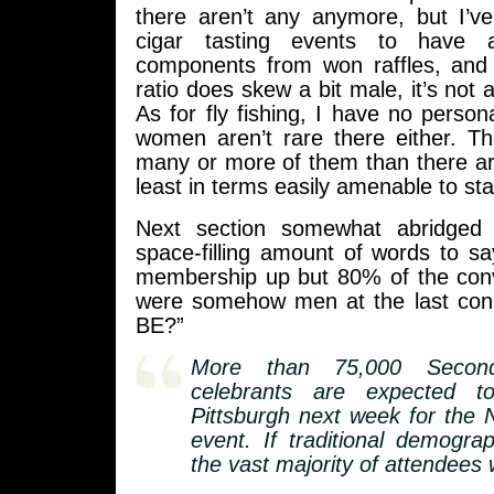
there aren’t any anymore, but I’
cigar tasting events to have
components from won raffles, and
ratio does skew a bit male, it’s not a
As for fly fishing, I have no person
women aren’t rare there either. T
many or more of them than there ar
least in terms easily amenable to stat
Next section somewhat abridged
space-filling amount of words to s
membership up but 80% of the con
were somehow men at the last c
BE?”
More than 75,000 Secon
celebrants are expected 
Pittsburgh next week for the 
event. If traditional demograp
the vast majority of attendees