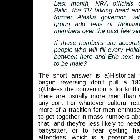
Last month, NRA officials 
Palin, the TV talking head and
former Alaska governor, wi
group add tens of thousa
members over the past few ye
If those numbers are accurat
people who will fill every Hol
between here and Erie next w
to be male?
The short answer is a)Historical
begun reversing don’t pull a 18
b)Unless the convention is for knitt
there are usually more men than
any con. For whatever cultural rea
more of a tradition for men enthus
to get together in mass numbers abo
that, and they’re less likely to nee
babysitter, or to fear getting h
attendees, which is a perennial 