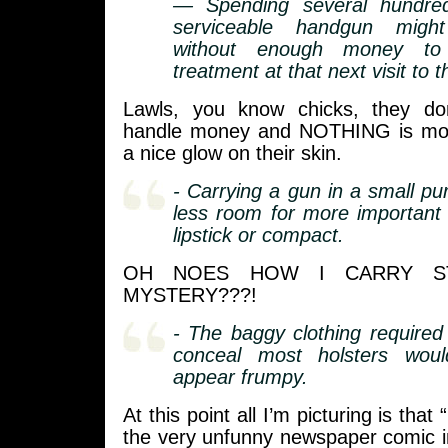
— Spending several hundred
serviceable handgun migh
without enough money to 
treatment at that next visit to 
Lawls, you know chicks, they d
handle money and NOTHING is mor
a nice glow on their skin.
- Carrying a gun in a small pu
less room for more important
lipstick or compact.
OH NOES HOW I CARRY ST
MYSTERY???!
- The baggy clothing required 
conceal most holsters wo
appear frumpy.
At this point all I’m picturing is that
the very unfunny newspaper comic 