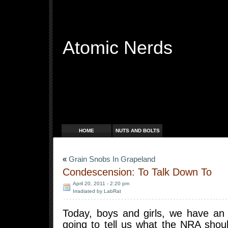
Atomic Nerds
Free Radicals
HOME
NUTS AND BOLTS
«
Grain Snobs In Grapeland
Condescension: To Talk Down To
April 20, 2011 - 2:20 pm
Irradiated by LabRat
Today, boys and girls, we have an e
going to tell us what the NRA sho