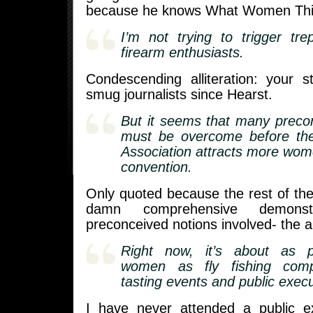
because he knows What Women Th
I’m not trying to trigger tr
firearm enthusiasts.
Condescending alliteration: your
smug journalists since Hearst.
But it seems that many preco
must be overcome before the 
Association attracts more wome
convention.
Only quoted because the rest of the a
damn comprehensive demonst
preconceived notions involved- the a
Right now, it’s about as 
women as fly fishing compe
tasting events and public execu
I have never attended a public e