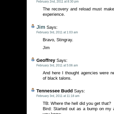
February 2nd, 2011 at 8:30 pm
The recovery and reload must make f
experience.
Jim
Says:
February 3rd, 2011 at 1:03 am
Bravo, Stingray.
Jim
Geoffrey
Says:
February 3rd, 2011 at 5:06 am
And here I thought agencies were n
of black talons.
Tennessee Budd
Says:
February 3rd, 2011 at 11:18 am
TB: Where the hell did you get that?
Bird: Started out as a bump on my a