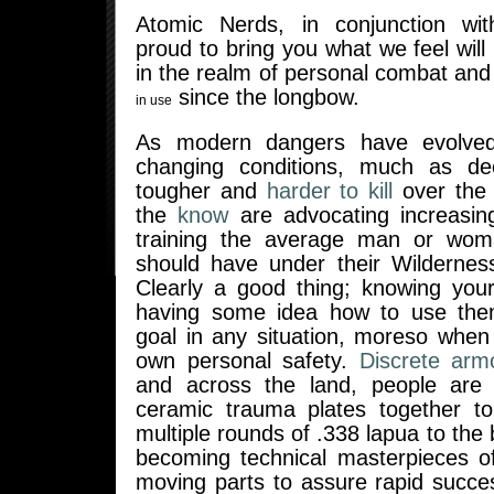
Atomic Nerds, in conjunction w
proud to bring you what we feel will
in the realm of personal combat an
since the longbow.
in use
As modern dangers have evolved
changing conditions, much as d
tougher and
harder to kill
over the
the
know
are advocating increasin
training the average man or wom
should have under their Wilderness
Clearly a good thing; knowing your
having some idea how to use them
goal in any situation, moreso when
own personal safety.
Discrete arm
and across the land, people are 
ceramic trauma plates together to
multiple rounds of .338 lapua to the 
becoming technical masterpieces o
moving parts to assure rapid succe