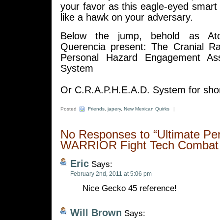
your favor as this eagle-eyed smar
like a hawk on your adversary.
Below the jump, behold as At
Querencia present: The Cranial R
Personal Hazard Engagement Ass
System
Or C.R.A.P.H.E.A.D. System for shor
Posted
Friends
,
japery
,
New Mexican Quirks
|
No Responses to “Ultimate Pe
WARRIOR Fight Tech Combat
Eric
Says:
February 2nd, 2011 at 5:06 pm
Nice Gecko 45 reference!
Will Brown
Says: