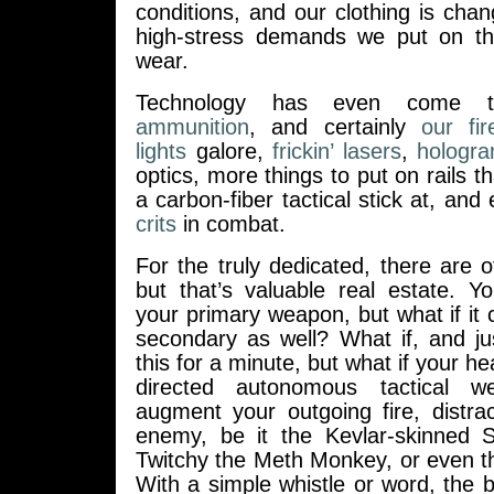
conditions, and our clothing is cha
high-stress demands we put on th
wear.
Technology has even come 
ammunition
, and certainly
our fi
lights
galore,
frickin’ lasers
,
hologr
optics, more things to put on rails 
a carbon-fiber tactical stick at, and
crits
in combat.
For the truly dedicated, there are 
but that’s valuable real estate. Y
your primary weapon, but what if it 
secondary as well? What if, and j
this for a minute, but what if your h
directed autonomous tactical w
augment your outgoing fire, distra
enemy, be it the Kevlar-skinned 
Twitchy the Meth Monkey, or even t
With a simple whistle or word, the batt