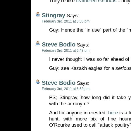
They’re like
feathered Ghurkas
- only 
Stingray
Says:
February 3rd, 2011 at 5:30 pm
Guy: Hence the “in use” part of the “n
Steve Bodio
Says:
February 3rd, 2011 at 6:43 pm
I never thought I was so far ahead of 
Guy: see Kazakh eagles for a
seriou
Steve Bodio
Says:
February 3rd, 2011 at 6:53 pm
PS; Stingray, how long did it take
with the acronym?
And for anyone interested:
here
is a l
hunt, with more pix of fine hou
O’Rourke used to call “attack poultry”