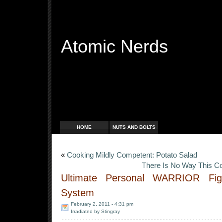
Atomic Nerds
Free Radicals
HOME
NUTS AND BOLTS
«
Cooking Mildly Competent: Potato Salad
There Is No Way This C
Ultimate Personal WARRIOR Fi
System
February 2, 2011 - 4:31 pm
Irradiated by Stingray