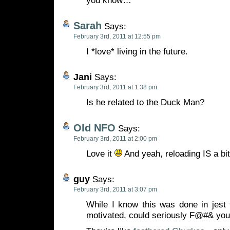
you know…
Sarah
Says:
February 3rd, 2011 at 12:55 pm
I *love* living in the future.
Jani
Says:
February 3rd, 2011 at 1:38 pm
Is he related to the Duck Man?
Old NFO
Says:
February 3rd, 2011 at 2:00 pm
Love it
And yeah, reloading IS a bi
guy
Says:
February 3rd, 2011 at 3:07 pm
While I know this was done in jest 
motivated, could seriously F@#& you