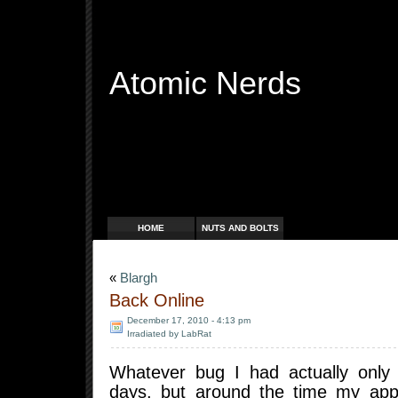
Atomic Nerds
Free Radicals
HOME
NUTS AND BOLTS
«
Blargh
Back Online
December 17, 2010 - 4:13 pm
Irradiated by LabRat
Whatever bug I had actually only
days, but around the time my app