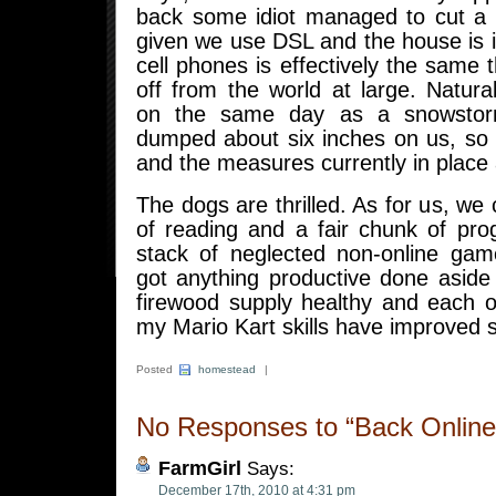
back some idiot managed to cut a 
given we use DSL and the house is 
cell phones is effectively the same t
off from the world at large. Natura
on the same day as a snowstorm
dumped about six inches on us, so 
and the measures currently in place
The dogs are thrilled. As for us, we 
of reading and a fair chunk of pro
stack of neglected non-online ga
got anything productive done aside
firewood supply healthy and each 
my Mario Kart skills have improved si
Posted
homestead
|
No Responses to “Back Online
FarmGirl
Says:
December 17th, 2010 at 4:31 pm