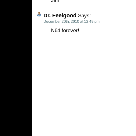
Jim
Dr. Feelgood
Says:
December 20th, 2010 at 12:49 pm
N64 forever!