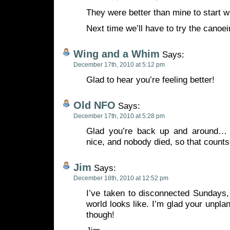
They were better than mine to start 
Next time we’ll have to try the canoei
Wing and a Whim
Says:
December 17th, 2010 at 5:12 pm
Glad to hear you’re feeling better!
Old NFO
Says:
December 17th, 2010 at 5:28 pm
Glad you’re back up and around… A
nice, and nobody died, so that counts
Jim
Says:
December 18th, 2010 at 12:52 pm
I’ve taken to disconnected Sundays,
world looks like. I’m glad your unpla
though!