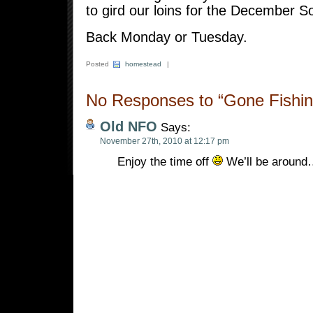
to gird our loins for the December S
Back Monday or Tuesday.
Posted
homestead
|
No Responses to “Gone Fishin
Old NFO
Says:
November 27th, 2010 at 12:17 pm
Enjoy the time off
We’ll be aroun