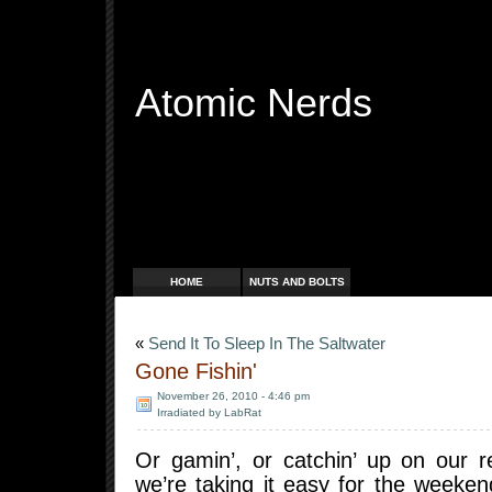
Atomic Nerds
Free Radicals
HOME
NUTS AND BOLTS
«
Send It To Sleep In The Saltwater
Gone Fishin'
November 26, 2010 - 4:46 pm
Irradiated by LabRat
Or gamin’, or catchin’ up on our r
we’re taking it easy for the weeke