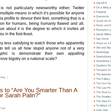
Old NFO
 is not particularly newsworthy either; Twitter
On a Wing 
Popehat
 multiple means in which it’s possible for anyone
Querencia
a profile to devour their feet, something that is a
Quoth the 
sion for humans, being humanly flawed and all.
Rants and 
e about it is the degree to which it invites all
Reclusive Le
ou in the foot-feast.
Sarah Wilso
Say Uncle
ny less satisfying to watch those who apparently
Sharp as a 
b to tell us all how stupid anyone not of a very
Site and Situ
Smartdogs
raphic is demonstrate their own appalling
Snarkybyte
sive bigotry on a national scale?
Sometimes F
Southern Ro
Tetrapod Zo
The Adventu
nting
|
The Fallacy
The Gun Nu
The Last Psy
 to “Are You Smarter Than A
The Real G
or Sarah Palin?”
The Smallest
The View F
To Which I R
07 pm
Unix-Jedi