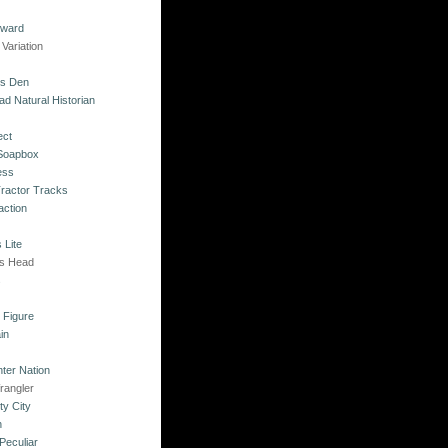
kward
Variation
's Den
ad Natural Historian
ect
 Soapbox
ess
Tractor Tracks
action
 Lite
's Head
s
o Figure
in
ter Nation
rangler
ty City
n
Peculiar