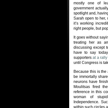
mostly one of le
government actually
spotlight and, havin
Sarah open to her, m
it’s working incredi
right people, but pop
It goes without sayin
treating her as 
discussing except to 
have to say today
supporters
at a rally
until Congress is ta
Because this is the
be immortally share
neurons have finis
Moulitsas fired t
reference in this c
woman of stupid
Independence. Suc
within such circles