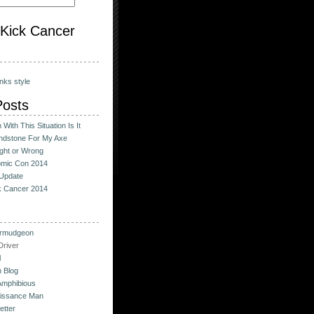
o Kick Cancer
nks style
Posts
With This Situation Is It
ndstone For My Axe
ight or Wrong
omic Con 2014
Update
ck Cancer 2014
urmudgeon
river
l
 Blog
Amphibious
issance Man
etter