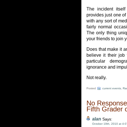
The incident itself
provides just one of
with any sort of medi
fairly normal occa
The only thing uniqu
your friends to join y
Does that make it a
believe it their jo
particular demog
ignorance and impul
Not really.
Posted
current events
,
Ra
No Responses
Fifth Grader 
alan
Says:
October 19th, 2010 at 4: