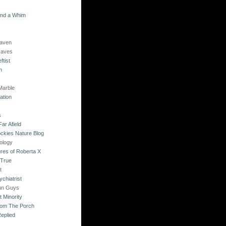
and a Whim
Raven
Raves
ftist
n
Marble
ation
s
ar Afield
ckies Nature Blog
ology
res of Roberta X
 True
t
chiatrist
un Guys
 Minority
rom The Porch
eplied