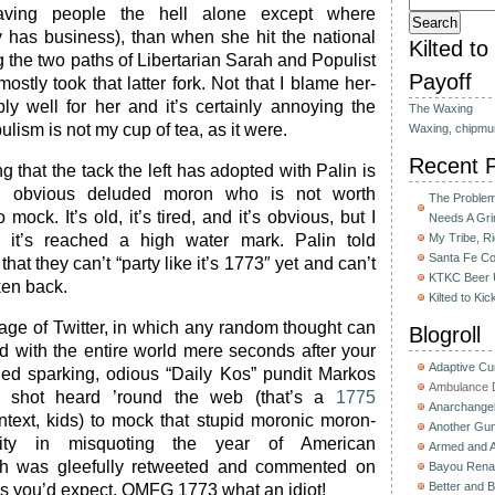
aving people the hell alone except where
 has business), than when she hit the national
Kilted t
g the two paths of Libertarian Sarah and Populist
Payoff
ostly took that latter fork. Not that I blame her-
bly well for her and it’s certainly annoying the
The Waxing
ulism is not my cup of tea, as it were.
Waxing, chipmu
Recent 
g that the tack the left has adopted with Palin is
an obvious deluded moron who is not worth
The Problem 
mock. It’s old, it’s tired, and it’s obvious, but I
Needs A Gri
 it’s reached a high water mark. Palin told
My Tribe, R
Santa Fe C
that they can’t “party like it’s 1773″ yet and can’t
KTKC Beer 
ken back.
Kilted to Ki
 age of Twitter, in which any random thought can
Blogroll
d with the entire world mere seconds after your
Adaptive C
hed sparking, odious “Daily Kos” pundit Markos
Ambulance D
he shot heard ’round the web (that’s a
1775
Anarchange
ontext, kids) to mock that stupid moronic moron-
Another Gun
ity in misquoting the year of American
Armed and 
h was gleefully retweeted and commented on
Bayou Rena
Better and B
 as you’d expect. OMFG 1773 what an idiot!