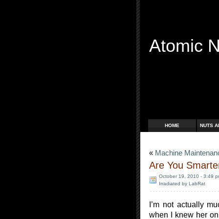
Atomic 
Free Radicals
HOME
NUTS A
«
Machine Maintenanc
Are You Smarter
October 19, 2010 - 3:49 
Irradiated by LabRat
I’m not actually mu
when I knew her onl