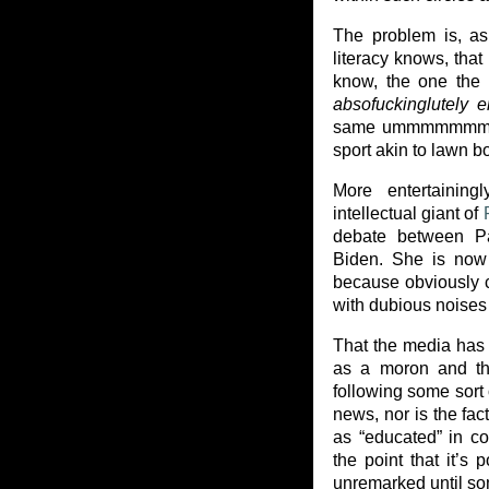
The problem is, as 
literacy knows, tha
know, the one the 
absofuckinglutely e
same ummmmmmm med
sport akin to lawn b
More entertaining
intellectual giant of
debate between Pa
Biden. She is now 
because obviously c
with dubious noises 
That the media has g
as a moron and the
following some sort o
news, nor is the fac
as “educated” in c
the point that it’s 
unremarked until som