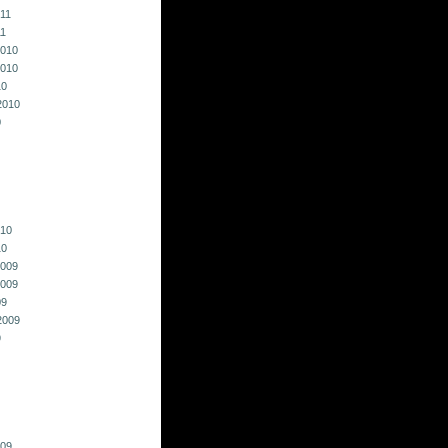
011
11
010
010
10
2010
0
010
10
009
009
09
2009
9
009