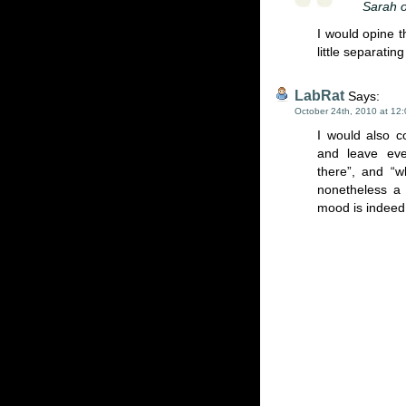
Sarah o
I would opine t
little separatin
LabRat
Says:
October 24th, 2010 at 12
I would also c
and leave eve
there”, and “
nonetheless a 
mood is indeed