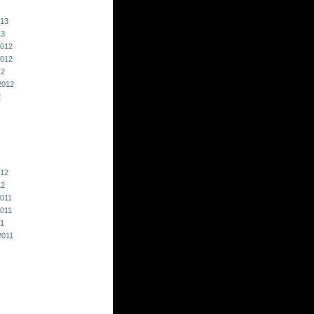
013
13
012
012
12
2012
2
012
12
011
011
11
2011