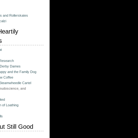
es and Rollerskates
alzi
eartily
s
at
 Research
 Derby Dames
ppy and the Family Dog
w Coffee
 Steamwheedle Cartel
eudoscience, and
ited
 of Loathing
ls
t Still Good