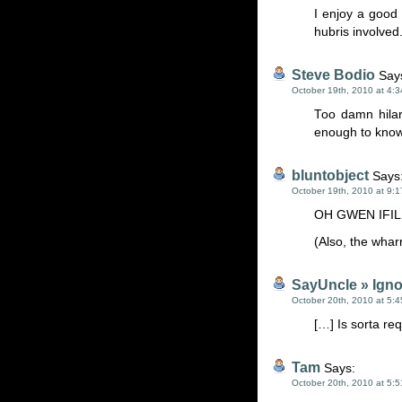
I enjoy a good
hubris involved
Steve Bodio
Say
October 19th, 2010 at 4:
Too damn hila
enough to know
bluntobject
Says
October 19th, 2010 at 9:
OH GWEN IFIL
(Also, the wha
SayUncle » Igno
October 20th, 2010 at 5:
[…] Is sorta req
Tam
Says:
October 20th, 2010 at 5: