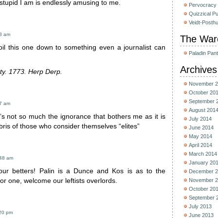
stupid I am is endlessly amusing to me.
Pervocracy
Quizzical P
Veidt-Posth
38 am
The War
oil this one down to something even a journalist can
Paladin Pan
Archives
ty. 1773. Herp Derp.
November 2
October 20
September 
47 am
August 201
It’s not so much the ignorance that bothers me as it is
July 2014
ris of those who consider themselves “elites”
June 2014
May 2014
April 2014
March 2014
:48 am
January 20
g our betters! Palin is a Dunce and Kos is as to the
December 2
for one, welcome our leftists overlords.
November 2
October 20
September 
July 2013
:20 pm
June 2013