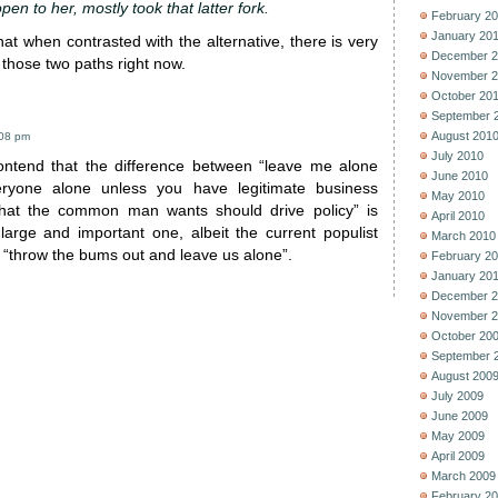
pen to her, mostly took that latter fork.
February 2
January 20
hat when contrasted with the alternative, there is very
December 2
g those two paths right now.
November 2
October 20
September 
August 201
:08 pm
July 2010
ontend that the difference between “leave me alone
June 2010
ryone alone unless you have legitimate business
May 2010
what the common man wants should drive policy” is
April 2010
large and important one, albeit the current populist
March 2010
 “throw the bums out and leave us alone”.
February 2
January 20
December 2
November 2
October 20
September 
August 200
July 2009
June 2009
May 2009
April 2009
March 2009
February 2