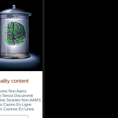
ality content
sino Non Aams
o Senza Documenti
ine Stranieri Non AAMS
o Casino En Ligne
s Casinos En Linea