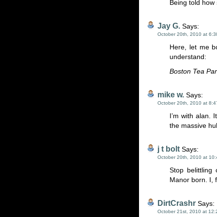
Being told how 
Jay G.
Says:
October 20th, 2010 at 6:
Here, let me b
understand:
Boston Tea Par
mike w.
Says:
October 20th, 2010 at 8:
I’m with alan. 
the massive hub
j t bolt
Says:
October 20th, 2010 at 10
Stop belittlin
Manor born. I, 
DirtCrashr
Says:
October 21st, 2010 at 12