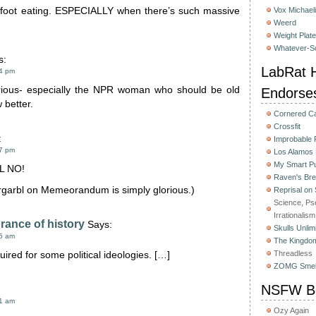
 foot eating. ESPECIALLY when there’s such massive
Vox Michaeli
Weerd
.
Weight Plat
Whatever-Sc
s:
LabRat H
34 pm
rious- especially the NPR woman who should be old
Endorse
 better.
Cornered C
Crossfit
:
Improbable
17 pm
Los Alamos
My Smart Pu
L NO!
Raven's Bre
rrgarbl on Memeorandum is simply glorious.)
Reprisal on
Science, Ps
Irrationalism
rance of history
Says:
Skulls Unlim
45 am
The Kingdom
Threadless
uired for some political ideologies. […]
ZOMG Smel
NSFW Bu
51 am
Ozy Again