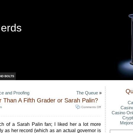
Nerds
ND BOLTS
Qu
e and Proofing
The Queue
»
 Than A Fifth Grader or Sarah Palin?
Ca
Casin
pm
Comments Off
Casino Onl
Crypt
Mejore
ch of a Sarah Palin fan; I liked her a lot more
y as her record (which as an actual governor is