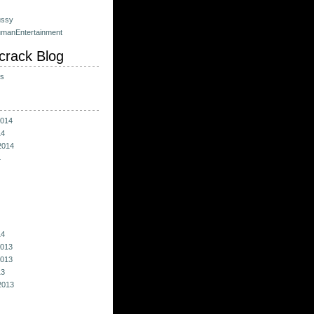
ussy
umanEntertainment
crack Blog
ts
014
14
2014
4
14
013
013
13
2013