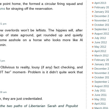
April 2013
he point home, the formed a circular firing squad and
February 2
iams
for straying off the reservation.
January 20
December 2
November 2
:21 pm
October 20
September 
ew overlords won’t be leftists. The hippies will, after
August 201
hip of state aground, get rounded up and quietly
July 2012
some asshole on a horse who looks more like Al
June 2012
nin.
May 2012
April 2012
March 2012
February 2
08 pm
January 20
Oblivious to reality, lousy (if any) fact checking, and
December 2
T her” moment- Problem is it didn’t quite work that
November 2
October 20
September 
August 2011
July 2011
:08 am
June 2011
e, they are just credentialed.
May 2011
April 2011
the two paths of Libertarian Sarah and Populist
March 2011