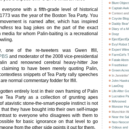
Blunt Object
Captain Aw
everyone with a fifth-grade level of historical
Context and 
t 1773 was the year of the Boston Tea Party. You
Coyote Blog
movement is named after, which has inspired
Daddy Bear
ndless
tea bag jokes on the part of the exact
Diary of a M
ia for whom Palin-baiting is a recreational
Doqz
owling.
EjectEjectEj
Evyl Robot
ly, one of the re-tweeters was Gwen Ifill,
Expert Witn
FarmGirl's 
PBS
and moderator of the 2008 vice-presidential
Fatale Abstr
lin and renowned cerebral heavy-hitter Joe
Freethinker
claiming to have been merely quoting Palin,
Green Acres
ontextless snippets of Tea Party rally speeches
In Jenninfer
are normal commentary fodder for Ifill.
John Hawk
LawDog
otten entirely lost in their own framing of Palin
Life After G
Lucrative Pa
 Tea Party as a collection of grunting apes
MArooned
f atavistic stone-the-smart-people instinct is not
Monster Hun
t that they have bought into their own self-image
Munchkin W
ontrast to everyone who disagrees with them to
Near the Sal
possible for basic ignorance on that level to go
Neo-Neoco
eone from the other side points it out for them.
Odious and 