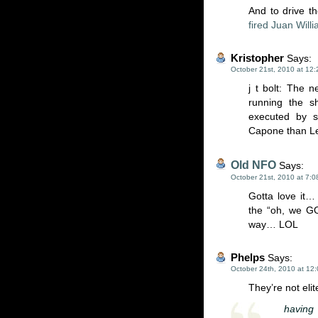
And to drive t
fired Juan Will
Kristopher
Says:
October 21st, 2010 at 12
j t bolt: The n
running the s
executed by 
Capone than Le
Old NFO
Says:
October 21st, 2010 at 7:
Gotta love it… 
the “oh, we GO
way… LOL
Phelps
Says:
October 24th, 2010 at 12
They’re not elit
having 