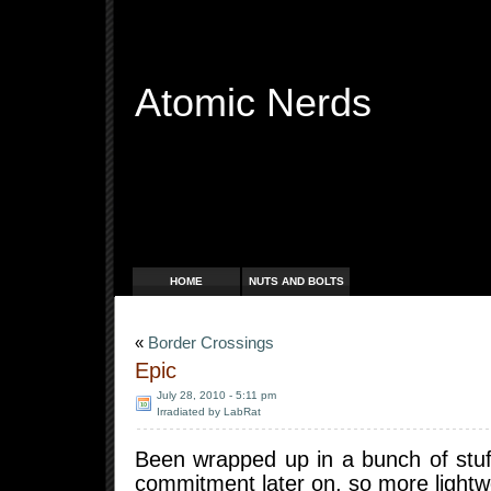
Atomic Nerds
Free Radicals
HOME
NUTS AND BOLTS
«
Border Crossings
Epic
July 28, 2010 - 5:11 pm
Irradiated by LabRat
Been wrapped up in a bunch of stuf
commitment later on, so more lightw