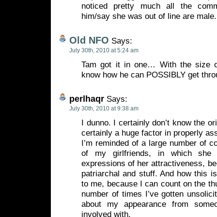
noticed pretty much all the com
him/say she was out of line are male.
Old NFO
Says:
July 30th, 2010 at 5:24 am
Tam got it in one… With the size o
know how he can POSSIBLY get thr
perlhaqr
Says:
July 30th, 2010 at 9:38 am
I dunno. I certainly don’t know the or
certainly a huge factor in properly as
I’m reminded of a large number of c
of my girlfriends, in which she
expressions of her attractiveness, be
patriarchal and stuff. And how this i
to me, because I can count on the t
number of times I’ve gotten unsolici
about my appearance from someo
involved with.