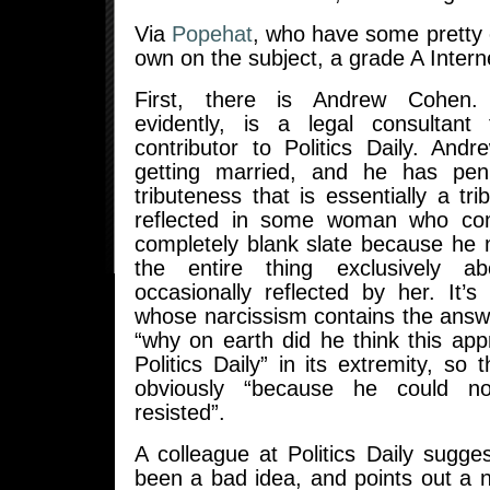
Via
Popehat
, who have some pretty e
own on the subject, a grade A Intern
First, there is Andrew Cohen
evidently, is a legal consulta
contributor to Politics Daily. And
getting married, and he has pen
tributeness that is essentially a tri
reflected in some woman who co
completely blank slate because h
the entire thing exclusively a
occasionally reflected by her. It’s
whose narcissism contains the answ
“why on earth did he think this app
Politics Daily” in its extremity, so 
obviously “because he could no
resisted”.
A colleague at Politics Daily sugg
been a bad idea, and points out a 