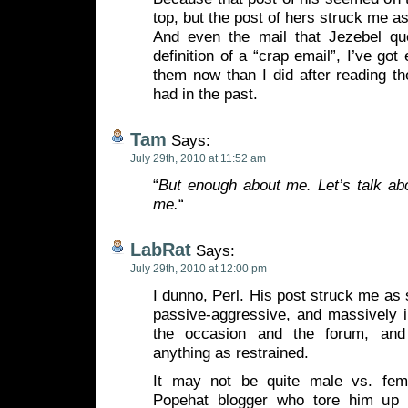
top, but the post of hers struck me a
And even the mail that Jezebel quo
definition of a “crap email”, I’ve got
them now than I did after reading the
had in the past.
Tam
Says:
July 29th, 2010 at 11:52 am
“
But enough about me. Let’s talk ab
me.
“
LabRat
Says:
July 29th, 2010 at 12:00 pm
I dunno, Perl. His post struck me as 
passive-aggressive, and massively i
the occasion and the forum, and
anything as restrained.
It may not be quite male vs. fema
Popehat blogger who tore him up 