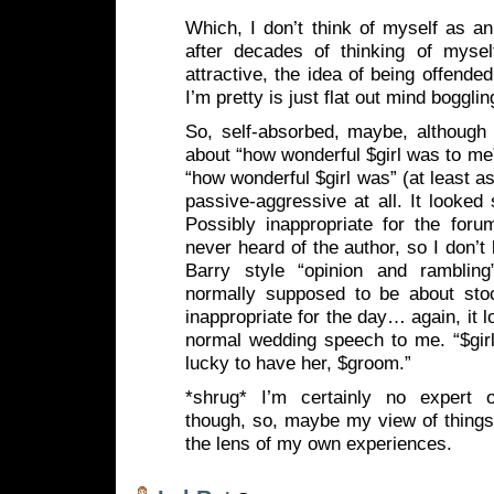
Which, I don’t think of myself as an
after decades of thinking of myself
attractive, the idea of being offende
I’m pretty is just flat out mind bogglin
So, self-absorbed, maybe, although 
about “how wonderful $girl was to me”,
“how wonderful $girl was” (at least as 
passive-aggressive at all. It looked 
Possibly inappropriate for the foru
never heard of the author, so I don’t
Barry style “opinion and rambling
normally supposed to be about sto
inappropriate for the day… again, it l
normal wedding speech to me. “$girl
lucky to have her, $groom.”
*shrug* I’m certainly no expert o
though, so, maybe my view of things
the lens of my own experiences.