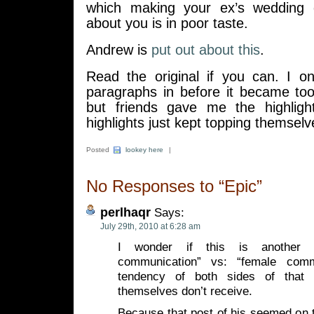
which making your ex’s wedding d
about you is in poor taste.
Andrew is
put out about this
.
Read the original if you can. I o
paragraphs in before it became to
but friends gave me the highligh
highlights just kept topping themselv
Posted
lookey here
|
No Responses to “Epic”
perlhaqr
Says:
July 29th, 2010 at 6:28 am
I wonder if this is another 
communication” vs: “female comm
tendency of both sides of that
themselves don’t receive.
Because that post of his seemed on to