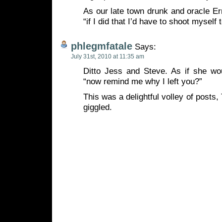
As our late town drunk and oracle Er
“if I did that I’d have to shoot myself 
phlegmfatale
Says:
July 31st, 2010 at 11:35 am
Ditto Jess and Steve. As if she w
“now remind me why I left you?”
This was a delightful volley of posts,
giggled.