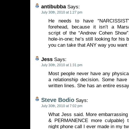
antibubba
Says:
July 30th, 2010 at 1:27 pm
He needs to have “NARCISSIST” 
forehead, because it isn’t a Mars/
script of the “Andrew Cohen Show”
hole-in-one; he’s still looking for his 
you can take that ANY way you want 
Jess
Says:
July 30th, 2010 at 1:31 pm
Most people never have any physical
a relationship decision. Some hav
written lines. She has an entire essay
Steve Bodio
Says:
July 30th, 2010 at 7:02 pm
What Jess said. More embarrassing
& PERMANENCE more culpable) th
night phone call I ever made in my tw