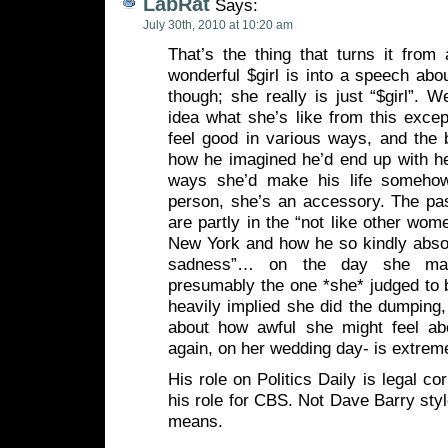
LabRat
Says:
July 30th, 2010 at 10:20 am
That’s the thing that turns it fro
wonderful $girl is into a speech abou
though; she really is just “$girl”. 
idea what she’s like from this exce
feel good in various ways, and the bu
how he imagined he’d end up with he
ways she’d make his life somehow
person, she’s an accessory. The pas
are partly in the “not like other wo
New York and how he so kindly absol
sadness”… on the day she mar
presumably the one *she* judged to b
heavily implied she did the dumping,
about how awful she might feel ab
again, on her wedding day- is extreme
His role on Politics Daily is legal c
his role for CBS. Not Dave Barry sty
means.