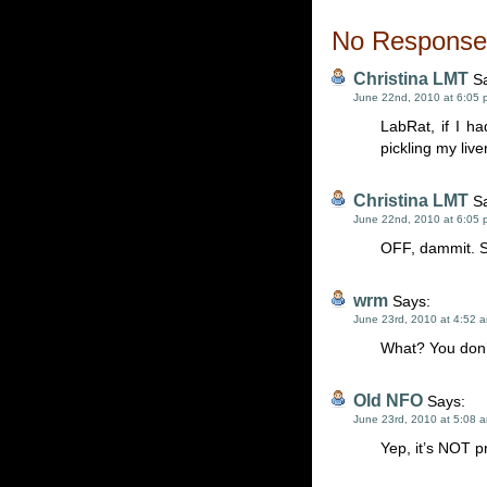
No Responses
Christina LMT
Sa
June 22nd, 2010 at 6:05 
LabRat, if I ha
pickling my live
Christina LMT
Sa
June 22nd, 2010 at 6:05 
OFF, dammit. Sw
wrm
Says:
June 23rd, 2010 at 4:52 
What? You don’
Old NFO
Says:
June 23rd, 2010 at 5:08 
Yep, it’s NOT p