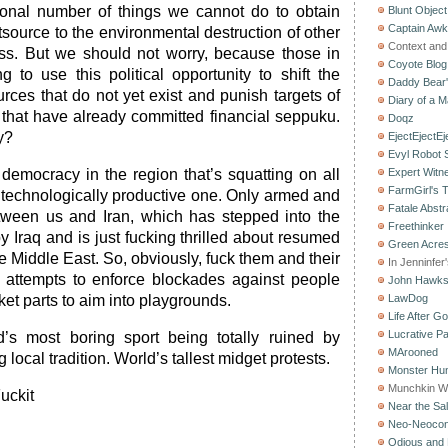
onal number of things we cannot do to obtain
Blunt Object
Captain Aw
source to the environmental destruction of other
Context and 
ess. But we should not worry, because those in
Coyote Blog
g to use this political opportunity to shift the
Daddy Bear
rces that do not yet exist and punish targets of
Diary of a M
y that have already committed financial seppuku.
Doqz
y?
EjectEjectEj
Evyl Robot
e democracy in the region that’s squatting on all
Expert Witn
FarmGirl's 
y technologically productive one. Only armed and
Fatale Abstr
tween us and Iran, which has stepped into the
Freethinker
 Iraq and is just fucking thrilled about resumed
Green Acres
he Middle East. So, obviously, fuck them and their
In Jenninfer
e attempts to enforce blockades against people
John Hawk
ket parts to aim into playgrounds.
LawDog
Life After G
Lucrative Pa
’s most boring sport being totally ruined by
MArooned
g local tradition. World’s tallest midget protests.
Monster Hun
Munchkin W
Fuckit
Near the Sal
Neo-Neoco
Odious and 