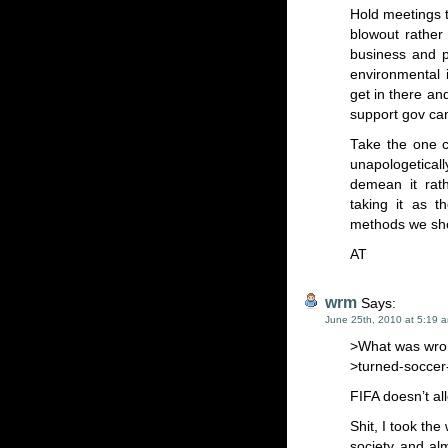
Hold meetings to
blowout rather
business and p
environmental 
get in there an
support gov can
Take the one c
unapologeticall
demean it rath
taking it as 
methods we shou
AT
wrm
Says:
June 25th, 2010 at 5:19 
>What was wron
>turned-soccer-t
FIFA doesn’t al
Shit, I took th
society and al