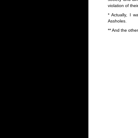
violation of the
* Actually, I 
Assholes.
** And the othe