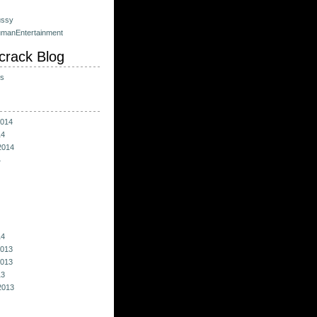
ussy
umanEntertainment
crack Blog
ts
014
14
2014
4
14
013
013
13
2013