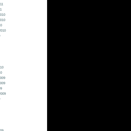
011
11
010
010
10
2010
0
010
10
009
009
09
2009
9
009