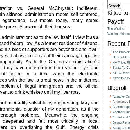
ation vs. General McChrystal: indifferent,
Kilted t
hin-skinned administration meets self-centered,
d egomanical CO meets really, really stupid
Payoff
the press. A pox on all their houses.
The Waxing
Waxing, chipmu
dministration: as to the law itself, I view it as a
Recent 
sed federal law. As a former resident of Arizona,
d his bloc of supporters are psychotic and it will
The Problem 
y will abuse to carry out their campaign against
Needs A Gri
l opportunity. As to the Obama administration’s
My Tribe, R
if they have gotten around to reading it yet and
Santa Fe C
KTKC Beer 
e of action in a time when the electorate
Kilted to Ki
es with the law is great news in the midterms.
roblem of illegal immigration and the official
Blogroll
ant to drink whiskey until my liver rots.
Adaptive C
Ambulance D
 not be readily solvable by engineering. May end
Anarchange
ironmental disaster of my generation, as if the
Another Gun
 enough problems. Meanwhle, the ongoing
Armed and 
 deepened and felt most critically in local
Bayou Rena
nt on overfishing the Gulf. Energy crisis
Better and B