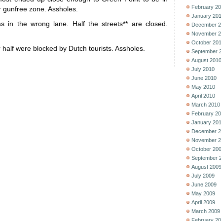
February 2
ir gunfree zone. Assholes.
January 20
was in the wrong lane. Half the streets** are closed.
December 2
November 2
October 20
r half were blocked by Dutch tourists. Assholes.
September 
August 201
July 2010
June 2010
May 2010
April 2010
March 2010
February 2
January 20
December 2
November 2
October 20
September 
August 200
July 2009
June 2009
May 2009
April 2009
March 2009
February 2