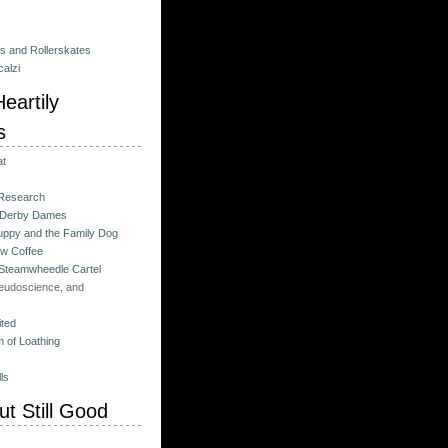
es and Rollerskates
alzi
eartily
s
at
 Research
 Derby Dames
ppy and the Family Dog
w Coffee
 Steamwheedle Cartel
eudoscience, and
ited
 of Loathing
ls
t Still Good