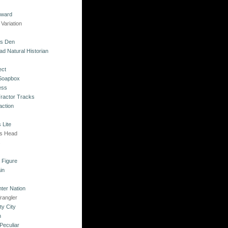
kward
Variation
's Den
ad Natural Historian
ect
 Soapbox
ess
Tractor Tracks
action
 Lite
's Head
s
o Figure
in
ter Nation
rangler
ty City
n
Peculiar