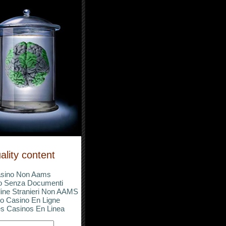
ality content
sino Non Aams
o Senza Documenti
ine Stranieri Non AAMS
o Casino En Ligne
s Casinos En Linea