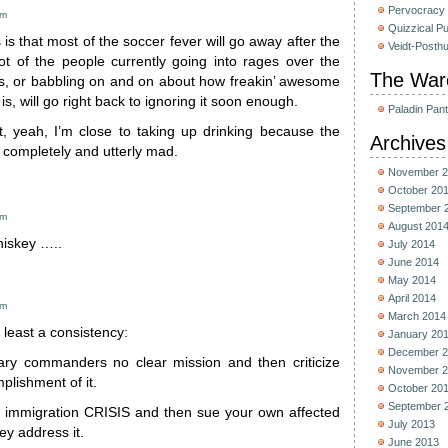
Pervocracy
pm
Quizzical P
s that most of the soccer fever will go away after the
Veidt-Posth
ot of the people currently going into rages over the
The War
lls, or babbling on and on about how freakin’ awesome
is, will go right back to ignoring it soon enough.
Paladin Pan
t, yeah, I’m close to taking up drinking because the
Archives
 completely and utterly mad.
November 2
October 20
September 
pm
August 201
hiskey …..
July 2014
June 2014
May 2014
April 2014
am
March 2014
t least a consistency:
January 20
December 2
tary commanders no clear mission and then criticize
November 2
plishment of it.
October 20
September 
n immigration CRISIS and then sue your own affected
July 2013
ey address it.
June 2013