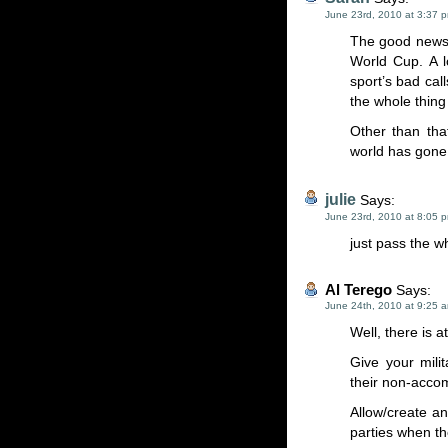
June 23rd, 2010 at 3:37 
The good news i
World Cup. A l
sport’s bad ca
the whole thing 
Other than tha
world has gone
julie
Says:
June 23rd, 2010 at 8:05 
just pass the w
Al Terego
Says:
June 24th, 2010 at 9:25 
Well, there is a
Give your mili
their non-accom
Allow/create a
parties when th