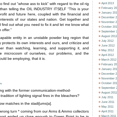
April 2013
 find out “whose ass to kick” with regard to the oil rig
February 2
 than telling the OIL INDUSTRY ITSELF “This is your
January 20
rofit and future here, coupled with the financial and
December 2
interests of our states and nation. Get together and
November 2
d find out what you need to fix it and let me know what
October 20
 offer.”
September 
August 201
apable entity in an unstable powder keg region that
July 2012
y protects its own interests and ours, and criticize and
June 2012
er than watching, learning, and supporting it, and
May 2012
the microcosm of ourselves, our problems, and the
April 2012
ld be employing, that it is.
March 2012
February 2
January 20
December 2
November 2
October 20
am
September 
g with the former communication-method-
August 2011
radition of lighting signal fires in the bleachers?
July 2011
June 2011
low matches in the stadi[ums|a].
May 2011
e wrong turn * coming from our Arms & Ammo collectors
April 2011
March 2011
most ended up close enough to Green Point to be in