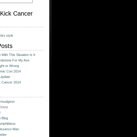
o Kick Cancer
nks style
Posts
With This Situation Is It
ndstone For My Axe
ight or Wrong
omic Con 2014
Update
ck Cancer 2014
urmudgeon
river
l
 Blog
Amphibious
issance Man
etter