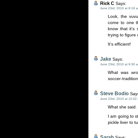
Rick C
Says:
June 23rd, 2010 at 8:19 
Look, the vuvu
come to one th
know that it’s
trying to figure
It’s efficient!
Jake
Says:
June 23rd, 2010 at 9:30 
What was wron
soccer-tradition
Steve Bodio
Say
June 23rd, 2010 at 12:02
What she said.
I am going to s
pickle liver to
Sarah
Says: