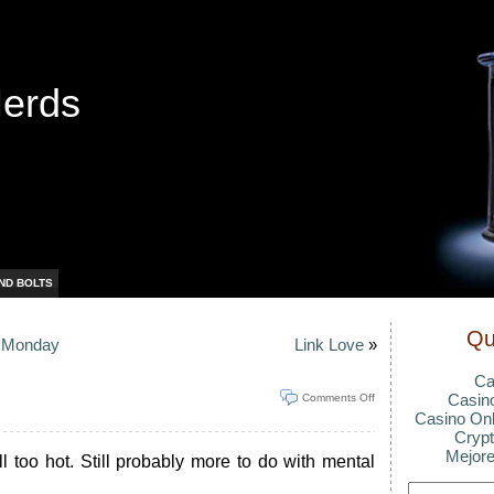
Nerds
ND BOLTS
Qu
e Monday
Link Love
»
Ca
Casin
Comments Off
Casino Onl
Crypt
Mejore
ill too hot. Still probably more to do with mental