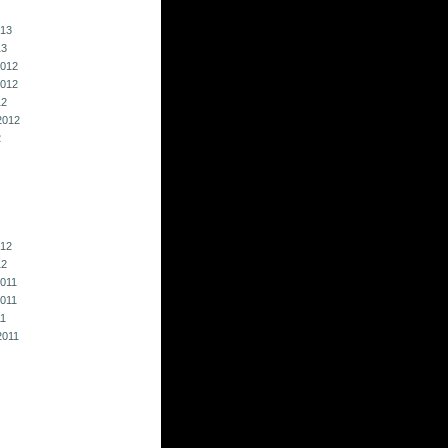
013
13
012
012
12
2012
2
012
12
011
011
11
2011