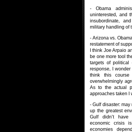
- Obama administr
uninterested, and t
insubordinate, an
military handling of 
- Arizona vs. Obama a
restatement of suppo
I think Joe Arpaio an
be one more tool the
targets of politica
response, I wonder 
think this cours
overwhelmingly agre
As to the actual p
approaches taken I w
- Gulf disaster: may
up the greatest env
Gulf didn’t have
economic crisis is
economies depende