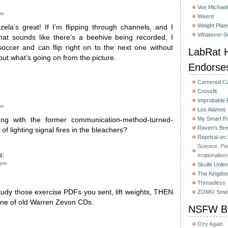
Vox Michaeli
am
Weerd
Weight Plat
zela’s great! If I’m flipping through channels, and I
Whatever-Sc
at sounds like there’s a beehive being recorded, I
 soccer and can flip right on to the next one without
LabRat H
 out what’s going on from the picture.
Endorse
Cornered C
Crossfit
Improbable
am
Los Alamos
My Smart Pu
g with the former communication-method-turned-
Raven's Bre
 of lighting signal fires in the bleachers?
Reprisal on
Science, Ps
s:
Irrationalism
 pm
Skulls Unlim
The Kingdom
Threadless
tudy those exercise PDFs you sent, lift weights, THEN
ZOMG Smel
 tune of old Warren Zevon CDs.
NSFW Bu
Ozy Again