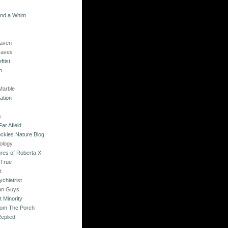
and a Whim
Raven
Raves
ftist
n
Marble
ation
s
ar Afield
ckies Nature Blog
ology
res of Roberta X
 True
t
chiatrist
un Guys
 Minority
rom The Porch
eplied