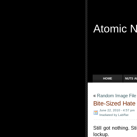
Atomic 
Free Radicals
HOME
NUTS A
«
Random Image Fil
Bite-Sized Hate
June 22, 2010 - 4:57 pm
Irradiated by LabRat
Still got nothing. St
lockup.