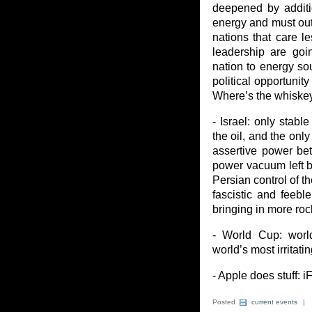
deepened by additi
energy and must out
nations that care l
leadership are goin
nation to energy sou
political opportunit
Where’s the whiske
- Israel: only stabl
the oil, and the onl
assertive power be
power vacuum left by
Persian control of t
fascistic and feebl
bringing in more roc
- World Cup: world
world’s most irritatin
- Apple does stuff: i
Posted
current events
|