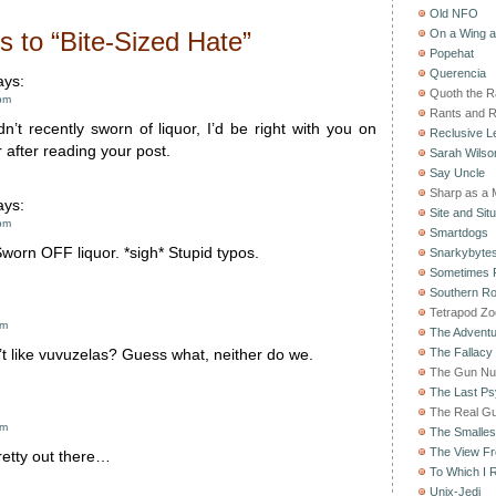
Old NFO
 to “Bite-Sized Hate”
On a Wing 
Popehat
Querencia
ys:
Quoth the 
pm
Rants and 
dn’t recently sworn of liquor, I’d be right with you on
Reclusive Le
r after reading your post.
Sarah Wilso
Say Uncle
Sharp as a 
ys:
Site and Situ
pm
Smartdogs
orn OFF liquor. *sigh* Stupid typos.
Snarkybyte
Sometimes F
Southern Ro
Tetrapod Zo
am
The Adventu
The Fallacy
t like vuvuzelas? Guess what, neither do we.
The Gun Nu
The Last Psy
The Real G
am
The Smallest
The View F
retty out there…
To Which I R
Unix-Jedi