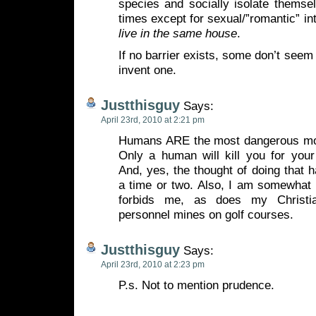
species and socially isolate themse
times except for sexual/”romantic” in
live in the same house
.
If no barrier exists, some don’t seem t
invent one.
Justthisguy
Says:
April 23rd, 2010 at 2:21 pm
Humans ARE the most dangerous mon
Only a human will kill you for your
And, yes, the thought of doing that
a time or two. Also, I am somewhat 
forbids me, as does my Christian
personnel mines on golf courses.
Justthisguy
Says:
April 23rd, 2010 at 2:23 pm
P.s. Not to mention prudence.