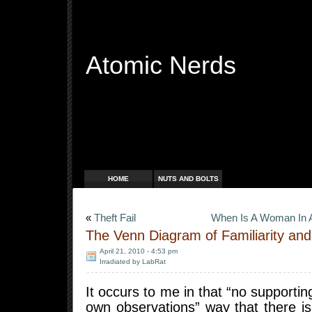
Atomic Nerds
Free Radicals
HOME
NUTS AND BOLTS
«
Theft Fail
When Is A Woman In A 
The Venn Diagram of Familiarity an
April 21, 2010 - 4:53 pm
Irradiated by LabRat
It occurs to me in that “no supporti
own observations” way that there is 