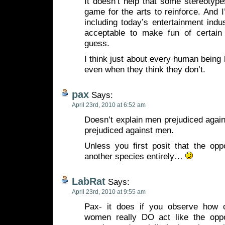
It doesn’t help that some stereotype
game for the arts to reinforce. And 
including today’s entertainment indust
acceptable to make fun of certain
guess.
I think just about every human being
even when they think they don’t.
pax
Says:
April 23rd, 2010 at 6:52 am
Doesn’t explain men prejudiced aga
prejudiced against men.
Unless you first posit that the opp
another species entirely…
LabRat
Says:
April 23rd, 2010 at 9:55 am
Pax- it does if you observe how
women really DO act like the oppo