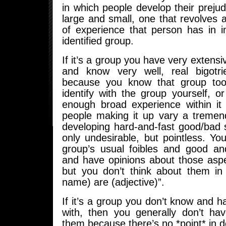
in which people develop their prejud
large and small, one that revolves
of experience that person has in i
identified group.
If it’s a group you have very extensi
and know very well, real bigotri
because you know that group too 
identify with the group yourself, 
enough broad experience within it
people making it up vary a treme
developing hard-and-fast good/bad 
only undesirable, but pointless. Y
group’s usual foibles and good a
and have opinions about those aspe
but you don’t think about them in
name) are (adjective)”.
If it’s a group you don’t know and 
with, then you generally don’t hav
them because there’s no *point* in 