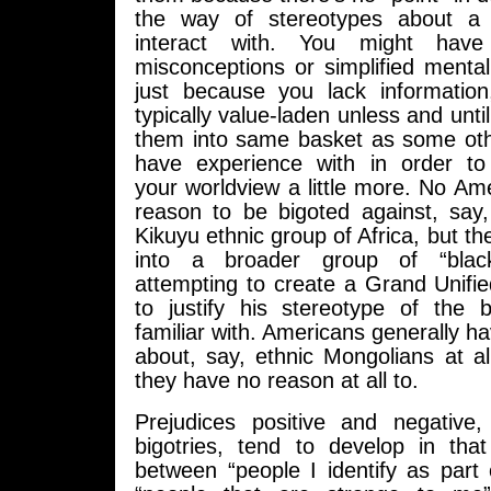
the way of stereotypes about a
interact with. You might have
misconceptions or simplified menta
just because you lack information
typically value-laden unless and unti
them into same basket as some ot
have experience with in order to i
your worldview a little more. No A
reason to be bigoted against, sa
Kikuyu ethnic group of Africa, but th
into a broader group of “bla
attempting to create a Grand Unifi
to justify his stereotype of the 
familiar with. Americans generally h
about, say, ethnic Mongolians at a
they have no reason at all to.
Prejudices positive and negative
bigotries, tend to develop in tha
between “people I identify as part