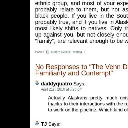
ethnic group, and most of your exp
probably relate to them, but not as
black people. If you live in the Sout
probably true, and if you live in Ala
most likely shifts to natives. Only 
up against you, but not closely en
“family”, are relevant enough to be w
Posted
current events
,
Ranting
|
No Responses to “The Venn D
Familiarity and Contempt”
daddyquatro
Says:
April 21st, 2010 at 5:20 pm
Actually Alaskans pretty much uni
thanks to their interactions with the
to work on the pipeline. Which kind of
TJ
Says: