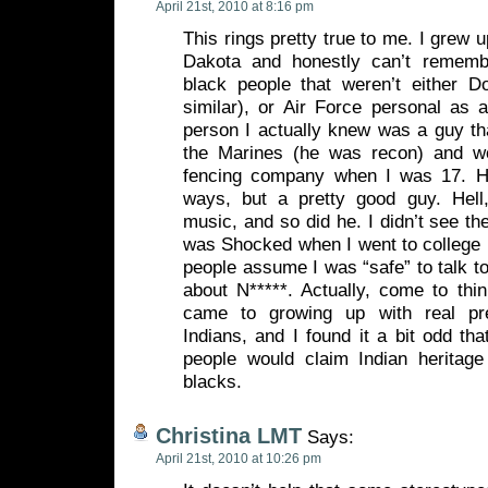
April 21st, 2010 at 8:16 pm
This rings pretty true to me. I grew 
Dakota and honestly can’t remem
black people that weren’t either D
similar), or Air Force personal as a
person I actually knew was a guy tha
the Marines (he was recon) and w
fencing company when I was 17. 
ways, but a pretty good guy. Hell
music, and so did he. I didn’t see th
was Shocked when I went to college
people assume I was “safe” to talk to
about N*****. Actually, come to think
came to growing up with real pr
Indians, and I found it a bit odd th
people would claim Indian heritag
blacks.
Christina LMT
Says:
April 21st, 2010 at 10:26 pm