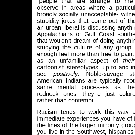
“people that are strange to me”.
observe in areas where a particula
broadly socially unacceptable- witn
stupidity jokes that come out of 
an urban liberal is discussing anythi
Appalachians or Gulf Coast south
that wouldn’t dream of doing anythin
studying the culture of any group 
enough feel more than free to pain
as an unfamiliar aspect of
the
cartoonish stereotypes- up to and i
see
positively
. Noble-savage st
American Indians are typically roo
same mental processes as the
redneck ones, they’re just color
rather than contempt.
Racism tends to work this way a
immediate experiences you have of i
the lines of the larger minority grou
you live in the Southwest, hispanics 