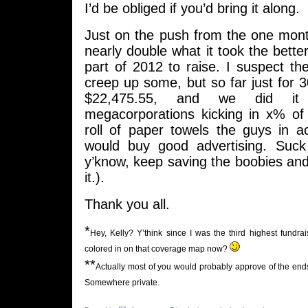
I’d be obliged if you’d bring it along.
Just on the push from the one mont
nearly double what it took the bette
part of 2012 to raise. I suspect the
creep up some, but so far just for 
$22,475.55, and we did it 
megacorporations kicking in x% o
roll of paper towels the guys in a
would buy good advertising. Suck
y’know, keep saving the boobies and a
it.).
Thank you all.
*
Hey, Kelly? Y’think since I was the third highest fund
colored in on that coverage map now?
**
Actually most of you would probably approve of the ends I
Somewhere private.