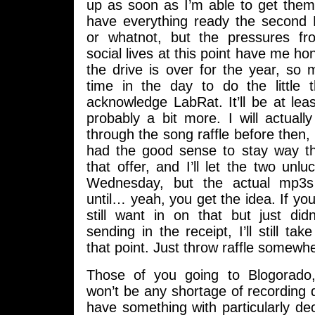
up as soon as I’m able to get them.
have everything ready the second 
or whatnot, but the pressures 
social lives at this point have me hon
the drive is over for the year, so
time in the day to do the little t
acknowledge LabRat. It’ll be at le
probably a bit more. I will actual
through the song raffle before then,
had the good sense to stay way t
that offer, and I’ll let the two unl
Wednesday, but the actual mp3s
until… yeah, you get the idea. If y
still want in on that but just did
sending in the receipt, I’ll still ta
that point. Just throw raffle somewhe
Those of you going to Blogorado,
won’t be any shortage of recording d
have something with particularly de