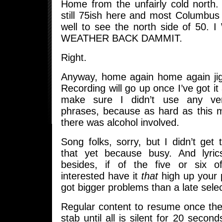
Home from the unfairly cold north. N
still 75ish here and most Columbus
well to see the north side of 50
WEATHER BACK DAMMIT.
Right.
Anyway, home again home again jigg
Recording will go up once I’ve got it
make sure I didn’t use any ve
phrases, because as hard as this m
there was alcohol involved.
Song folks, sorry, but I didn’t get
that yet because busy. And lyri
besides, if of the five or six
interested have it
that
high up your pr
got bigger problems than a late selec
Regular content to resume once the
stab until all is silent for 20 secon