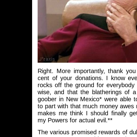
Right. More importantly, thank you 
cent of your donations. I know eve
rocks off the ground for everybody
wise, and that the blatherings of
goober in New Mexico* were able to
to part with that much money awe
makes me think I should finally ge
my Powers for actual evil.**
The various promised rewards of dub