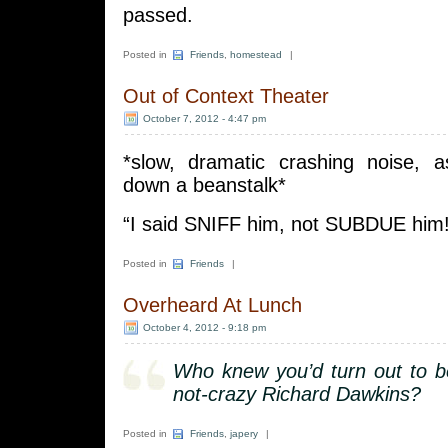
passed.
Posted in
Friends
,
homestead
|
Out of Context Theater
October 7, 2012 - 4:47 pm
*slow, dramatic crashing noise, as
down a beanstalk*
“I said SNIFF him, not SUBDUE him!
Posted in
Friends
|
Overheard At Lunch
October 4, 2012 - 9:18 pm
Who knew you’d turn out to b
not-crazy Richard Dawkins?
Posted in
Friends
,
japery
|