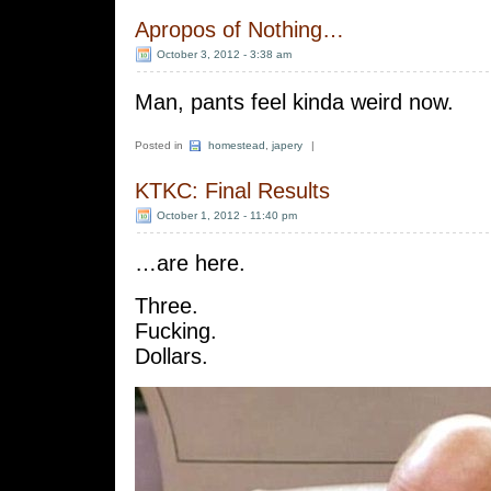
Apropos of Nothing…
October 3, 2012 - 3:38 am
Man, pants feel kinda weird now.
Posted in
homestead
,
japery
|
KTKC: Final Results
October 1, 2012 - 11:40 pm
…are here.
Three.
Fucking.
Dollars.