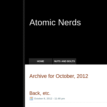
Atomic Nerds
Free Radicals
HOME
NUTS AND BOLTS
Archive for October, 2012
Back, etc.
October 8, 2012 - 11:46 pm