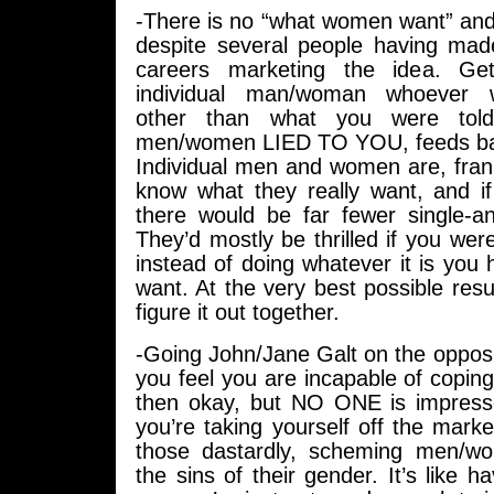
-There is no “what women want” an
despite several people having mad
careers marketing the idea. Get
individual man/woman whoever 
other than what you were tol
men/women LIED TO YOU, feeds bac
Individual men and women are, frankl
know what they really want, and if
there would be far fewer single-an
They’d mostly be thrilled if you were
instead of doing whatever it is you
want. At the very best possible resul
figure it out together.
-Going John/Jane Galt on the opposit
you feel you are incapable of copi
then okay, but NO ONE is impres
you’re taking yourself off the ma
those dastardly, scheming men/w
the sins of their gender. It’s like h