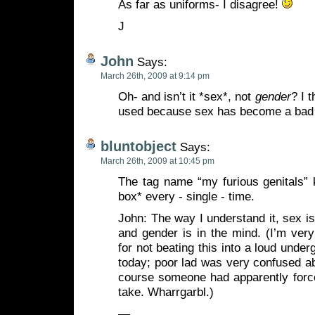
As far as uniforms- I disagree!
J
John
Says:
March 26th, 2009 at 9:14 pm
Oh- and isn’t it *sex*, not
gender
? I 
used because sex has become a bad
bluntobject
Says:
March 26th, 2009 at 10:45 pm
The tag name “my furious genitals” 
box* every - single - time.
John: The way I understand it, sex 
and gender is in the mind. (I’m ver
for not beating this into a loud unde
today; poor lad was very confused a
course someone had apparently force
take. Wharrgarbl.)
—