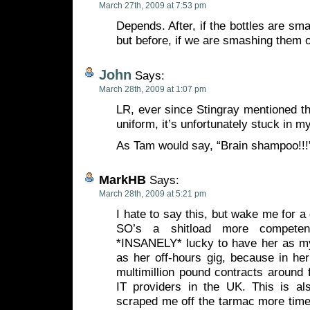
March 27th, 2009 at 7:53 pm
Depends. After, if the bottles are sma
but before, if we are smashing them 
John
Says:
March 28th, 2009 at 1:07 pm
LR, ever since Stingray mentioned the
uniform, it’s unfortunately stuck in
As Tam would say, “Brain shampoo!!
MarkHB
Says:
March 28th, 2009 at 5:21 pm
I hate to say this, but wake me for a
SO’s a shitload more compete
*INSANELY* lucky to have her as m
as her off-hours gig, because in he
multimillion pound contracts around f
IT providers in the UK. This is a
scraped me off the tarmac more times