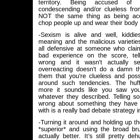
territory. Being accused of
condescending and/or clueless fro
NOT the same thing as being ac
chop people up and wear their body p
-Sexism is alive and well, kiddie
meaning and the malicious varieties
all defensive at someone who cla
bad experience on the score, tel
wrong and it wasn’t actually se
overreacting doesn’t do a damn t
them that you’re clueless and poss
around such tendencies. The huff
more it sounds like you saw your
whatever they described. Telling s
wrong about something they have 
with is a really bad debate strategy i
-Turning it around and holding up t
*superior* and using the broad brus
actually better. It’s still pretty de