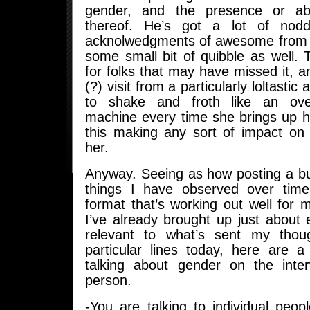
gender, and the presence or ab
thereof. He’s got a lot of nod
acknolwedgments of awesome from 
some small bit of quibble as well.
for folks that may have missed it, 
(?) visit from a particularly loltastic a
to shake and froth like an ove
machine every time she brings up h
this making any sort of impact on 
her.
Anyway. Seeing as how posting a bu
things I have observed over ti
format that’s working out well for m
I’ve already brought up just about e
relevant to what’s sent my tho
particular lines today, here are 
talking about gender on the inte
person.
-You are talking to individual people