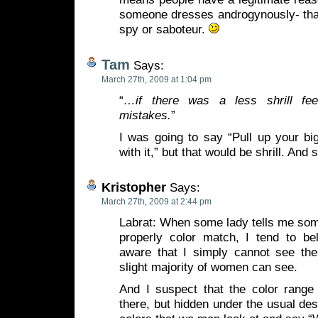
someone dresses androgynously- th
spy or saboteur.
Tam
Says:
March 27th, 2009 at 1:04 pm
“
…if there was a less shrill fe
mistakes.
”
I was going to say “Pull up your bi
with it,” but that would be shrill. And 
Kristopher
Says:
March 27th, 2009 at 2:44 pm
Labrat: When some lady tells me som
properly color match, I tend to bel
aware that I simply cannot see th
slight majority of women can see.
And I suspect that the color range 
there, but hidden under the usual d