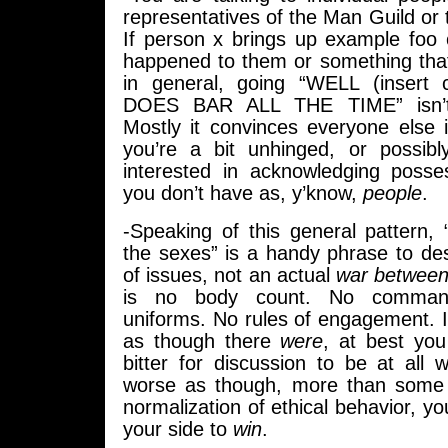
representatives of the Man Guild o
If person x brings up example foo 
happened to them or something tha
in general, going “WELL (insert
DOES BAR ALL THE TIME” isn’t e
Mostly it convinces everyone else 
you’re a bit unhinged, or possibl
interested in acknowledging posses
you don’t have as, y’know,
people
.
-Speaking of this general pattern,
the sexes” is a handy phrase to de
of issues, not an actual
war between
is no body count. No command
uniforms. No rules of engagement. I
as though there
were
, at best yo
bitter for discussion to be at all 
worse as though, more than some s
normalization of ethical behavior, yo
your side to
win
.