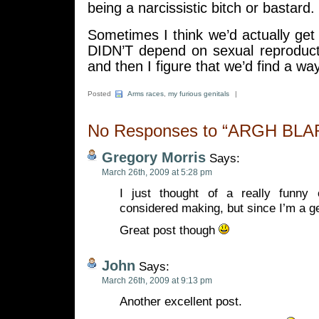
being a narcissistic bitch or bastard.
Sometimes I think we’d actually get 
DIDN’T depend on sexual reproduct
and then I figure that we’d find a 
Posted
Arms races
,
my furious genitals
|
No Responses to “ARGH BL
Gregory Morris
Says:
March 26th, 2009 at 5:28 pm
I just thought of a really funny 
considered making, but since I’m a g
Great post though
John
Says:
March 26th, 2009 at 9:13 pm
Another excellent post.