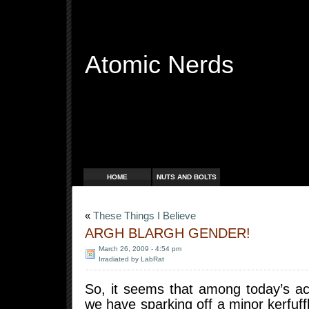
Atomic Nerds
Free Radicals
HOME
NUTS AND BOLTS
«
These Things I Believe
ARGH BLARGH GENDER!
March 26, 2009 - 4:54 pm
Irradiated by LabRat
So, it seems that among today’s act
we have sparking off a minor kerfuff