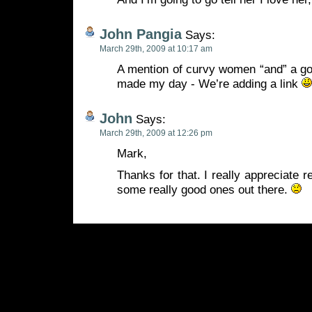
John Pangia
Says:
March 29th, 2009 at 10:17 am
A mention of curvy women “and” a go
made my day - We’re adding a link
John
Says:
March 29th, 2009 at 12:26 pm
Mark,
Thanks for that. I really appreciate 
some really good ones out there.