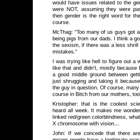
would have issues related to the gen
were NOT, assuming they were pa
then gender is the right word for th
course.
McThag: “Too many of us guys got a f
being pigs from our dads. I think a g
the sexism, if there was a less shril
mistakes.”
I was trying like hell to figure out 
like that and didn’t, mostly because 
a good middle ground between gett
just shrugging and taking it because 
the guy in question. Of course, many o
course in Bitch from our mothers, t
Kristopher: that is the coolest sci
heard all week. It makes me wonder,
linked red/green colorblindness, wha
X chromosome with vision…
John: If we concede that there are
means people have a legitimate reas