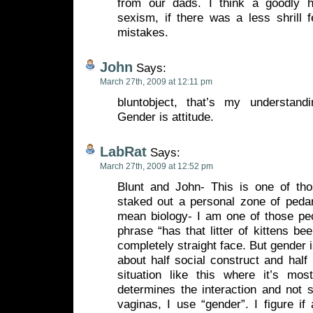
from our dads. I think a goodly 
sexism, if there was a less shrill 
mistakes.
John
Says:
March 27th, 2009 at 12:11 pm
bluntobject, that’s my understand
Gender is attitude.
LabRat
Says:
March 27th, 2009 at 12:52 pm
Blunt and John- This is one of th
staked out a personal zone of pedan
mean biology- I am one of those peo
phrase “has that litter of kittens be
completely straight face. But gender 
about half social construct and half 
situation like this where it’s most
determines the interaction and not
vaginas, I use “gender”. I figure if