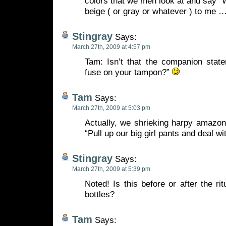
colors that we men look at and say “Wh
beige ( or gray or whatever ) to me 
Stingray
Says:
March 27th, 2009 at 4:57 pm
Tam: Isn’t that the companion state
fuse on your tampon?”
Tam
Says:
March 27th, 2009 at 5:03 pm
Actually, we shrieking harpy amazons
“Pull up our big girl pants and deal wi
Stingray
Says:
March 27th, 2009 at 5:39 pm
Noted! Is this before or after the ri
bottles?
Tam
Says: