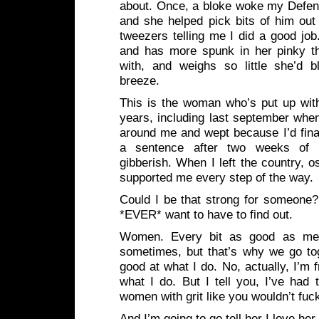
about. Once, a bloke woke my Defen
and she helped pick bits of him out
tweezers telling me I did a good job.
and has more spunk in her pinky t
with, and weighs so little she’d 
breeze.
This is the woman who’s put up with
years, including last september whe
around me and wept because I’d fina
a sentence after two weeks of ta
gibberish. When I left the country, o
supported me every step of the way.
Could I be that strong for someone? 
*EVER* want to have to find out.
Women. Every bit as good as men
sometimes, but that’s why we go tog
good at what I do. No, actually, I’m f
what I do. But I tell you, I’ve had 
women with grit like you wouldn’t fuck
And I’m going to go tell her I love her,