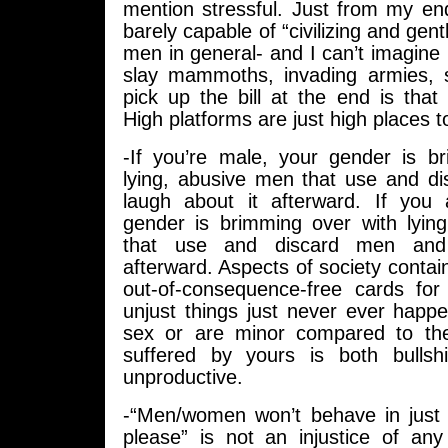
mention stressful. Just from my end
barely capable of “civilizing and gent
men in general- and I can’t imagine
slay mammoths, invading armies, 
pick up the bill at the end is that
High platforms are just high places to
-If you’re male, your gender is b
lying, abusive men that use and 
laugh about it afterward. If you
gender is brimming over with lyi
that use and discard men and
afterward. Aspects of society contai
out-of-consequence-free cards for
unjust things just never ever happ
sex or are minor compared to the
suffered by yours is both bullsh
unproductive.
-“Men/women won’t behave in just
please” is not an injustice of any