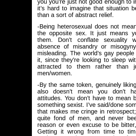
you you’re just not good enough to in
it’s hard to imagine that situation b
than a sort of abstract relief.
-Being heterosexual does not mea
the opposite sex. It just means yo
them. Don’t conflate sexuality 
absence of misandry or misogyny, 
misleading. The world’s gay people 
it, since they’re looking to sleep wi
attracted to them rather than 
men/women.
-By the same token, genuinely likin
also doesn’t mean you don’t h
attitudes. You don’t have to mean 
something sexist. I’ve said/done some
that makes me cringe in retrospect
quite fond of men, and never bee
reason or even excuse to be bitter
Getting it wrong from time to ti