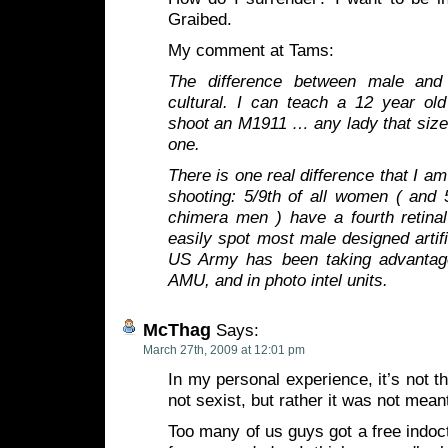
Graibed.
My comment at Tams:
The difference between male and
cultural. I can teach a 12 year old
shoot an M1911 … any lady that size
one.
There is one real difference that I am
shooting: 5/9th of all women ( and 
chimera men ) have a fourth retina
easily spot most male designed artif
US Army has been taking advantage
AMU, and in photo intel units.
McThag
Says:
March 27th, 2009 at 12:01 pm
In my personal experience, it’s not t
not sexist, but rather it was not meant
Too many of us guys got a free indoct