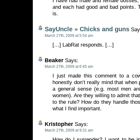
I have had male and female bosses, 
and each had good and bad points. Th
is.
SayUncle » Chicks and guns
Say
March 27th, 2009 at 5:54 am
[…] LabRat responds. […]
Beaker
Says:
March 27th, 2009 at 6:45 am
I just made this comment to a co
honestly don’t really mind that when 
a general sense (e.g. most men ar
women). Are they willing to admit tha
to the rule? How do they handle tho
what I find important.
Kristopher
Says:
March 27th, 2009 at 9:31 am
How do I surrender? I want to be i