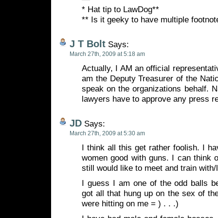
* Hat tip to LawDog**
** Is it geeky to have multiple footn
J T Bolt
Says:
March 27th, 2009 at 5:18 am
Actually, I AM an official representat
am the Deputy Treasurer of the Nati
speak on the organizations behalf. Na
lawyers have to approve any press r
JD
Says:
March 27th, 2009 at 5:30 am
I think all this get rather foolish. I
women good with guns. I can think of
still would like to meet and train with/
I guess I am one of the odd balls b
got all that hung up on the sex of th
were hitting on me = ) . . .)