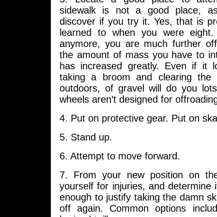
sidewalk is not a good place, as
discover if you try it. Yes, that is 
learned to when you were eight. 
anymore, you are much further of
the amount of mass you have to int
has increased greatly. Even if it 
taking a broom and clearing the 
outdoors, of gravel will do you lot
wheels aren’t designed for offroading 
4. Put on protective gear. Put on ska
5. Stand up.
6. Attempt to move forward.
7. From your new position on th
yourself for injuries, and determine 
enough to justify taking the damn sk
off again. Common options includ