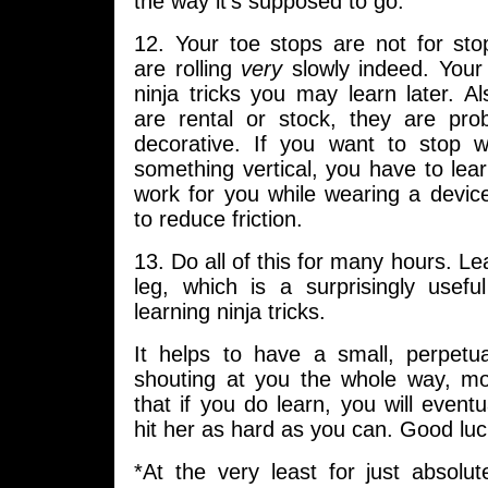
the way it’s supposed to go.
12. Your toe stops are not for sto
are rolling
very
slowly indeed. Your 
ninja tricks you may learn later. Al
are rental or stock, they are pro
decorative. If you want to stop w
something vertical, you have to lear
work for you while wearing a devic
to reduce friction.
13. Do all of this for many hours. Le
leg, which is a surprisingly usefu
learning ninja tricks.
It helps to have a small, perpet
shouting at you the whole way, mo
that if you do learn, you will eventu
hit her as hard as you can. Good luc
*At the very least for just absolut