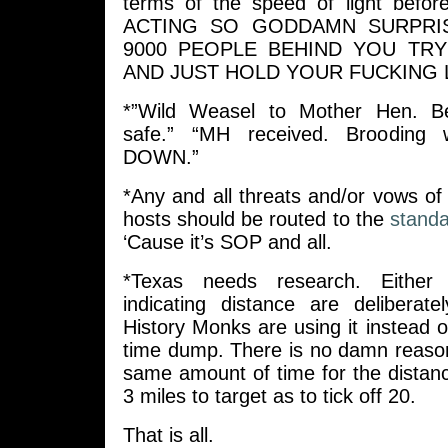
terms of the speed of light befo
ACTING SO GODDAMN SURPRI
9000 PEOPLE BEHIND YOU TRY
AND JUST HOLD YOUR FUCKING 
*”Wild Weasel to Mother Hen. B
safe.” “MH received. Brooding
DOWN.”
*Any and all threats and/or vows o
hosts should be routed to the
standa
‘Cause it’s SOP and all.
*Texas needs research. Either
indicating distance are deliberat
History Monks are using it instead 
time dump. There is no damn reason 
same amount of time for the distance
3 miles to target as to tick off 20.
That is all.