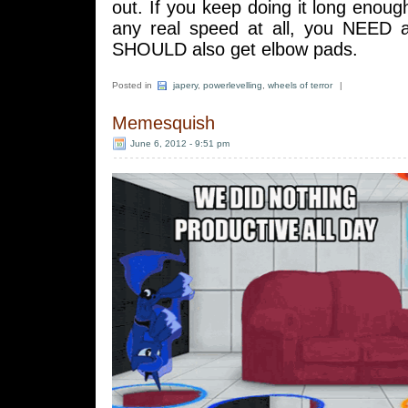
out. If you keep doing it long enoug
any real speed at all, you NEED 
SHOULD also get elbow pads.
Posted in
japery
,
powerlevelling
,
wheels of terror
|
Memesquish
June 6, 2012 - 9:51 pm