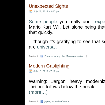
Unexpected Sights
July 28, 2012 - 3:40 pm
Some people
you really don’t
expe
Mario Kart Wii. Let alone being th
that quickly.
…though it’s gratifying to see tha
are
universal.
Posted in
Friends
,
japery
,
the Mario generation
|
Modern Gaslighting
July 15, 2012 - 7:12 pm
Warning: Jargon heavy moderniz
“fiction” follows below the break.
(more…)
Posted in
japery
,
wheels of terror
|