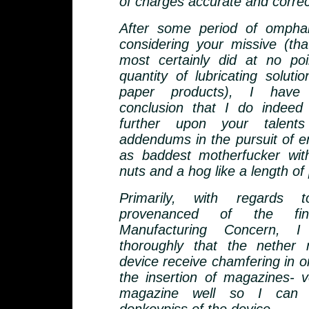
of charges accurate and correc
After some period of omphal
considering your missive (th
most certainly did at no poi
quantity of lubricating soluti
paper products), I have
conclusion that I do indeed
further upon your talent
addendums in the pursuit of e
as baddest motherfucker wit
nuts and a hog like a length of 
Primarily, with regards 
provenanced of the fine
Manufacturing Concern, I
thoroughly that the nether 
device receive chamfering in ord
the insertion of magazines- ve
magazine well so I can 