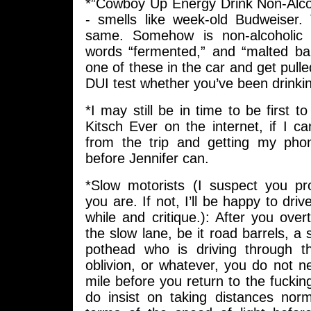
*”Cowboy Up Energy Drink Non-Alco
- smells like week-old Budweiser.
same. Somehow is non-alcoholic 
words “fermented,” and “malted bar
one of these in the car and get pulle
DUI test whether you’ve been drinkin
*I may still be in time to be first t
Kitsch Ever on the internet, if I ca
from the trip and getting my phon
before Jennifer can.
*Slow motorists (I suspect you p
you are. If not, I’ll be happy to dri
while and critique.): After you ove
the slow lane, be it road barrels, a 
pothead who is driving through t
oblivion, or whatever, you do not ne
mile before you return to the fucking
do insist on taking distances nor