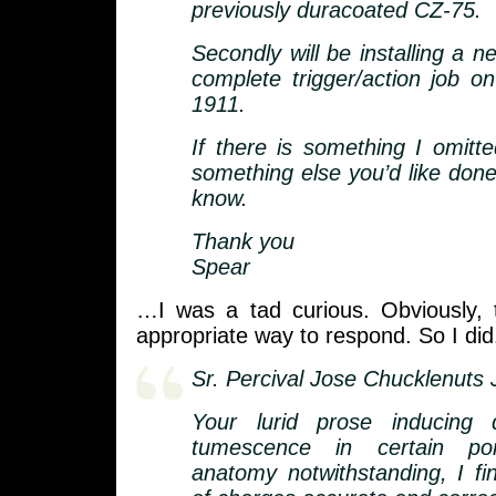
previously duracoated CZ-75.
Secondly will be installing a 
complete trigger/action job on
1911.
If there is something I omitte
something else you’d like done
know.
Thank you
Spear
…I was a tad curious. Obviously, 
appropriate way to respond. So I did
Sr. Percival Jose Chucklenuts J
Your lurid prose inducing 
tumescence in certain po
anatomy notwithstanding, I fi