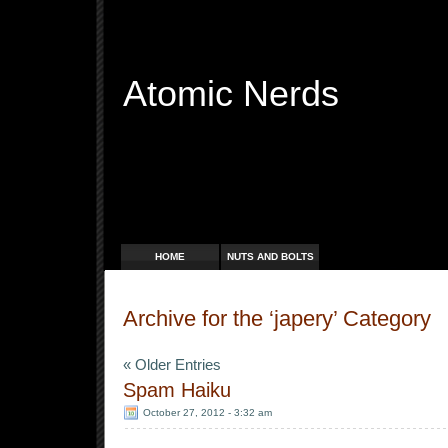
Atomic Nerds
Free Radicals
HOME
NUTS AND BOLTS
Archive for the ‘japery’ Category
« Older Entries
Spam Haiku
October 27, 2012 - 3:32 am