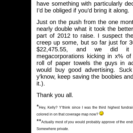
have something with particularly de
I’d be obliged if you’d bring it along.
Just on the push from the one mont
nearly double what it took the bette
part of 2012 to raise. I suspect the
creep up some, but so far just for 
$22,475.55, and we did it 
megacorporations kicking in x% o
roll of paper towels the guys in a
would buy good advertising. Suck
y’know, keep saving the boobies and a
it.).
Thank you all.
*
Hey, Kelly? Y’think since I was the third highest fund
colored in on that coverage map now?
**
Actually most of you would probably approve of the ends I
Somewhere private.