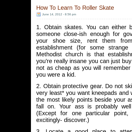
How To Learn To Roller Skate
June 14, 2012 - 8:56 pm
1. Obtain skates. You can either
someone close-ish enough for go
your shoe size, rent them from
establishment (for some strange 
Methodist church is that establish
you’re really insane you can just bu
not as cheap as you will remembe
you were a kid.
2. Obtain protective gear. Do not ski
very least* you want kneepads and 
the most likely points beside your a
fall on. Your ass is probably wel
(Except for one particular point
excitingly- discover.)
3. Locate a good place to atte