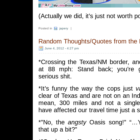
(Actually we did, it’s just not worth p
Posted in
japery
|
Random Thoughts/Quotes from the
June 4, 2012 - 4:27 pm
*Crossing the Texas/NM border, an
at 88 mph: Stand back; you’re
serious shit.
*It’s funny the way the cops just
v
clear of Texas and are not on an Ind
mean, 300 miles and not a single
have affected our travel time just a 
*”No, the
angsty
Oasis song!” “…
that up a bit?”