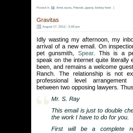
Posted in
Arms races
,
Friends
,
japery
,
lookey here
|
Gravitas
August 17, 2012 - 3:49 pm
Idly wasting my afternoon, my in
arrival of a new email. On inspectio
pet gunsmith,
Spear
. This is a 
speak on the internet quite literally
been, and remains a welcome guest
Ranch. The relationship is not ex
professional level arrangement
between two opposing lawyers. Thus
Mr. S. Ray
This email is just to double c
the work I have to do for you.
First will be a complete r