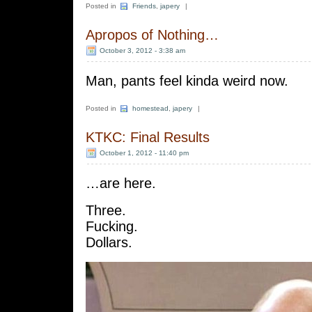
Posted in
Friends
,
japery
|
Apropos of Nothing…
October 3, 2012 - 3:38 am
Man, pants feel kinda weird now.
Posted in
homestead
,
japery
|
KTKC: Final Results
October 1, 2012 - 11:40 pm
…are here.
Three.
Fucking.
Dollars.