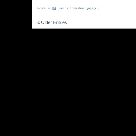
Posted in
Friends
,
homestead
,
japery
|
« Older Entries