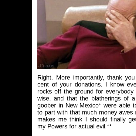
Right. More importantly, thank you 
cent of your donations. I know eve
rocks off the ground for everybody
wise, and that the blatherings of
goober in New Mexico* were able to
to part with that much money awe
makes me think I should finally ge
my Powers for actual evil.**