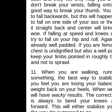
don’t break your wrists, falling on
good way to break your thumb. You
to fall backwards, but this will happ
to fall on one side of your ass or th
it straight back and center will br
woe. If falling at speed and knees 
try to fall on your hip and roll. Again
already well padded. If you are femal
chest is undignified but also a well 
keep your limbs pointed in roughly 
and not to sprawl.
11. When you are walking, runn
something, the best way to stabil
you feel you are losing your balan
weight back on your heels. When we
will have
wacky
results. The correc
is always to bend your knees a
forward. This will either stabilize y