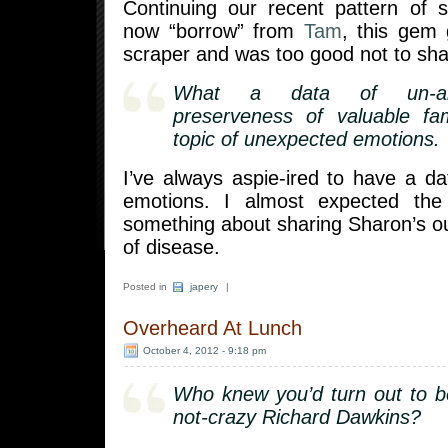
Continuing our recent pattern of s
now “borrow” from
Tam
, this gem 
scraper and was too good not to sha
What a data of un-am
preserveness of valuable fam
topic of unexpected emotions.
I’ve always aspie-ired to have a d
emotions. I almost expected the
something about sharing Sharon’s ou
of disease.
Posted in
japery
|
Overheard At Lunch
October 4, 2012 - 9:18 pm
Who knew you’d turn out to b
not-crazy Richard Dawkins?