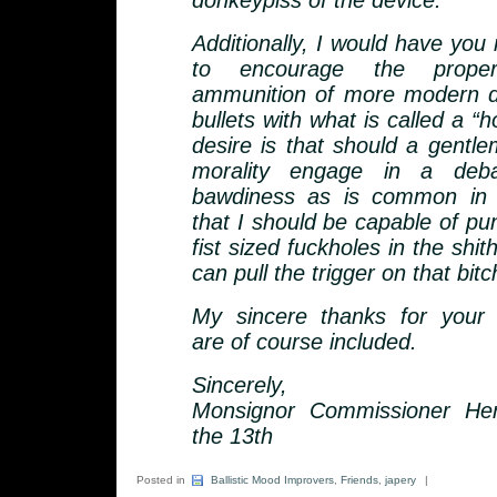
donkeypiss of the device.
Additionally, I would have you
to encourage the prope
ammunition of more modern d
bullets with what is called a “h
desire is that should a gentle
morality engage in a deb
bawdiness as is common in 
that I should be capable of p
fist sized fuckholes in the shit
can pull the trigger on that bitc
My sincere thanks for your
are of course included.
Sincerely,
Monsignor Commissioner Her
the 13th
Posted in
Ballistic Mood Improvers
,
Friends
,
japery
|