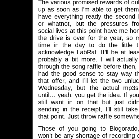
The various promised rewards of dub
up as soon as I’m able to get them.
have everything ready the second 
or whatnot, but the pressures 
social lives at this point have me hon
the drive is over for the year, so
time in the day to do the little t
acknowledge LabRat. It’ll be at le
probably a bit more. I will actual
through the song raffle before then,
had the good sense to stay way t
that offer, and I’ll let the two unl
Wednesday, but the actual mp3s
until… yeah, you get the idea. If y
still want in on that but just did
sending in the receipt, I’ll still ta
that point. Just throw raffle somewhe
Those of you going to Blogorado,
won’t be any shortage of recording d