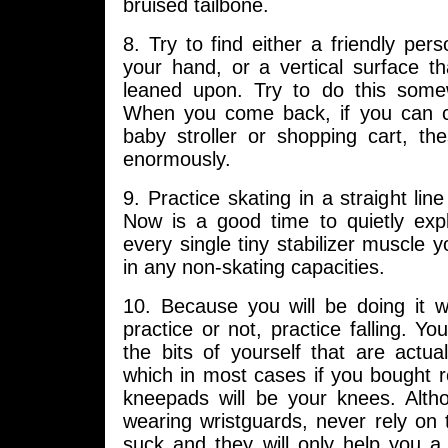
bruised tailbone.
8. Try to find either a friendly perso
your hand, or a vertical surface th
leaned upon. Try to do this some
When you come back, if you can 
baby stroller or shopping cart, the
enormously.
9. Practice skating in a straight line
Now is a good time to quietly exp
every single tiny stabilizer muscle y
in any non-skating capacities.
10. Because you will be doing it w
practice or not, practice falling. Yo
the bits of yourself that are actual
which in most cases if you bought 
kneepads will be your knees. Alt
wearing wristguards, never rely on
suck and they will only help you a l