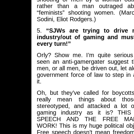
rather than a man outraged a
“feminists” shooting women. (Mar
Sodini, Eliot Rodgers.)
5.
“SJWs are trying to drive 
industry/out of gaming and mus
every turn!”
Orly? Show me. I’m quite serious
seen an anti-gamergater suggest th
men, or all men, be driven out, let a
government force of law to step in
it.
Oh, but they’ve called for boycot
really mean things about tho
stereotyped, and attacked a lot 
gaming industry as it is? TH
SPEECH AND THE FREE MA
WORK! This is my huge political obje
Free speech doesn’t mean freedom f