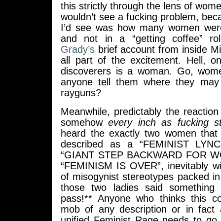
this strictly through the lens of wom
wouldn’t see a fucking problem, becau
I’d see was how many women were 
and not in a “getting coffee” ro
Grady’s
brief account from inside M
all part of the excitement. Hell, 
discoverers is a woman. Go, wo
anyone tell them where they may 
rayguns?
Meanwhile, predictably the reaction 
somehow
every inch as fucking s
heard the exactly two women that
described as a “FEMINIST LYN
“GIANT STEP BACKWARD FOR W
“FEMINISM IS OVER”, inevitably w
of misogynist stereotypes packed i
those two ladies said something 
pass!** Anyone who thinks this co
mob of any description or in fact 
unified Feminist Rage needs to go 