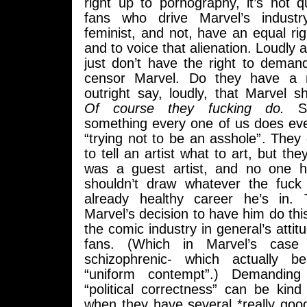
right up to pornography, it’s not q
fans who drive Marvel’s industr
feminist, and not, have an equal rig
and to voice that alienation. Loudly 
just don’t have the right to deman
censor Marvel. Do they have a r
outright say, loudly, that Marvel s
Of course they fucking do.
Sel
something every one of us does ever
“trying not to be an asshole”. They 
to tell an artist what to art, but th
was a guest artist, and no one 
shouldn’t draw whatever the fuck
already healthy career he’s in. Th
Marvel’s decision to have him do this
the comic industry in general’s attit
fans. (Which in Marvel’s case i
schizophrenic- which actually b
“uniform contempt”.) Demanding
“political correctness” can be kind
when they have several *really goo