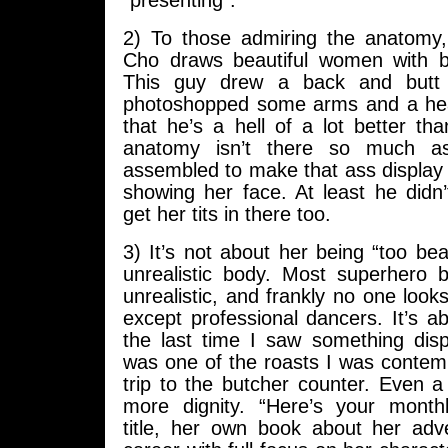
“presenting”.
2) To those admiring the anatomy
Cho draws beautiful women with b
This guy drew a back and but
photoshopped some arms and a hea
that he’s a hell of a lot better tha
anatomy isn’t there so much as
assembled to make that ass display po
showing her face. At least he didn’t
get her tits in there too.
3) It’s not about her being “too bea
unrealistic body. Most superhero b
unrealistic, and frankly no one loo
except professional dancers. It’s a
the last time I saw something displ
was one of the roasts I was contem
trip to the butcher counter. Even a
more dignity. “Here’s your mont
title, her own book about her ad