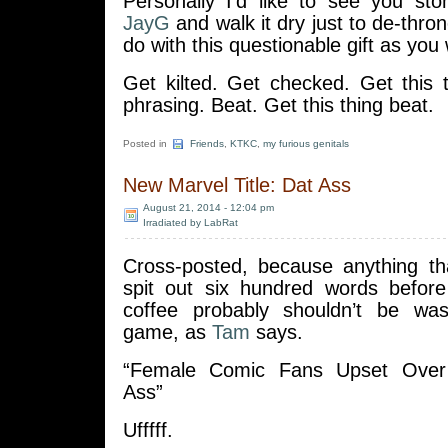
Personally I’d like to see you s
JayG
and walk it dry just to de-thro
do with this questionable gift as you w
Get kilted. Get checked. Get this t
phrasing. Beat. Get this thing beat.
Posted in
Friends
,
KTKC
,
my furious genitals
New Marvel Title: Dat Ass
August 21, 2014 - 12:04 pm
Irradiated by LabRat
Cross-posted, because anything th
spit out six hundred words before
coffee probably shouldn’t be w
game, as
Tam
says.
“Female Comic Fans Upset Over
Ass”
Ufffff.