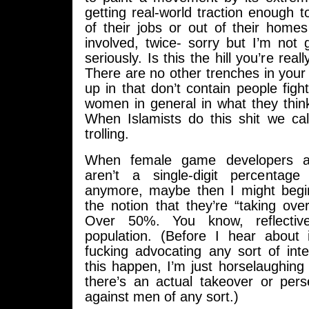
getting real-world traction enough t
of their jobs or out of their home
involved, twice- sorry but I’m not
seriously. Is this the hill you’re real
There are no other trenches in your 
up in that don’t contain people figh
women in general in what they thin
When Islamists do this shit we call
trolling.
When female game developers 
aren’t a single-digit percentage
anymore, maybe then I might begin
the notion that they’re “taking ove
Over 50%. You know, reflectiv
population. (Before I hear about
fucking advocating any sort of int
this happen, I’m just horselaughing 
there’s an actual takeover or per
against men of any sort.)