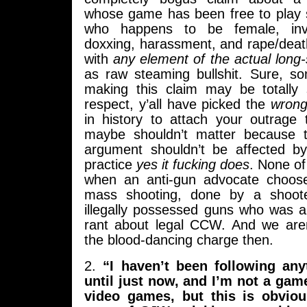
whose game has been free to play s
who happens to be female, invo
doxxing, harassment, and rape/deat
with
any element of the actual long
as raw steaming bullshit. Sure, s
making this claim may be totally 
respect, y’all have picked the
wron
in history to attach your outrage 
maybe shouldn’t matter because t
argument shouldn’t be affected by
practice
yes it fucking does
. None of
when an anti-gun advocate choose
mass shooting, done by a shoote
illegally possessed guns who was a
rant about legal CCW. And we aren
the blood-dancing charge then.
2.
“I haven’t been following any
until just now, and I’m not a gam
video games, but this is obviou