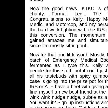
Now the good news. KTKC is offi
charity. Formal. Legit. The 
Congratulations to Kelly, Happy 
Medic, and Motorcop, and my person
the hard work fighting with the IRS t
this conversion. The momentum 
gained amazes me and simultan
since I’m mostly sitting out.
Now for that one little word. Mostly. F
batch of Emergency Medical Boc
fermented as I type this. Kelly w
people for this stuff, but it could ju
all his tastebuds with spicy gumb
case is going into the prize pot for t
IRS or ATF have a beef with giving
find myself a new best friend at the
wink wink nudge nudge, subtle as a b
You want it? Sign up instructions and
of the prizes are here. Get kilted an