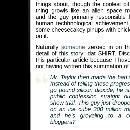
things about, though the coolest bit
thing growls like an alien space mo
and the guy primarily responsible 
human techhnological achievement 
some cheesecakey pinups with chick
on it.
Naturally
someone
zeroed in on th
detail of this story: dat SHIRT. Disc
this particular article because I hav
not having written this summation of 
Mr. Taylor then made the bad s
Instead of telling these progres
go pound silicon dioxide, he i
public confession straight o
show trial. This guy just drop
on an ice cube 300 million m
and he’s groveling to a co
bloggers?