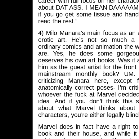
career with full focus on her charact
about DAT ASS. I MEAN DAAAAAMN
if you go get some tissue and hand
read the rest.”
4) Milo Manara’s main focus as an a
erotic art. He’s not so much a r
ordinary comics and animation the
are. Yes, he does some gorgeou
deserves his own art books. Was it a
him as the guest artist for the front
mainstream monthly book? UM. I
criticizing Manara here, except 
anatomically correct poses- I’m crit
whoever the fuck at Marvel decided
idea. And if you don’t think thi
about what Marvel thinks about 
characters, you’re either legally blind
Marvel does in fact have a right to d
book and their house, and while it