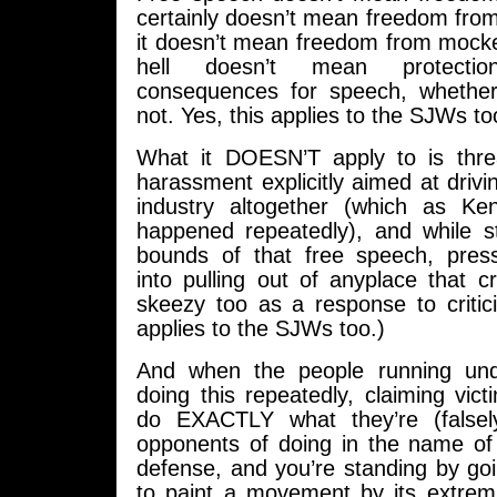
certainly doesn’t mean freedom from 
it doesn’t mean freedom from mocke
hell doesn’t mean protecti
consequences for speech, whether
not. Yes, this applies to the SJWs to
What it DOESN’T apply to is thre
harassment explicitly aimed at drivi
industry altogether (which as Ke
happened repeatedly), and while sti
bounds of that free speech, press
into pulling out of anyplace that cr
skeezy too as a response to critic
applies to the SJWs too.)
And when the people running und
doing this repeatedly, claiming vic
do EXACTLY what they’re (falsely
opponents of doing in the name of 
defense, and you’re standing by going
to paint a movement by its extremi