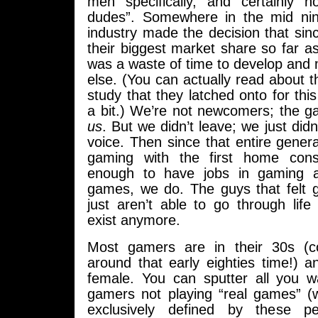
men specifically, and certainly no
dudes”. Somewhere in the mid nin
industry made the decision that si
their biggest market share so far as 
was a waste of time to develop and
else. (You can actually read about t
study that they latched onto for this
a bit.) We’re not newcomers; the ga
us
. But we didn’t leave; we just did
voice. Then since that entire gener
gaming with the first home con
enough to have jobs in gaming a
games, we do. The guys that felt
just aren’t able to go through life
exist anymore.
Most gamers are in their 30s (co
around that early eighties time!) a
female. You can sputter all you 
gamers not playing “real games” 
exclusively defined by these 