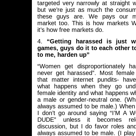
targeted very narrowly at straight
but we’re just as much the consu
these guys are. We pays our m
market too. This is how markets 
it’s how free markets do.
4.
“Getting harassed is just 
games, guys do it to each other t
to me, harden up”
“Women get disproportionately h
never get harassed”. Most female
that matter internet pundits- hav
what happens when they go under
female identity and what happens w
a male or gender-neutral one. (Whi
always assumed to be male.) When I
I don’t go around saying “I’M A 
DUDE” unless it becomes re
discussion, but I do favor roles an
always assumed to be male. (I play