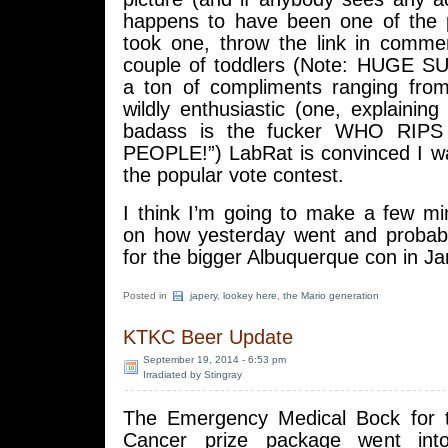
happens to have been one of the 
took one, throw the link in comment
couple of toddlers (Note: HUGE S
a ton of compliments ranging fro
wildly enthusiastic (one, explaining 
badass is the fucker WHO RIP
PEOPLE!”) LabRat is convinced I w
the popular vote contest.
I think I’m going to make a few m
on how yesterday went and probably
for the bigger Albuquerque con in Ja
Posted in
japery
,
lookey here
,
the Mario generation
KTKC Beer Update
September 19, 2014 - 6:53 pm
Irradiated by Stingray
The Emergency Medical Bock for t
Cancer prize package went int