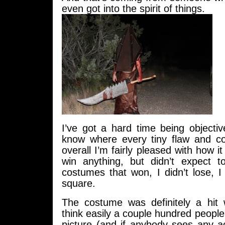
even got into the spirit of things.
I’ve got a hard time being objectiv
know where every tiny flaw and c
overall I’m fairly pleased with how it
win anything, but didn’t expect t
costumes that won, I didn’t lose, I
square.
The costume was definitely a hit 
think easily a couple hundred peopl
picture (and if anybody sees any a