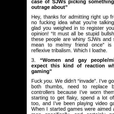
case of SJWs picking something
outrage about”
Hey, thanks for admitting right up f
no fucking idea what you’re talkin
glad you weighed in to register your 
opinion! “It must all be stupid bulls
these people are whiny SJWs an
mean to me/my friend once” is t
reflexive tribalism. Which I loathe.
3.
“Women and gay people/min
expect this kind of reaction w
gaming”
Fuck
you
. We didn’t “invade”. I’ve go
both thumbs, need to replace
controllers because I’ve worn the
starting to get flaky, spend a lot
too, and I’ve been playing video 
When I started games were aimed