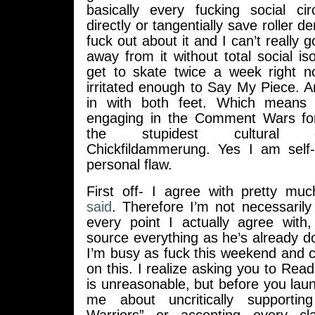
basically every fucking social cir
directly or tangentially save roller de
fuck out about it and I can’t really 
away from it without total social iso
get to skate twice a week right no
irritated enough to Say My Piece. 
in with both feet. Which means
engaging in the Comment Wars for
the stupidest cultural c
Chickfildammerung. Yes I am self
personal flaw.
First off- I agree with pretty mu
said
. Therefore I’m not necessarily
every point I actually agree with,
source everything as he’s already d
I’m busy as fuck this weekend and c
on this. I realize asking you to Re
is unreasonable, but before you lau
me about uncritically supporting