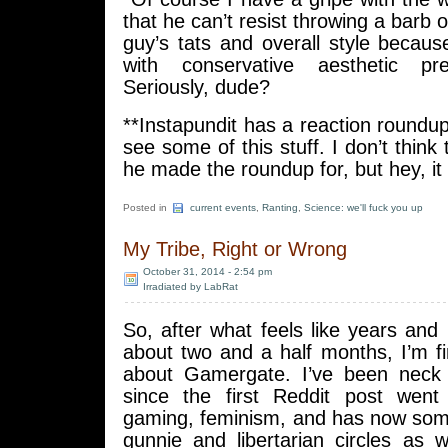
that he can’t resist throwing a barb 
guy’s tats and overall style because
with conservative aesthetic pre
Seriously, dude?
**Instapundit has a reaction roundup
see some of this stuff. I don’t think
he made the roundup for, but hey, it
Posted in
current events
,
Ranting
,
Science: we'll fuck you up
My Tribe, Right or Wrong
October 31, 2014 - 2:54 pm
Irradiated by LabRat
So, after what feels like years and
about two and a half months, I’m fin
about Gamergate. I’ve been neck 
since the first Reddit post went
gaming, feminism, and has now so
gunnie and libertarian circles as 