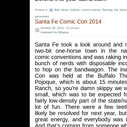
Posted in
Bad Ideas
,
bullshit
,
current events
,
Ranting
,
the inter
generation
Santa Fe Comic Con 2014
October 26, 2014 - 12:19 pm
Irradiated by Stingray
Santa Fe took a look around and n
two-bit one-horse town in the na
comic conventions and was raking i
bunch of nerds with disposable in
to hop on the bandwagon. The in
Con was held at the Buffalo Th
Pojoque, which is about 15 minut
Ranch, so you’re damn skippy we we
small, which was to be expected fo
fairly low-density part of the state/n
lot of fun. There were a few teeth
likely be resolved for next year, b
great energy, and everybody was in
And that’s coming from someone wh