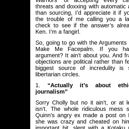
Warriors” or accepting every c
threats and doxxing with automatic
than sourcing, I’d appreciate it if 
the trouble of me calling you a 
check to see if the answer’s alrea
Ken. I’m a fangirl.
So, going to go with the Arguments
Make Me Facepalm. If you hav
argument? It ain’t about you. And f
objections are political rather than 
biggest source of incredulity is
libertarian circles.
1.
“Actually it’s about et
journalism”
Sorry Cholly but no it ain’t, or at
isn’t. The whole ridiculous mess
Quinn’s angry ex made a post on 
she was crazy and cheated on him
important bit, slept with a Kotaku