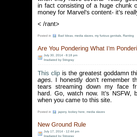
in fact consisting of a huge chunk
money for Marvel’s content- it’s reall
< /rant>
Posted in
Bad Ideas
,
media slaves
,
my furious genitals
,
Ranting
Are You Pondering What I’m Ponder
July 30, 2014 - 8:18 pm
Irradiated by Stingray
This clip
is the greatest goddamn thi
ages
. I honestly don’t remember th
tears streaming down my face fr
hard. Go, watch now. It’s NSFW, 
when you came to this site.
Posted in
japery
,
lookey here
,
media slaves
New Ground Rule
July 17, 2014 - 12:44 pm
Irradiated by Stingray