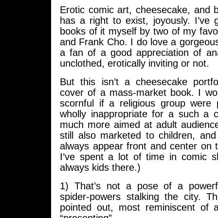
Erotic comic art, cheesecake, and 
has a right to exist, joyously. I’ve
books of it myself by two of my fav
and Frank Cho. I do love a gorgeou
a fan of a good appreciation of an
unclothed, erotically inviting or not.
But this isn’t a cheesecake portfol
cover of a mass-market book. I woul
scornful if a religious group were 
wholly inappropriate for a such a 
much more aimed at adult audienc
still also marketed to children, a
always appear front and center on 
I’ve spent a lot of time in comic 
always kids there.)
1) That’s not a pose of a powerf
spider-powers stalking the city. T
pointed out, most reminiscent of 