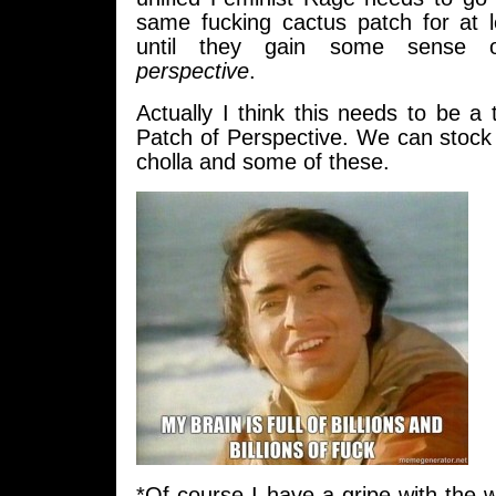
same fucking cactus patch for at 
until they gain some sense o
perspective
.
Actually I think this needs to be a
Patch of Perspective. We can stock 
cholla and some of these.
*Of course I have a gripe with the wr