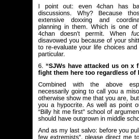
I point out: even 4chan has b
discussions. Why? Because tho
extensive doxxing and coordin
planning in them. Which is one of
4chan doesn’t permit. When
fu
disavowed you because of your shitty 
to re-evaluate your life choices and 
particular.
6.
“SJWs have attacked us on x 
fight them here too regardless of 
Combined with the above espe
necessarily going to call you a mis
otherwise show me that you are, but 
you a hypocrite. As well as point ou
“Billy hit me first” school of argument
should have outgrown in middle scho
And as my last salvo: before you pull
few extremists”, please direct me 