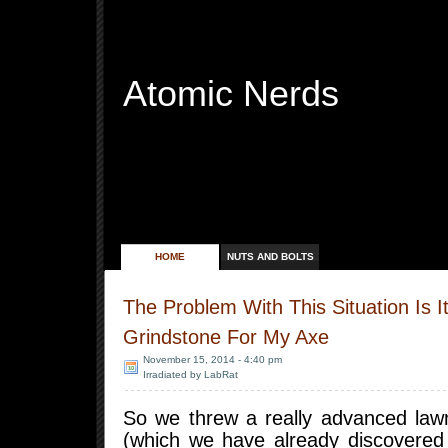
Atomic Nerds
Free Radicals
HOME
NUTS AND BOLTS
The Problem With This Situation Is I
Grindstone For My Axe
November 15, 2014 - 4:40 pm
Irradiated by LabRat
So we threw a really advanced law
(which we have already discovered 