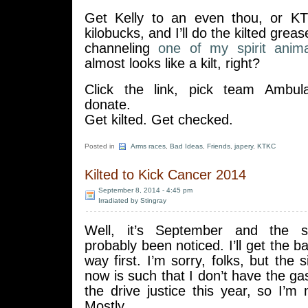
Get Kelly to an even thou, or KT
kilobucks, and I’ll do the kilted grea
channeling
one of my spirit anima
almost looks like a kilt, right?
Click the link, pick team Ambul
donate.
Get kilted. Get checked.
Posted in
Arms races
,
Bad Ideas
,
Friends
,
japery
,
KTKC
Kilted to Kick Cancer 2014
September 8, 2014 - 4:45 pm
Irradiated by Stingray
Well, it’s September and the s
probably been noticed. I’ll get the b
way first. I’m sorry, folks, but the s
now is such that I don’t have the gas
the drive justice this year, so I’m m
Mostly.