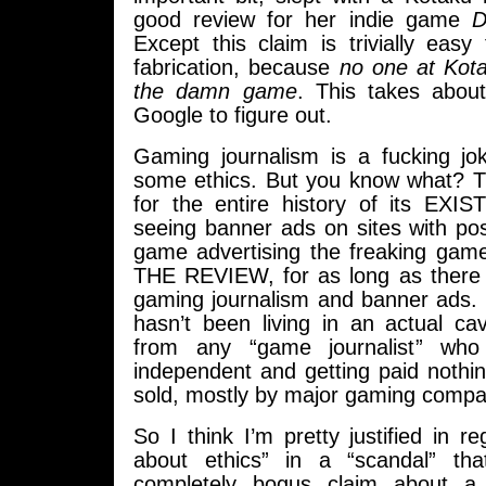
good review for her indie game
D
Except this claim is trivially easy 
fabrication, because
no one at Kot
the damn game
. This takes abou
Google to figure out.
Gaming journalism is a fucking j
some ethics. But you know what? T
for the entire history of its EXI
seeing banner ads on sites with pos
game advertising the freaking gam
THE REVIEW, for as long as there
gaming journalism and banner ads
hasn’t been living in an actual c
from any “game journalist” who 
independent and getting paid nothi
sold, mostly by major gaming compa
So I think I’m pretty justified in reg
about ethics” in a “scandal” tha
completely bogus claim about a