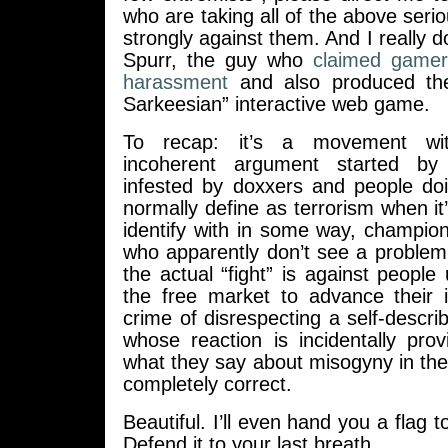
who are taking all of the above seri
strongly against them. And I really d
Spurr, the guy who
claimed gamer
harassment
and also produced th
Sarkeesian” interactive web game.
To recap: it’s a movement wi
incoherent argument started by
infested by doxxers and people d
normally define as terrorism when it
identify with in some way, champion
who apparently don’t see a problem 
the actual “fight” is against peopl
the free market to advance their i
crime of disrespecting a self-describ
whose reaction is incidentally pro
what they say about misogyny in the
completely correct.
Beautiful. I’ll even hand you a flag to
Defend it to your last breath.