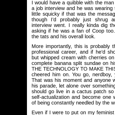
I would have a quibble with the man 
a job interview and he was wearing 
little squicky if that was the mess
though I’d probably just shrug
interview went. I really kinda dig th
asking if he was a fan of Coop too
the tats and his overall look.
More importantly, this is probably th
professional career, and if he’d s
but whipped cream with cherries on
complete banana split sundae on h
THE TECHNOLOGY TO MAKE THIS 
cheered him on. You go, nerdboy
That was his moment and anyone w
his parade, let alone over something
should go live in a cactus patch s
self-actualization and become one 
of being constantly needled by the w
Even if I were to put on my feminis