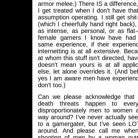
armor melee.) There IS a difference,
I get treated when I don’t have th
assumption operating. I still get shit
(which I cheerfully hand right back), 
as intense, as personal, or as flat
female gamers I know have had 
same experience, if their experie
internetting is at all extensive. Bec
at whom this stuff isn’t directed, ha
doesn’t mean yours is at all appl
else, let alone overrides it. (And be
yes I am aware men have experien
don’t too.)
Can we please acknowledge that
death threats happen to everyo
disproportionately men to women 
way around? I’ve never actually se
to a gamergater, but I’ve seen L
around. And please call me whe
shooting of men by a woman out