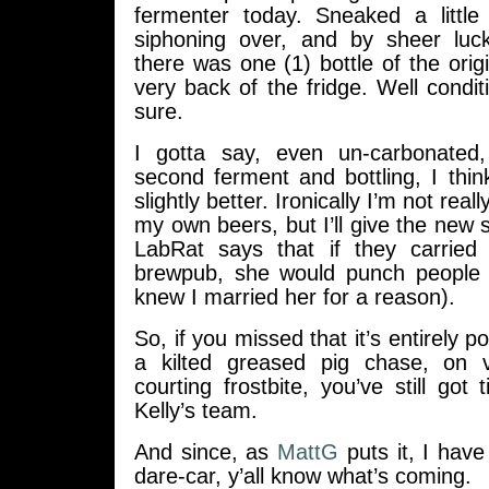
fermenter today. Sneaked a little
siphoning over, and by sheer luc
there was one (1) bottle of the origi
very back of the fridge. Well condi
sure.
I gotta say, even un-carbonated
second ferment and bottling, I thin
slightly better. Ironically I’m not rea
my own beers, but I’ll give the new s
LabRat says that if they carried 
brewpub, she would punch people i
knew I married her for a reason).
So, if you missed that it’s entirely po
a kilted greased pig chase, on v
courting frostbite, you’ve still got 
Kelly’s team.
And since, as
MattG
puts it, I hav
dare-car, y’all know what’s coming.