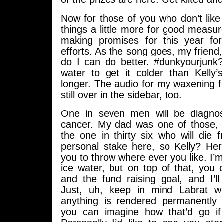
Now for those of you who don’t like s
things a little more for good measure
making promises for this year for
efforts. As the song goes, my friend
do I can do better. #dunkyourjunk? 
water to get it colder than Kelly’s
longer. The audio for my waxening 
still over in the sidebar, too.
One in seven men will be diagnos
cancer. My dad was one of those, b
the one in thirty six who will die f
personal stake here, so Kelly? Her
you to throw where ever you like. I’m
ice water, but on top of that, you
and the fund raising goal, and I’l
Just, uh, keep in mind Labrat wi
anything is rendered permanently 
you can imagine how that’d go if