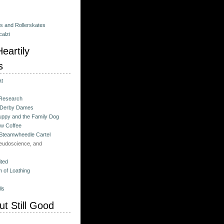
es and Rollerskates
alzi
eartily
s
at
 Research
 Derby Dames
ppy and the Family Dog
w Coffee
 Steamwheedle Cartel
eudoscience, and
ited
 of Loathing
ls
t Still Good