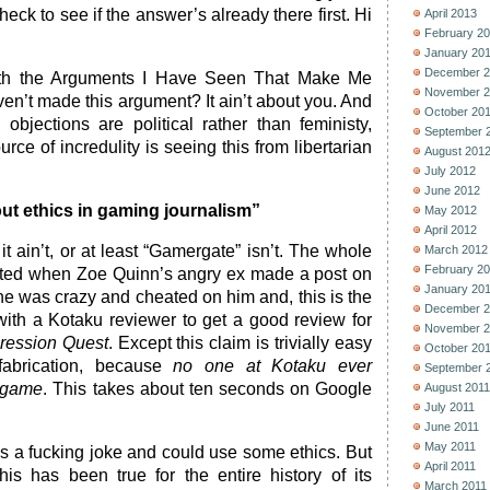
ck to see if the answer’s already there first. Hi
April 2013
February 2
January 20
December 2
ith the Arguments I Have Seen That Make Me
November 2
en’t made this argument? It ain’t about you. And
October 20
 objections are political rather than feministy,
September 
rce of incredulity is seeing this from libertarian
August 201
July 2012
June 2012
bout ethics in gaming journalism”
May 2012
April 2012
it ain’t, or at least “Gamergate” isn’t. The whole
March 2012
February 2
arted when Zoe Quinn’s angry ex made a post on
January 20
e was crazy and cheated on him and, this is the
December 2
 with a Kotaku reviewer to get a good review for
November 2
ression Quest
. Except this claim is trivially easy
October 20
 fabrication, because
no one at Kotaku ever
September 
 game
. This takes about ten seconds on Google
August 2011
July 2011
June 2011
May 2011
s a fucking joke and could use some ethics. But
April 2011
s has been true for the entire history of its
March 2011