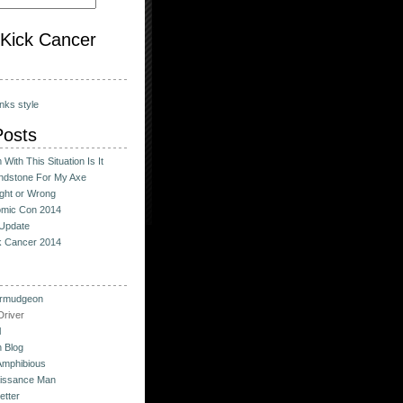
o Kick Cancer
nks style
Posts
With This Situation Is It
ndstone For My Axe
ight or Wrong
omic Con 2014
Update
ck Cancer 2014
urmudgeon
river
l
 Blog
Amphibious
issance Man
etter