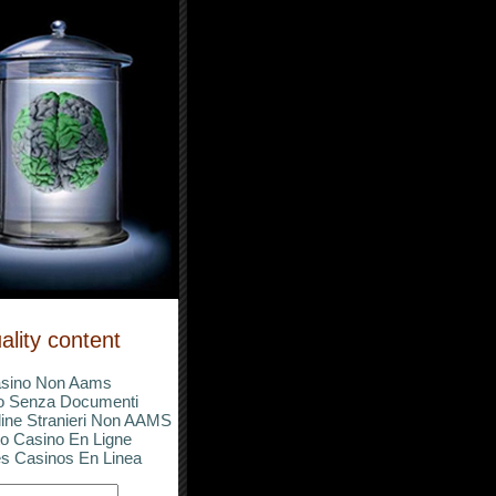
ality content
sino Non Aams
o Senza Documenti
ine Stranieri Non AAMS
o Casino En Ligne
s Casinos En Linea