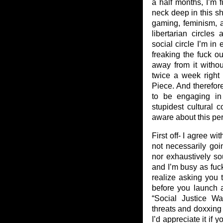
a half months, I’m 
neck deep in this shi
gaming, feminism,
libertarian circle
social circle I’m in 
freaking the fuck ou
away from it without
twice a week right 
Piece. And therefor
to be engaging in
stupidest cultural 
aware about this per
First off- I agree w
not necessarily goi
nor exhaustively so
and I’m busy as fuck
realize asking you
before you launch a
“Social Justice Wa
threats and doxxing
I’d appreciate it if 