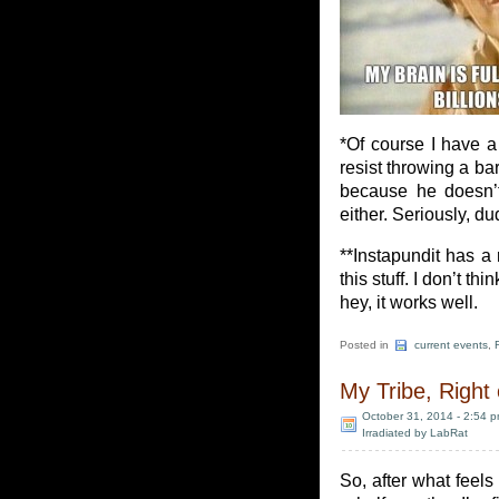
*Of course I have a 
resist throwing a bar
because he doesn’t 
either. Seriously, d
**Instapundit has a
this stuff. I don’t t
hey, it works well.
Posted in
current events
,
My Tribe, Right
October 31, 2014 - 2:54 
Irradiated by LabRat
So, after what feel