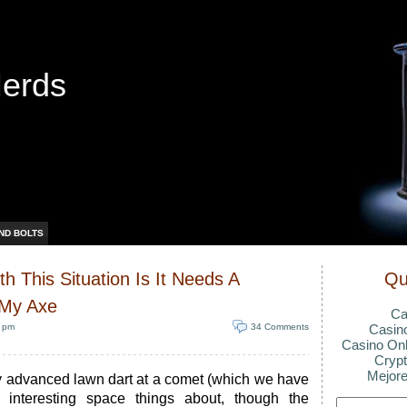
Nerds
ND BOLTS
h This Situation Is It Needs A
Qu
 My Axe
Ca
0 pm
34 Comments
Casin
Casino Onl
Crypt
Mejore
y advanced lawn dart at a comet (which we have
 interesting space things about, though the