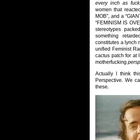
every inch as fuck
women that reacte
MOB”, and a “GI
“FEMINISM IS OVER”
stereotypes packe
something retard
constitutes a lynch m
unified Feminist Ra
cactus patch for at
motherfucking
persp
Actually I think t
Perspective. We ca
these.