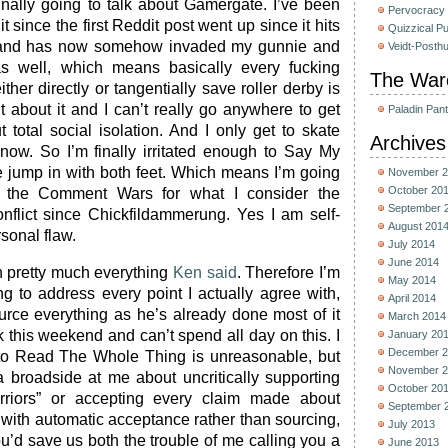
finally going to talk about Gamergate. I’ve been
Pervocracy
t since the first Reddit post went up since it hits
Quizzical P
 and has now somehow invaded my gunnie and
Veidt-Posth
s as well, which means basically every fucking
The War
either directly or tangentially save roller derby is
t about it and I can’t really go anywhere to get
Paladin Pan
 total social isolation. And I only get to skate
Archives
now. So I’m finally irritated enough to Say My
e jump in with both feet. Which means I’m going
November 2
October 20
 the Comment Wars for what I consider the
September 
conflict since Chickfildammerung. Yes I am self-
August 201
sonal flaw.
July 2014
June 2014
ith pretty much everything
Ken said
. Therefore I’m
May 2014
ng to address every point I actually agree with,
April 2014
urce everything as he’s already done most of it
March 2014
 this weekend and can’t spend all day on this. I
January 20
December 2
 to Read The Whole Thing is unreasonable, but
November 2
 broadside at me about uncritically supporting
October 20
rriors” or accepting every claim made about
September 
 with automatic acceptance rather than sourcing,
July 2013
you’d save us both the trouble of me calling you a
June 2013