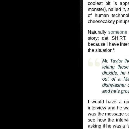
coolest bit is app
monster), nailed it,
of human techhnol
cheesecakey pinups 
Naturally
someone
story: dat SHIRT. D
because I have inten
the situation*:
Mr. Taylor t
telling thes
dioxide, he 
out of a Ma
dishwasher o
and he’s grov
I would have a qu
interview and he was
was the message s
see how the intervi
asking if he was a f