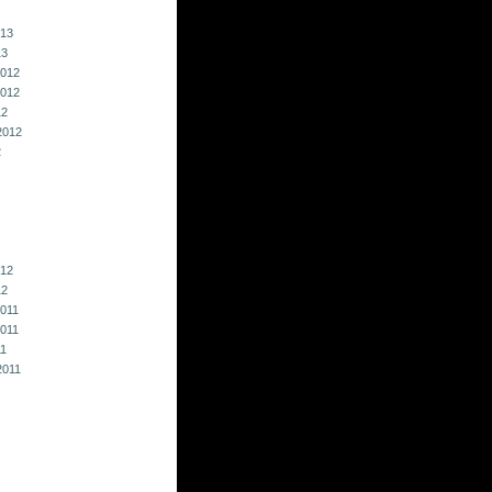
013
13
012
012
12
2012
2
012
12
011
011
11
2011