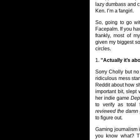
lazy dumbass and che
Ken. I’m a fangirl.
So, going to go w
Facepalm. If you hav
frankly, most of my
given my biggest sou
circles.
1.
“Actually it’s a
Sorry Cholly but no 
ridiculous mess st
Reddit about how sh
important bit, slept
her indie game
Dep
to verify as total
reviewed the damn
to figure out.
Gaming journalism i
you know what? Thi