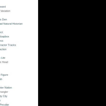
kward
Variation
's Den
ad Natural Historian
ect
 Soapbox
ess
Tractor Tracks
action
 Lite
's Head
s
o Figure
in
ter Nation
rangler
ty City
n
Peculiar