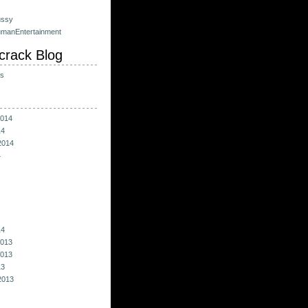
ussy
umanEntertainment
crack Blog
ts
014
14
2014
4
14
013
013
13
2013