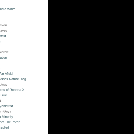
and a Whim
Raven
Raves
ftist
n
Marble
ation
s
ar Afield
ckies Nature Blog
ology
res of Roberta X
 True
t
chiatrist
un Guys
 Minority
rom The Porch
eplied