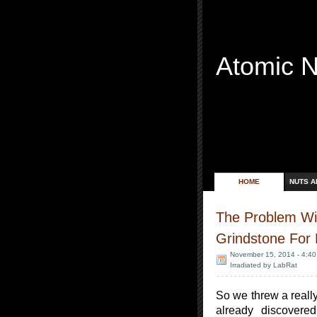
Atomic 
Free Radicals
HOME
NUTS A
The Problem Wit
Grindstone For
November 15, 2014 - 4:4
Irradiated by LabRat
So we threw a reall
already discovered