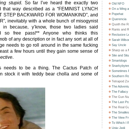
ing stupid
. So far I’ve heard the exactly two
Old NFO
d that way described as a “FEMINIST LYNCH
On a Wing 
Popehat
ANT STEP BACKWARD FOR WOMANKIND”, and
Querencia
, inevitably with a whole bunch of misogynist
Quoth the 
d in because, y’know, those two ladies said
Rants and 
ed so free pass!** Anyone who thinks this
Reclusive Le
ob of any description or in fact any sort at all of
Sarah Wilso
ge needs to go roll around in the same fucking
Say Uncle
Sharp as a 
 least a few hours until they gain some sense of
Site and Situ
ective
.
Smartdogs
Snarkybyte
his needs to be a thing. The Cactus Patch of
Sometimes F
n stock it with teddy bear cholla and some of
Southern Ro
Tetrapod Zo
The Adventu
The Fallacy
The Gun Nu
The Last Psy
The Real G
The Smallest
The View F
To Which I R
Unix-Jedi