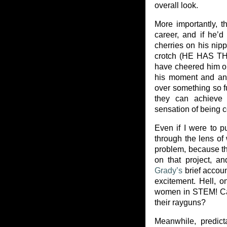
overall look.
More importantly, th
career, and if he’
cherries on his nip
crotch (HE HAS 
have cheered him o
his moment and any
over something so fu
they can achieve 
sensation of being c
Even if I were to p
through the lens of
problem, because t
on that project, an
Grady’s
brief accoun
excitement. Hell, 
women in STEM! Can
their rayguns?
Meanwhile, predict