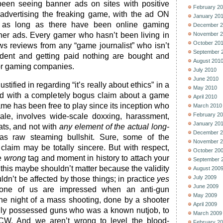
en seeing banner ads on sites with positive
February 2
advertising the freaking game, with the ad ON
January 20
as long as there have been online gaming
December 2
ner ads. Every gamer who hasn’t been living in
November 2
October 20
s reviews from any “game journalist” who isn’t
September 
dent and getting paid nothing are bought and
August 201
or gaming companies.
July 2010
June 2010
justified in regarding “it’s really about ethics” in a
May 2010
ted with a completely bogus claim about a game
April 2010
e has been free to play since its inception who
March 2010
February 2
le, involves wide-scale doxxing, harassment,
January 20
ats, and not with
any element of the actual long-
December 2
 as raw steaming bullshit. Sure, some of the
November 2
claim may be totally sincere. But with respect,
October 20
he
wrong
tag and moment in history to attach your
September 
y this maybe shouldn’t matter because the validity
August 200
July 2009
dn’t be affected by those things; in practice
yes
June 2009
one of us are impressed when an anti-gun
May 2009
he night of a mass shooting, done by a shooter
April 2009
gally possessed guns who was a known nutjob, to
March 2009
CW. And we aren’t wrong to level the blood-
February 2