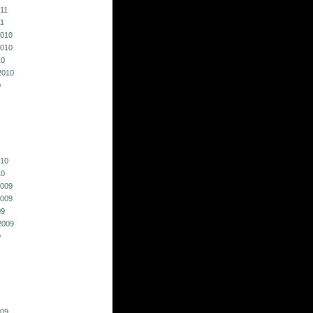
011
11
010
010
10
2010
0
010
10
009
009
09
2009
9
009