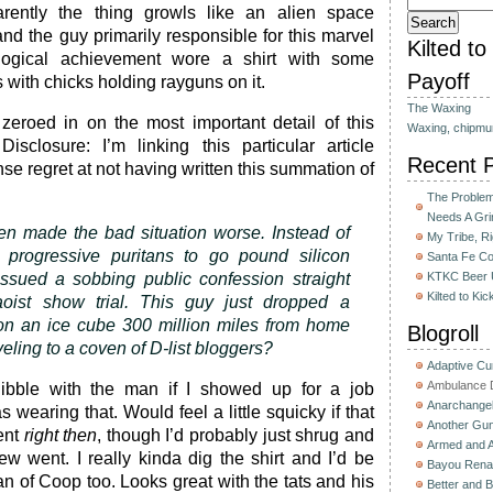
arently the thing growls like an alien space
 and the guy primarily responsible for this marvel
Kilted t
ogical achievement wore a shirt with some
Payoff
with chicks holding rayguns on it.
The Waxing
zeroed in on the most important detail of this
Waxing, chipmu
isclosure: I’m linking this particular article
Recent 
se regret at not having written this summation of
The Problem 
Needs A Gri
hen made the bad situation worse. Instead of
My Tribe, R
e progressive puritans to go pound silicon
Santa Fe C
issued a sobbing public confession straight
KTKC Beer 
Kilted to Ki
oist show trial. This guy just dropped a
n an ice cube 300 million miles from home
Blogroll
eling to a coven of D-list bloggers?
Adaptive C
Ambulance D
ibble with the man if I showed up for a job
Anarchange
 wearing that. Would feel a little squicky if that
Another Gun
ent
right then
, though I’d probably just shrug and
Armed and 
ew went. I really kinda dig the shirt and I’d be
Bayou Rena
an of Coop too. Looks great with the tats and his
Better and B