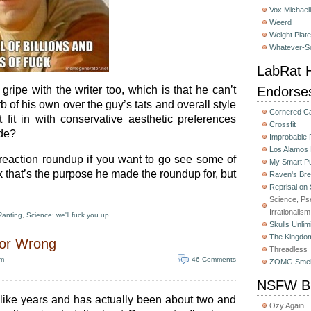
Vox Michaeli
Weerd
Weight Plat
Whatever-Sc
LabRat H
gripe with the writer too, which is that he can’t
Endorse
b of his own over the guy’s tats and overall style
Cornered C
fit in with conservative aesthetic preferences
Crossfit
ude?
Improbable
Los Alamos
 reaction roundup if you want to go see some of
My Smart Pu
hink that’s the purpose he made the roundup for, but
Raven's Bre
Reprisal on
Science, Ps
Irrationalism
Ranting
,
Science: we'll fuck you up
Skulls Unlim
The Kingdom
 or Wrong
Threadless
pm
46 Comments
ZOMG Smel
NSFW Bu
s like years and has actually been about two and
Ozy Again