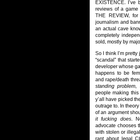
EXISTENCE. I’ve be
reviews of a game 
THE REVIEW, for 
journalism and ban
an actual cave know
completely indepen
sold, mostly by maj
So I think I’m pretty 
“scandal” that star
developer whose gam
happens to be fema
and rape/death thre
standing problem
,
people making this 
y’all have picked t
outrage to. In theor
of an argument shoul
it fucking does
. N
advocate chooses t
with stolen or ille
rant about legal C