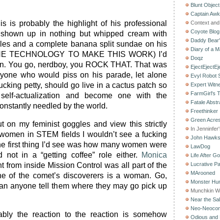
Blunt Object
Captain Aw
is is probably the highlight of his professional
Context and 
Coyote Blog
d shown up in nothing but whipped cream with
Daddy Bear
ples and a complete banana split sundae on his
Diary of a M
THE TECHNOLOGY TO MAKE THIS WORK) I’d
Doqz
n. You go, nerdboy, you ROCK THAT. That was
EjectEjectEj
one who would piss on his parade, let alone
Evyl Robot
cking petty, should go live in a cactus patch so
Expert Witn
FarmGirl's 
self-actualization and become one with the
Fatale Abstr
onstantly needled by the world.
Freethinker
Green Acres
ut on my feminist goggles and view this strictly
In Jenninfer
 women in STEM fields I wouldn’t see a fucking
John Hawk
he first thing I’d see was how many women were
LawDog
d not in a “getting coffee” role either.
Monica
Life After G
t from inside Mission Control was all part of the
Lucrative Pa
MArooned
one of the comet’s discoverers is a woman. Go,
Monster Hun
 anyone tell them where they may go pick up
Munchkin W
Near the Sal
Neo-Neoco
ably the reaction to the reaction is somehow
Odious and 